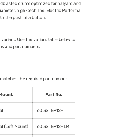
dblasted drums optimized for halyard and
iameter, high-tech line. Electric Performa
ith the push of a button.
 variant. Use the variant table below to
ons and part numbers.
 matches the required part number.
Mount
Part No.
al
60.3STEP12H
al (Left Mount)
60.3STEP12HLM