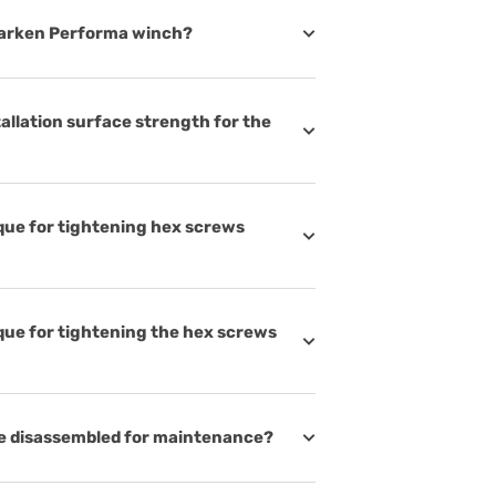
Harken Performa winch?
llation surface strength for the
ue for tightening hex screws
ue for tightening the hex screws
e disassembled for maintenance?