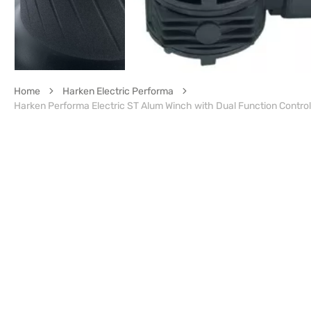
Home
Harken Electric Performa
Harken Performa Electric ST Alum Winch with Dual Function Contro