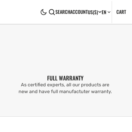
CA
0
CART
SEARCH
ACCOUNT
US
($)
EN
IT
FULL WARRANTY
As certified experts, all our products are
new and have full manufactuter warranty.