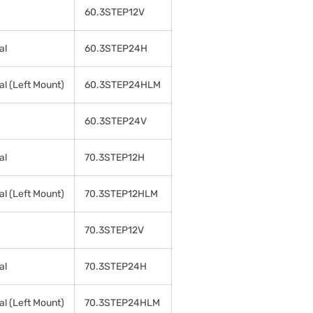
60.3STEP12V
al
60.3STEP24H
al (Left Mount)
60.3STEP24HLM
60.3STEP24V
al
70.3STEP12H
al (Left Mount)
70.3STEP12HLM
70.3STEP12V
al
70.3STEP24H
al (Left Mount)
70.3STEP24HLM