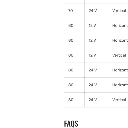
70
24 V
Vertical
80
12 V
Horizont
80
12 V
Horizont
80
12 V
Vertical
80
24 V
Horizont
80
24 V
Horizont
80
24 V
Vertical
FAQS