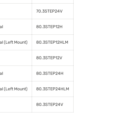
70.3STEP24V
al
80.3STEP12H
al (Left Mount)
80.3STEP12HLM
80.3STEP12V
al
80.3STEP24H
al (Left Mount)
80.3STEP24HLM
80.3STEP24V