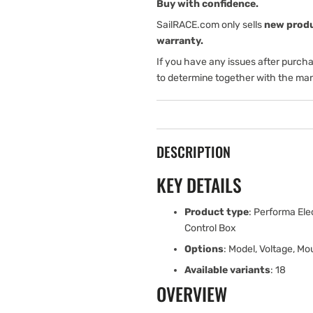
Dual
Dual
Buy with confidence.
Function
Function
SailRACE.com only sells
new prod
Control
Control
warranty.
Box
Box
If you have any issues after purch
to determine together with the man
DESCRIPTION
KEY DETAILS
Product type
: Performa Ele
Control Box
Options
: Model, Voltage, Mo
Available variants
: 18
OVERVIEW