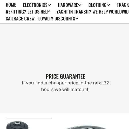
HOME
TRACK
ELECTRONICS
HARDWARE
CLOTHING
SKIP TO
CONTENT
REFITTING? LET US HELP
YACHT IN TRANSIT? WE HELP WORLDWID
SAILRACE CREW - LOYALTY DISCOUNTS
PRICE GUARANTEE
If you find a cheaper price in the next 72
hours we will match it.