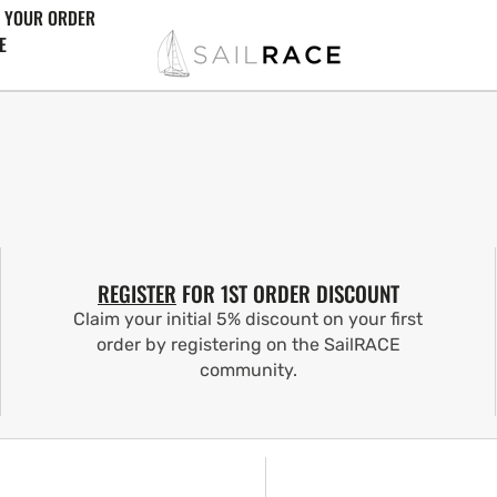
 YOUR ORDER
E
REGISTER
FOR 1ST ORDER DISCOUNT
Claim your initial 5% discount on your first
order by registering on the SailRACE
community.