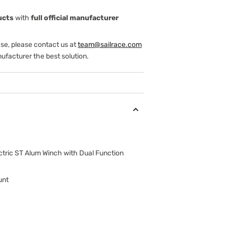
ucts
with
full official manufacturer
ase, please contact us at
team@sailrace.com
ufacturer the best solution.
ctric ST Alum Winch with Dual Function
unt