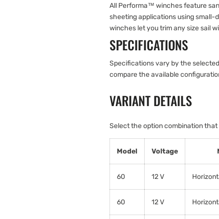
All Performa™ winches feature san
sheeting applications using small-d
winches let you trim any size sail w
SPECIFICATIONS
Specifications vary by the selected
compare the available configurati
VARIANT DETAILS
Select the option combination that
Model
Voltage
60
12 V
Horizont
60
12 V
Horizont