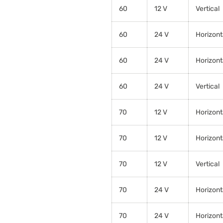
60
12 V
Vertical
60
24 V
Horizont
60
24 V
Horizont
60
24 V
Vertical
70
12 V
Horizont
70
12 V
Horizont
70
12 V
Vertical
70
24 V
Horizont
70
24 V
Horizont