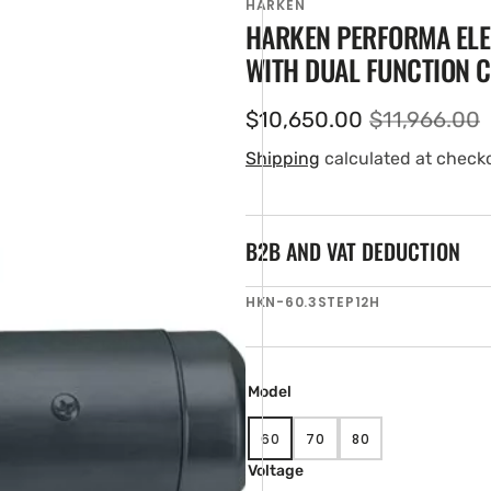
HARKEN
HARKEN PERFORMA ELE
WITH DUAL FUNCTION 
$10,650.00
$11,966.00
Sale
Regular
price
price
Shipping
calculated at check
B2B AND VAT DEDUCTION
en
SKU:
HKN-60.3STEP12H
tured
ia
ery
w
Model
60
70
80
VARIANT
VARIANT
VARIANT
SOLD
SOLD
SOLD
Voltage
OUT
OUT
OUT