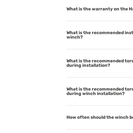
What is the warranty on the 
What is the recommended insta
winch?
What is the recommended torq
during installation?
What is the recommended torq
during winch installation?
How often should the winch b