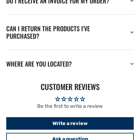
DO I RECEIVE AN INVOICE FOR MY ORDER?
CAN I RETURN THE PRODUCTS I'VE
PURCHASED?
WHERE ARE YOU LOCATED?
CUSTOMER REVIEWS
Be the first to write a review
Write a review
Ask a question