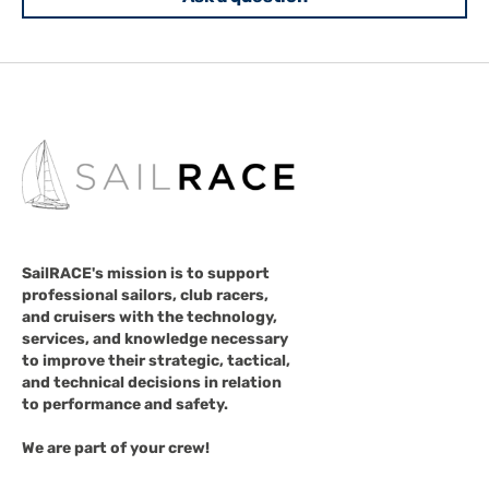
SailRACE's mission is to support
professional sailors, club racers,
and cruisers with the technology,
services, and knowledge necessary
to improve their strategic, tactical,
and technical decisions in relation
to performance and safety.
We are part of your crew!