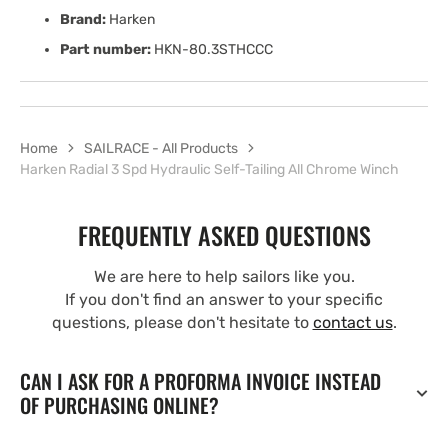
Brand:
Harken
Part number:
HKN-80.3STHCCC
Home
SAILRACE - All Products
Harken Radial 3 Spd Hydraulic Self-Tailing All Chrome Winch
FREQUENTLY ASKED QUESTIONS
We are here to help sailors like you.
If you don't find an answer to your specific
questions, please don't hesitate to
contact us
.
CAN I ASK FOR A PROFORMA INVOICE INSTEAD
OF PURCHASING ONLINE?