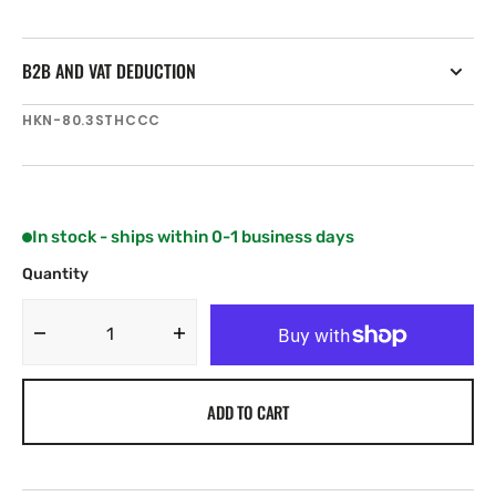
B2B AND VAT DEDUCTION
SKU:
HKN-80.3STHCCC
In stock - ships within 0-1 business days
Quantity
Decrease
Increase
quantity
quantity
for
for
ADD TO CART
Harken
Harken
Radial
Radial
3
3
Spd
Spd