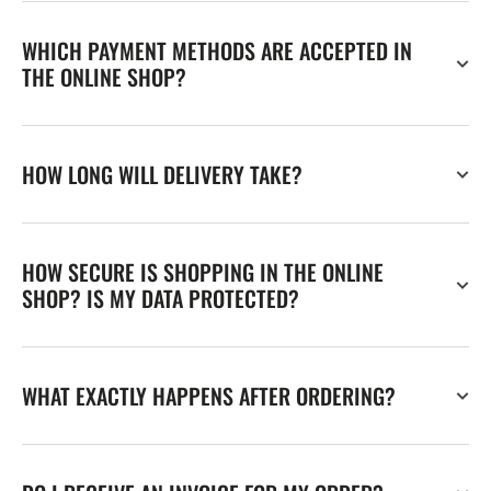
WHICH PAYMENT METHODS ARE ACCEPTED IN
THE ONLINE SHOP?
HOW LONG WILL DELIVERY TAKE?
HOW SECURE IS SHOPPING IN THE ONLINE
SHOP? IS MY DATA PROTECTED?
WHAT EXACTLY HAPPENS AFTER ORDERING?