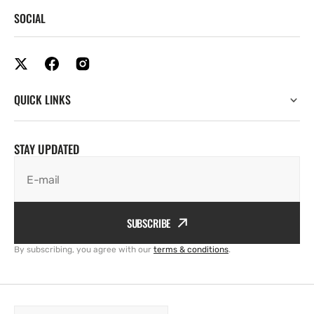
SOCIAL
QUICK LINKS
STAY UPDATED
E-mail
SUBSCRIBE
By subscribing, you agree with our
terms & conditions
.