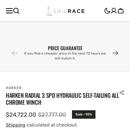
SKIP TO
CONTENT
Cart
PRICE GUARANTEE
If you find a cheaper price in the next 72 hours we
will match it.
HARKEN
HARKEN RADIAL 3 SPD HYDRAULIC SELF-TAILING ALL
CHROME WINCH
$24,722.00
$27,777.00
Sale -10%
Sale
Regular
price
price
Shipping
calculated at checkout.