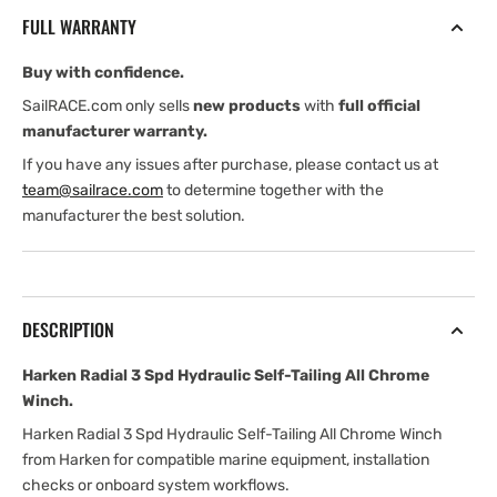
Hydraulic
Hydraulic
FULL WARRANTY
Self-
Self-
Tailing
Tailing
Buy with confidence.
All
All
Chrome
Chrome
SailRACE.com only sells
new products
with
full official
Winch
Winch
manufacturer warranty.
If you have any issues after purchase, please contact us at
team@sailrace.com
to determine together with the
manufacturer the best solution.
DESCRIPTION
Harken Radial 3 Spd Hydraulic Self-Tailing All Chrome
Winch.
Harken Radial 3 Spd Hydraulic Self-Tailing All Chrome Winch
from Harken for compatible marine equipment, installation
checks or onboard system workflows.