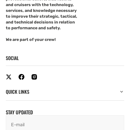
and cruisers with the technology,
services, and knowledge necessary
to improve their strategic, tactical,
and technical decisions in relation
to performance and safety.
We are part of your crew!
SOCIAL
QUICK LINKS
STAY UPDATED
E-mail