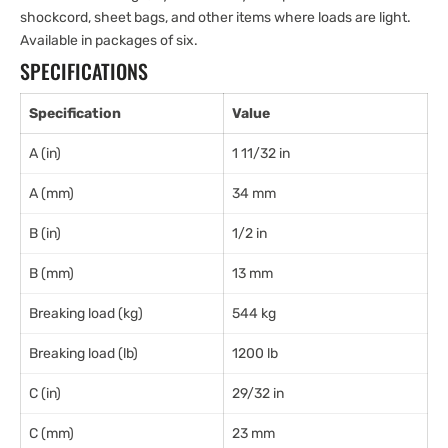
shockcord, sheet bags, and other items where loads are light.
Available in packages of six.
SPECIFICATIONS
Specification
Value
A (in)
1 11/32 in
A (mm)
34 mm
B (in)
1/2 in
B (mm)
13 mm
Breaking load (kg)
544 kg
Breaking load (lb)
1200 lb
C (in)
29/32 in
C (mm)
23 mm