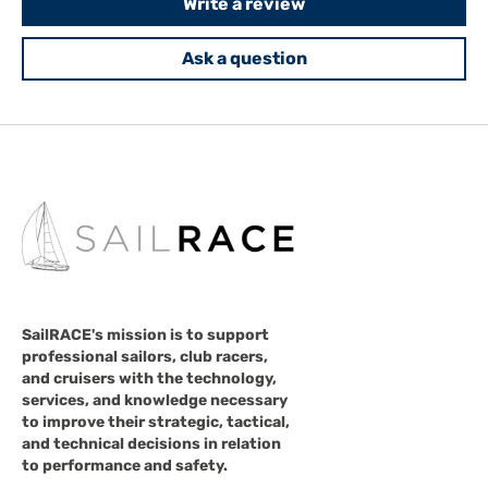
Write a review
Ask a question
SailRACE's mission is to support
professional sailors, club racers,
and cruisers with the technology,
services, and knowledge necessary
to improve their strategic, tactical,
and technical decisions in relation
to performance and safety.