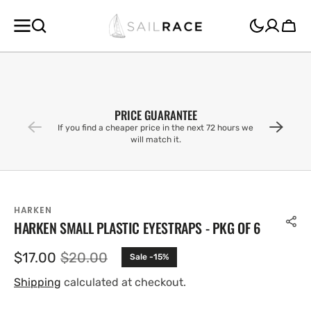
SKIP TO
CONTENT
Cart
PRICE GUARANTEE
If you find a cheaper price in the next 72 hours we
will match it.
HARKEN
HARKEN SMALL PLASTIC EYESTRAPS - PKG OF 6
$17.00
$20.00
Sale -15%
Sale
Regular
price
price
Shipping
calculated at checkout.