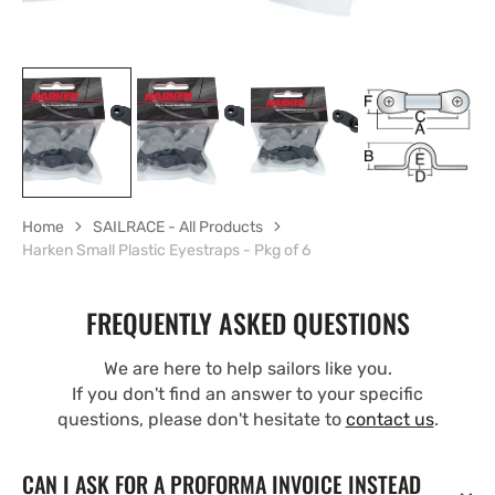
Home
SAILRACE - All Products
Harken Small Plastic Eyestraps - Pkg of 6
FREQUENTLY ASKED QUESTIONS
We are here to help sailors like you.
If you don't find an answer to your specific
questions, please don't hesitate to
contact us
.
CAN I ASK FOR A PROFORMA INVOICE INSTEAD