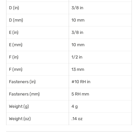
D (in)
3/8 in
D (mm)
10 mm
E (in)
3/8 in
E (mm)
10 mm
F (in)
1/2 in
F (mm)
13 mm
Fasteners (in)
#10 RH in
Fasteners (mm)
5 RH mm
Weight (g)
4 g
Weight (oz)
.14 oz