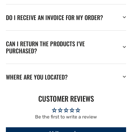
DO I RECEIVE AN INVOICE FOR MY ORDER?
CAN I RETURN THE PRODUCTS I'VE
PURCHASED?
WHERE ARE YOU LOCATED?
CUSTOMER REVIEWS
Be the first to write a review