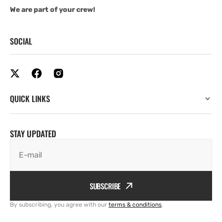
We are part of your crew!
SOCIAL
QUICK LINKS
STAY UPDATED
E-mail
SUBSCRIBE
By subscribing, you agree with our
terms & conditions
.