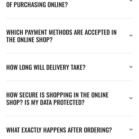
OF PURCHASING ONLINE?
WHICH PAYMENT METHODS ARE ACCEPTED IN
THE ONLINE SHOP?
HOW LONG WILL DELIVERY TAKE?
HOW SECURE IS SHOPPING IN THE ONLINE
SHOP? IS MY DATA PROTECTED?
WHAT EXACTLY HAPPENS AFTER ORDERING?