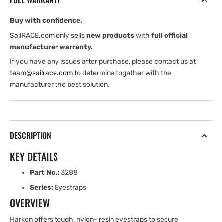
FULL WARRANTY
Pkg
Pkg
of
of
Buy with confidence.
6
6
SailRACE.com only sells
new products
with
full official
manufacturer warranty.
If you have any issues after purchase, please contact us at
team@sailrace.com
to determine together with the
manufacturer the best solution.
DESCRIPTION
KEY DETAILS
Part No.:
3288
Series:
Eyestraps
OVERVIEW
Harken offers tough, nylon- resin eyestraps to secure