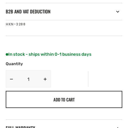
B2B AND VAT DEDUCTION
SKU:
HKN-3288
In stock - ships within 0-1 business days
Quantity
Decrease
Increase
quantity
quantity
for
for
ADD TO CART
Harken
Harken
Small
Small
Plastic
Plastic
Eyestraps
Eyestraps
-
-