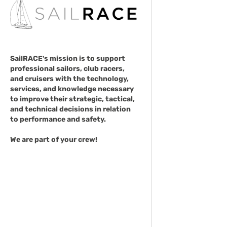
SailRACE's mission is to support
professional sailors, club racers,
and cruisers with the technology,
services, and knowledge necessary
to improve their strategic, tactical,
and technical decisions in relation
to performance and safety.
We are part of your crew!