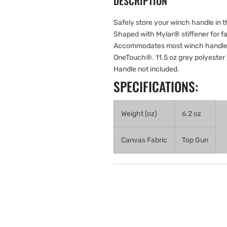
DESCRIPTION
Safely store your winch handle in th
Shaped with Mylar® stiffener for fa
Accommodates most winch handles,
OneTouch®. 11.5 oz grey polyester T
Handle not included.
SPECIFICATIONS:
Weight (oz)
6.2 oz
Canvas Fabric
Top Gun