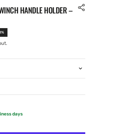
 WINCH HANDLE HOLDER –
10%
out.
siness days