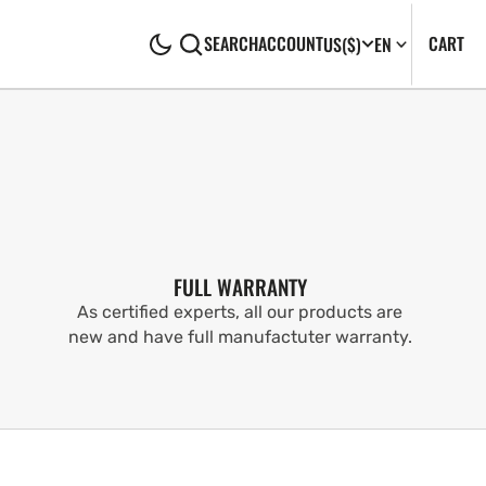
CA
0
CART
SEARCH
ACCOUNT
US
($)
EN
IT
FULL WARRANTY
As certified experts, all our products are
new and have full manufactuter warranty.