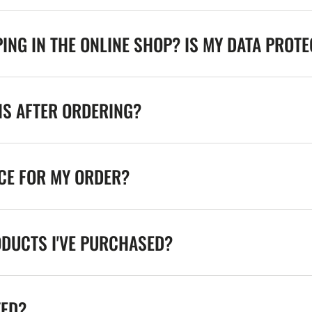
ING IN THE ONLINE SHOP? IS MY DATA PROT
NS AFTER ORDERING?
ICE FOR MY ORDER?
ODUCTS I'VE PURCHASED?
TED?