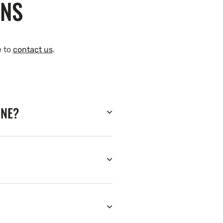
ONS
e to
contact us
.
INE?