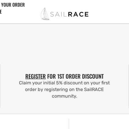
 YOUR ORDER
E
REGISTER
FOR 1ST ORDER DISCOUNT
Claim your initial 5% discount on your first
order by registering on the SailRACE
community.