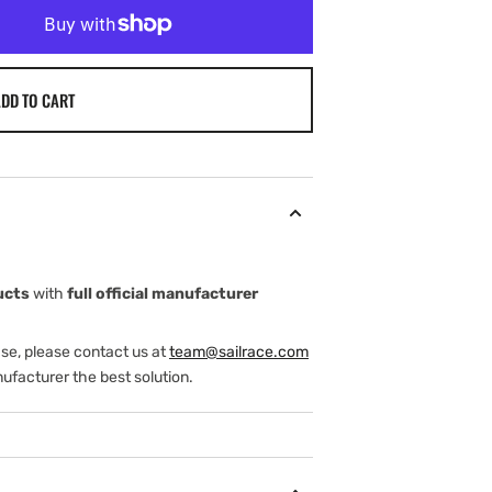
DD TO CART
ucts
with
full official manufacturer
ase, please contact us at
team@sailrace.com
ufacturer the best solution.