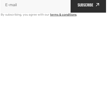
SUBSCRIBE
E-mail
By subscribing, you agree with our
terms & conditions
.