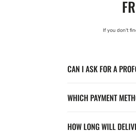
FR
If you don't fi
CAN I ASK FOR A PRO
WHICH PAYMENT METHO
HOW LONG WILL DELIV