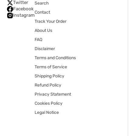
Twitter
Search
Facebook
Contact
Instagram
Track Your Order
About Us
FAQ
Disclaimer
Terms and Conditions
Terms of Service
Shipping Policy
Refund Policy
Privacy Statement
Cookies Policy
Legal Notice