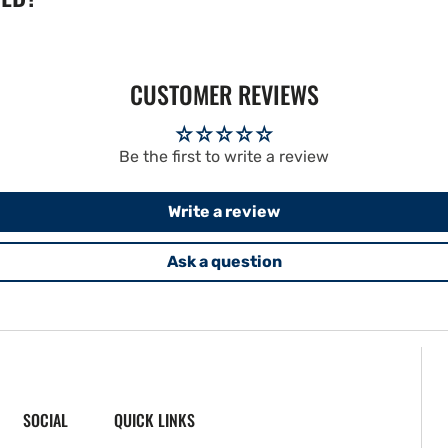
CUSTOMER REVIEWS
Be the first to write a review
Write a review
Ask a question
SOCIAL
QUICK LINKS