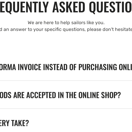
EQUENTLY ASKED QUESTI
We are here to help sailors like you.
nd an answer to your specific questions, please don't hesitat
FORMA INVOICE INSTEAD OF PURCHASING ONL
DS ARE ACCEPTED IN THE ONLINE SHOP?
ERY TAKE?