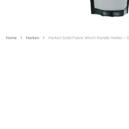
Home
Harken
Harken Solid Fabric Winch Handle Holder – 