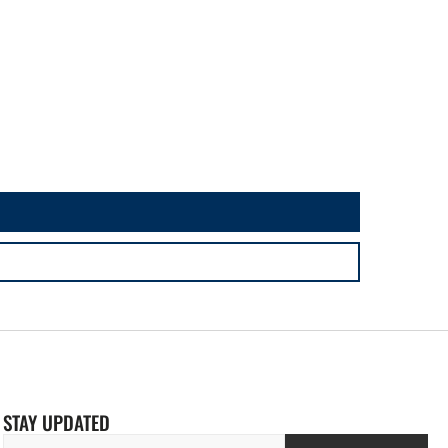
STAY UPDATED