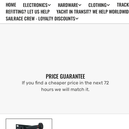
HOME
TRACK
ELECTRONICS
HARDWARE
CLOTHING
SKIP TO
CONTENT
REFITTING? LET US HELP
YACHT IN TRANSIT? WE HELP WORLDWID
SAILRACE CREW - LOYALTY DISCOUNTS
PRICE GUARANTEE
If you find a cheaper price in the next 72
hours we will match it.