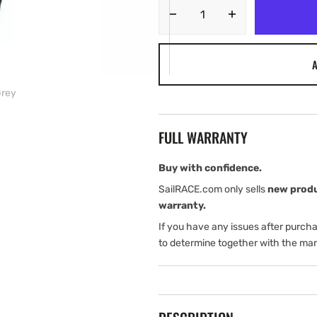
Decrease
Increase
quantity
quantity
for
for
A
Harken
Harken
Solid
Solid
Grey
Fabric
Fabric
Winch
Winch
Handle
Handle
FULL WARRANTY
Holder
Holder
–
–
Grey
Grey
Buy with confidence.
SailRACE.com only sells
new prod
warranty.
If you have any issues after purch
to determine together with the man