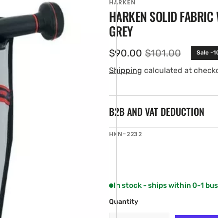
HARKEN
HARKEN SOLID FABRIC
GREY
$90.00
$101.00
Sale -
Sale
Regular
price
price
Shipping
calculated at check
B2B AND VAT DEDUCTION
en
SKU:
HKN-2232
ia
ery
w
In stock - ships within 0-1 bu
Quantity