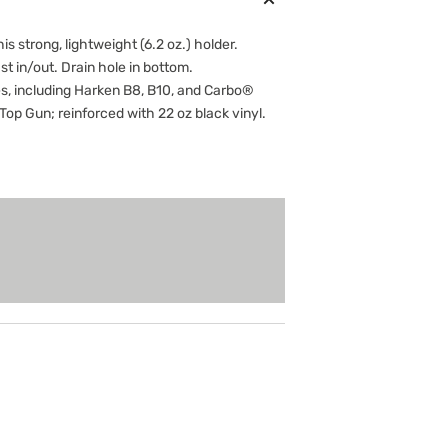
is strong, lightweight (6.2 oz.) holder.
st in/out. Drain hole in bottom.
 including Harken B8, B10, and Carbo®
op Gun; reinforced with 22 oz black vinyl.