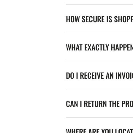
HOW SECURE IS SHOPP
WHAT EXACTLY HAPPE
DO I RECEIVE AN INVO
CAN I RETURN THE PR
WHERE ARE YOU LOCA