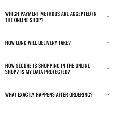
WHICH PAYMENT METHODS ARE ACCEPTED IN
THE ONLINE SHOP?
HOW LONG WILL DELIVERY TAKE?
HOW SECURE IS SHOPPING IN THE ONLINE
SHOP? IS MY DATA PROTECTED?
WHAT EXACTLY HAPPENS AFTER ORDERING?