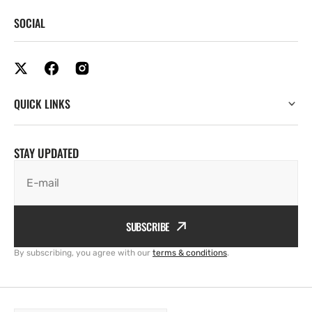
SOCIAL
QUICK LINKS
STAY UPDATED
E-mail
SUBSCRIBE
By subscribing, you agree with our
terms & conditions
.