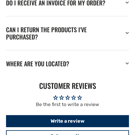
DO I RECEIVE AN INVOICE FOR MY ORDER?
CAN I RETURN THE PRODUCTS I'VE
PURCHASED?
WHERE ARE YOU LOCATED?
CUSTOMER REVIEWS
Be the first to write a review
Write a review