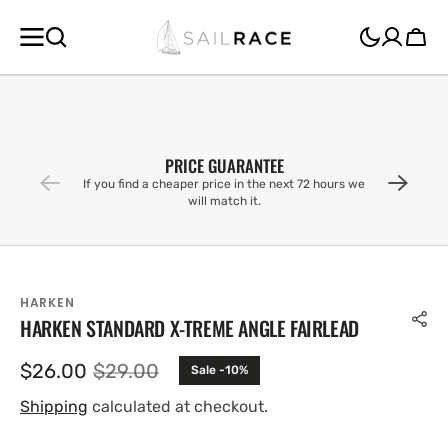
SKIP TO
CONTENT
Cart
PRICE GUARANTEE
If you find a cheaper price in the next 72 hours we
will match it.
HARKEN
HARKEN STANDARD X-TREME ANGLE FAIRLEAD
$26.00
$29.00
Sale -10%
Sale
Regular
price
price
Shipping
calculated at checkout.