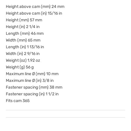
Height above cam (mm) 24 mm
Height above cam (in) 15/16 in
Height (mm) 57 mm
Height (in) 2 1/4 in
Length (mm) 46 mm
Width (mm) 65 mm
Length (in) 1 13/16 in
Width (in) 2 9/16 in
Weight (oz) 1.92 oz
Weight (g) 56 g
Maximum line Ø (mm) 10 mm
Maximum line Ø (in) 3/8 in
Fastener spacing (mm) 38 mm
Fastener spacing (in) 1 1/2 in
Fits cam 365