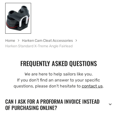
Home
Harken Cam Cleat Accessories
Harken Standard X-Treme Angle Fairlead
FREQUENTLY ASKED QUESTIONS
We are here to help sailors like you.
If you don't find an answer to your specific
questions, please don't hesitate to
contact us
.
CAN I ASK FOR A PROFORMA INVOICE INSTEAD
OF PURCHASING ONLINE?