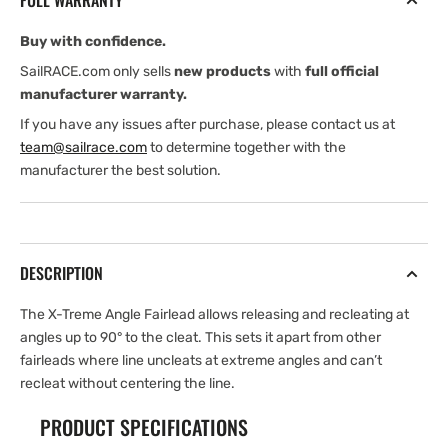
FULL WARRANTY
Fairlead
Fairlead
Buy with confidence.
SailRACE.com only sells
new products
with
full official
manufacturer warranty.
If you have any issues after purchase, please contact us at
team@sailrace.com
to determine together with the
manufacturer the best solution.
DESCRIPTION
The X-Treme Angle Fairlead allows releasing and recleating at
angles up to 90° to the cleat. This sets it apart from other
fairleads where line uncleats at extreme angles and can’t
recleat without centering the line.
PRODUCT SPECIFICATIONS