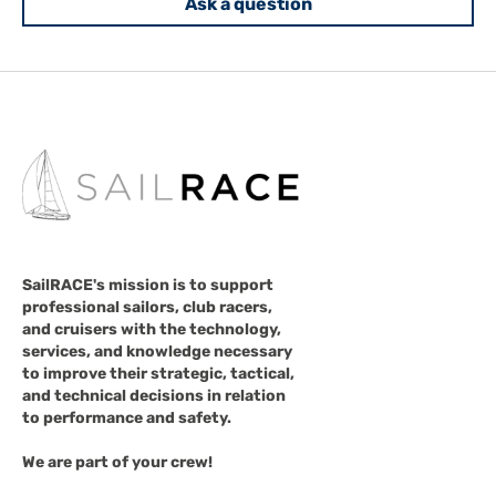
Ask a question
SailRACE's mission is to support
professional sailors, club racers,
and cruisers with the technology,
services, and knowledge necessary
to improve their strategic, tactical,
and technical decisions in relation
to performance and safety.
We are part of your crew!