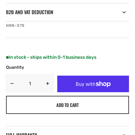
B2B AND VAT DEDUCTION
SKU:
HKN-375
In stock - ships within 0-1 business days
Quantity
Decrease
Increase
quantity
quantity
for
for
ADD TO CART
Harken
Harken
Standard
Standard
X-
X-
Treme
Treme
Angle
Angle