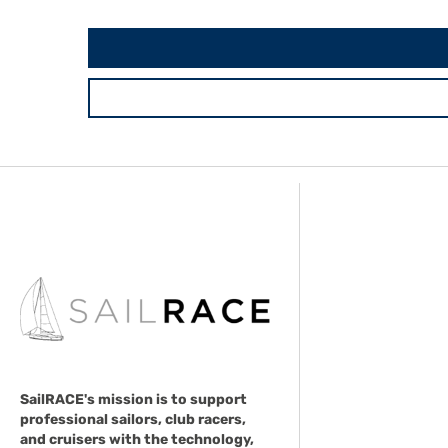
SailRACE's mission is to support
professional sailors, club racers,
and cruisers with the technology,