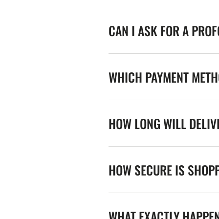
CAN I ASK FOR A PRO
WHICH PAYMENT METHO
HOW LONG WILL DELIV
HOW SECURE IS SHOPP
WHAT EXACTLY HAPPE