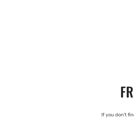
FR
If you don't fi