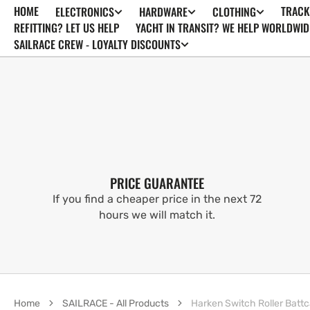
HOME
TRACK
ELECTRONICS
HARDWARE
CLOTHING
SKIP TO
CONTENT
REFITTING? LET US HELP
YACHT IN TRANSIT? WE HELP WORLDWID
SAILRACE CREW - LOYALTY DISCOUNTS
PRICE GUARANTEE
If you find a cheaper price in the next 72
hours we will match it.
Home
SAILRACE - All Products
Harken Switch Roller Battc