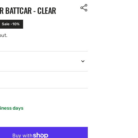
R BATTCAR - CLEAR
Sale -10%
out.
siness days