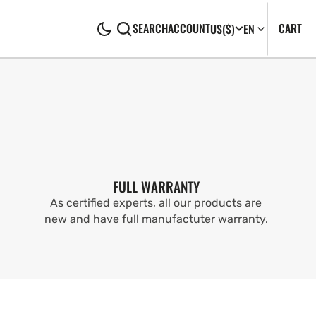
CA
0
CART
SEARCH
ACCOUNT
US
($)
EN
IT
FULL WARRANTY
As certified experts, all our products are
new and have full manufactuter warranty.