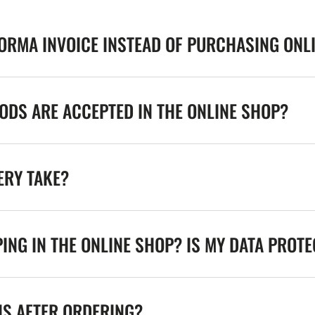
FORMA INVOICE INSTEAD OF PURCHASING ONL
DS ARE ACCEPTED IN THE ONLINE SHOP?
ERY TAKE?
ING IN THE ONLINE SHOP? IS MY DATA PROT
NS AFTER ORDERING?