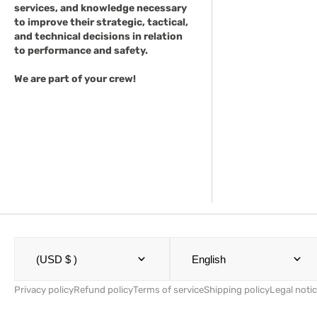
services, and knowledge necessary
to improve their strategic, tactical,
and technical decisions in relation
to performance and safety.
We are part of your crew!
(USD $ )
English
Privacy policy
Refund policy
Terms of service
Shipping policy
Legal noti