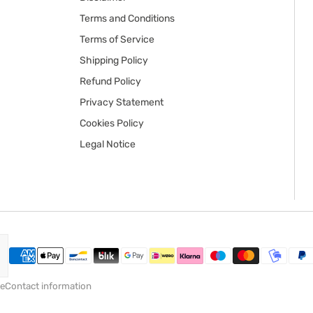
Terms and Conditions
Terms of Service
Shipping Policy
Refund Policy
Privacy Statement
Cookies Policy
Legal Notice
ce
Contact information