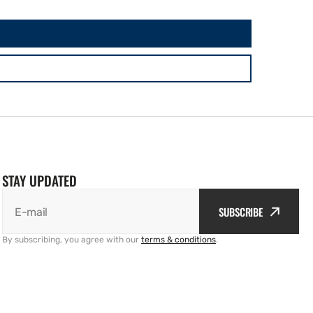
STAY UPDATED
SUBSCRIBE
E-mail
By subscribing, you agree with our
terms & conditions
.