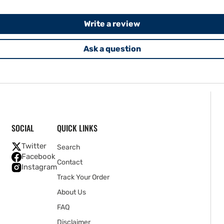
Write a review
Ask a question
SOCIAL
QUICK LINKS
Twitter
Search
Facebook
Contact
Instagram
Track Your Order
About Us
FAQ
Disclaimer