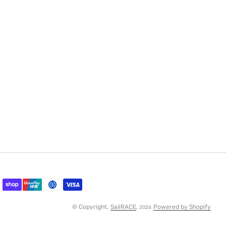
© Copyright,
SailRACE
,
Powered by Shopify
2026