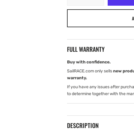
quantity
quantity
for
for
A
Harken
Harken
Switch
Switch
Roller
Roller
Battcar
Battcar
-
-
FULL WARRANTY
Clear
Clear
Buy with confidence.
SailRACE.com only sells
new prod
warranty.
If you have any issues after purch
to determine together with the man
DESCRIPTION