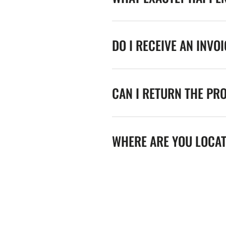
DO I RECEIVE AN INVO
CAN I RETURN THE PR
WHERE ARE YOU LOCA