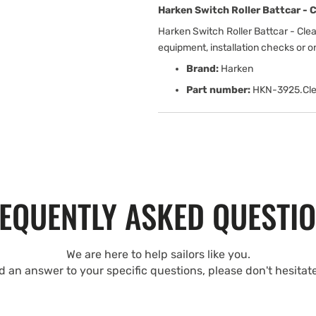
Harken Switch Roller Battcar - C
Harken Switch Roller Battcar - Cle
equipment, installation checks or 
Brand:
Harken
Part number:
HKN-3925.Cle
EQUENTLY ASKED QUESTI
We are here to help sailors like you.
nd an answer to your specific questions, please don't hesitat