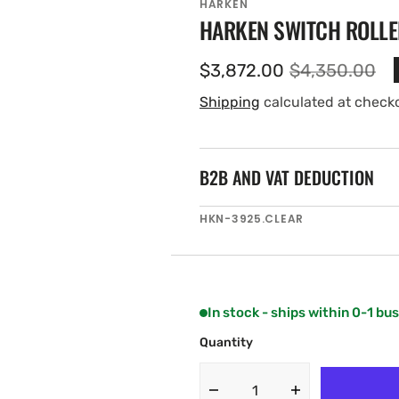
HARKEN
HARKEN SWITCH ROLLE
$3,872.00
$4,350.00
Sale
Regular
price
price
Shipping
calculated at check
B2B AND VAT DEDUCTION
SKU:
HKN-3925.CLEAR
In stock - ships within 0-1 bu
Quantity
Decrease
Increase