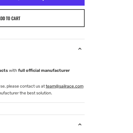
DD TO CART
ucts
with
full official manufacturer
ase, please contact us at
team@sailrace.com
ufacturer the best solution.