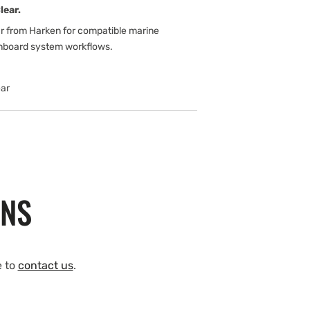
lear.
ar from Harken for compatible marine
onboard system workflows.
ar
ONS
e to
contact us
.