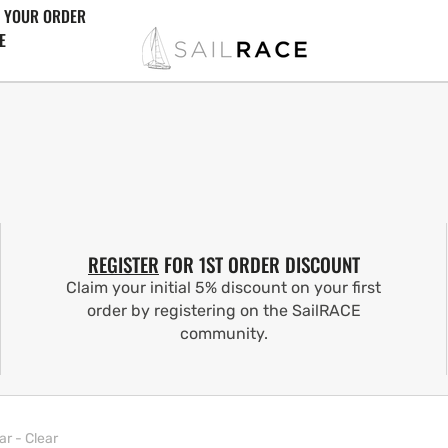
 YOUR ORDER
E
REGISTER
FOR 1ST ORDER DISCOUNT
Claim your initial 5% discount on your first
order by registering on the SailRACE
community.
ar - Clear