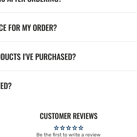
ICE FOR MY ORDER?
ODUCTS I'VE PURCHASED?
TED?
CUSTOMER REVIEWS
Be the first to write a review