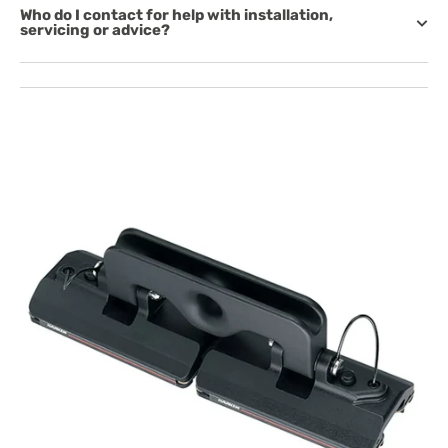
Who do I contact for help with installation,
servicing or advice?
Open
featured
media
in
gallery
view