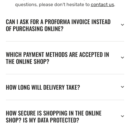
questions, please don't hesitate to
contact us
.
CAN I ASK FOR A PROFORMA INVOICE INSTEAD
OF PURCHASING ONLINE?
WHICH PAYMENT METHODS ARE ACCEPTED IN
THE ONLINE SHOP?
HOW LONG WILL DELIVERY TAKE?
HOW SECURE IS SHOPPING IN THE ONLINE
SHOP? IS MY DATA PROTECTED?