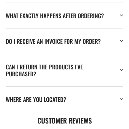
WHAT EXACTLY HAPPENS AFTER ORDERING?
DO I RECEIVE AN INVOICE FOR MY ORDER?
CAN I RETURN THE PRODUCTS I'VE
PURCHASED?
WHERE ARE YOU LOCATED?
CUSTOMER REVIEWS