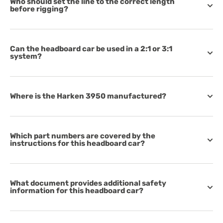
Who should set the line to the correct length
before rigging?
Can the headboard car be used in a 2:1 or 3:1
system?
Where is the Harken 3950 manufactured?
Which part numbers are covered by the
instructions for this headboard car?
What document provides additional safety
information for this headboard car?