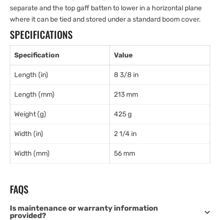
separate and the top gaff batten to lower in a horizontal plane
where it can be tied and stored under a standard boom cover.
SPECIFICATIONS
Specification
Value
Length (in)
8 3/8 in
Length (mm)
213 mm
Weight (g)
425 g
Width (in)
2 1/4 in
Width (mm)
56 mm
FAQS
Is maintenance or warranty information
provided?