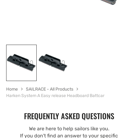
Home
SAILRACE - All Products
Harken System A Easy release Headboard Battcar
FREQUENTLY ASKED QUESTIONS
We are here to help sailors like you.
If you don't find an answer to your specific