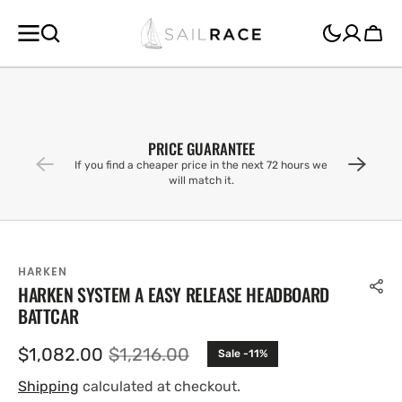
SKIP TO
CONTENT
Cart
PRICE GUARANTEE
If you find a cheaper price in the next 72 hours we
will match it.
HARKEN
HARKEN SYSTEM A EASY RELEASE HEADBOARD
BATTCAR
$1,082.00
$1,216.00
Sale -11%
Sale
Regular
price
price
Shipping
calculated at checkout.