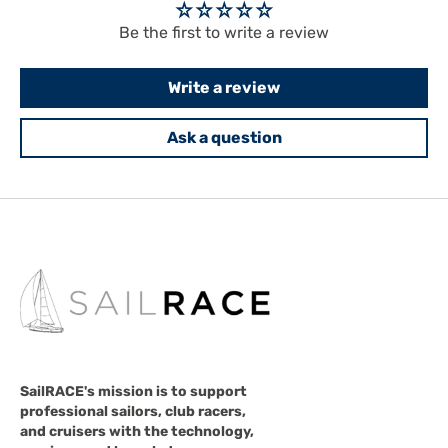
Be the first to write a review
Write a review
Ask a question
SailRACE's mission is to support
professional sailors, club racers,
and cruisers with the technology,