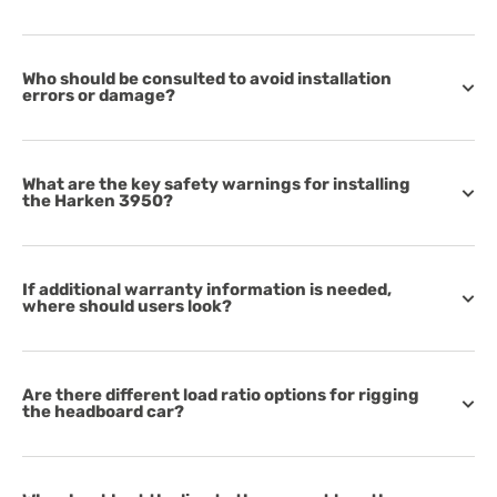
Who should be consulted to avoid installation
errors or damage?
What are the key safety warnings for installing
the Harken 3950?
If additional warranty information is needed,
where should users look?
Are there different load ratio options for rigging
the headboard car?