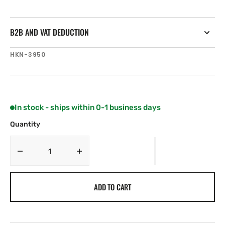
B2B AND VAT DEDUCTION
SKU:
HKN-3950
In stock - ships within 0-1 business days
Quantity
Decrease
Increase
quantity
quantity
for
for
ADD TO CART
Harken
Harken
System
System
A
A
Easy
Easy