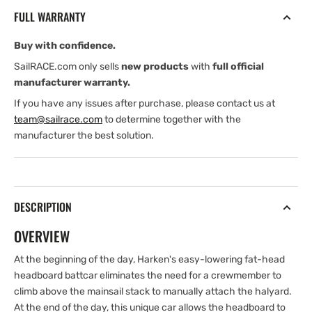
release
release
FULL WARRANTY
Headboard
Headboard
Battcar
Battcar
Buy with confidence.
SailRACE.com only sells
new products
with
full official
manufacturer warranty.
If you have any issues after purchase, please contact us at
team@sailrace.com
to determine together with the
manufacturer the best solution.
DESCRIPTION
OVERVIEW
At the beginning of the day, Harken's easy-lowering fat-head
headboard battcar eliminates the need for a crewmember to
climb above the mainsail stack to manually attach the halyard.
At the end of the day, this unique car allows the headboard to