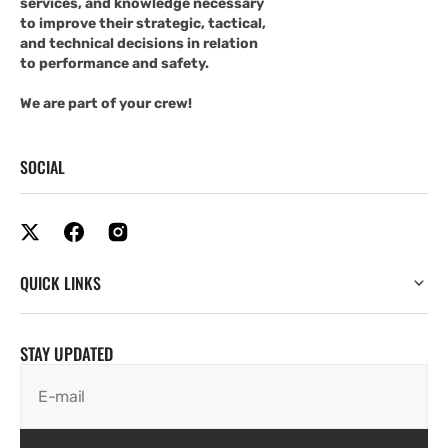
services, and knowledge necessary
to improve their strategic, tactical,
and technical decisions in relation
to performance and safety.
We are part of your crew!
SOCIAL
QUICK LINKS
STAY UPDATED
E-mail