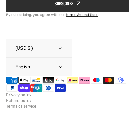
SUBSCRIBE
By subscribing, you agree with our
terms & conditions
.
(USD $ )
English
Privacy policy
Refund policy
Terms of service
Shipping policy
Legal notice
Contact information
© Copyright,
SailRACE
,
Powered by Shopify
2026