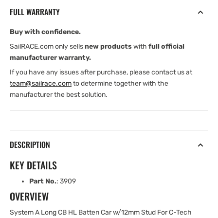
CB
CB
FULL WARRANTY
HL
HL
Batten
Batten
Buy with confidence.
Car
Car
with
with
SailRACE.com only sells
new products
with
full official
12
12
manufacturer warranty.
mm
mm
If you have any issues after purchase, please contact us at
Stud
Stud
team@sailrace.com
to determine together with the
For
For
manufacturer the best solution.
C-
C-
Tech
Tech
Batten
Batten
DESCRIPTION
KEY DETAILS
Part No.
: 3909
OVERVIEW
System A Long CB HL Batten Car w/12mm Stud For C-Tech