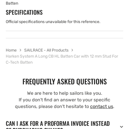
Batten
SPECIFICATIONS
Official specifications unavailable for this reference.
Home
SAILRACE - All Products
Harken System A Long CB HL Batten Car with 12 mm Stud For
C-Tech Batten
FREQUENTLY ASKED QUESTIONS
We are here to help sailors like you.
If you don't find an answer to your specific
questions, please don't hesitate to
contact us
.
CAN I ASK FOR A PROFORMA INVOICE INSTEAD