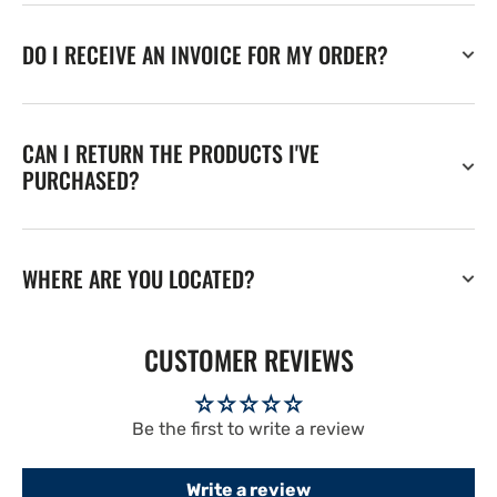
DO I RECEIVE AN INVOICE FOR MY ORDER?
CAN I RETURN THE PRODUCTS I'VE
PURCHASED?
WHERE ARE YOU LOCATED?
CUSTOMER REVIEWS
Be the first to write a review
Write a review