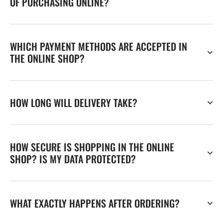
OF PURCHASING ONLINE?
WHICH PAYMENT METHODS ARE ACCEPTED IN
THE ONLINE SHOP?
HOW LONG WILL DELIVERY TAKE?
HOW SECURE IS SHOPPING IN THE ONLINE
SHOP? IS MY DATA PROTECTED?
WHAT EXACTLY HAPPENS AFTER ORDERING?