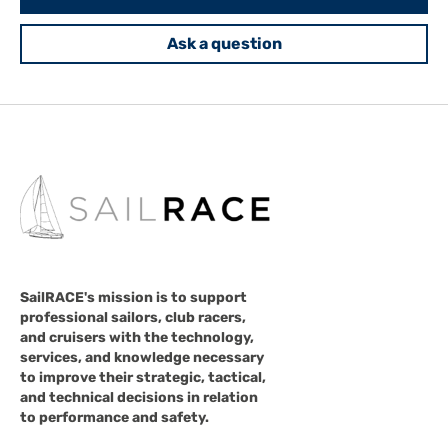
Ask a question
SailRACE's mission is to support
professional sailors, club racers,
and cruisers with the technology,
services, and knowledge necessary
to improve their strategic, tactical,
and technical decisions in relation
to performance and safety.