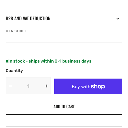
B2B AND VAT DEDUCTION
SKU:
HKN-3909
In stock - ships within 0-1 business days
Quantity
Decrease
Increase
quantity
quantity
for
for
ADD TO CART
Harken
Harken
System
System
A
A
Long
Long