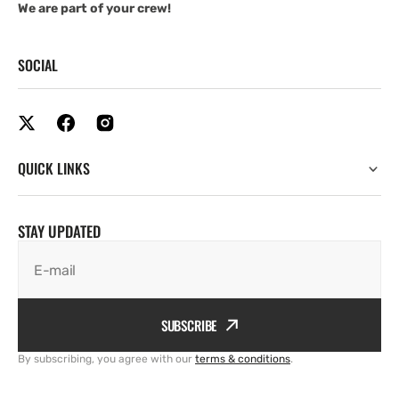
We are part of your crew!
SOCIAL
QUICK LINKS
STAY UPDATED
E-mail
SUBSCRIBE
By subscribing, you agree with our
terms & conditions
.