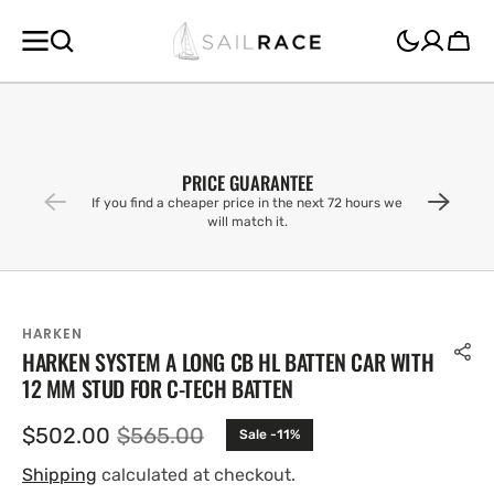
SKIP TO
CONTENT
Cart
PRICE GUARANTEE
If you find a cheaper price in the next 72 hours we
will match it.
HARKEN
HARKEN SYSTEM A LONG CB HL BATTEN CAR WITH
12 MM STUD FOR C-TECH BATTEN
$502.00
$565.00
Sale -11%
Sale
Regular
price
price
Shipping
calculated at checkout.