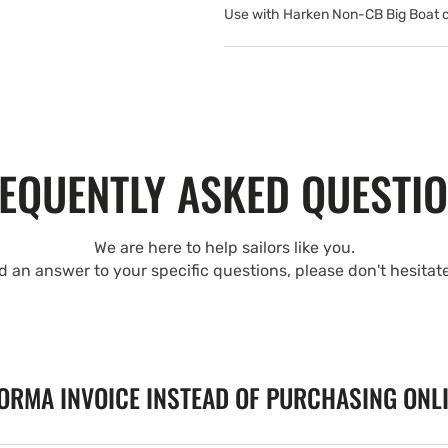
Use with Harken Non-CB Big Boat 
EQUENTLY ASKED QUESTI
We are here to help sailors like you.
nd an answer to your specific questions, please don't hesitat
FORMA INVOICE INSTEAD OF PURCHASING ONL