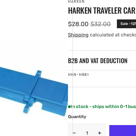
HARKEN
HARKEN TRAVELER CAR 
$28.00
$32.00
Sale -12
Sale
Regular
price
price
Shipping
calculated at check
B2B AND VAT DEDUCTION
SKU:
HKN-HBB1
en
ia
ery
w
In stock - ships within 0-1 bu
Quantity
Decrease
Increase