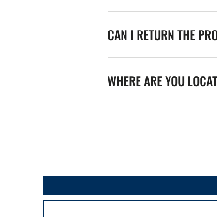
CAN I RETURN THE PR
WHERE ARE YOU LOCA