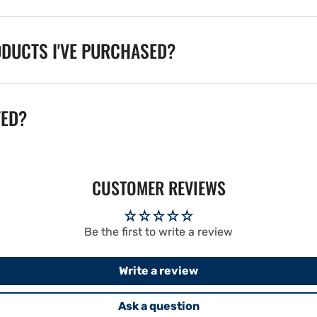
ODUCTS I'VE PURCHASED?
TED?
CUSTOMER REVIEWS
Be the first to write a review
Write a review
Ask a question