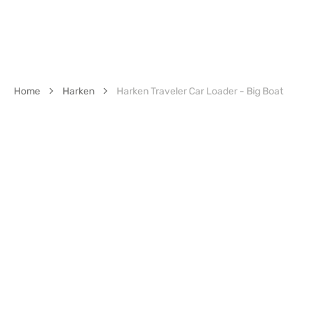
Home
Harken
Harken Traveler Car Loader - Big Boat