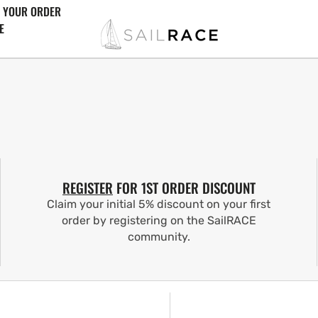
 YOUR ORDER
E
REGISTER
FOR 1ST ORDER DISCOUNT
Claim your initial 5% discount on your first
order by registering on the SailRACE
community.