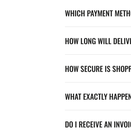
WHICH PAYMENT METHO
HOW LONG WILL DELIV
HOW SECURE IS SHOPP
WHAT EXACTLY HAPPE
DO I RECEIVE AN INVO