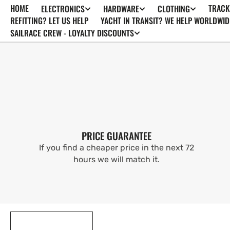
HOME
TRACK
ELECTRONICS
HARDWARE
CLOTHING
SKIP TO
CONTENT
REFITTING? LET US HELP
YACHT IN TRANSIT? WE HELP WORLDWID
SAILRACE CREW - LOYALTY DISCOUNTS
PRICE GUARANTEE
If you find a cheaper price in the next 72
hours we will match it.