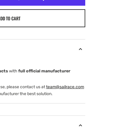
DD TO CART
ucts
with
full official manufacturer
ase, please contact us at
team@sailrace.com
ufacturer the best solution.