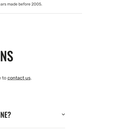
cars made before 2005.
ONS
e to
contact us
.
INE?