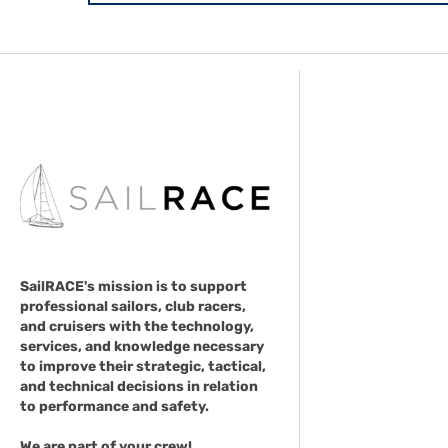
SailRACE's mission is to support
professional sailors, club racers,
and cruisers with the technology,
services, and knowledge necessary
to improve their strategic, tactical,
and technical decisions in relation
to performance and safety.
We are part of your crew!