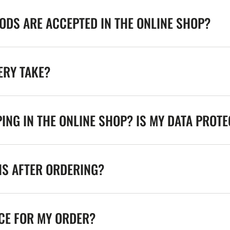
DS ARE ACCEPTED IN THE ONLINE SHOP?
ERY TAKE?
ING IN THE ONLINE SHOP? IS MY DATA PROT
NS AFTER ORDERING?
ICE FOR MY ORDER?