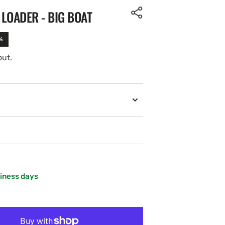
LOADER - BIG BOAT
%
out.
siness days