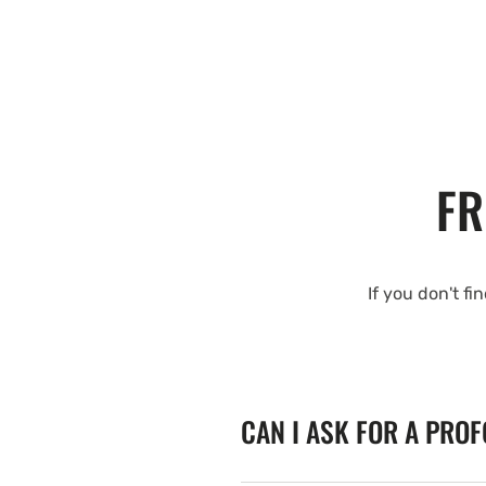
FR
If you don't fi
CAN I ASK FOR A PRO