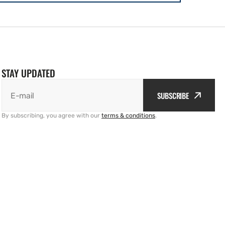
STAY UPDATED
SUBSCRIBE
E-mail
By subscribing, you agree with our
terms & conditions
.