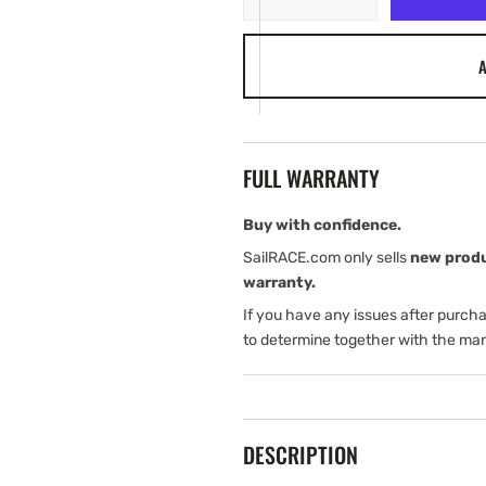
quantity
quantity
for
for
A
Harken
Harken
Traveler
Traveler
Car
Car
Loader
Loader
-
-
FULL WARRANTY
Big
Big
Boat
Boat
Buy with confidence.
SailRACE.com only sells
new prod
warranty.
If you have any issues after purch
to determine together with the man
DESCRIPTION