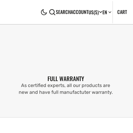
CA
0
CART
SEARCH
ACCOUNT
US
($)
EN
IT
FULL WARRANTY
As certified experts, all our products are
new and have full manufactuter warranty.