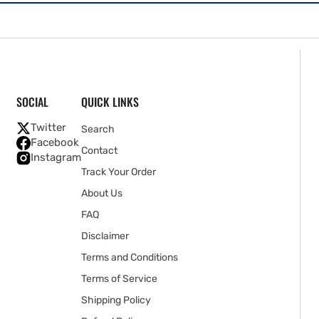
SOCIAL
QUICK LINKS
Twitter
Search
Facebook
Contact
Instagram
Track Your Order
About Us
FAQ
Disclaimer
Terms and Conditions
Terms of Service
Shipping Policy