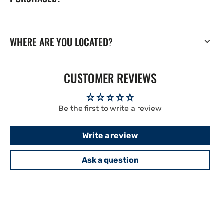
WHERE ARE YOU LOCATED?
CUSTOMER REVIEWS
Be the first to write a review
Write a review
Ask a question