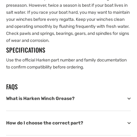
preseason. However, twice a season is best if your boat lives in
salt water. If you race your boat hard, you may want to maintain
your winches before every regatta. Keep your winches clean
and operating smoothly by flushing frequently with fresh water.
Check pawls and springs, bearings, gears, and spindles for signs
of wear and corrosion.
SPECIFICATIONS
Use the official Harken part number and family documentation
to confirm compatibility before ordering.
FAQS
What is Harken Winch Grease?
How do I choose the correct part?