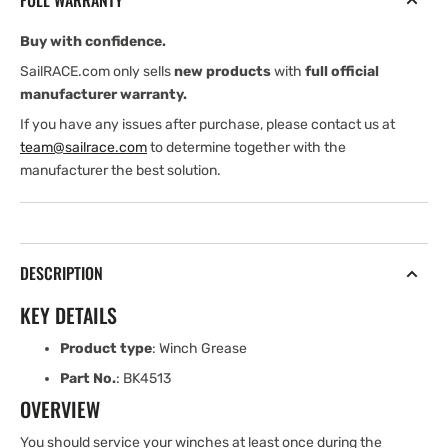
FULL WARRANTY
Buy with confidence.
SailRACE.com only sells
new products
with
full official
manufacturer warranty.
If you have any issues after purchase, please contact us at
team@sailrace.com
to determine together with the
manufacturer the best solution.
DESCRIPTION
KEY DETAILS
Product type
: Winch Grease
Part No.
: BK4513
OVERVIEW
You should service your winches at least once during the