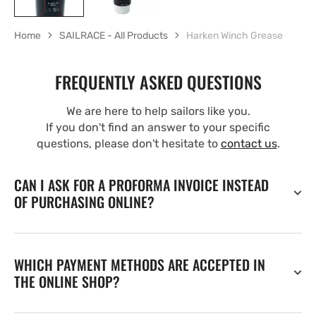
Home
SAILRACE - All Products
Harken Winch Grease
FREQUENTLY ASKED QUESTIONS
We are here to help sailors like you.
If you don't find an answer to your specific
questions, please don't hesitate to
contact us
.
CAN I ASK FOR A PROFORMA INVOICE INSTEAD
OF PURCHASING ONLINE?
WHICH PAYMENT METHODS ARE ACCEPTED IN
THE ONLINE SHOP?