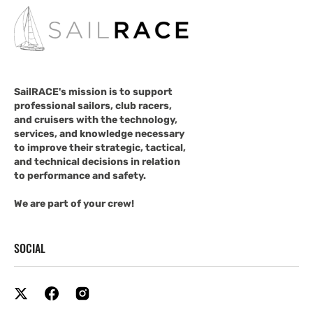
SailRACE's mission is to support
professional sailors, club racers,
and cruisers with the technology,
services, and knowledge necessary
to improve their strategic, tactical,
and technical decisions in relation
to performance and safety.
We are part of your crew!
SOCIAL