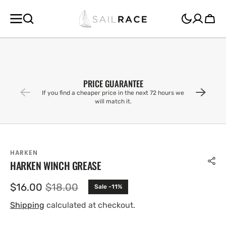
SKIP TO
CONTENT
Cart
PRICE GUARANTEE
If you find a cheaper price in the next 72 hours we
will match it.
HARKEN
HARKEN WINCH GREASE
$16.00
$18.00
Sale -11%
Sale
Regular
price
price
Shipping
calculated at checkout.