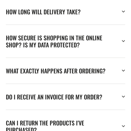
HOW LONG WILL DELIVERY TAKE?
HOW SECURE IS SHOPPING IN THE ONLINE
SHOP? IS MY DATA PROTECTED?
WHAT EXACTLY HAPPENS AFTER ORDERING?
DO I RECEIVE AN INVOICE FOR MY ORDER?
CAN I RETURN THE PRODUCTS I'VE
PURCHASED?