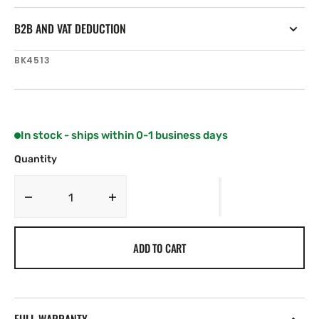
B2B AND VAT DEDUCTION
SKU:
BK4513
In stock - ships within 0-1 business days
Quantity
Decrease
Increase
quantity
quantity
for
for
ADD TO CART
Harken
Harken
Winch
Winch
Grease
Grease