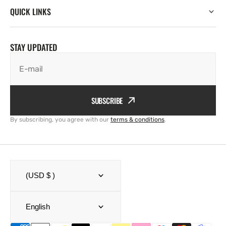
QUICK LINKS
STAY UPDATED
E-mail
SUBSCRIBE
By subscribing, you agree with our
terms & conditions
.
(USD $ )
English