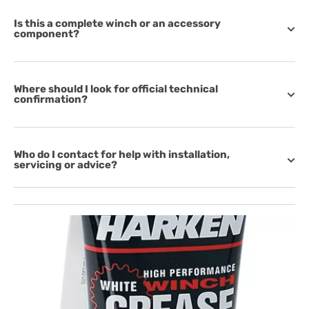
Is this a complete winch or an accessory
component?
Where should I look for official technical
confirmation?
Who do I contact for help with installation,
servicing or advice?