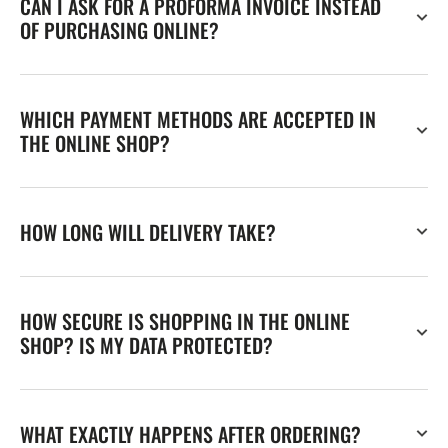
CAN I ASK FOR A PROFORMA INVOICE INSTEAD
OF PURCHASING ONLINE?
WHICH PAYMENT METHODS ARE ACCEPTED IN
THE ONLINE SHOP?
HOW LONG WILL DELIVERY TAKE?
HOW SECURE IS SHOPPING IN THE ONLINE
SHOP? IS MY DATA PROTECTED?
WHAT EXACTLY HAPPENS AFTER ORDERING?