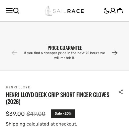
SKIP TO
CONTENT
Cart
PRICE GUARANTEE
If you find a cheaper price in the next 72 hours we
will match it.
HENRI LLOYD
HENRI LLOYD DECK GRIP SHORT FINGER GLOVES
(2026)
$39.00
$49.00
Sale -20%
Sale
Regular
price
price
Shipping
calculated at checkout.