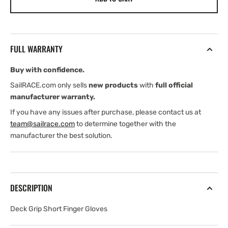
Lloyd
Lloyd
Deck
Deck
Grip
Grip
Short
Short
FULL WARRANTY
Finger
Finger
Gloves
Gloves
Buy with confidence.
(2026)
(2026)
SailRACE.com only sells
new products
with
full official
manufacturer warranty.
If you have any issues after purchase, please contact us at
team@sailrace.com
to determine together with the
manufacturer the best solution.
DESCRIPTION
Deck Grip Short Finger Gloves