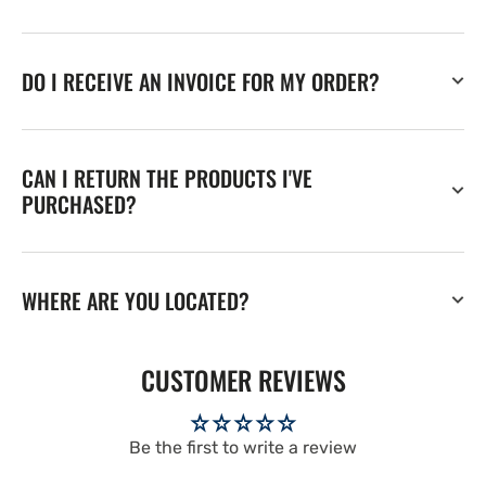
DO I RECEIVE AN INVOICE FOR MY ORDER?
CAN I RETURN THE PRODUCTS I'VE
PURCHASED?
WHERE ARE YOU LOCATED?
CUSTOMER REVIEWS
Be the first to write a review