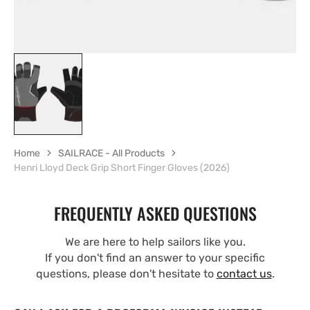
Home
SAILRACE - All Products
Henri Lloyd Deck Grip Short Finger Gloves (2026)
FREQUENTLY ASKED QUESTIONS
We are here to help sailors like you.
If you don't find an answer to your specific
questions, please don't hesitate to
contact us
.