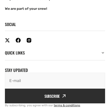
We are part of your crew!
SOCIAL
QUICK LINKS
STAY UPDATED
E-mail
SUBSCRIBE
By subscribing, you agree with our
terms & conditions
.