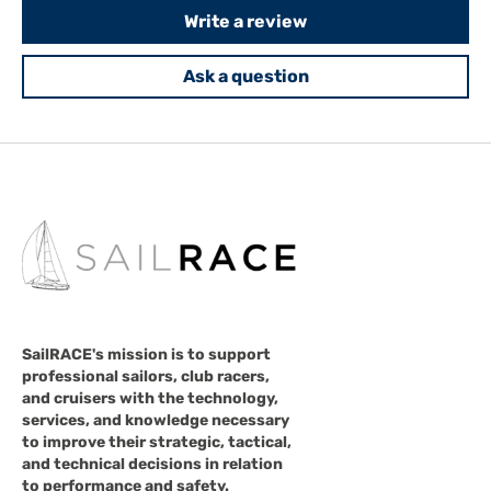
Write a review
Ask a question
SailRACE's mission is to support
professional sailors, club racers,
and cruisers with the technology,
services, and knowledge necessary
to improve their strategic, tactical,
and technical decisions in relation
to performance and safety.