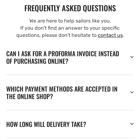
FREQUENTLY ASKED QUESTIONS
We are here to help sailors like you.
If you don't find an answer to your specific
questions, please don't hesitate to
contact us
.
CAN I ASK FOR A PROFORMA INVOICE INSTEAD
OF PURCHASING ONLINE?
WHICH PAYMENT METHODS ARE ACCEPTED IN
THE ONLINE SHOP?
HOW LONG WILL DELIVERY TAKE?