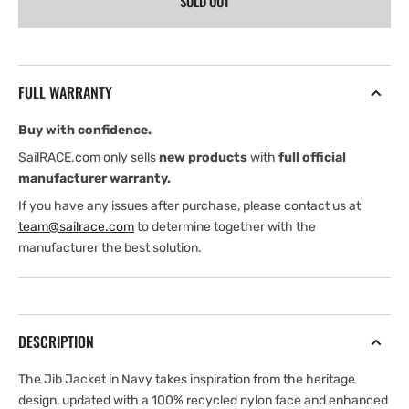
SOLD OUT
Henri
Henri
Lloyd
Lloyd
Jib
Jib
Shore
Shore
Jacket
Jacket
FULL WARRANTY
(2026)
(2026)
Buy with confidence.
SailRACE.com only sells
new products
with
full official
manufacturer warranty.
If you have any issues after purchase, please contact us at
team@sailrace.com
to determine together with the
manufacturer the best solution.
DESCRIPTION
The Jib Jacket in Navy takes inspiration from the heritage
design, updated with a 100% recycled nylon face and enhanced