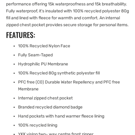
performance offering 15k waterproofness and 15k breathability.
Fully waterproof, it’s insulated with 100% recycled polyester 80g
fill and lined with fleece for warmth and comfort. An internal
zipped chest pocket provides secure storage for personal items.
FEATURES:
100% Recycled Nylon Face
Fully Seam-Taped
Hydrophilic PU Membrane
100% Recycled 80g synthetic polyester fill
PFC free (C0) Durable Water Repellency and PFC free
Membrane
Internal zipped chest pocket
Branded recycled diamond badge
Hand pockets with hand warmer fleece lining
100% recycled lining
YKK vislon two- way centre front zipper