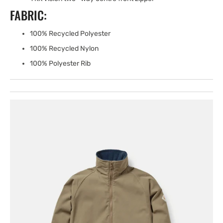
FABRIC:
100% Recycled Polyester
100% Recycled Nylon
100% Polyester Rib