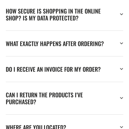
HOW SECURE IS SHOPPING IN THE ONLINE
SHOP? IS MY DATA PROTECTED?
WHAT EXACTLY HAPPENS AFTER ORDERING?
DO I RECEIVE AN INVOICE FOR MY ORDER?
CAN I RETURN THE PRODUCTS I'VE
PURCHASED?
WHERE ARE YOU LOCATED?