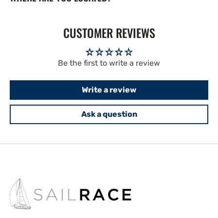
CUSTOMER REVIEWS
Be the first to write a review
Write a review
Ask a question