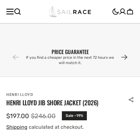
SKIP TO
CONTENT
Cart
PRICE GUARANTEE
If you find a cheaper price in the next 72 hours we
will match it.
HENRI LLOYD
HENRI LLOYD JIB SHORE JACKET (2026)
$197.00
$246.00
Sale -19%
Sale
Regular
price
price
Shipping
calculated at checkout.