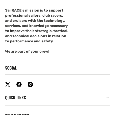
SailRACE's mission is to support
professional sailors, club racers,
and cruisers with the technology,
services, and knowledge necessary
to improve their strategic, tactical,
and technical decisions in relation
to performance and safety.
We are part of your crew!
SOCIAL
QUICK LINKS