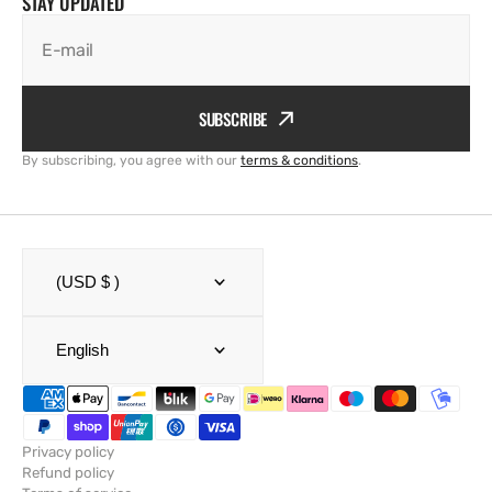
STAY UPDATED
E-mail
SUBSCRIBE
By subscribing, you agree with our
terms & conditions
.
(USD $ )
English
Privacy policy
Refund policy