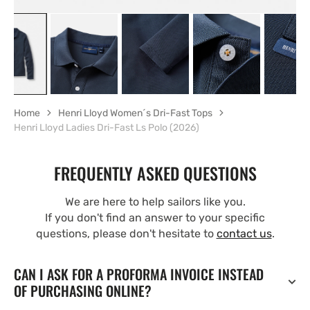
Home
Henri Lloyd Women´s Dri-Fast Tops
Henri Lloyd Ladies Dri-Fast Ls Polo (2026)
FREQUENTLY ASKED QUESTIONS
We are here to help sailors like you.
If you don't find an answer to your specific
questions, please don't hesitate to
contact us
.
CAN I ASK FOR A PROFORMA INVOICE INSTEAD
OF PURCHASING ONLINE?