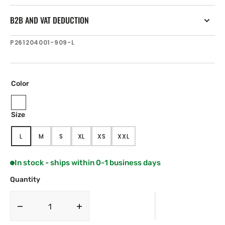
B2B AND VAT DEDUCTION
SKU:
P261204001-909-L
Color
Navy
Size
Black
L
M
S
XL
XS
XXL
VARIANT
VARIANT
VARIANT
VARIANT
VARIANT
VARIANT
SOLD
SOLD
SOLD
SOLD
SOLD
SOLD
OUT
OUT
OUT
OUT
OUT
OUT
In stock - ships within 0-1 business days
OR
OR
OR
OR
OR
OR
UNAVAILABLE
UNAVAILABLE
UNAVAILABLE
UNAVAILABLE
UNAVAILABLE
UNAVAILABLE
Quantity
Decrease
Increase
quantity
quantity