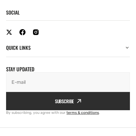
SOCIAL
QUICK LINKS
STAY UPDATED
E-mail
SUBSCRIBE
By subscribing, you agree with our
terms & conditions
.