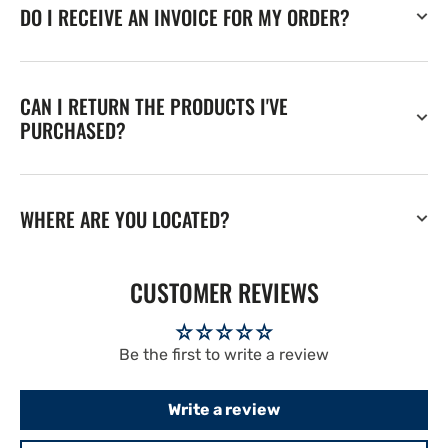
DO I RECEIVE AN INVOICE FOR MY ORDER?
CAN I RETURN THE PRODUCTS I'VE
PURCHASED?
WHERE ARE YOU LOCATED?
CUSTOMER REVIEWS
Be the first to write a review
Write a review