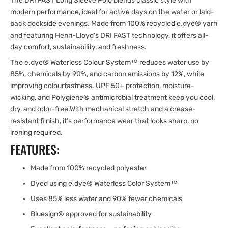
The DRI FAST Long Sleeve Polo blends classic style with
modern performance, ideal for active days on the water or laid-
back dockside evenings. Made from 100% recycled e.dye® yarn
and featuring Henri-Lloyd’s DRI FAST technology, it offers all-
day comfort, sustainability, and freshness.
The e.dye® Waterless Colour System™ reduces water use by
85%, chemicals by 90%, and carbon emissions by 12%, while
improving colourfastness. UPF 50+ protection, moisture-
wicking, and Polygiene® antimicrobial treatment keep you cool,
dry, and odor-free.With mechanical stretch and a crease-
resistant fi nish, it’s performance wear that looks sharp, no
ironing required.
FEATURES:
Made from 100% recycled polyester
Dyed using e.dye® Waterless Color System™
Uses 85% less water and 90% fewer chemicals
Bluesign® approved for sustainability