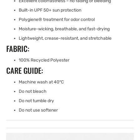
Excellent colorfastness – no fading or bleeding
Built-in UPF 50+ sun protection
Polygiene® treatment for odor control
Moisture-wicking, breathable, and fast-drying
Lightweight, crease-resistant, and stretchable
FABRIC:
100% Recycled Polyester
CARE GUIDE:
Machine wash at 40°C
Do not bleach
Do not tumble dry
Do not use softener