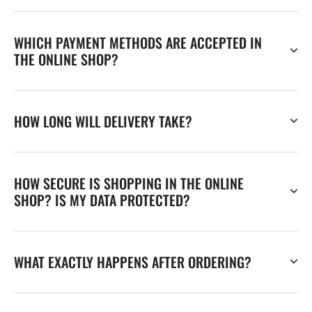
WHICH PAYMENT METHODS ARE ACCEPTED IN
THE ONLINE SHOP?
HOW LONG WILL DELIVERY TAKE?
HOW SECURE IS SHOPPING IN THE ONLINE
SHOP? IS MY DATA PROTECTED?
WHAT EXACTLY HAPPENS AFTER ORDERING?