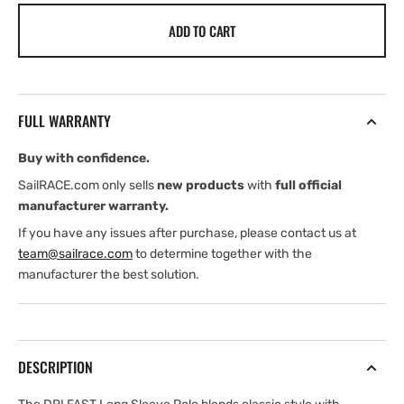
for
for
ADD TO CART
Henri
Henri
Lloyd
Lloyd
Ladies
Ladies
Dri-
Dri-
Fast
Fast
FULL WARRANTY
Ls
Ls
Polo
Polo
Buy with confidence.
(2026)
(2026)
SailRACE.com only sells
new products
with
full official
manufacturer warranty.
If you have any issues after purchase, please contact us at
team@sailrace.com
to determine together with the
manufacturer the best solution.
DESCRIPTION