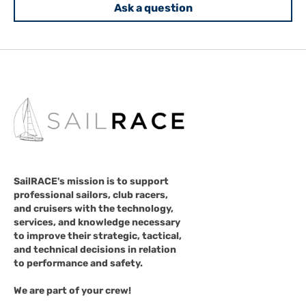
Ask a question
SailRACE's mission is to support
professional sailors, club racers,
and cruisers with the technology,
services, and knowledge necessary
to improve their strategic, tactical,
and technical decisions in relation
to performance and safety.
We are part of your crew!