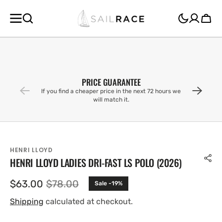
SKIP TO
CONTENT
Cart
PRICE GUARANTEE
If you find a cheaper price in the next 72 hours we
will match it.
HENRI LLOYD
HENRI LLOYD LADIES DRI-FAST LS POLO (2026)
$63.00
$78.00
Sale -19%
Sale
Regular
price
price
Shipping
calculated at checkout.