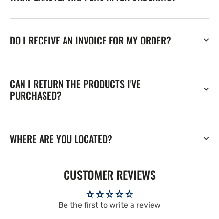
DO I RECEIVE AN INVOICE FOR MY ORDER?
CAN I RETURN THE PRODUCTS I'VE
PURCHASED?
WHERE ARE YOU LOCATED?
CUSTOMER REVIEWS
Be the first to write a review