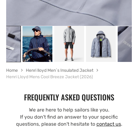
Home
Henri lloyd Men´s Insulated Jacket
Henri Lloyd Mens Cool Breeze Jacket (2026)
FREQUENTLY ASKED QUESTIONS
We are here to help sailors like you.
If you don't find an answer to your specific
questions, please don't hesitate to
contact us
.