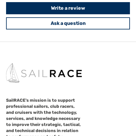
Write a review
Ask a question
SailRACE's mission is to support
professional sailors, club racers,
and cruisers with the technology,
services, and knowledge necessary
to improve their strategic, tactical,
and technical decisions in relation