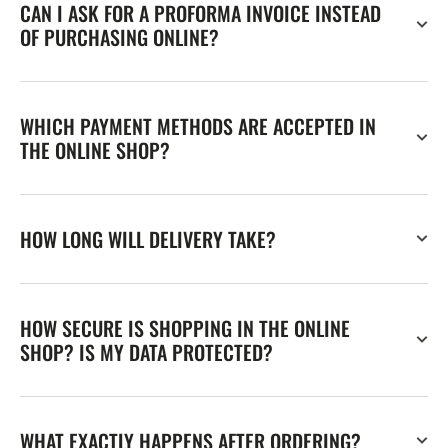
CAN I ASK FOR A PROFORMA INVOICE INSTEAD
OF PURCHASING ONLINE?
WHICH PAYMENT METHODS ARE ACCEPTED IN
THE ONLINE SHOP?
HOW LONG WILL DELIVERY TAKE?
HOW SECURE IS SHOPPING IN THE ONLINE
SHOP? IS MY DATA PROTECTED?
WHAT EXACTLY HAPPENS AFTER ORDERING?