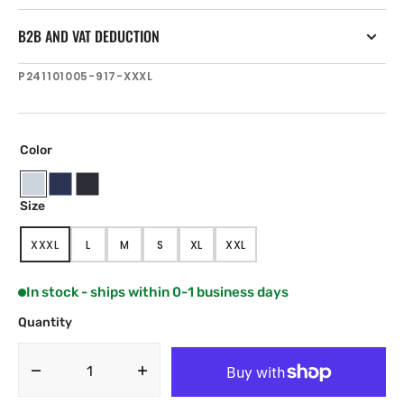
B2B AND VAT DEDUCTION
SKU:
P241101005-917-XXXL
Color
Titanium
Navy
Black
Size
Blue
XXXL
L
M
S
XL
XXL
VARIANT
VARIANT
VARIANT
VARIANT
VARIANT
VARIANT
SOLD
SOLD
SOLD
SOLD
SOLD
SOLD
OUT
OUT
OUT
OUT
OUT
OUT
In stock - ships within 0-1 business days
OR
OR
OR
OR
OR
OR
UNAVAILABLE
UNAVAILABLE
UNAVAILABLE
UNAVAILABLE
UNAVAILABLE
UNAVAILABLE
Quantity
Decrease
Increase
quantity
quantity