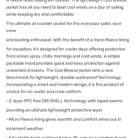
A fleece-lined sailing all-rounder. The lightweight Cool Breeze
jacket has all you need to beat cool winds on a day of sailing,
while keeping dry and comfortable.
The ultimate all rounder jacket for the everyday sailor, race
crew
and boating enthusiast. With the benefit of a micro fleece lining
for insulation, it’s designed for cooler days offering protection
from ocean spray, chilly mornings and cold winds. A simple
packable hood provides quick and easy protection against
unwanted showers. The Cool Breeze jacket sets a new
benchmark for lightweight, durable waterproof technology.
Incorporating a smart and modern design, it is the product of
choice for on-water and crew uniform.
• 2-layer PFC free DRI SHELL technology with taped seams
providing an ultimate lightweight protective layer.
• Micro Fleece lining gives warmth and comfort when out in
inclement weather.
• Adjustable hook and loop hem cuffs ensure a windproof and