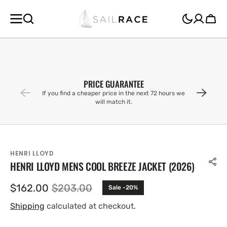
SKIP TO
CONTENT
Cart
PRICE GUARANTEE
If you find a cheaper price in the next 72 hours we
will match it.
HENRI LLOYD
HENRI LLOYD MENS COOL BREEZE JACKET (2026)
$162.00
$203.00
Sale -20%
Sale
Regular
price
price
Shipping
calculated at checkout.