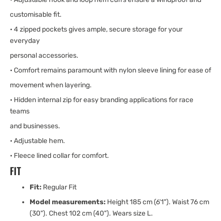
customisable fit.
• 4 zipped pockets gives ample, secure storage for your
everyday
personal accessories.
• Comfort remains paramount with nylon sleeve lining for ease of
movement when layering.
• Hidden internal zip for easy branding applications for race
teams
and businesses.
• Adjustable hem.
• Fleece lined collar for comfort.
FIT
Fit:
Regular Fit
Model measurements:
Height 185 cm (6'1"). Waist 76 cm
(30"). Chest 102 cm (40"). Wears size L.