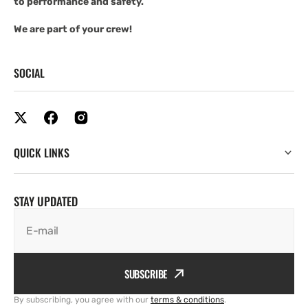
to performance and safety.
We are part of your crew!
SOCIAL
QUICK LINKS
STAY UPDATED
E-mail
SUBSCRIBE
By subscribing, you agree with our
terms & conditions
.