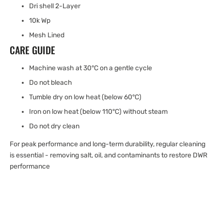
Dri shell 2-Layer
10k Wp
Mesh Lined
CARE GUIDE
Machine wash at 30°C on a gentle cycle
Do not bleach
Tumble dry on low heat (below 60°C)
Iron on low heat (below 110°C) without steam
Do not dry clean
For peak performance and long-term durability, regular cleaning
is essential - removing salt, oil, and contaminants to restore DWR
performance