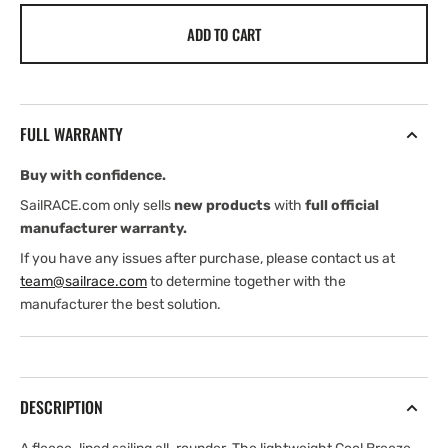
for
for
ADD TO CART
Henri
Henri
Lloyd
Lloyd
Mens
Mens
Cool
Cool
Breeze
Breeze
FULL WARRANTY
Jacket
Jacket
(2026)
(2026)
Buy with confidence.
SailRACE.com only sells
new products
with
full official
manufacturer warranty.
If you have any issues after purchase, please contact us at
team@sailrace.com
to determine together with the
manufacturer the best solution.
DESCRIPTION