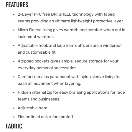
FEATURES
2-Layer PFC free DRI SHELL technology with taped
seams providing an ultimate lightweight protective layer.
Micro Fleece lining gives warmth and comfort when out in
inclement weather.
Adjustable hook and loop hem cuffs ensure a windproof
and customisable fit.
4 zipped pockets gives ample, secure storage for your
everyday personal accessories.
Comfort remains paramount with nylon sleeve lining for
ease of movement when layering.
Hidden internal zip for easy branding applications for race
teams and businesses.
Adjustable hem.
Fleece lined collar for comfort.
FABRIC