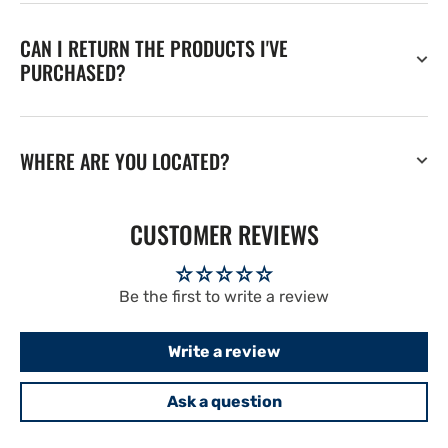
CAN I RETURN THE PRODUCTS I'VE
PURCHASED?
WHERE ARE YOU LOCATED?
CUSTOMER REVIEWS
Be the first to write a review
Write a review
Ask a question