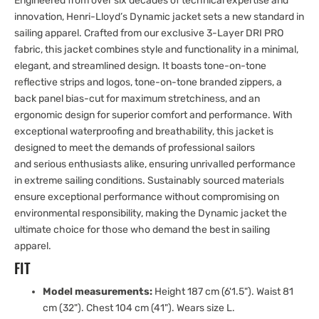
Engineered from over six decades of technical expertise and
innovation, Henri-Lloyd’s Dynamic jacket sets a new standard in
sailing apparel. Crafted from our exclusive 3-Layer DRI PRO
fabric, this jacket combines style and functionality in a minimal,
elegant, and streamlined design. It boasts tone-on-tone
reflective strips and logos, tone-on-tone branded zippers, a
back panel bias-cut for maximum stretchiness, and an
ergonomic design for superior comfort and performance. With
exceptional waterproofing and breathability, this jacket is
designed to meet the demands of professional sailors
and serious enthusiasts alike, ensuring unrivalled performance
in extreme sailing conditions. Sustainably sourced materials
ensure exceptional performance without compromising on
environmental responsibility, making the Dynamic jacket the
ultimate choice for those who demand the best in sailing
apparel.
FIT
Model measurements:
Height 187 cm (6'1.5"). Waist 81
cm (32"). Chest 104 cm (41"). Wears size L.