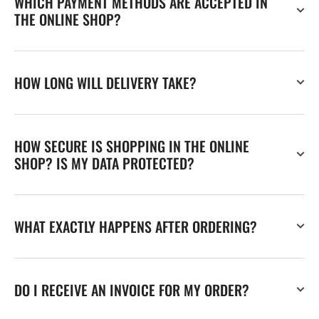
WHICH PAYMENT METHODS ARE ACCEPTED IN
THE ONLINE SHOP?
HOW LONG WILL DELIVERY TAKE?
HOW SECURE IS SHOPPING IN THE ONLINE
SHOP? IS MY DATA PROTECTED?
WHAT EXACTLY HAPPENS AFTER ORDERING?
DO I RECEIVE AN INVOICE FOR MY ORDER?