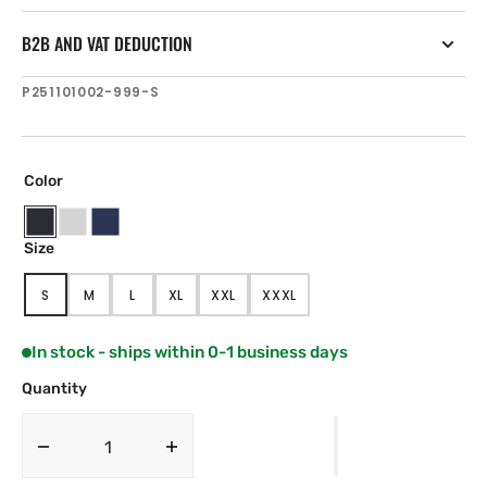
B2B AND VAT DEDUCTION
SKU:
P251101002-999-S
Color
Black
Ice
Navy
Size
Blue
S
M
L
XL
XXL
XXXL
VARIANT
VARIANT
VARIANT
VARIANT
VARIANT
VARIANT
SOLD
SOLD
SOLD
SOLD
SOLD
SOLD
OUT
OUT
OUT
OUT
OUT
OUT
In stock - ships within 0-1 business days
OR
OR
OR
OR
OR
OR
UNAVAILABLE
UNAVAILABLE
UNAVAILABLE
UNAVAILABLE
UNAVAILABLE
UNAVAILABLE
Quantity
Decrease
Increase
quantity
quantity