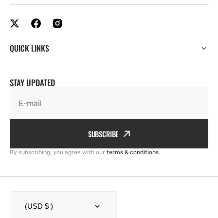
QUICK LINKS
STAY UPDATED
E-mail
SUBSCRIBE
By subscribing, you agree with our
terms & conditions
.
(USD $ )