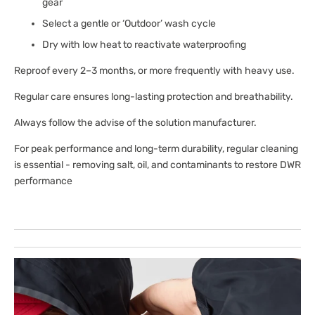
gear
Select a gentle or ‘Outdoor’ wash cycle
Dry with low heat to reactivate waterproofing
Reproof every 2–3 months, or more frequently with heavy use.
Regular care ensures long-lasting protection and breathability.
Always follow the advise of the solution manufacturer.
For peak performance and long-term durability, regular cleaning
is essential - removing salt, oil, and contaminants to restore DWR
performance