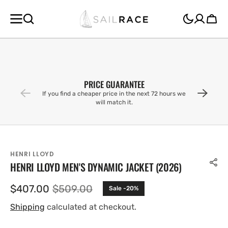
SKIP TO
CONTENT
Cart
PRICE GUARANTEE
If you find a cheaper price in the next 72 hours we
will match it.
HENRI LLOYD
HENRI LLOYD MEN'S DYNAMIC JACKET (2026)
$407.00
$509.00
Sale -20%
Sale
Regular
price
price
Shipping
calculated at checkout.