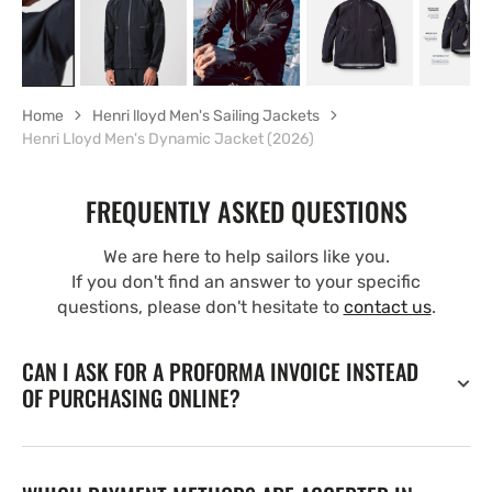
Home
Henri lloyd Men's Sailing Jackets
Henri Lloyd Men's Dynamic Jacket (2026)
FREQUENTLY ASKED QUESTIONS
We are here to help sailors like you.
If you don't find an answer to your specific
questions, please don't hesitate to
contact us
.
CAN I ASK FOR A PROFORMA INVOICE INSTEAD
OF PURCHASING ONLINE?