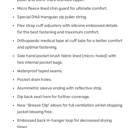
Micro fleece lined chin guard for ultimate comfort.
Special DNA triangular zip puller string.
Flex strap cuff adjusters with silicone embossed details
for the best fastening and maximum comfort.
Orthopaedic medical tape at cuff tabs for a better comfort
and optimal fastening.
Side hand pocket brush fabric lined (micro-holed) with
two internal pocket bags.
Waterproof taped seams.
Pocket drain holes.
Asymmetric sleeve ending with reflective strip.
Dip back seat hem for further coverage.
New “Breeze Clip” allows for full ventilation whilst stopping
jacket blowing free.
Embossed back H-hanger loop for decreased drying
times.