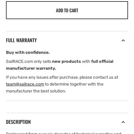
for
for
ADD TO CART
Henri
Henri
Lloyd
Lloyd
Men&#39;s
Men&#39;s
Dynamic
Dynamic
Jacket
Jacket
FULL WARRANTY
(2026)
(2026)
Buy with confidence.
SailRACE.com only sells
new products
with
full official
manufacturer warranty.
If you have any issues after purchase, please contact us at
team@sailrace.com
to determine together with the
manufacturer the best solution.
DESCRIPTION