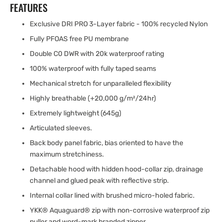
FEATURES
Exclusive DRI PRO 3-Layer fabric - 100% recycled Nylon
Fully PFOAS free PU membrane
Double C0 DWR with 20k waterproof rating
100% waterproof with fully taped seams
Mechanical stretch for unparalleled flexibility
Highly breathable (+20,000 g/m²/24hr)
Extremely lightweight (645g)
Articulated sleeves.
Back body panel fabric, bias oriented to have the
maximum stretchiness.
Detachable hood with hidden hood-collar zip, drainage
channel and glued peak with reflective strip.
Internal collar lined with brushed micro-holed fabric.
YKK® Aquaguard® zip with non-corrosive waterproof zip
puller and word-mark branded zipper.