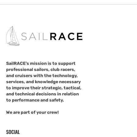
SailRACE's mission is to support
professional sailors, club racers,
and cruisers with the technology,
services, and knowledge necessary
to improve their strategic, tactical,
and technical decisions in relation
to performance and safety.
We are part of your crew!
SOCIAL