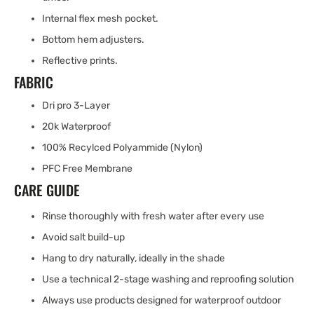
Internal flex mesh pocket.
Bottom hem adjusters.
Reflective prints.
FABRIC
Dri pro 3-Layer
20k Waterproof
100% Recylced Polyammide (Nylon)
PFC Free Membrane
CARE GUIDE
Rinse thoroughly with fresh water after every use
Avoid salt build-up
Hang to dry naturally, ideally in the shade
Use a technical 2-stage washing and reproofing solution
Always use products designed for waterproof outdoor