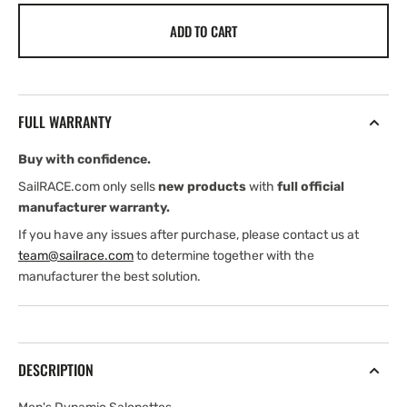
for
for
ADD TO CART
Henri
Henri
Lloyd
Lloyd
Men&#39;s
Men&#39;s
Dynamic
Dynamic
Salopettes
Salopettes
FULL WARRANTY
(2026)
(2026)
Buy with confidence.
SailRACE.com only sells
new products
with
full official
manufacturer warranty.
If you have any issues after purchase, please contact us at
team@sailrace.com
to determine together with the
manufacturer the best solution.
DESCRIPTION