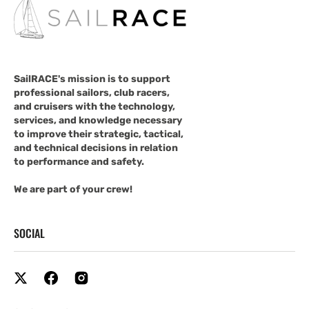
SailRACE's mission is to support
professional sailors, club racers,
and cruisers with the technology,
services, and knowledge necessary
to improve their strategic, tactical,
and technical decisions in relation
to performance and safety.
We are part of your crew!
SOCIAL