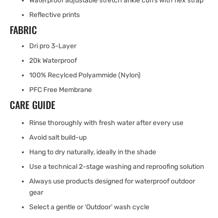
Waterproof adjustable stretch ankle cuffs with flex strap
Reflective prints
FABRIC
Dri pro 3-Layer
20k Waterproof
100% Recylced Polyammide (Nylon)
PFC Free Membrane
CARE GUIDE
Rinse thoroughly with fresh water after every use
Avoid salt build-up
Hang to dry naturally, ideally in the shade
Use a technical 2-stage washing and reproofing solution
Always use products designed for waterproof outdoor
gear
Select a gentle or ‘Outdoor’ wash cycle