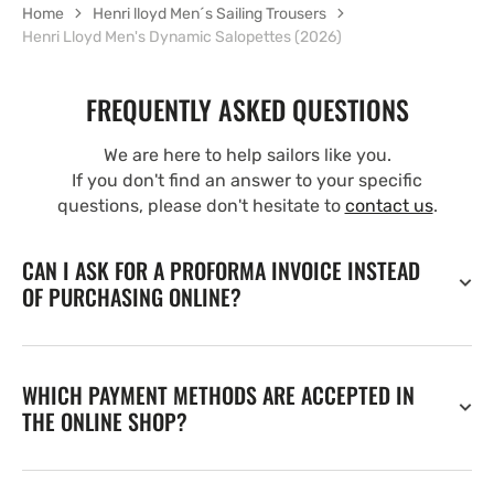
Home
Henri lloyd Men´s Sailing Trousers
Henri Lloyd Men's Dynamic Salopettes (2026)
FREQUENTLY ASKED QUESTIONS
We are here to help sailors like you.
If you don't find an answer to your specific
questions, please don't hesitate to
contact us
.
CAN I ASK FOR A PROFORMA INVOICE INSTEAD
OF PURCHASING ONLINE?
WHICH PAYMENT METHODS ARE ACCEPTED IN
THE ONLINE SHOP?