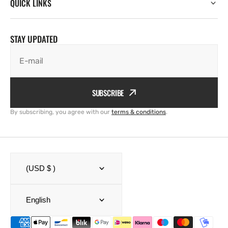
QUICK LINKS
STAY UPDATED
E-mail
SUBSCRIBE
By subscribing, you agree with our
terms & conditions
.
(USD $ )
English