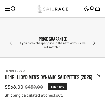
SKIP TO
CONTENT
Cart
PRICE GUARANTEE
If you find a cheaper price in the next 72 hours we
will match it.
HENRI LLOYD
HENRI LLOYD MEN'S DYNAMIC SALOPETTES (2026)
$368.00
$459.00
Sale -19%
Sale
Regular
price
price
Shipping
calculated at checkout.