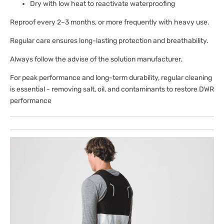
Dry with low heat to reactivate waterproofing
Reproof every 2–3 months, or more frequently with heavy use.
Regular care ensures long-lasting protection and breathability.
Always follow the advise of the solution manufacturer.
For peak performance and long-term durability, regular cleaning
is essential - removing salt, oil, and contaminants to restore DWR
performance