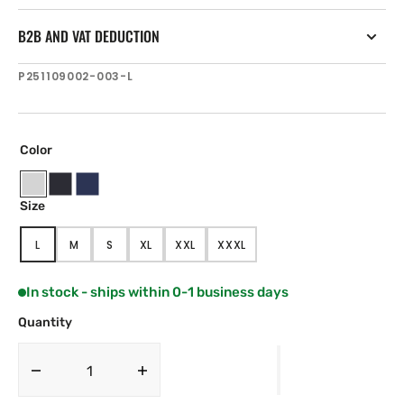
B2B AND VAT DEDUCTION
SKU:
P251109002-003-L
Color
Ice
Black
Navy
Size
Blue
L
M
S
XL
XXL
XXXL
VARIANT
VARIANT
VARIANT
VARIANT
VARIANT
VARIANT
SOLD
SOLD
SOLD
SOLD
SOLD
SOLD
OUT
OUT
OUT
OUT
OUT
OUT
In stock - ships within 0-1 business days
OR
OR
OR
OR
OR
OR
UNAVAILABLE
UNAVAILABLE
UNAVAILABLE
UNAVAILABLE
UNAVAILABLE
UNAVAILABLE
Quantity
Decrease
Increase
quantity
quantity