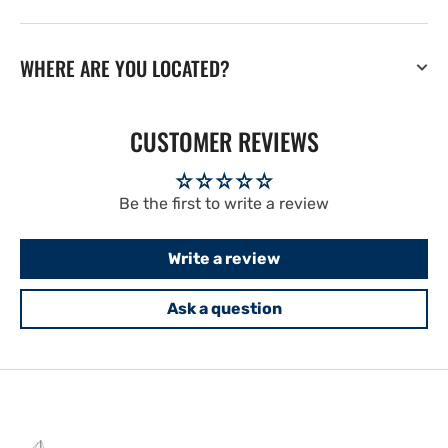
WHERE ARE YOU LOCATED?
CUSTOMER REVIEWS
Be the first to write a review
Write a review
Ask a question