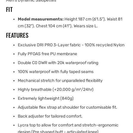
Men's Dynamic Salopettes
FIT
Model measurements:
Height 187 cm (6'1.5"). Waist 81
cm (32"). Chest 104 cm (41"). Wears size L.
FEATURES
Exclusive DRI PRO 3-Layer fabric - 100% recycled Nylon
Fully PFOAS free PU membrane
Double C0 DWR with 20k waterproof rating
100% waterproof with fully taped seams
Mechanical stretch for unparalleled flexibility
Highly breathable (+20,000 g/m²/24hr)
Extremely lightweight (840g)
Adjustable flex strap at shoulder for customisable fit.
Back adjuster for tailored comfort.
Lycra top to allow for comfort and stretch-ergonomic
design (Pre shaped butt - articulated knee)