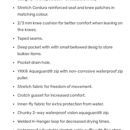
Stretch Cordura reinforced seat and knee patches in
matching colour.
2/3 mm knee cushion for better comfort when leaning on
the knees.
Taped seams.
Deep pocket with with small bellowed desig to store
bulkier items.
Pocket drain hole.
YKK® Aquaguard® zip with non-corrosive waterproof zip
puller.
Stretch fabric for freedom of movement.
Crotch gusset for increased comfort.
Inner-fly fabric for extra protection from water.
Chunky 2-way waterproof vislon aquaguard® zip.
Welded H-Hanger loop for decreased drying times.