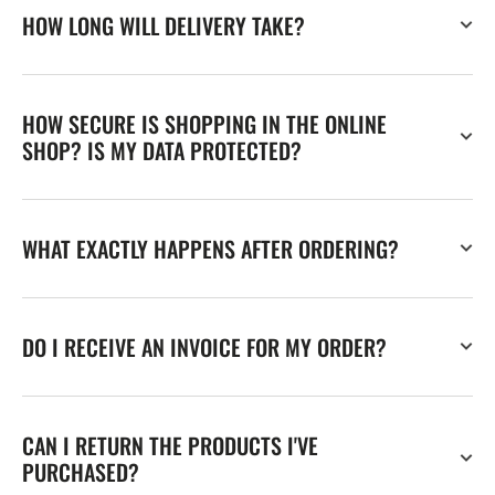
HOW LONG WILL DELIVERY TAKE?
HOW SECURE IS SHOPPING IN THE ONLINE
SHOP? IS MY DATA PROTECTED?
WHAT EXACTLY HAPPENS AFTER ORDERING?
DO I RECEIVE AN INVOICE FOR MY ORDER?
CAN I RETURN THE PRODUCTS I'VE
PURCHASED?