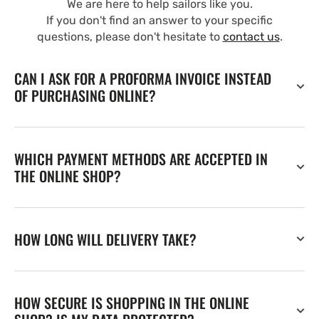
We are here to help sailors like you.
If you don't find an answer to your specific
questions, please don't hesitate to
contact us
.
CAN I ASK FOR A PROFORMA INVOICE INSTEAD
OF PURCHASING ONLINE?
WHICH PAYMENT METHODS ARE ACCEPTED IN
THE ONLINE SHOP?
HOW LONG WILL DELIVERY TAKE?
HOW SECURE IS SHOPPING IN THE ONLINE