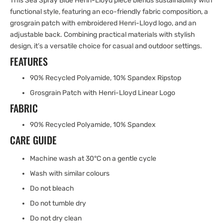
This Sea Spray Blue Henri-Lloyd piece blends sustainability with
functional style, featuring an eco-friendly fabric composition, a
grosgrain patch with embroidered Henri-Lloyd logo, and an
adjustable back. Combining practical materials with stylish
design, it’s a versatile choice for casual and outdoor settings.
FEATURES
90% Recycled Polyamide, 10% Spandex Ripstop
Grosgrain Patch with Henri-Lloyd Linear Logo
FABRIC
90% Recycled Polyamide, 10% Spandex
CARE GUIDE
Machine wash at 30°C on a gentle cycle
Wash with similar colours
Do not bleach
Do not tumble dry
Do not dry clean