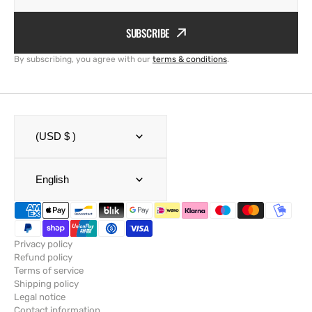
SUBSCRIBE
By subscribing, you agree with our
terms & conditions
.
(USD $ )
English
Privacy policy
Refund policy
Terms of service
Shipping policy
Legal notice
Contact information