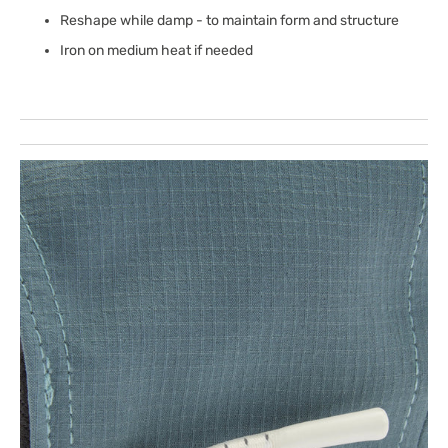
Reshape while damp - to maintain form and structure
Iron on medium heat if needed
Open
featured
media