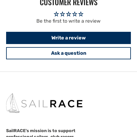
CUSTOMER REVIEWS
Be the first to write a review
Write a review
Ask a question
SailRACE's mission is to support
professional sailors, club racers,