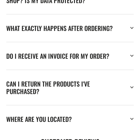
SHOP? IS MY DATA PROTECTED?
WHAT EXACTLY HAPPENS AFTER ORDERING?
DO I RECEIVE AN INVOICE FOR MY ORDER?
CAN I RETURN THE PRODUCTS I'VE
PURCHASED?
WHERE ARE YOU LOCATED?