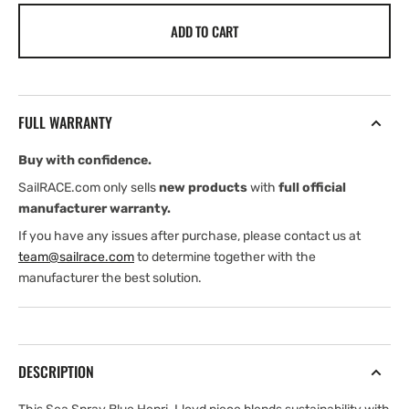
for
for
ADD TO CART
Henri
Henri
Lloyd
Lloyd
Padstow
Padstow
Cap
Cap
(2026)
(2026)
FULL WARRANTY
Buy with confidence.
SailRACE.com only sells
new products
with
full official
manufacturer warranty.
If you have any issues after purchase, please contact us at
team@sailrace.com
to determine together with the
manufacturer the best solution.
DESCRIPTION