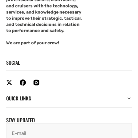
and cruisers with the technology,
services, and knowledge necessary
to improve their strategic, tactical,
and technical decisions in relation
to performance and safety.
We are part of your crew!
SOCIAL
QUICK LINKS
STAY UPDATED
E-mail