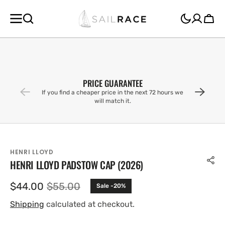
SKIP TO
CONTENT
Cart
PRICE GUARANTEE
If you find a cheaper price in the next 72 hours we
will match it.
HENRI LLOYD
HENRI LLOYD PADSTOW CAP (2026)
$44.00
$55.00
Sale -20%
Sale
Regular
price
price
Shipping
calculated at checkout.