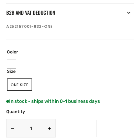
B2B AND VAT DEDUCTION
SKU:
A252157001-632-ONE
Color
Sea
Off
Dark
Size
Spray
White
Navy
Blue
ONE SIZE
VARIANT
SOLD
OUT
In stock - ships within 0-1 business days
OR
UNAVAILABLE
Quantity
Decrease
Increase
quantity
quantity