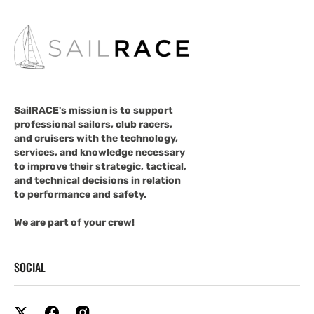
SailRACE's mission is to support
professional sailors, club racers,
and cruisers with the technology,
services, and knowledge necessary
to improve their strategic, tactical,
and technical decisions in relation
to performance and safety.
We are part of your crew!
SOCIAL