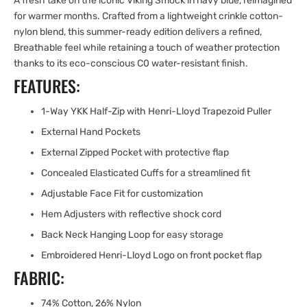
A fresh take on the iconic Viking Smock in navy blue, reimagined
for warmer months. Crafted from a lightweight crinkle cotton-
nylon blend, this summer-ready edition delivers a refined,
Breathable feel while retaining a touch of weather protection
thanks to its eco-conscious C0 water-resistant finish.
FEATURES:
1-Way YKK Half-Zip with Henri-Lloyd Trapezoid Puller
External Hand Pockets
External Zipped Pocket with protective flap
Concealed Elasticated Cuffs for a streamlined fit
Adjustable Face Fit for customization
Hem Adjusters with reflective shock cord
Back Neck Hanging Loop for easy storage
Embroidered Henri-Lloyd Logo on front pocket flap
FABRIC:
74% Cotton, 26% Nylon