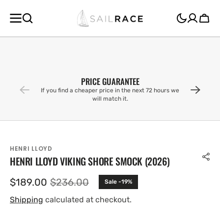
SKIP TO
CONTENT
Cart
PRICE GUARANTEE
If you find a cheaper price in the next 72 hours we
will match it.
HENRI LLOYD
HENRI LLOYD VIKING SHORE SMOCK (2026)
$189.00
$236.00
Sale -19%
Sale
Regular
price
price
Shipping
calculated at checkout.