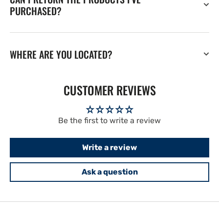
PURCHASED?
WHERE ARE YOU LOCATED?
CUSTOMER REVIEWS
Be the first to write a review
Write a review
Ask a question