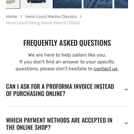
Home
Henri Lloyd Marine Classics
Henri Lloyd Viking Shore Smock (2026)
FREQUENTLY ASKED QUESTIONS
We are here to help sailors like you.
If you don't find an answer to your specific
questions, please don't hesitate to
contact us
.
CAN I ASK FOR A PROFORMA INVOICE INSTEAD
OF PURCHASING ONLINE?
WHICH PAYMENT METHODS ARE ACCEPTED IN
THE ONLINE SHOP?