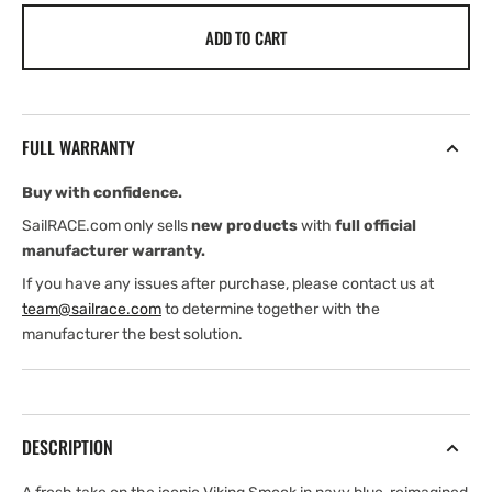
for
for
ADD TO CART
Henri
Henri
Lloyd
Lloyd
Viking
Viking
Shore
Shore
Smock
Smock
FULL WARRANTY
(2026)
(2026)
Buy with confidence.
SailRACE.com only sells
new products
with
full official
manufacturer warranty.
If you have any issues after purchase, please contact us at
team@sailrace.com
to determine together with the
manufacturer the best solution.
DESCRIPTION