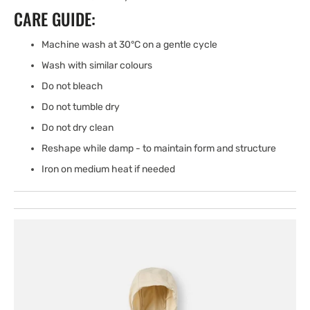
CARE GUIDE:
Machine wash at 30°C on a gentle cycle
Wash with similar colours
Do not bleach
Do not tumble dry
Do not dry clean
Reshape while damp - to maintain form and structure
Iron on medium heat if needed