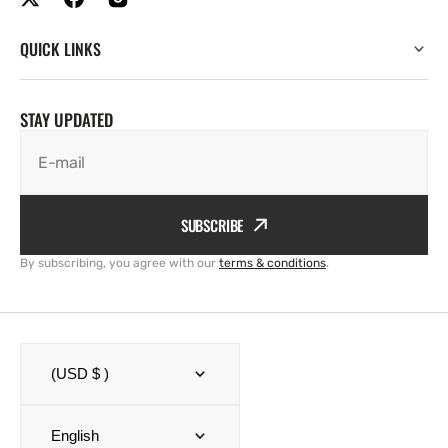
QUICK LINKS
STAY UPDATED
E-mail
SUBSCRIBE
By subscribing, you agree with our
terms & conditions
.
(USD $ )
English