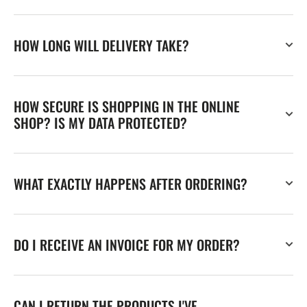
HOW LONG WILL DELIVERY TAKE?
HOW SECURE IS SHOPPING IN THE ONLINE
SHOP? IS MY DATA PROTECTED?
WHAT EXACTLY HAPPENS AFTER ORDERING?
DO I RECEIVE AN INVOICE FOR MY ORDER?
CAN I RETURN THE PRODUCTS I'VE