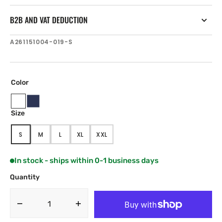
B2B AND VAT DEDUCTION
SKU:
A261151004-019-S
Color
Oyster
Navy
Size
Beige
Blue
S
M
L
XL
XXL
VARIANT
VARIANT
VARIANT
VARIANT
VARIANT
SOLD
SOLD
SOLD
SOLD
SOLD
OUT
OUT
OUT
OUT
OUT
In stock - ships within 0-1 business days
OR
OR
OR
OR
OR
UNAVAILABLE
UNAVAILABLE
UNAVAILABLE
UNAVAILABLE
UNAVAILABLE
Quantity
Decrease
Increase
quantity
quantity