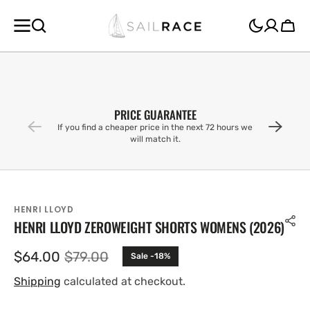
SKIP TO
CONTENT
Cart
PRICE GUARANTEE
If you find a cheaper price in the next 72 hours we
will match it.
HENRI LLOYD
HENRI LLOYD ZEROWEIGHT SHORTS WOMENS (2026)
$64.00
$79.00
Sale -18%
Sale
Regular
price
price
Shipping
calculated at checkout.