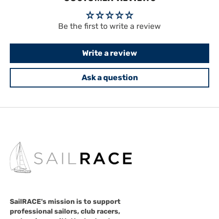
Be the first to write a review
Write a review
Ask a question
SailRACE's mission is to support
professional sailors, club racers,