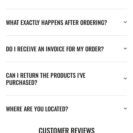
WHAT EXACTLY HAPPENS AFTER ORDERING?
DO I RECEIVE AN INVOICE FOR MY ORDER?
CAN I RETURN THE PRODUCTS I'VE
PURCHASED?
WHERE ARE YOU LOCATED?
CUSTOMER REVIEWS