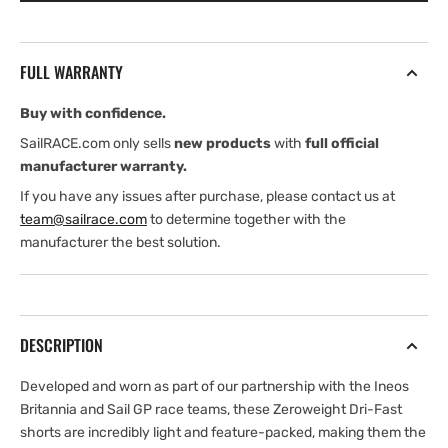
Zeroweight
Zeroweight
Shorts
Shorts
Womens
Womens
FULL WARRANTY
(2026)
(2026)
Buy with confidence.
SailRACE.com only sells
new products
with
full official
manufacturer warranty.
If you have any issues after purchase, please contact us at
team@sailrace.com
to determine together with the
manufacturer the best solution.
DESCRIPTION
Developed and worn as part of our partnership with the Ineos
Britannia and Sail GP race teams, these Zeroweight Dri-Fast
shorts are incredibly light and feature-packed, making them the