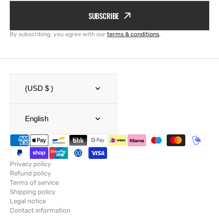
SUBSCRIBE
By subscribing, you agree with our
terms & conditions
.
(USD $ )
English
Privacy policy
Refund policy
Terms of service
Shipping policy
Legal notice
Contact information