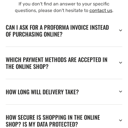
If you don't find an answer to your specific
questions, please don't hesitate to
contact us
.
CAN I ASK FOR A PROFORMA INVOICE INSTEAD
OF PURCHASING ONLINE?
WHICH PAYMENT METHODS ARE ACCEPTED IN
THE ONLINE SHOP?
HOW LONG WILL DELIVERY TAKE?
HOW SECURE IS SHOPPING IN THE ONLINE
SHOP? IS MY DATA PROTECTED?