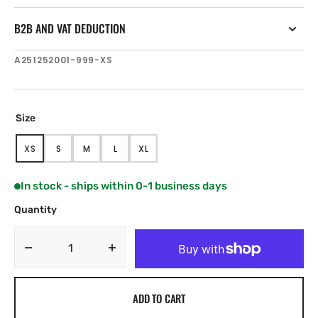
B2B AND VAT DEDUCTION
SKU:
A251252001-999-XS
Size
XS
S
M
L
XL
VARIANT
VARIANT
VARIANT
VARIANT
VARIANT
SOLD
SOLD
SOLD
SOLD
SOLD
OUT
OUT
OUT
OUT
OUT
In stock - ships within 0-1 business days
OR
OR
OR
OR
OR
UNAVAILABLE
UNAVAILABLE
UNAVAILABLE
UNAVAILABLE
UNAVAILABLE
Quantity
Decrease
Increase
quantity
quantity
for
for
ADD TO CART
Henri
Henri
Lloyd
Lloyd