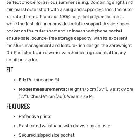
perfect choice for serious summer sailing. Combining a light and
minimalist outer short with a snug and supportive liner, the outer
is crafted from a technical 100% recycled polyamide fabric,
while the fast-dri inner provides reliable support. A side zipped
pocket on the outer short and an inner short phone pocket
ensure safe, bounce-free storage capacity. With its excellent
moisture management and feature-rich design, the Zeroweight
Dri-Fast shorts are a warm-weather sailing essential for any
ambitious sailor.
FIT
Fit:
Performance Fit
Model measurements:
Height 173 cm (5'7"). Waist 69 cm
(27"). Chest 91 cm (36"). Wears size M.
FEATURES
Reflective prints
Elasticated waistband with drawstring adjuster
Secured, zipped side pocket