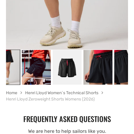
view
Home
Henri Lloyd Women´s Technical Shorts
Henri Lloyd Zeroweight Shorts Womens (2026)
FREQUENTLY ASKED QUESTIONS
We are here to help sailors like you.