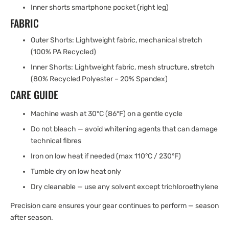
Inner shorts smartphone pocket (right leg)
FABRIC
Outer Shorts: Lightweight fabric, mechanical stretch
(100% PA Recycled)
Inner Shorts: Lightweight fabric, mesh structure, stretch
(80% Recycled Polyester – 20% Spandex)
CARE GUIDE
Machine wash at 30°C (86°F) on a gentle cycle
Do not bleach — avoid whitening agents that can damage
technical fibres
Iron on low heat if needed (max 110°C / 230°F)
Tumble dry on low heat only
Dry cleanable — use any solvent except trichloroethylene
Precision care ensures your gear continues to perform — season
after season.