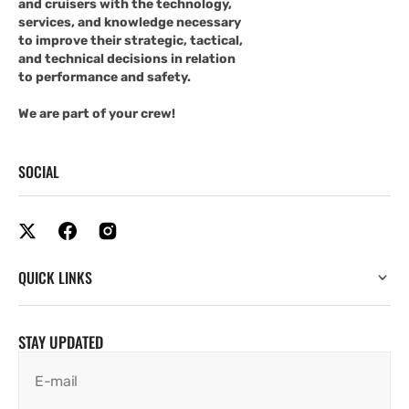
and cruisers with the technology,
services, and knowledge necessary
to improve their strategic, tactical,
and technical decisions in relation
to performance and safety.
We are part of your crew!
SOCIAL
QUICK LINKS
STAY UPDATED
E-mail