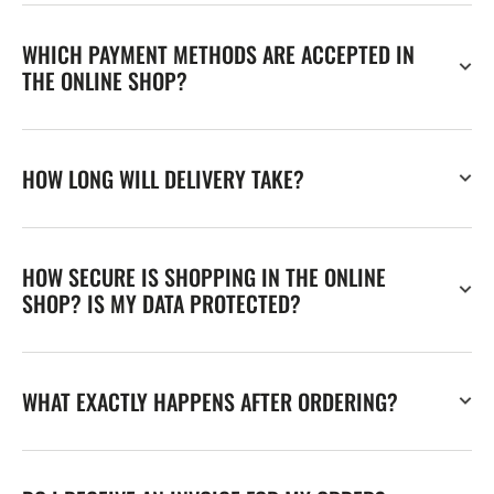
WHICH PAYMENT METHODS ARE ACCEPTED IN
THE ONLINE SHOP?
HOW LONG WILL DELIVERY TAKE?
HOW SECURE IS SHOPPING IN THE ONLINE
SHOP? IS MY DATA PROTECTED?
WHAT EXACTLY HAPPENS AFTER ORDERING?