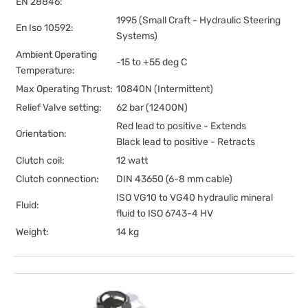
EN 28846:
1995 (Small Craft - Hydraulic Steering
En Iso 10592:
Systems)
Ambient Operating
-15 to +55 deg C
Temperature:
Max Operating Thrust:
10840N (Intermittent)
Relief Valve setting:
62 bar (12400N)
Red lead to positive - Extends
Orientation:
Black lead to positive - Retracts
Clutch coil:
12 watt
Clutch connection:
DIN 43650 (6-8 mm cable)
ISO VG10 to VG40 hydraulic mineral
Fluid:
fluid to ISO 6743-4 HV
Weight:
14 kg