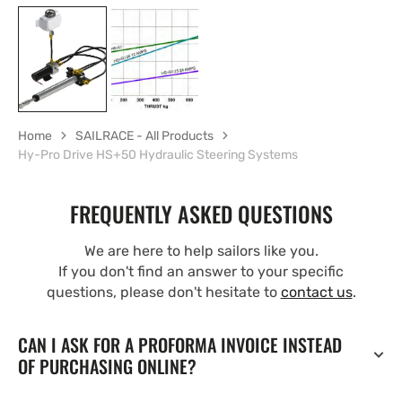
Home
SAILRACE - All Products
Hy-Pro Drive HS+50 Hydraulic Steering Systems
FREQUENTLY ASKED QUESTIONS
We are here to help sailors like you.
If you don't find an answer to your specific
questions, please don't hesitate to
contact us
.
CAN I ASK FOR A PROFORMA INVOICE INSTEAD
OF PURCHASING ONLINE?