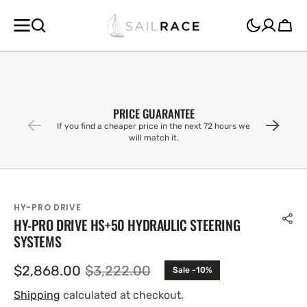
SKIP TO
CONTENT
Cart
PRICE GUARANTEE
If you find a cheaper price in the next 72 hours we
will match it.
HY-PRO DRIVE
HY-PRO DRIVE HS+50 HYDRAULIC STEERING
SYSTEMS
$2,868.00
$3,222.00
Sale -10%
Sale
Regular
price
price
Shipping
calculated at checkout.