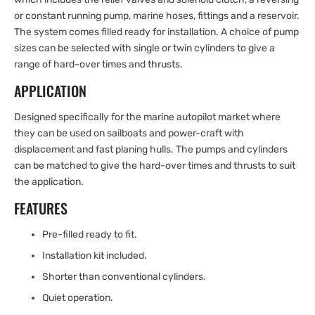
or constant running pump, marine hoses, fittings and a reservoir.
The system comes filled ready for installation. A choice of pump
sizes can be selected with single or twin cylinders to give a
range of hard-over times and thrusts.
APPLICATION
Designed specifically for the marine autopilot market where
they can be used on sailboats and power-craft with
displacement and fast planing hulls. The pumps and cylinders
can be matched to give the hard-over times and thrusts to suit
the application.
FEATURES
Pre-filled ready to fit.
Installation kit included.
Shorter than conventional cylinders.
Quiet operation.