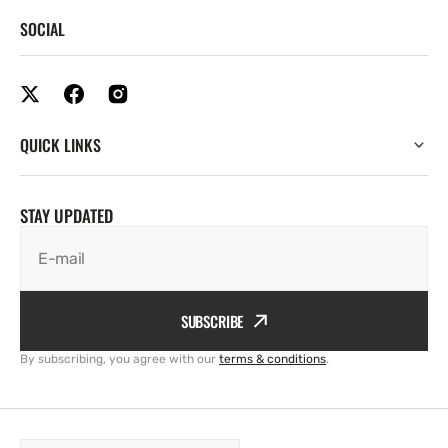
SOCIAL
QUICK LINKS
STAY UPDATED
E-mail
SUBSCRIBE
By subscribing, you agree with our
terms & conditions
.