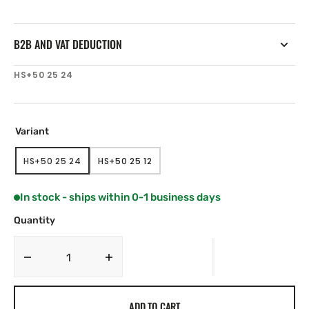
B2B AND VAT DEDUCTION
SKU:
HS+50 25 24
Variant
HS+50 25 24
HS+50 25 12
VARIANT
VARIANT
SOLD
SOLD
OUT
OUT
In stock - ships within 0-1 business days
OR
OR
UNAVAILABLE
UNAVAILABLE
Quantity
Decrease
Increase
quantity
quantity
for
for
ADD TO CART
Hy-
Hy-