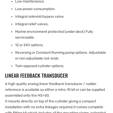
Low maintenance.
Low power consumption.
Integral solenoid bypass valve.
Integral relief valves.
Marine environment protected (under deck) Fully
serviceable.
12 or 24V options.
Reversing or Constant Running pump options. Adjustable
or non adjustable rod-ends
Twin opposed cylinder options.
LINEAR FEEDBACK TRANSDUCER
A high quality analog linear feedback transducer / rudder
reference is available as either a retro-fit kit or can be supplied
assembled onto the HS+50.
It mounts directly on top of the cylinder giving a compact
installation with no extra linkages required.It comes complete
with fitting kit which includes all the mounting clamp, extended