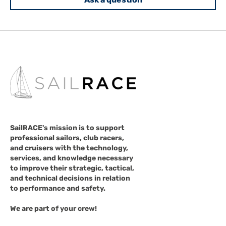
SailRACE's mission is to support
professional sailors, club racers,
and cruisers with the technology,
services, and knowledge necessary
to improve their strategic, tactical,
and technical decisions in relation
to performance and safety.
We are part of your crew!