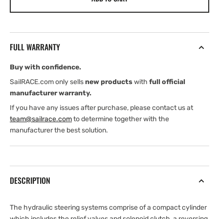
Pro
Pro
Drive
Drive
HS+50
HS+50
Hydraulic
Hydraulic
FULL WARRANTY
Steering
Steering
Systems
Systems
Buy with confidence.
SailRACE.com only sells
new products
with
full official
manufacturer warranty.
If you have any issues after purchase, please contact us at
team@sailrace.com
to determine together with the
manufacturer the best solution.
DESCRIPTION
The hydraulic steering systems comprise of a compact cylinder
which includes the relief valves and solenoid clutch, a reversing