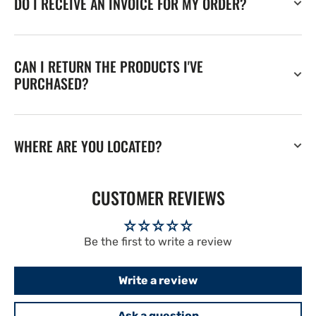
DO I RECEIVE AN INVOICE FOR MY ORDER?
CAN I RETURN THE PRODUCTS I'VE
PURCHASED?
WHERE ARE YOU LOCATED?
CUSTOMER REVIEWS
Be the first to write a review
Write a review
Ask a question