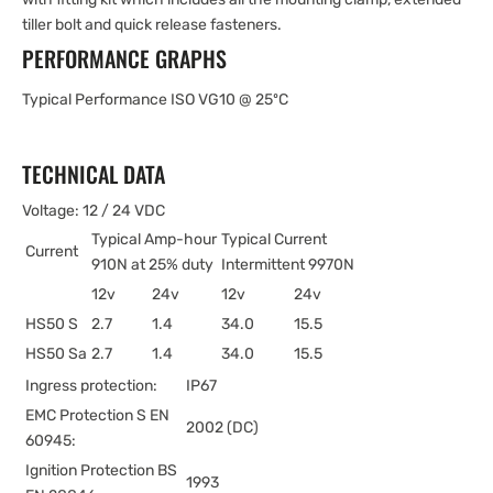
tiller bolt and quick release fasteners.
PERFORMANCE GRAPHS
Typical Performance ISO VG10 @ 25ºC
TECHNICAL DATA
Voltage: 12 / 24 VDC
Typical Amp-hour
Typical Current
Current
910N at 25% duty
Intermittent 9970N
12v
24v
12v
24v
HS50 S
2.7
1.4
34.0
15.5
HS50 Sa
2.7
1.4
34.0
15.5
Ingress protection:
IP67
EMC Protection S EN
2002 (DC)
60945:
Ignition Protection BS
1993