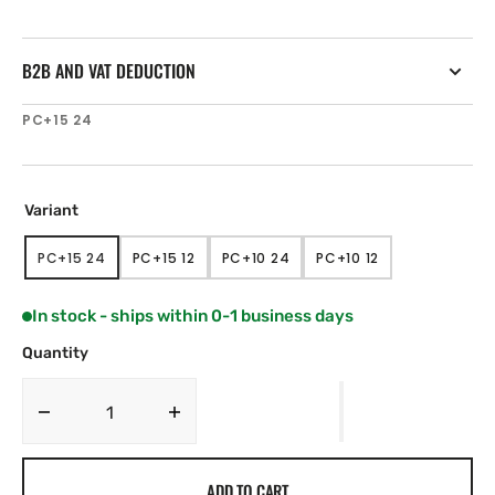
B2B AND VAT DEDUCTION
SKU:
PC+15 24
Variant
PC+15 24
PC+15 12
PC+10 24
PC+10 12
VARIANT
VARIANT
VARIANT
VARIANT
SOLD
SOLD
SOLD
SOLD
OUT
OUT
OUT
OUT
In stock - ships within 0-1 business days
OR
OR
OR
OR
UNAVAILABLE
UNAVAILABLE
UNAVAILABLE
UNAVAILABLE
Quantity
Decrease
Increase
quantity
quantity
for
for
ADD TO CART
Hy-
Hy-