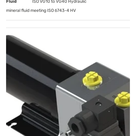
Fluid
ISO VG10 to VG40 Hydraulic
mineral fluid meeting ISO 6743-4 HV
Open
media
1
in
gallery
view