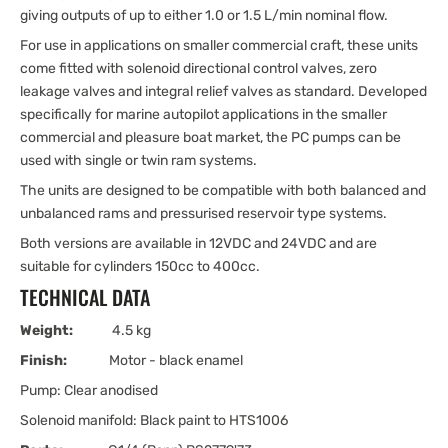
giving outputs of up to either 1.0 or 1.5 L/min nominal flow.
For use in applications on smaller commercial craft, these units
come fitted with solenoid directional control valves, zero
leakage valves and integral relief valves as standard. Developed
specifically for marine autopilot applications in the smaller
commercial and pleasure boat market, the PC pumps can be
used with single or twin ram systems.
The units are designed to be compatible with both balanced and
unbalanced rams and pressurised reservoir type systems.
Both versions are available in 12VDC and 24VDC and are
suitable for cylinders 150cc to 400cc.
TECHNICAL DATA
Weight:
4.5 kg
Finish:
Motor - black enamel
Pump: Clear anodised
Solenoid manifold: Black paint to HTS1006