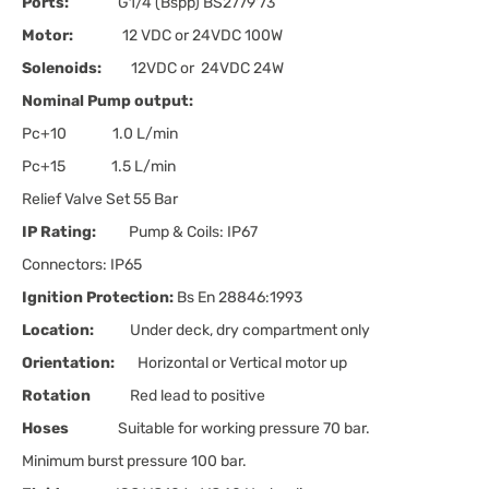
Ports:
G1/4 (Bspp) BS2779'73
Motor:
12 VDC or 24VDC 100W
Solenoids:
12VDC or 24VDC 24W
Nominal Pump output:
Pc+10 1.0 L/min
Pc+15 1.5 L/min
Relief Valve Set 55 Bar
IP Rating:
Pump & Coils: IP67
Connectors: IP65
Ignition Protection:
Bs En 28846:1993
Location:
Under deck, dry compartment only
Orientation:
Horizontal or Vertical motor up
Rotation
Red lead to positive
Hoses
Suitable for working pressure 70 bar.
Minimum burst pressure 100 bar.