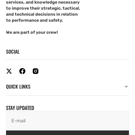
services, and knowledge necessary
to improve their strategic, tactical,
and technical decisions in relation
to performance and safety.
We are part of your crew!
SOCIAL
QUICK LINKS
STAY UPDATED
E-mail