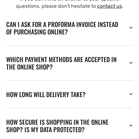
questions, please don't hesitate to
contact us
.
CAN I ASK FOR A PROFORMA INVOICE INSTEAD
OF PURCHASING ONLINE?
WHICH PAYMENT METHODS ARE ACCEPTED IN
THE ONLINE SHOP?
HOW LONG WILL DELIVERY TAKE?
HOW SECURE IS SHOPPING IN THE ONLINE
SHOP? IS MY DATA PROTECTED?