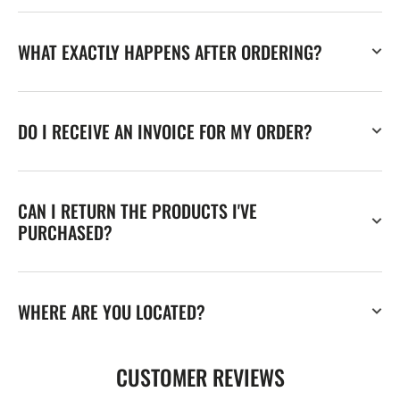
WHAT EXACTLY HAPPENS AFTER ORDERING?
DO I RECEIVE AN INVOICE FOR MY ORDER?
CAN I RETURN THE PRODUCTS I'VE
PURCHASED?
WHERE ARE YOU LOCATED?
CUSTOMER REVIEWS