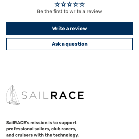
Be the first to write a review
Write a review
Ask a question
SailRACE's mission is to support
professional sailors, club racers,
and cruisers with the technology,