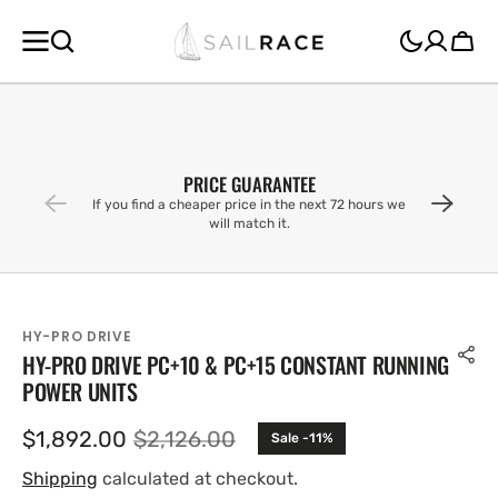
SKIP TO
CONTENT
Cart
PRICE GUARANTEE
If you find a cheaper price in the next 72 hours we
will match it.
HY-PRO DRIVE
HY-PRO DRIVE PC+10 & PC+15 CONSTANT RUNNING
POWER UNITS
$1,892.00
$2,126.00
Sale -11%
Sale
Regular
price
price
Shipping
calculated at checkout.