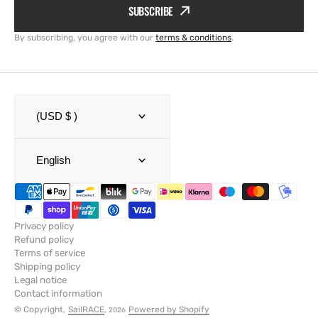
SUBSCRIBE
By subscribing, you agree with our
terms & conditions
.
(USD $ )
English
Privacy policy
Refund policy
Terms of service
Shipping policy
Legal notice
Contact information
© Copyright,
SailRACE
,
Powered by Shopify
2026