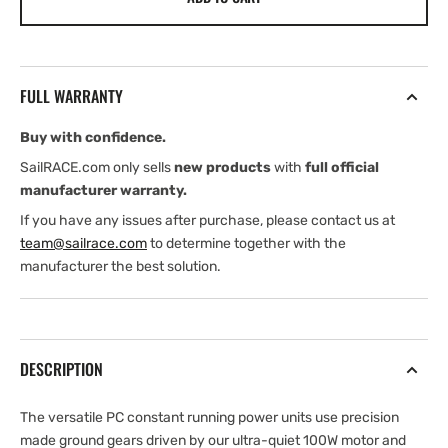
Pro
Pro
Drive
Drive
PC+10
PC+10
&amp;
&amp;
FULL WARRANTY
PC+15
PC+15
Constant
Constant
Buy with confidence.
Running
Running
Power
Power
SailRACE.com only sells
new products
with
full official
Units
Units
manufacturer warranty.
If you have any issues after purchase, please contact us at
team@sailrace.com
to determine together with the
manufacturer the best solution.
DESCRIPTION
The versatile PC constant running power units use precision
made ground gears driven by our ultra-quiet 100W motor and