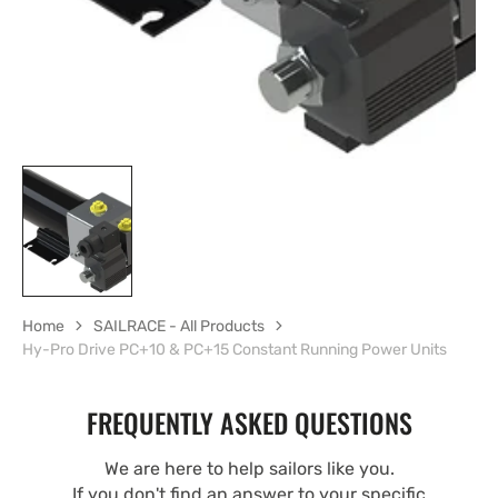
Home
SAILRACE - All Products
Hy-Pro Drive PC+10 & PC+15 Constant Running Power Units
FREQUENTLY ASKED QUESTIONS
We are here to help sailors like you.
If you don't find an answer to your specific