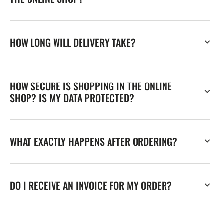
HOW LONG WILL DELIVERY TAKE?
HOW SECURE IS SHOPPING IN THE ONLINE
SHOP? IS MY DATA PROTECTED?
WHAT EXACTLY HAPPENS AFTER ORDERING?
DO I RECEIVE AN INVOICE FOR MY ORDER?