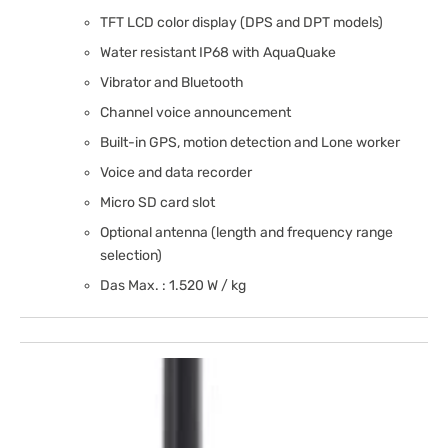
TFT LCD color display (DPS and DPT models)
Water resistant IP68 with AquaQuake
Vibrator and Bluetooth
Channel voice announcement
Built-in GPS, motion detection and Lone worker
Voice and data recorder
Micro SD card slot
Optional antenna (length and frequency range
selection)
Das Max. : 1.520 W / kg