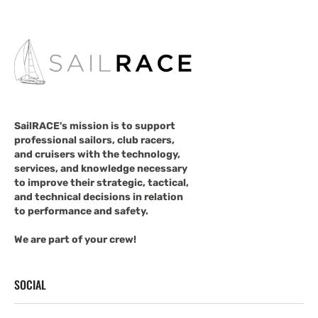
SailRACE's mission is to support
professional sailors, club racers,
and cruisers with the technology,
services, and knowledge necessary
to improve their strategic, tactical,
and technical decisions in relation
to performance and safety.
We are part of your crew!
SOCIAL