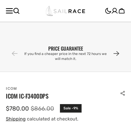
SKIP TO
CONTENT
Cart
PRICE GUARANTEE
If you find a cheaper price in the next 72 hours we
will match it.
ICOM
ICOM IC-F3400DPS
$780.00
$866.00
Sale -9%
Sale
Regular
price
price
Shipping
calculated at checkout.