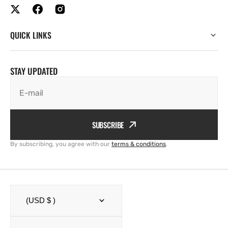
QUICK LINKS
STAY UPDATED
E-mail
SUBSCRIBE
By subscribing, you agree with our
terms & conditions
.
(USD $ )