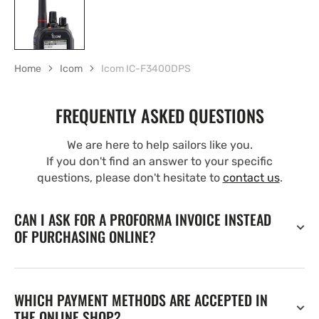
Home
Icom
Icom IC-F3400DPS
FREQUENTLY ASKED QUESTIONS
We are here to help sailors like you.
If you don't find an answer to your specific
questions, please don't hesitate to
contact us
.
CAN I ASK FOR A PROFORMA INVOICE INSTEAD
OF PURCHASING ONLINE?
WHICH PAYMENT METHODS ARE ACCEPTED IN
THE ONLINE SHOP?