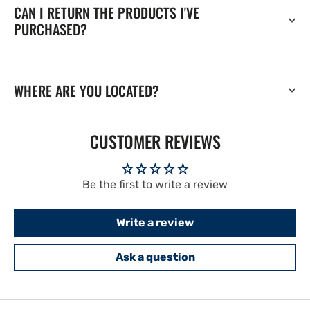
CAN I RETURN THE PRODUCTS I'VE
PURCHASED?
WHERE ARE YOU LOCATED?
CUSTOMER REVIEWS
Be the first to write a review
Write a review
Ask a question