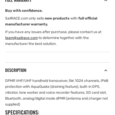
FULL WARRANTY
Buy with confidence.
SailRACE.com only sells
new products
with
full official
manufacturer warranty.
If you have any issues after purchase, please contact us at
team@sailrace.com
to determine together with the
manufacturer the best solution.
DESCRIPTION
DPMR VHF/UHF handheld transceiver, 5W, 1024 channels, IP68
protection with AquaQuake (draining feature), built-in GPS,
vibrator, lone worker and voice recorder features, SD card slot,
Bluetooth, analog/digital mode dPMR (antenna and charger not
supplied)
SPECIFICATIONS: