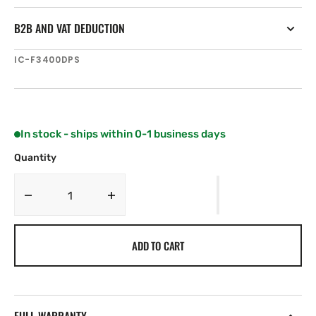
B2B AND VAT DEDUCTION
SKU:
IC-F3400DPS
In stock - ships within 0-1 business days
Quantity
Decrease
Increase
quantity
quantity
for
for
ADD TO CART
Icom
Icom
IC-
IC-
F3400DPS
F3400DPS