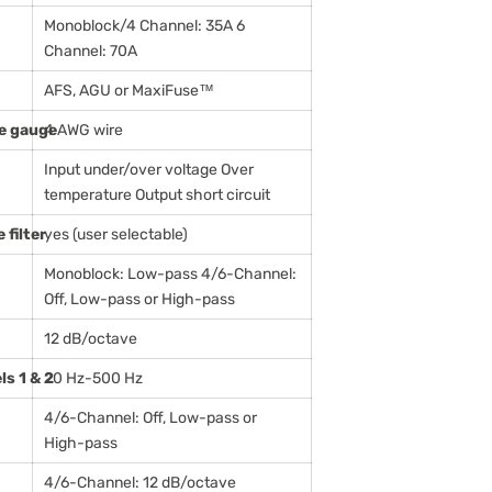
Monoblock/4 Channel: 35A 6
Channel: 70A
AFS, AGU or MaxiFuse™
e gauge
4 AWG wire
Input under/over voltage Over
temperature Output short circuit
filter
yes (user selectable)
Monoblock: Low-pass 4/6-Channel:
Off, Low-pass or High-pass
12 dB/octave
ls 1 & 2
20 Hz-500 Hz
4/6-Channel: Off, Low-pass or
High-pass
4/6-Channel: 12 dB/octave