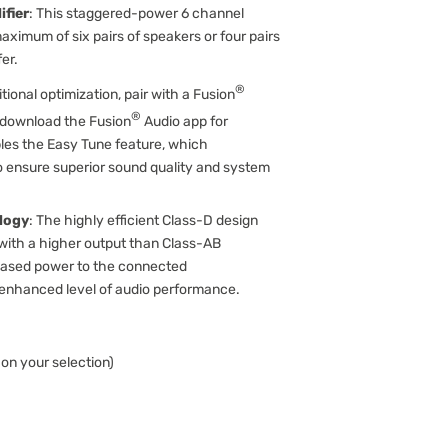
fier
: This staggered-power 6 channel
aximum of six pairs of speakers or four pairs
er.
®
itional optimization, pair with a Fusion
®
d download the Fusion
Audio app for
bles the Easy Tune feature, which
to ensure superior sound quality and system
logy
: The highly efficient Class-D design
 with a higher output than Class-AB
creased power to the connected
enhanced level of audio performance.
on your selection)