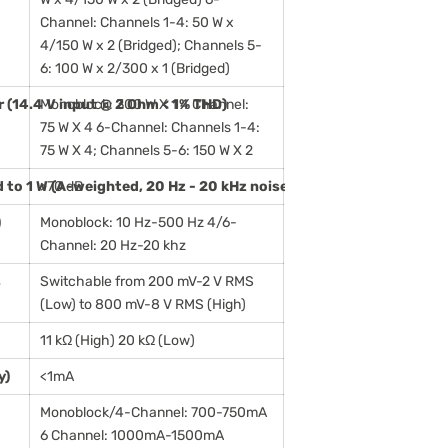
Channel: Channels 1-4: 50 W x
4/150 W x 2 (Bridged); Channels 5-
6: 100 W x 2/300 x 1 (Bridged)
(14.4 V input @ 2 Ohm < 1% THD)
Monoblock: 300 W X 1 4 Channel:
75 W X 4 6-Channel: Channels 1-4:
75 W X 4; Channels 5-6: 150 W X 2
d to 1 W (A-weighted, 20 Hz - 20 kHz noise bandwidth): Analog I
>70 dB
)
Monoblock: 10 Hz-500 Hz 4/6-
Channel: 20 Hz-20 khz
s
Switchable from 200 mV-2 V RMS
(Low) to 800 mV-8 V RMS (High)
11 kΩ (High) 20 kΩ (Low)
y)
<1mA
Monoblock/4-Channel: 700-750mA
6 Channel: 1000mA-1500mA