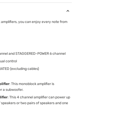
amplifiers, you can enjoy every note from
channel and STAGGERED-POWER 6 channel
ual control
RATED (excluding cables)
ifier
: This monoblock amplifier is
er a subwoofer.
fier
: This 4 channel amplifier can power up
f speakers or two pairs of speakers and one