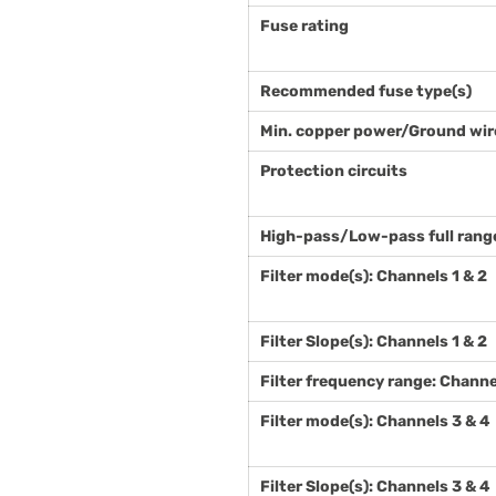
Fuse rating
Recommended fuse type(s)
Min. copper power/Ground wir
Protection circuits
High-pass/Low-pass full range 
Filter mode(s): Channels 1 & 2
Filter Slope(s): Channels 1 & 2
Filter frequency range: Channe
Filter mode(s): Channels 3 & 4
Filter Slope(s): Channels 3 & 4