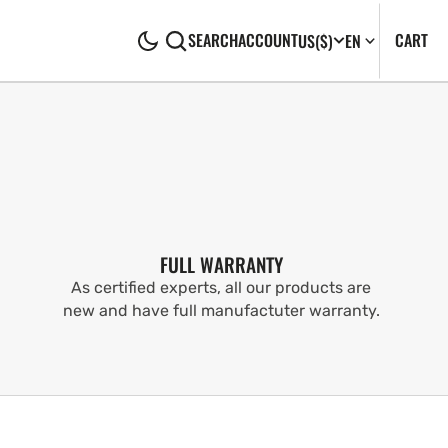
CA
0
CART
SEARCH
ACCOUNT
US
($)
EN
IT
FULL WARRANTY
As certified experts, all our products are
new and have full manufactuter warranty.