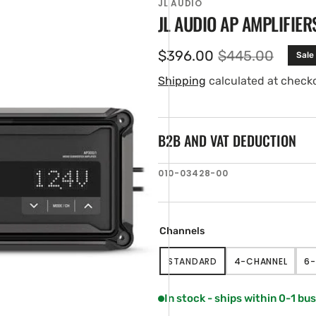
JL AUDIO
JL AUDIO AP AMPLIFIER
$396.00
$445.00
Sale
Sale
Regular
price
price
Shipping
calculated at check
B2B AND VAT DEDUCTION
SKU:
010-03428-00
en
tured
ia
ery
Channels
w
STANDARD
4-CHANNEL
6-
VARIANT
VARIANT
SOLD
SOLD
OUT
OUT
In stock - ships within 0-1 bu
OR
OR
UNAVAILABLE
UNAVAILABL