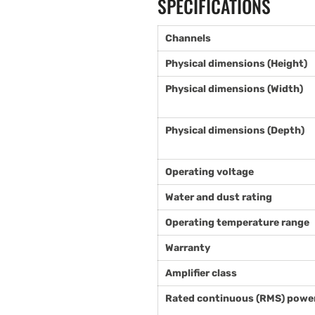
SPECIFICATIONS
Channels
Physical dimensions (Height)
Physical dimensions (Width)
Physical dimensions (Depth)
Operating voltage
Water and dust rating
Operating temperature range
Warranty
Amplifier class
Rated continuous (RMS) power