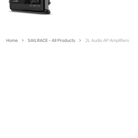
Home
SAILRACE - All Products
JL Audio AP Amplifiers