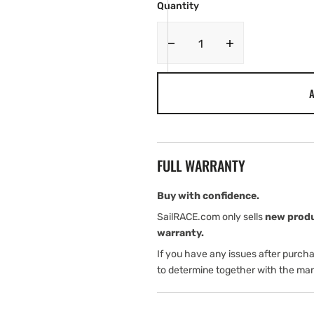
Quantity
Decrease
Increase
quantity
quantity
for
for
A
JL
JL
Audio
Audio
AP
AP
Amplifiers
Amplifiers
FULL WARRANTY
Buy with confidence.
SailRACE.com only sells
new prod
warranty.
If you have any issues after purch
to determine together with the man