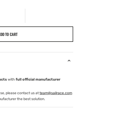
DD TO CART
ucts
with
full official manufacturer
ase, please contact us at
team@sailrace.com
ufacturer the best solution.