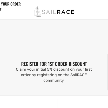
 YOUR ORDER
E
REGISTER
FOR 1ST ORDER DISCOUNT
Claim your initial 5% discount on your first
order by registering on the SailRACE
community.