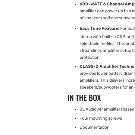
600-WATT 6 Channel Ampli
amplifier can power up to a m
of speakers and one subwoof
Easy Tune Feature
: For add
stereo with built-in DSP, an
selectable profiles. This ena
streamlines amplifier setup 
protection.
CLASS-D Amplifier Techno
provides lower battery drain
amplifiers. This delivers in
speakers/subwoofers for an 
IN THE BOX
JL Audio AP amplifier (based 
Four mounting screws
Documentation