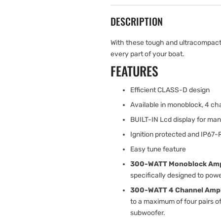
DESCRIPTION
With these tough and ultracompact 
every part of your boat.
FEATURES
Efficient CLASS-D design
Available in monoblock, 4 
BUILT-IN Lcd display for man
Ignition protected and IP67-
Easy tune feature
300-WATT Monoblock Ampl
specifically designed to pow
300-WATT 4 Channel Ampli
to a maximum of four pairs o
subwoofer.