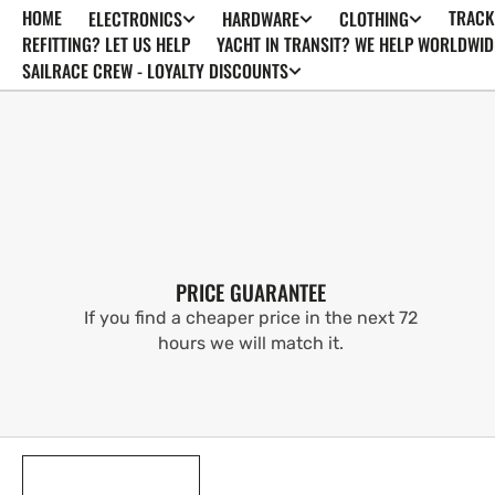
HOME
TRACK
ELECTRONICS
HARDWARE
CLOTHING
SKIP TO
CONTENT
REFITTING? LET US HELP
YACHT IN TRANSIT? WE HELP WORLDWID
SAILRACE CREW - LOYALTY DISCOUNTS
PRICE GUARANTEE
If you find a cheaper price in the next 72
hours we will match it.