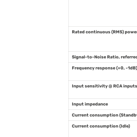
Rated continuous (RMS) power 
Signal-to-Noise Ratio, referre
Frequency response (+0, -1dB
Input sensitivity @ RCA input
Input impedance
Current consumption (Standb
Current consumption (Idle)