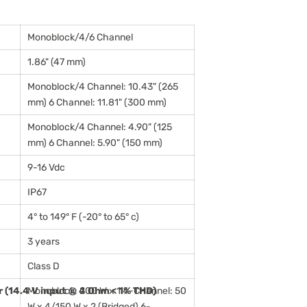
Monoblock/4/6 Channel
1.86" (47 mm)
Monoblock/4 Channel: 10.43" (265
mm) 6 Channel: 11.81" (300 mm)
Monoblock/4 Channel: 4.90" (125
mm) 6 Channel: 5.90" (150 mm)
9-16 Vdc
IP67
4° to 149° F (-20° to 65° c)
3 years
Class D
 (14.4 V input @ 4 Ohm < 1% THD)
Monoblock: 200 W x 1 4-Channel: 50
W x 4/150 W x 2 (Bridged) 6-