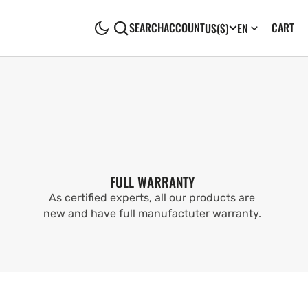
CA
0
CART
SEARCH
ACCOUNT
US
($)
EN
IT
FULL WARRANTY
As certified experts, all our products are
new and have full manufactuter warranty.