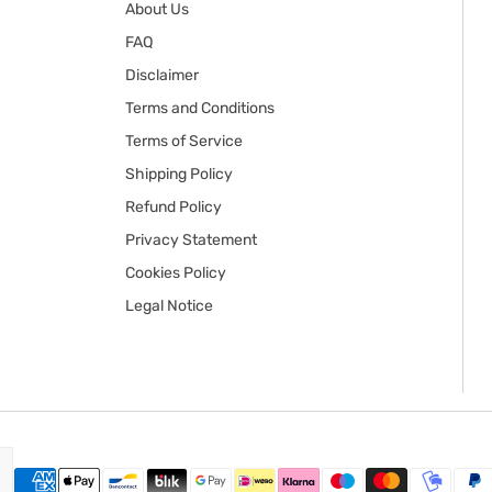
About Us
FAQ
Disclaimer
Terms and Conditions
Terms of Service
Shipping Policy
Refund Policy
Privacy Statement
Cookies Policy
Legal Notice