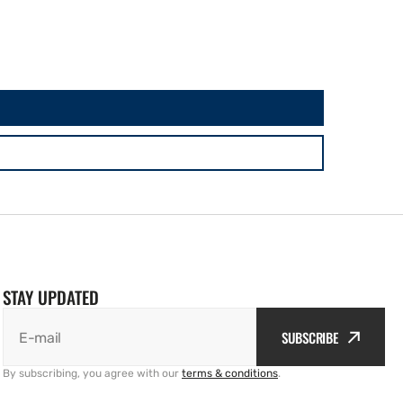
STAY UPDATED
SUBSCRIBE
E-mail
By subscribing, you agree with our
terms & conditions
.