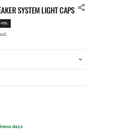
EAKER SYSTEM LIGHT CAPS
-11%
out.
siness days