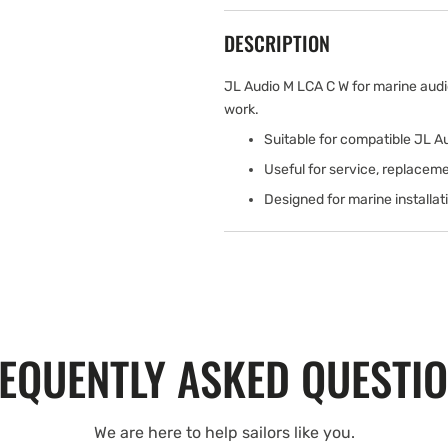
DESCRIPTION
JL Audio M LCA C W for marine audi
work.
Suitable for compatible JL 
Useful for service, replaceme
Designed for marine installa
EQUENTLY ASKED QUESTI
We are here to help sailors like you.