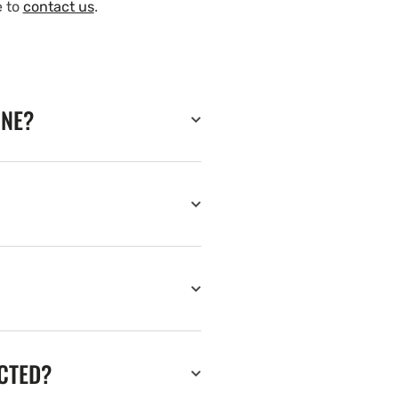
e to
contact us
.
INE?
ECTED?