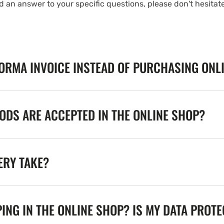
nd an answer to your specific questions, please don't hesitat
FORMA INVOICE INSTEAD OF PURCHASING ONL
DS ARE ACCEPTED IN THE ONLINE SHOP?
ERY TAKE?
ING IN THE ONLINE SHOP? IS MY DATA PROT