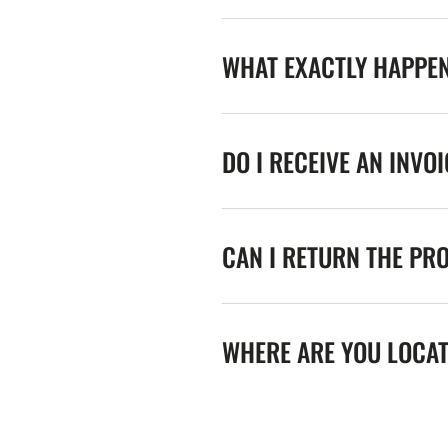
WHAT EXACTLY HAPPE
DO I RECEIVE AN INVO
CAN I RETURN THE PR
WHERE ARE YOU LOCA