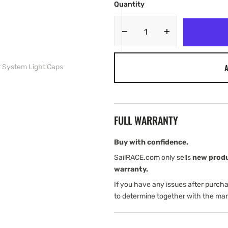
Quantity
Decrease
Increase
quantity
quantity
for
for
A
r System Light Caps
JL
JL
Audio
Audio
Enclosed
Enclosed
Speaker
Speaker
System
System
FULL WARRANTY
Light
Light
Caps
Caps
Buy with confidence.
SailRACE.com only sells
new prod
warranty.
If you have any issues after purch
to determine together with the man