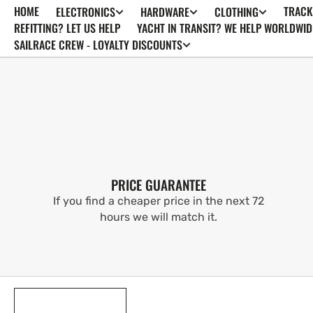
HOME
TRACK
ELECTRONICS
HARDWARE
CLOTHING
SKIP TO
CONTENT
REFITTING? LET US HELP
YACHT IN TRANSIT? WE HELP WORLDWID
SAILRACE CREW - LOYALTY DISCOUNTS
PRICE GUARANTEE
If you find a cheaper price in the next 72
hours we will match it.