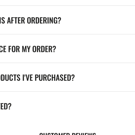
NS AFTER ORDERING?
ICE FOR MY ORDER?
ODUCTS I'VE PURCHASED?
TED?