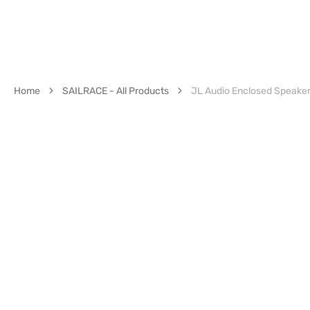
Home
SAILRACE - All Products
JL Audio Enclosed Speake