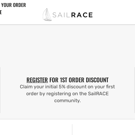
 YOUR ORDER
E
REGISTER
FOR 1ST ORDER DISCOUNT
Claim your initial 5% discount on your first
order by registering on the SailRACE
community.