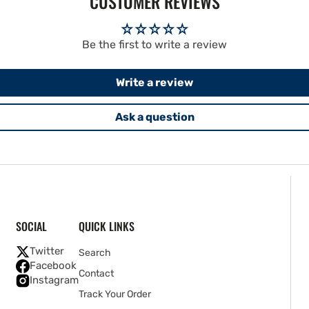
CUSTOMER REVIEWS
Be the first to write a review
Write a review
Ask a question
SOCIAL
QUICK LINKS
Twitter
Search
Facebook
Contact
Instagram
Track Your Order