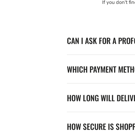
If you don't fi
CAN I ASK FOR A PRO
WHICH PAYMENT METHO
HOW LONG WILL DELIV
HOW SECURE IS SHOPP