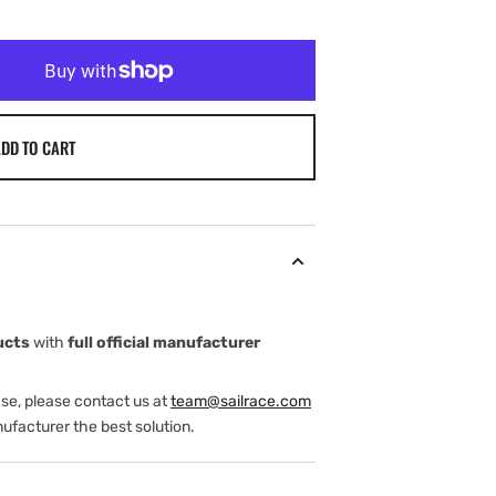
DD TO CART
ucts
with
full official manufacturer
ase, please contact us at
team@sailrace.com
ufacturer the best solution.