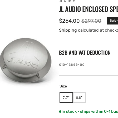
JL AUDIO
JL AUDIO ENCLOSED SP
$264.00
$297.00
Sale 
Sale
Regular
price
price
Shipping
calculated at check
B2B AND VAT DEDUCTION
SKU:
010-13699-00
en
tured
ia
ery
Size
w
7.7"
8.8"
VARIANT
VARIANT
SOLD
SOLD
OUT
OUT
In stock - ships within 0-1 bu
OR
OR
UNAVAILABLE
UNAVAILABLE