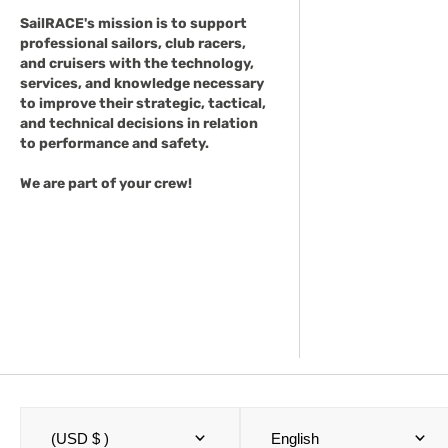
SailRACE's mission is to support
professional sailors, club racers,
and cruisers with the technology,
services, and knowledge necessary
to improve their strategic, tactical,
and technical decisions in relation
to performance and safety.
We are part of your crew!
(USD $ )
English