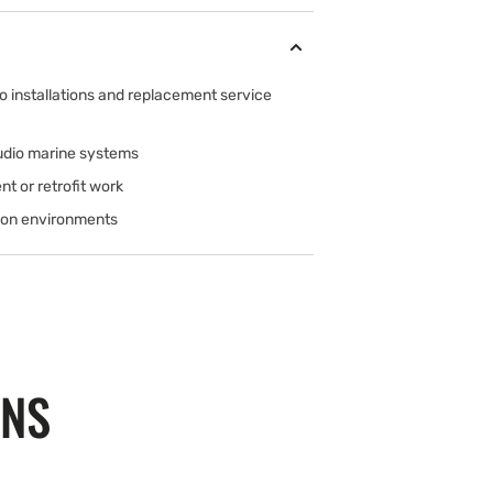
o installations and replacement service
Audio marine systems
nt or retrofit work
tion environments
ONS