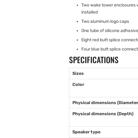
Two wake tower enclosures wi
installed
Two aluminum logo caps
One tube of silicone adhesiv
Eight red butt splice connec
Four blue butt splice connec
SPECIFICATIONS
Sizes
Color
Physical dimensions (Diameter
Physical dimensions (Depth)
Speaker type