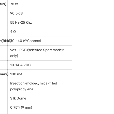
RMS)
70 W
90.5 dB
55 Hz-25 Khz
4 Ω
 (RMS)
20-140 W/Channel
yes - RGB (selected Sport models
only)
10-14.4 VDC
(max)
108 mA
Injection-molded, mica-filled
polypropylene
Silk Dome
0.75" (19 mm)