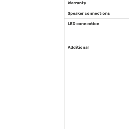
Warranty
Speaker connections
LED connection
Additional