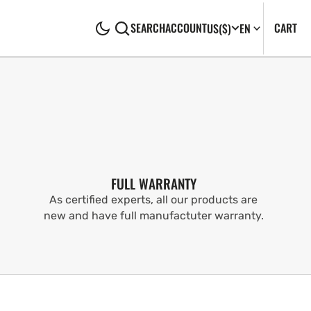
CA
0
CART
SEARCH
ACCOUNT
US
($)
EN
IT
FULL WARRANTY
As certified experts, all our products are
new and have full manufactuter warranty.