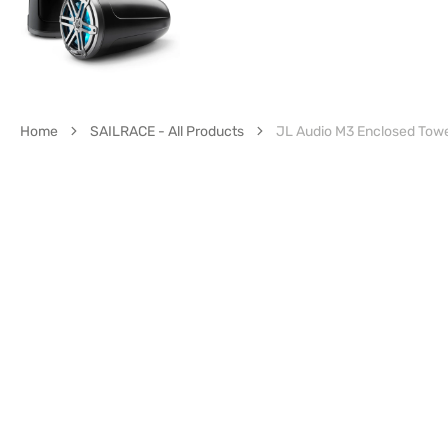
Home
SAILRACE - All Products
JL Audio M3 Enclosed Tow