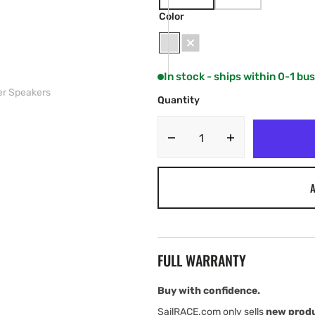
VARIANT
VARIANT
SOLD
SOLD
Color
OUT
OUT
OR
OR
UNAVAILABLE
UNAVAILABLE
White
Grey
In stock - ships within 0-1 bu
er Speakers
Quantity
Decrease
Increase
quantity
quantity
for
for
A
JL
JL
Audio
Audio
M3
M3
Enclosed
Enclosed
Tower
Tower
FULL WARRANTY
Speakers
Speakers
Buy with confidence.
SailRACE.com only sells
new prod