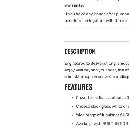
warranty.
If you have any issues after purch
to determine together with the man
DESCRIPTION
Engineered to deliver strong, smoo
enjoy well beyond your boat, the a
a breakthrough in on-water audio 
FEATURES
Powerful midbass output in 
Choose sleek gloss white or 
Wide range of tubular or S
Available with BUILT-IN RGB 