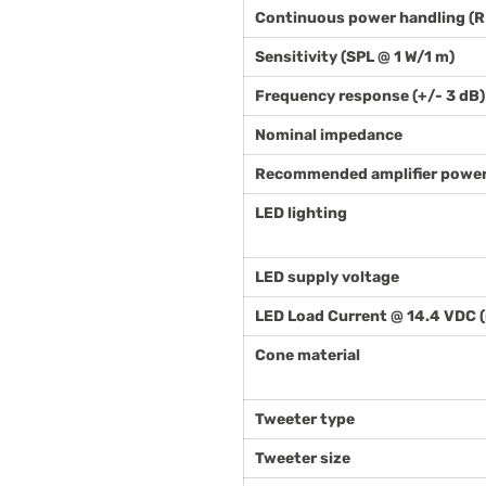
Continuous power handling (
Sensitivity (SPL @ 1 W/1 m)
Frequency response (+/- 3 dB)
Nominal impedance
Recommended amplifier power
LED lighting
LED supply voltage
LED Load Current @ 14.4 VDC 
Cone material
Tweeter type
Tweeter size