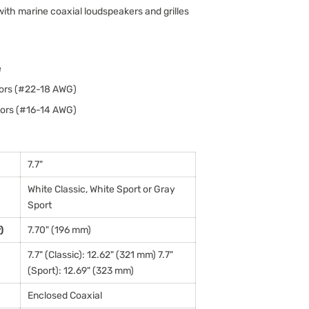
th marine coaxial loudspeakers and grilles
e
tors (#22-18 AWG)
tors (#16-14 AWG)
7.7"
White Classic, White Sport or Gray
Sport
)
7.70" (196 mm)
7.7" (Classic): 12.62" (321 mm) 7.7"
(Sport): 12.69" (323 mm)
Enclosed Coaxial