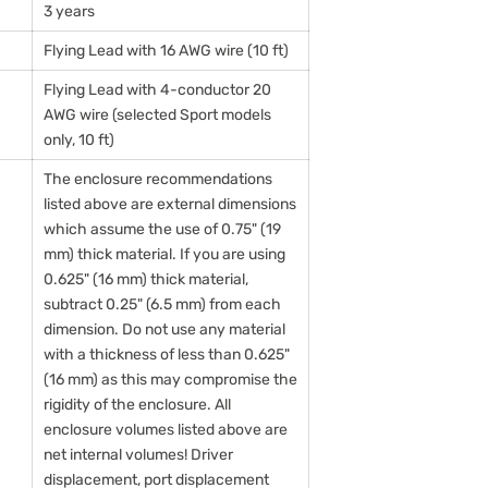
3 years
Flying Lead with 16 AWG wire (10 ft)
Flying Lead with 4-conductor 20
AWG wire (selected Sport models
only, 10 ft)
The enclosure recommendations
listed above are external dimensions
which assume the use of 0.75" (19
mm) thick material. If you are using
0.625" (16 mm) thick material,
subtract 0.25" (6.5 mm) from each
dimension. Do not use any material
with a thickness of less than 0.625"
(16 mm) as this may compromise the
rigidity of the enclosure. All
enclosure volumes listed above are
net internal volumes! Driver
displacement, port displacement