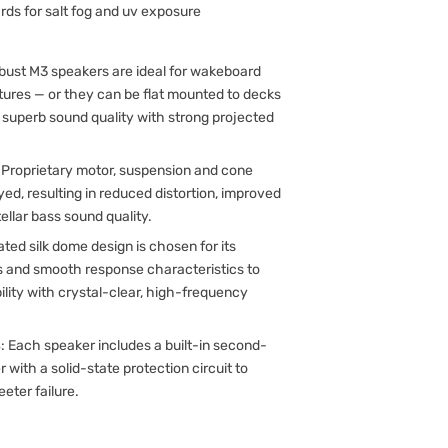
rds for salt fog and uv exposure
obust M3 speakers are ideal for wakeboard
ctures — or they can be flat mounted to decks
r superb sound quality with strong projected
: Proprietary motor, suspension and cone
d, resulting in reduced distortion, improved
llar bass sound quality.
ated silk dome design is chosen for its
s and smooth response characteristics to
ility with crystal-clear, high-frequency
s
: Each speaker includes a built-in second-
r with a solid-state protection circuit to
eeter failure.