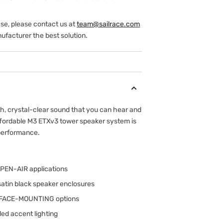
ase, please contact us at
team@sailrace.com
ufacturer the best solution.
th, crystal-clear sound that you can hear and
ffordable M3 ETXv3 tower speaker system is
performance.
OPEN-AIR applications
satin black speaker enclosures
URFACE-MOUNTING options
led accent lighting