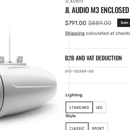
JL AUDIO
JL AUDIO M3 ENCLOSE
$791.00
$889.00
Sale 
Sale
Regular
price
price
Shipping
calculated at check
B2B AND VAT DEDUCTION
SKU:
010-03266-00
en
tured
ia
ery
Lighting
w
STANDARD
LED
VARIANT
VARIANT
SOLD
SOLD
Style
OUT
OUT
OR
OR
CLASSIC
SPORT
UNAVAILABLE
UNAVAILABLE