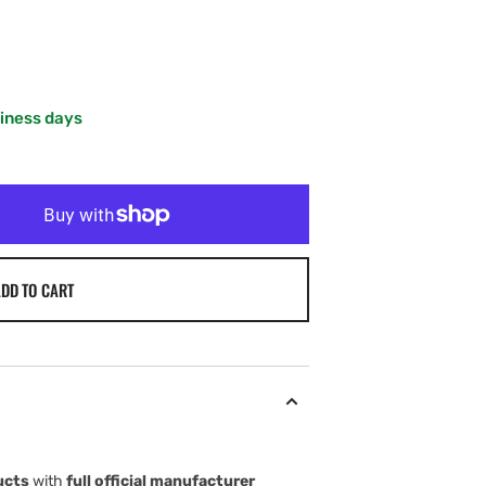
siness days
DD TO CART
ucts
with
full official manufacturer