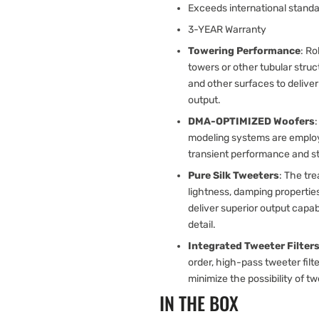
Exceeds international standa
3-YEAR Warranty
Towering Performance
: R
towers or other tubular stru
and other surfaces to delive
output.
DMA-OPTIMIZED Woofers
modeling systems are employe
transient performance and ste
Pure Silk Tweeters
: The tre
lightness, damping propertie
deliver superior output capab
detail.
Integrated Tweeter Filter
order, high-pass tweeter filte
minimize the possibility of tw
IN THE BOX