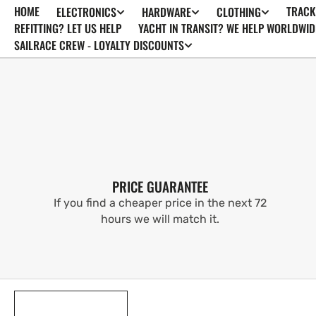
HOME
TRACK
ELECTRONICS
HARDWARE
CLOTHING
SKIP TO
CONTENT
REFITTING? LET US HELP
YACHT IN TRANSIT? WE HELP WORLDWID
SAILRACE CREW - LOYALTY DISCOUNTS
PRICE GUARANTEE
If you find a cheaper price in the next 72
hours we will match it.