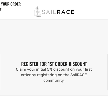
 YOUR ORDER
E
REGISTER
FOR 1ST ORDER DISCOUNT
Claim your initial 5% discount on your first
order by registering on the SailRACE
community.