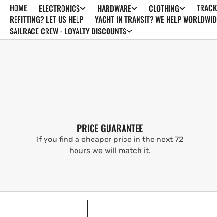
HOME
TRACK
ELECTRONICS
HARDWARE
CLOTHING
SKIP TO
CONTENT
REFITTING? LET US HELP
YACHT IN TRANSIT? WE HELP WORLDWID
SAILRACE CREW - LOYALTY DISCOUNTS
PRICE GUARANTEE
If you find a cheaper price in the next 72
hours we will match it.