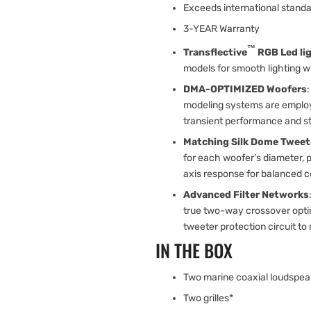
Exceeds international standa
3-YEAR Warranty
™
Transflective
RGB Led li
models for smooth lighting wi
DMA-OPTIMIZED Woofers
modeling systems are employe
transient performance and ste
Matching Silk Dome Tweet
for each woofer’s diameter, p
axis response for balanced co
Advanced Filter Networks
true two-way crossover optim
tweeter protection circuit to 
IN THE BOX
Two marine coaxial loudspea
Two grilles*