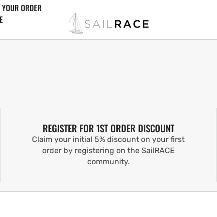
 YOUR ORDER
E
REGISTER
FOR 1ST ORDER DISCOUNT
Claim your initial 5% discount on your first
order by registering on the SailRACE
community.