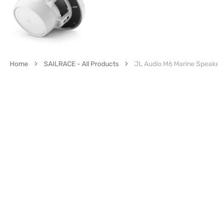
Home
SAILRACE - All Products
JL Audio M6 Marine Speak