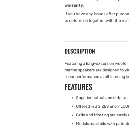
warranty.
If you have any issues after purch
to determine together with the man
DESCRIPTION
Featuring a long-excursion woofer 
marine speakers are designed to y
linear performance at all listening l
FEATURES
Superior output and detail at a
Offered in 3 SIZES and 7 LOOK
Grille and trim ring are easil
Models available with patente