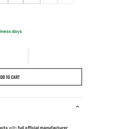
VARIANT
VARIANT
VARIANT
VARIANT
VARIANT
SOLD
SOLD
SOLD
SOLD
SOLD
OUT
OUT
OUT
OUT
OUT
OR
OR
OR
OR
OR
UNAVAILABLE
UNAVAILABLE
UNAVAILABLE
UNAVAILABLE
UNAVAILABLE
siness days
DD TO CART
ucts
with
full official manufacturer