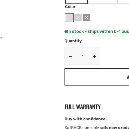
VARIANT
VARIANT
SOLD
SOLD
Color
OUT
OUT
OR
OR
UNAVAILABLE
UNAVAILABLE
White
Grey
Black
In stock - ships within 0-1 bu
ers
Quantity
Decrease
Increase
quantity
quantity
for
for
A
JL
JL
Audio
Audio
M6
M6
Marine
Marine
Speakers
Speakers
FULL WARRANTY
Buy with confidence.
SailRACE.com only sells
new prod