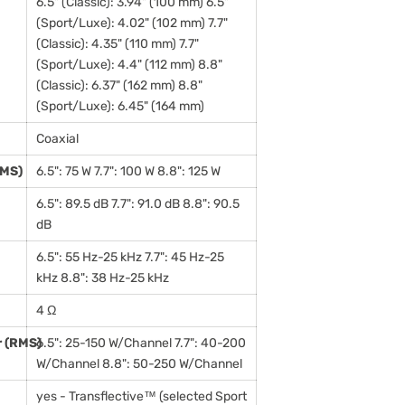
6.5" (Classic): 3.94" (100 mm) 6.5"
(Sport/Luxe): 4.02" (102 mm) 7.7"
(Classic): 4.35" (110 mm) 7.7"
(Sport/Luxe): 4.4" (112 mm) 8.8"
(Classic): 6.37" (162 mm) 8.8"
(Sport/Luxe): 6.45" (164 mm)
Coaxial
RMS)
6.5": 75 W 7.7": 100 W 8.8": 125 W
6.5": 89.5 dB 7.7": 91.0 dB 8.8": 90.5
dB
6.5": 55 Hz-25 kHz 7.7": 45 Hz-25
kHz 8.8": 38 Hz-25 kHz
4 Ω
 (RMS)
6.5": 25-150 W/Channel 7.7": 40-200
W/Channel 8.8": 50-250 W/Channel
yes - Transflective™ (selected Sport