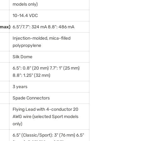
models only)
10-14.4 VDC
(max)
6.5"/7.7": 324 mA 8.8": 486 mA
Injection-molded, mica-filled
polypropylene
Silk Dome
6.5": 0.8" (20 mm) 7.7": 1" (25 mm)
8.8": 1.25" (32 mm)
3 years
Spade Connectors
Flying Lead with 4-conductor 20
AWG wire (selected Sport models
only)
6.5" (Classic/Sport): 3" (76 mm) 6.5"