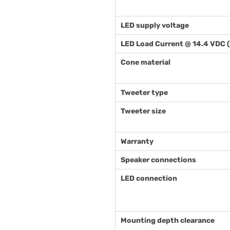
LED supply voltage
LED Load Current @ 14.4 VDC 
Cone material
Tweeter type
Tweeter size
Warranty
Speaker connections
LED connection
Mounting depth clearance