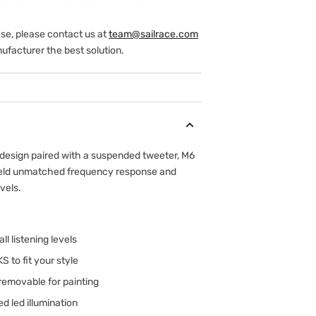
ase, please contact us at
team@sailrace.com
ufacturer the best solution.
design paired with a suspended tweeter, M6
ield unmatched frequency response and
evels.
ll listening levels
S to fit your style
y removable for painting
d led illumination