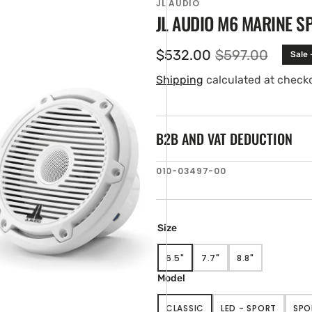
JL AUDIO
JL AUDIO M6 MARINE S
$532.00
$597.00
Sale
Sale
Regular
price
price
Shipping
calculated at check
B2B AND VAT DEDUCTION
SKU:
010-03497-00
en
tured
ia
ery
Size
w
6.5"
7.7"
8.8"
VARIANT
VARIANT
VARIANT
SOLD
SOLD
SOLD
Model
OUT
OUT
OUT
OR
OR
OR
CLASSIC
LED - SPORT
SPO
UNAVAILABLE
UNAVAILABLE
UNAVAILABLE