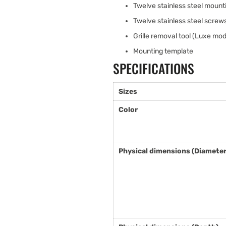
Twelve stainless steel mount
Twelve stainless steel scre
Grille removal tool (Luxe mod
Mounting template
SPECIFICATIONS
Sizes
Color
Physical dimensions (Diameter