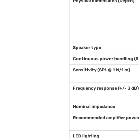
Physical dimensions (Depth)
Speaker type
Continuous power handling (
Sensitivity (SPL @ 1 W/1 m)
Frequency response (+/- 3 dB)
Nominal impedance
Recommended amplifier power
LED lighting