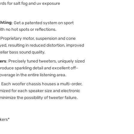
rds for salt fog and uv exposure
ghting
: Get a patented system on sport
th no hot spots or reflections.
: Proprietary motor, suspension and cone
d, resulting in reduced distortion, improved
llar bass sound quality.
ers
: Precisely tuned tweeters, uniquely sized
roduce sparkling detail and excellent off-
verage in the entire listening area.
: Each woofer chassis houses a multi-order,
ized for each speaker size and electronic
minimize the possibility of tweeter failure.
kers*