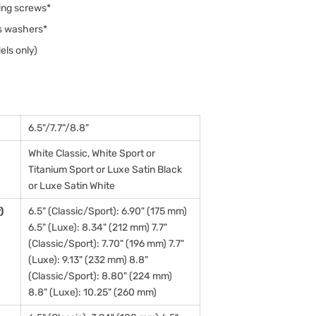
ing screws*
ws washers*
els only)
6.5"/7.7"/8.8"
White Classic, White Sport or
Titanium Sport or Luxe Satin Black
or Luxe Satin White
)
6.5" (Classic/Sport): 6.90" (175 mm)
6.5" (Luxe): 8.34" (212 mm) 7.7"
(Classic/Sport): 7.70" (196 mm) 7.7"
(Luxe): 9.13" (232 mm) 8.8"
(Classic/Sport): 8.80" (224 mm)
8.8" (Luxe): 10.25" (260 mm)