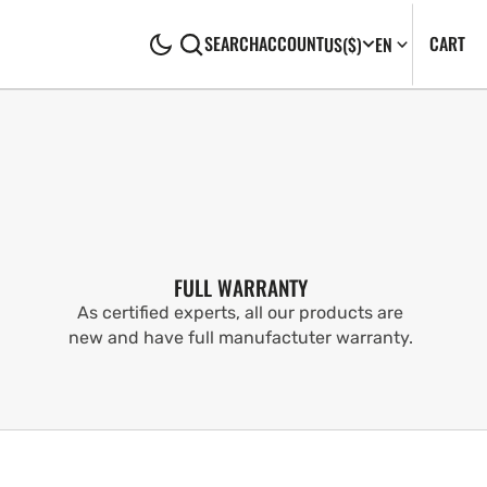
CA
0
CART
SEARCH
ACCOUNT
US
($)
EN
IT
FULL WARRANTY
As certified experts, all our products are
new and have full manufactuter warranty.