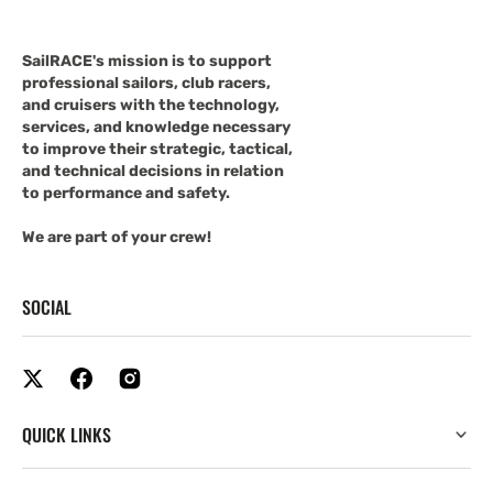
SailRACE's mission is to support
professional sailors, club racers,
and cruisers with the technology,
services, and knowledge necessary
to improve their strategic, tactical,
and technical decisions in relation
to performance and safety.
We are part of your crew!
SOCIAL
QUICK LINKS