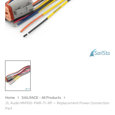
media
1
in
gallery
view
Home
SAILRACE - All Products
JL Audio MM100-PWR-TI-RP — Replacement Power Connection
Part