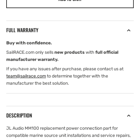
Audio
Audio
MM100-
MM100-
PWR-
PWR-
TI-
TI-
FULL WARRANTY
RP
RP
—
—
Buy with confidence.
Replacement
Replacement
Power
Power
SailRACE.com only sells
new products
with
full official
Connection
Connection
manufacturer warranty.
Part
Part
If you have any issues after purchase, please contact us at
team@sailrace.com
to determine together with the
manufacturer the best solution.
DESCRIPTION
JL Audio MM100 replacement power connection part for
compatible marine source unit installations and service repairs,