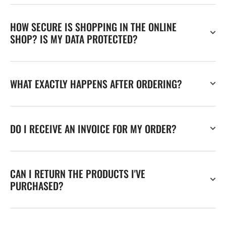
HOW SECURE IS SHOPPING IN THE ONLINE
SHOP? IS MY DATA PROTECTED?
WHAT EXACTLY HAPPENS AFTER ORDERING?
DO I RECEIVE AN INVOICE FOR MY ORDER?
CAN I RETURN THE PRODUCTS I'VE
PURCHASED?