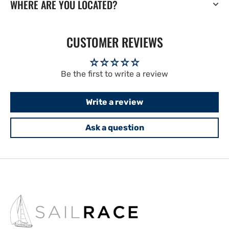
WHERE ARE YOU LOCATED?
CUSTOMER REVIEWS
Be the first to write a review
Write a review
Ask a question