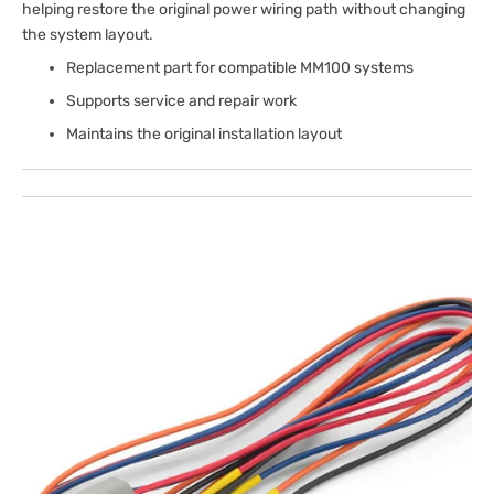
helping restore the original power wiring path without changing
the system layout.
Replacement part for compatible MM100 systems
Supports service and repair work
Maintains the original installation layout
Open