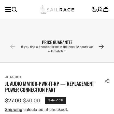
SKIP TO
CONTENT
Cart
PRICE GUARANTEE
If you find a cheaper price in the next 72 hours we
will match it.
JL AUDIO
JL AUDIO MM100-PWR-TI-RP — REPLACEMENT
POWER CONNECTION PART
$27.00
$30.00
Sale -10%
Sale
Regular
price
price
Shipping
calculated at checkout.