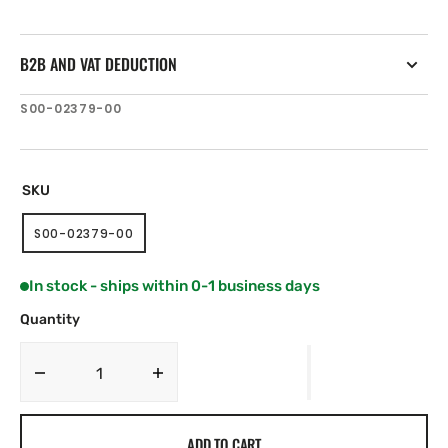
B2B AND VAT DEDUCTION
SKU:
S00-02379-00
SKU
S00-02379-00
VARIANT
SOLD
OUT
In stock - ships within 0-1 business days
OR
UNAVAILABLE
Quantity
Decrease
Increase
quantity
quantity
for
for
ADD TO CART
JL
JL