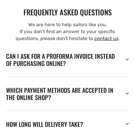
FREQUENTLY ASKED QUESTIONS
We are here to help sailors like you.
If you don't find an answer to your specific
questions, please don't hesitate to
contact us
.
CAN I ASK FOR A PROFORMA INVOICE INSTEAD
OF PURCHASING ONLINE?
WHICH PAYMENT METHODS ARE ACCEPTED IN
THE ONLINE SHOP?
HOW LONG WILL DELIVERY TAKE?