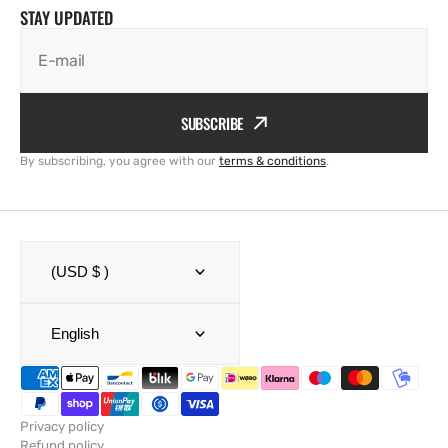
STAY UPDATED
E-mail
SUBSCRIBE
By subscribing, you agree with our
terms & conditions
.
(USD $ )
English
Privacy policy
Refund policy