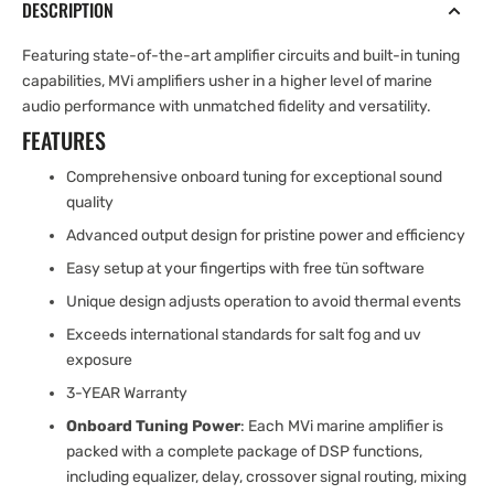
DESCRIPTION
Featuring state-of-the-art amplifier circuits and built-in tuning
capabilities, MVi amplifiers usher in a higher level of marine
audio performance with unmatched fidelity and versatility.
FEATURES
Comprehensive onboard tuning for exceptional sound
quality
Advanced output design for pristine power and efficiency
Easy setup at your fingertips with free tün software
Unique design adjusts operation to avoid thermal events
Exceeds international standards for salt fog and uv
exposure
3-YEAR Warranty
Onboard Tuning Power
: Each MVi marine amplifier is
packed with a complete package of DSP functions,
including equalizer, delay, crossover signal routing, mixing