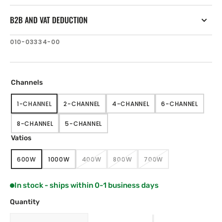
B2B AND VAT DEDUCTION
SKU:
010-03334-00
Channels
1-CHANNEL
2-CHANNEL
4-CHANNEL
6-CHANNEL
VARIANT
VARIANT
VARIANT
VARIANT
SOLD
SOLD
SOLD
SOLD
8-CHANNEL
5-CHANNEL
OUT
OUT
OUT
OUT
VARIANT
VARIANT
OR
OR
OR
OR
SOLD
SOLD
Vatios
UNAVAILABLE
UNAVAILABLE
UNAVAILABLE
UNAVAILABLE
OUT
OUT
OR
OR
600W
1000W
400W
800W
700W
UNAVAILABLE
UNAVAILABLE
VARIANT
VARIANT
VARIANT
VARIANT
VARIANT
SOLD
SOLD
SOLD
SOLD
SOLD
OUT
OUT
OUT
OUT
OUT
In stock - ships within 0-1 business days
OR
OR
OR
OR
OR
UNAVAILABLE
UNAVAILABLE
UNAVAILABLE
UNAVAILABLE
UNAVAILABLE
Quantity