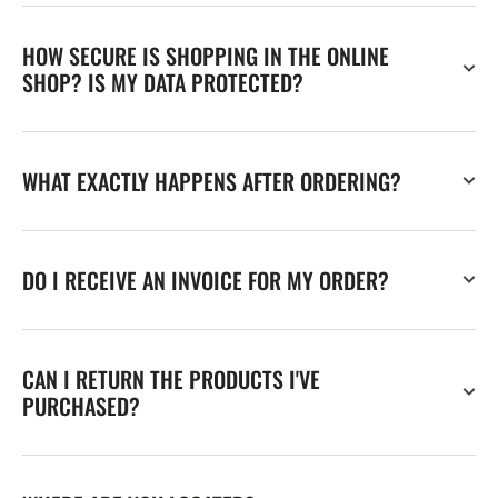
HOW SECURE IS SHOPPING IN THE ONLINE
SHOP? IS MY DATA PROTECTED?
WHAT EXACTLY HAPPENS AFTER ORDERING?
DO I RECEIVE AN INVOICE FOR MY ORDER?
CAN I RETURN THE PRODUCTS I'VE
PURCHASED?