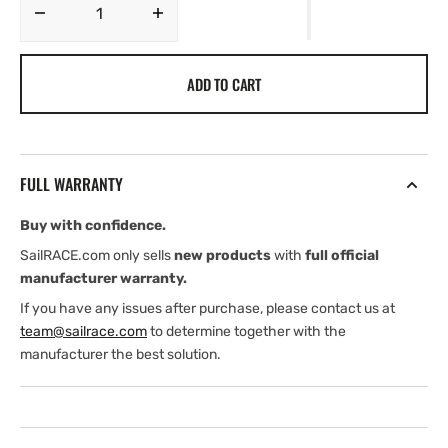
Decrease
Increase
quantity
quantity
for
for
ADD TO CART
JL
JL
Audio
Audio
MVi
MVi
Marine
Marine
Amplifier
Amplifier
FULL WARRANTY
Buy with confidence.
SailRACE.com only sells
new products
with
full official
manufacturer warranty.
If you have any issues after purchase, please contact us at
team@sailrace.com
to determine together with the
manufacturer the best solution.