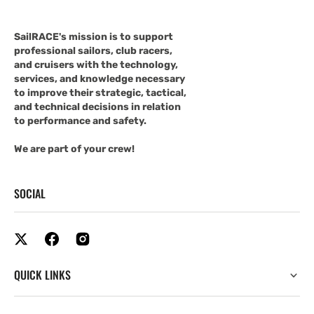
SailRACE's mission is to support
professional sailors, club racers,
and cruisers with the technology,
services, and knowledge necessary
to improve their strategic, tactical,
and technical decisions in relation
to performance and safety.
We are part of your crew!
SOCIAL
QUICK LINKS