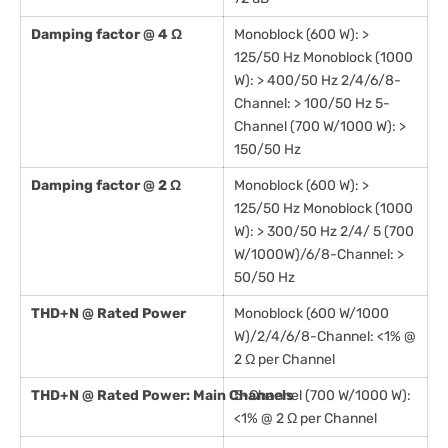
Damping factor @ 4 Ω
Monoblock (600 W): >
125/50 Hz Monoblock (1000
W): > 400/50 Hz 2/4/6/8-
Channel: > 100/50 Hz 5-
Channel (700 W/1000 W): >
150/50 Hz
Damping factor @ 2 Ω
Monoblock (600 W): >
125/50 Hz Monoblock (1000
W): > 300/50 Hz 2/4/ 5 (700
W/1000W)/6/8-Channel: >
50/50 Hz
THD+N @ Rated Power
Monoblock (600 W/1000
W)/2/4/6/8-Channel: <1% @
2 Ω per Channel
THD+N @ Rated Power: Main Channels
5-Channel (700 W/1000 W):
<1% @ 2 Ω per Channel