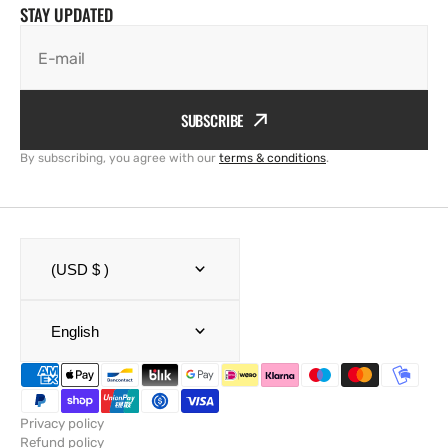
STAY UPDATED
E-mail
SUBSCRIBE
By subscribing, you agree with our
terms & conditions
.
(USD $ )
English
Privacy policy
Refund policy