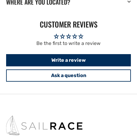
WHERE ARE YOU LOCATED?
CUSTOMER REVIEWS
Be the first to write a review
Write a review
Ask a question