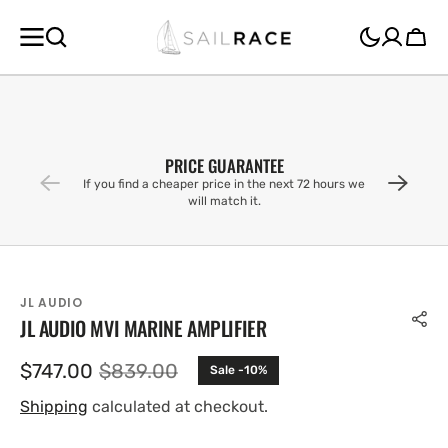
SKIP TO
CONTENT
Cart
PRICE GUARANTEE
If you find a cheaper price in the next 72 hours we
will match it.
JL AUDIO
JL AUDIO MVI MARINE AMPLIFIER
$747.00
$839.00
Sale -10%
Sale
Regular
price
price
Shipping
calculated at checkout.