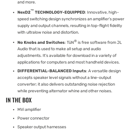
and more.
™
NexD2
TECHNOLOGY-EQUIPPED
: Innovative, high-
speed switching design synchronizes an amplifier’s power
supply and output channels, resulting in top-flight fidelity
with ultralow noise and distortion.
®
No Knobs and Switches
: TüN
is free software from JL
Audio that is used to make all setup and audio
adjustments. It’s available for download in a variety of
applications for computers and most handheld devices.
DIFFERENTIAL-BALANCED Inputs
: A versatile design
accepts speaker level signals without a line-output
converter; it also delivers outstanding noise rejection
while preventing alternator whine and other noises.
IN THE BOX
MVi amplifier
Power connector
Speaker output harnesses