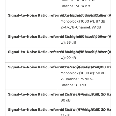
Channel: 90 W x 6 8-
Channel: 90 W x 8
Signal-to-Noise Ratio, referred to highest rated power (A-
Monoblock (600 W): 90 dB
Monoblock (1000 W): 87 dB
2/4/6/8-Channel: 99 dB
Signal-to-Noise Ratio, referred to highest rated power (A-
5-Channel (700 W / 1000
W): 99 dB
Signal-to-Noise Ratio, referred to highest rated power (A-
5-Channel (700 W / 1000
W): 99 dB
Signal-to-Noise Ratio, referred to 1 W (A-weighted, 20 Hz -
Monoblock (600 W): 64 dB
Monoblock (1000 W): 60 dB
2-Channel: 76 dB 6-
Channel: 80 dB
Signal-to-Noise Ratio, referred to 1 W (A-weighted, 20 Hz -
5-Channel (700 W/1000 W)
80 dB
Signal-to-Noise Ratio, referred to 1 W (A-weighted, 20 Hz 
5-Channel (700 W/1000 W):
72 dB