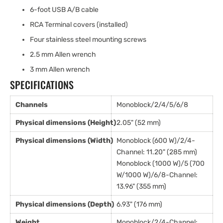
6-foot USB A/B cable
RCA Terminal covers (installed)
Four stainless steel mounting screws
2.5 mm Allen wrench
3 mm Allen wrench
SPECIFICATIONS
Channels
Monoblock/2/4/5/6/8
Physical dimensions (Height)
2.05" (52 mm)
Physical dimensions (Width)
Monoblock (600 W)/2/4-
Channel: 11.20" (285 mm)
Monoblock (1000 W)/5 (700
W/1000 W)/6/8-Channel:
13.96" (355 mm)
Physical dimensions (Depth)
6.93" (176 mm)
Weight
Monoblock/2/4-Channel: