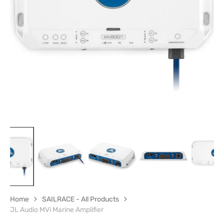
Open
featured
media
in
gallery
view
Home
SAILRACE - All Products
JL Audio MVi Marine Amplifier