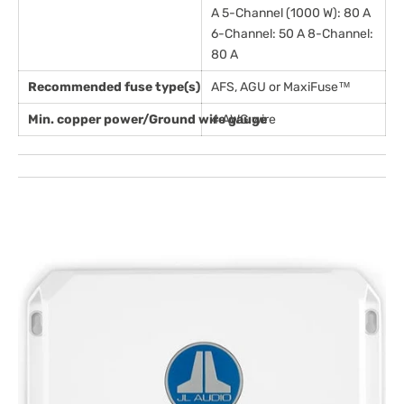
A 5-Channel (1000 W): 80 A
6-Channel: 50 A 8-Channel:
80 A
Recommended fuse type(s)
AFS, AGU or MaxiFuse™
Min. copper power/Ground wire gauge
4 AWG wire