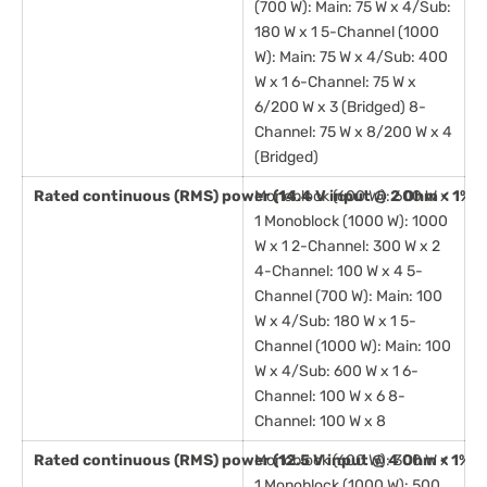
(700 W): Main: 75 W x 4/Sub:
180 W x 1 5-Channel (1000
W): Main: 75 W x 4/Sub: 400
W x 1 6-Channel: 75 W x
6/200 W x 3 (Bridged) 8-
Channel: 75 W x 8/200 W x 4
(Bridged)
Rated continuous (RMS) power (14.4 V input @ 2 Ohm < 1% 
Monoblock (600 W): 600 W x
1 Monoblock (1000 W): 1000
W x 1 2-Channel: 300 W x 2
4-Channel: 100 W x 4 5-
Channel (700 W): Main: 100
W x 4/Sub: 180 W x 1 5-
Channel (1000 W): Main: 100
W x 4/Sub: 600 W x 1 6-
Channel: 100 W x 6 8-
Channel: 100 W x 8
Rated continuous (RMS) power (12.5 V input @ 4 Ohm < 1% 
Monoblock (600 W): 300 W x
1 Monoblock (1000 W): 500