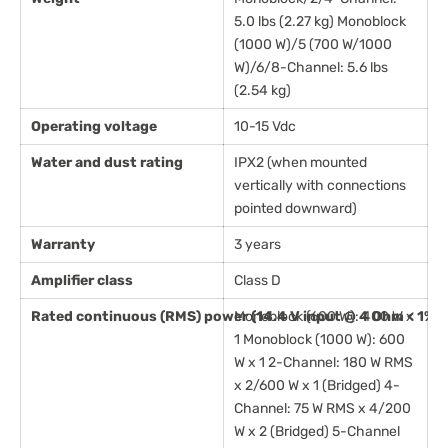
5.0 lbs (2.27 kg) Monoblock
(1000 W)/5 (700 W/1000
W)/6/8-Channel: 5.6 lbs
(2.54 kg)
Operating voltage
10-15 Vdc
Water and dust rating
IPX2 (when mounted
vertically with connections
pointed downward)
Warranty
3 years
Amplifier class
Class D
Rated continuous (RMS) power (14.4 V input @ 4 Ohm < 1% 
Monoblock (600 W): 400 W x
1 Monoblock (1000 W): 600
W x 1 2-Channel: 180 W RMS
x 2/600 W x 1 (Bridged) 4-
Channel: 75 W RMS x 4/200
W x 2 (Bridged) 5-Channel