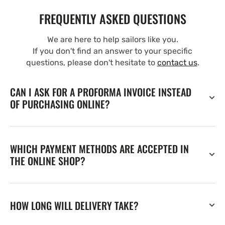
FREQUENTLY ASKED QUESTIONS
We are here to help sailors like you.
If you don't find an answer to your specific
questions, please don't hesitate to
contact us
.
CAN I ASK FOR A PROFORMA INVOICE INSTEAD
OF PURCHASING ONLINE?
WHICH PAYMENT METHODS ARE ACCEPTED IN
THE ONLINE SHOP?
HOW LONG WILL DELIVERY TAKE?