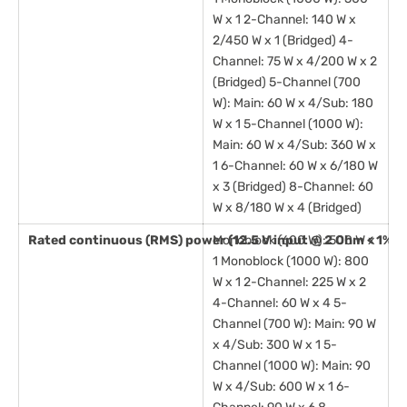
W x 1 2-Channel: 140 W x
2/450 W x 1 (Bridged) 4-
Channel: 75 W x 4/200 W x 2
(Bridged) 5-Channel (700
W): Main: 60 W x 4/Sub: 180
W x 1 5-Channel (1000 W):
Main: 60 W x 4/Sub: 360 W x
1 6-Channel: 60 W x 6/180 W
x 3 (Bridged) 8-Channel: 60
W x 8/180 W x 4 (Bridged)
Rated continuous (RMS) power (12.5 V input @ 2 Ohm < 1% T
Monoblock (600 W): 500 W x
1 Monoblock (1000 W): 800
W x 1 2-Channel: 225 W x 2
4-Channel: 60 W x 4 5-
Channel (700 W): Main: 90 W
x 4/Sub: 300 W x 1 5-
Channel (1000 W): Main: 90
W x 4/Sub: 600 W x 1 6-