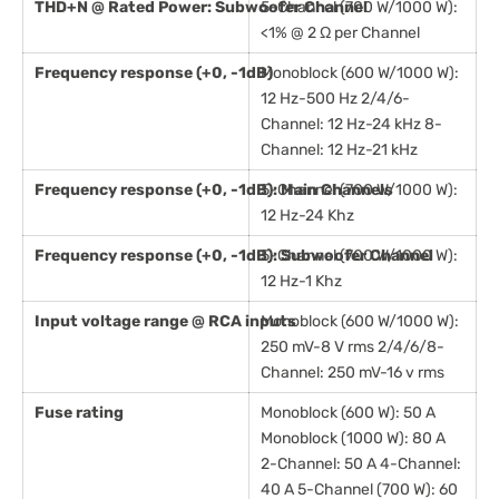
THD+N @ Rated Power: Subwoofer Channel
5-Channel (700 W/1000 W):
<1% @ 2 Ω per Channel
Frequency response (+0, -1dB)
Monoblock (600 W/1000 W):
12 Hz-500 Hz 2/4/6-
Channel: 12 Hz-24 kHz 8-
Channel: 12 Hz-21 kHz
Frequency response (+0, -1dB): Main Channels
5-Channel (700 W/1000 W):
12 Hz-24 Khz
Frequency response (+0, -1dB): Subwoofer Channel
5-Channel (700 W/1000 W):
12 Hz-1 Khz
Input voltage range @ RCA inputs
Monoblock (600 W/1000 W):
250 mV-8 V rms 2/4/6/8-
Channel: 250 mV-16 v rms
Fuse rating
Monoblock (600 W): 50 A
Monoblock (1000 W): 80 A
2-Channel: 50 A 4-Channel:
40 A 5-Channel (700 W): 60