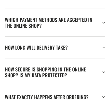
WHICH PAYMENT METHODS ARE ACCEPTED IN
THE ONLINE SHOP?
HOW LONG WILL DELIVERY TAKE?
HOW SECURE IS SHOPPING IN THE ONLINE
SHOP? IS MY DATA PROTECTED?
WHAT EXACTLY HAPPENS AFTER ORDERING?