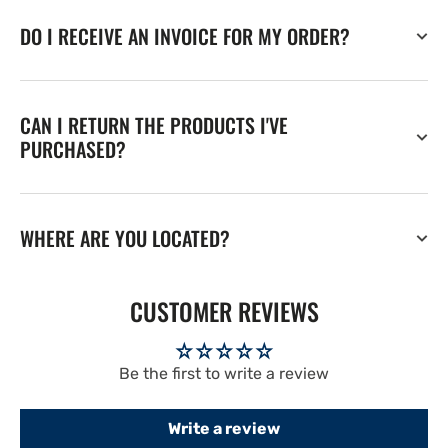
DO I RECEIVE AN INVOICE FOR MY ORDER?
CAN I RETURN THE PRODUCTS I'VE
PURCHASED?
WHERE ARE YOU LOCATED?
CUSTOMER REVIEWS
Be the first to write a review
Write a review