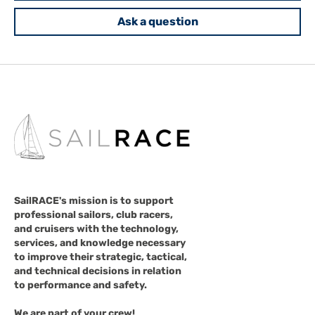
Ask a question
SailRACE's mission is to support
professional sailors, club racers,
and cruisers with the technology,
services, and knowledge necessary
to improve their strategic, tactical,
and technical decisions in relation
to performance and safety.
We are part of your crew!