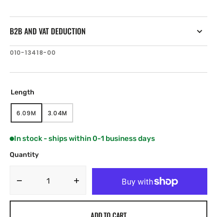
B2B AND VAT DEDUCTION
SKU:
010-13418-00
Length
6.09M
3.04M
VARIANT
VARIANT
SOLD
SOLD
OUT
OUT
In stock - ships within 0-1 business days
OR
OR
UNAVAILABLE
UNAVAILABLE
Quantity
Decrease
Increase
quantity
quantity
for
for
ADD TO CART
JL
JL