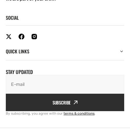
SOCIAL
QUICK LINKS
STAY UPDATED
E-mail
SUBSCRIBE
By subscribing, you agree with our
terms & conditions
.