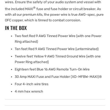
wires. Ensure the safety of your audio system and vessel with
®
the included MAXI
fuse and fuse holder or circuit breaker. As
with all our premium kits, the power wire is true AWG-spec, pure
OFC copper, which is tinned to combat corrosion.
IN THE BOX
Two feet Red 9 AWG Tinned Power Wire (with one Power
Ring attached)
Ten feet Red 9 AWG Tinned Power Wire (unterminated)
Twelve feet Yellow 9 AWG Tinned Ground Wire (with one
Power Ring attached)
Eighteen feet Blue 16 AWG Remote Turn-On Wire
30 Amp MAXI Fuse and Fuse Holder (XD-MFBW-MAXI)®
Four 4-inch wire tires
4 mm hex wrench