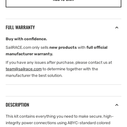
Audio
Audio
Premium
Premium
Power
Power
Marine
Marine
FULL WARRANTY
Connection
Connection
Kit
Kit
Buy with confidence.
SailRACE.com only sells
new products
with
full official
manufacturer warranty.
If you have any issues after purchase, please contact us at
team@sailrace.com
to determine together with the
manufacturer the best solution.
DESCRIPTION
This kit contains everything you need to make secure, high-
integrity power connections using ABYC-standard colored