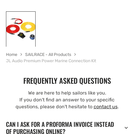
Home
SAILRACE - All Products
JL Audio Premium Power Marine Connection Kit
FREQUENTLY ASKED QUESTIONS
We are here to help sailors like you.
If you don't find an answer to your specific
questions, please don't hesitate to
contact us
.
CAN I ASK FOR A PROFORMA INVOICE INSTEAD
OF PURCHASING ONLINE?