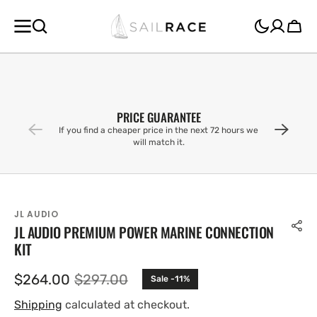
SKIP TO
CONTENT
Cart
PRICE GUARANTEE
If you find a cheaper price in the next 72 hours we
will match it.
JL AUDIO
JL AUDIO PREMIUM POWER MARINE CONNECTION
KIT
$264.00
$297.00
Sale -11%
Sale
Regular
price
price
Shipping
calculated at checkout.