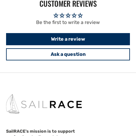
CUSTOMER REVIEWS
Be the first to write a review
Write a review
Ask a question
SailRACE's mission is to support