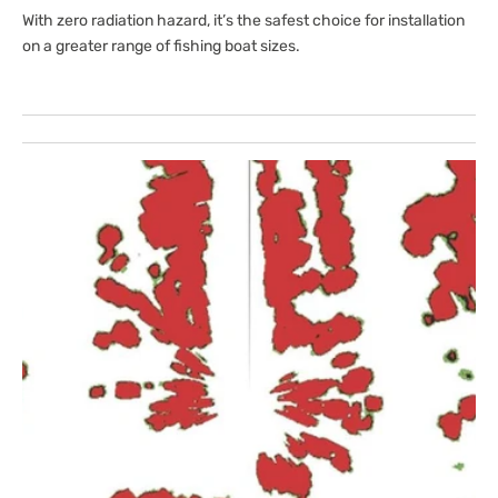
With zero radiation hazard, it’s the safest choice for installation
on a greater range of fishing boat sizes.
Open
media
1
in