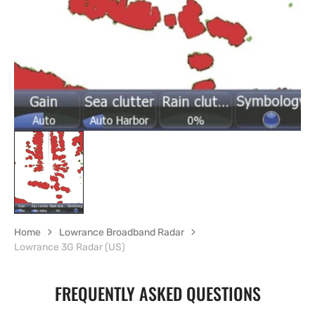
gallery
view
Home
Lowrance Broadband Radar
Lowrance 3G Radar (US)
FREQUENTLY ASKED QUESTIONS