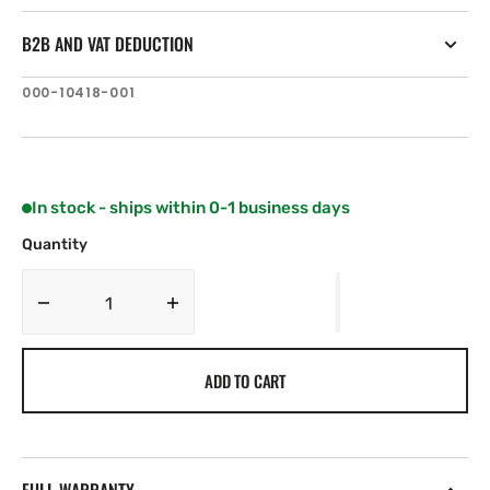
B2B AND VAT DEDUCTION
SKU:
000-10418-001
In stock - ships within 0-1 business days
Quantity
Decrease
Increase
quantity
quantity
for
for
ADD TO CART
Lowrance
Lowrance
3G
3G
Radar
Radar
(US)
(US)