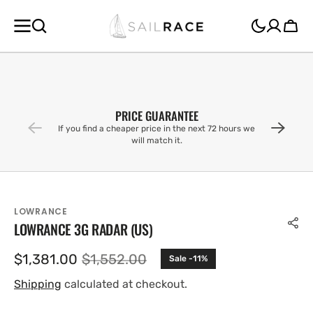
SKIP TO
CONTENT
Cart
PRICE GUARANTEE
If you find a cheaper price in the next 72 hours we
will match it.
LOWRANCE
LOWRANCE 3G RADAR (US)
$1,381.00
$1,552.00
Sale -11%
Sale
Regular
price
price
Shipping
calculated at checkout.