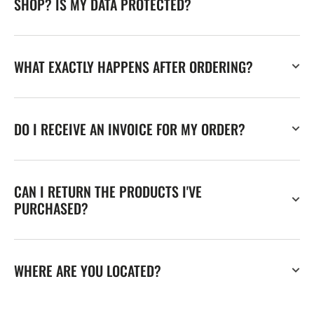
SHOP? IS MY DATA PROTECTED?
WHAT EXACTLY HAPPENS AFTER ORDERING?
DO I RECEIVE AN INVOICE FOR MY ORDER?
CAN I RETURN THE PRODUCTS I'VE
PURCHASED?
WHERE ARE YOU LOCATED?