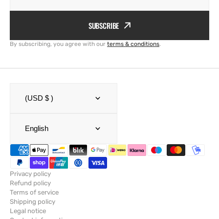
SUBSCRIBE
By subscribing, you agree with our
terms & conditions
.
(USD $ )
English
Privacy policy
Refund policy
Terms of service
Shipping policy
Legal notice