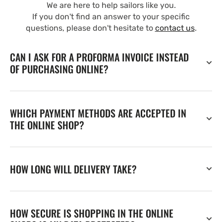
We are here to help sailors like you.
If you don't find an answer to your specific
questions, please don't hesitate to
contact us
.
CAN I ASK FOR A PROFORMA INVOICE INSTEAD
OF PURCHASING ONLINE?
WHICH PAYMENT METHODS ARE ACCEPTED IN
THE ONLINE SHOP?
HOW LONG WILL DELIVERY TAKE?
HOW SECURE IS SHOPPING IN THE ONLINE