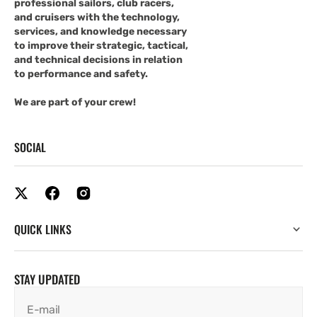
professional sailors, club racers,
and cruisers with the technology,
services, and knowledge necessary
to improve their strategic, tactical,
and technical decisions in relation
to performance and safety.
We are part of your crew!
SOCIAL
QUICK LINKS
STAY UPDATED
E-mail