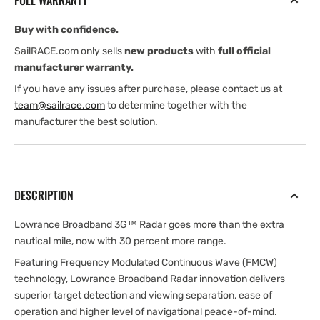
FULL WARRANTY
Buy with confidence.
SailRACE.com only sells
new products
with
full official
manufacturer warranty.
If you have any issues after purchase, please contact us at
team@sailrace.com
to determine together with the
manufacturer the best solution.
DESCRIPTION
Lowrance Broadband 3G™ Radar goes more than the extra
nautical mile, now with 30 percent more range.
Featuring Frequency Modulated Continuous Wave (FMCW)
technology, Lowrance Broadband Radar innovation delivers
superior target detection and viewing separation, ease of
operation and higher level of navigational peace-of-mind.