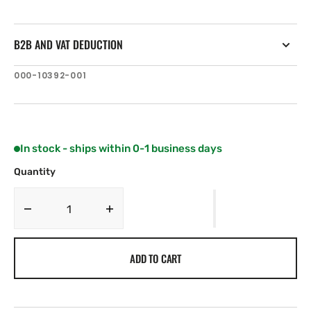
B2B AND VAT DEDUCTION
SKU:
000-10392-001
In stock - ships within 0-1 business days
Quantity
Decrease
Increase
quantity
quantity
for
for
ADD TO CART
Lowrance
Lowrance
50/200
50/200
kHz
kHz
Skimmer
Skimmer