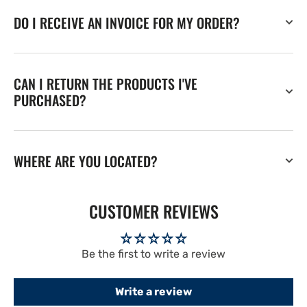
DO I RECEIVE AN INVOICE FOR MY ORDER?
CAN I RETURN THE PRODUCTS I'VE
PURCHASED?
WHERE ARE YOU LOCATED?
CUSTOMER REVIEWS
Be the first to write a review
Write a review