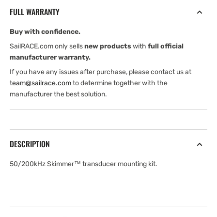
transducer
transducer
FULL WARRANTY
mounting
mounting
Kit
Kit
Buy with confidence.
SailRACE.com only sells
new products
with
full official
manufacturer warranty.
If you have any issues after purchase, please contact us at
team@sailrace.com
to determine together with the
manufacturer the best solution.
DESCRIPTION
50/200kHz Skimmer™ transducer mounting kit.