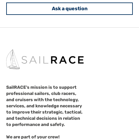
Ask a question
SailRACE's mission is to support
professional sailors, club racers,
and cruisers with the technology,
services, and knowledge necessary
to improve their strategic, tactical,
and technical decisions in relation
to performance and safety.
We are part of your crew!