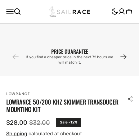
SKIP TO
CONTENT
Cart
PRICE GUARANTEE
If you find a cheaper price in the next 72 hours we
will match it.
LOWRANCE
LOWRANCE 50/200 KHZ SKIMMER TRANSDUCER
MOUNTING KIT
$28.00
$32.00
Sale -12%
Sale
Regular
price
price
Shipping
calculated at checkout.