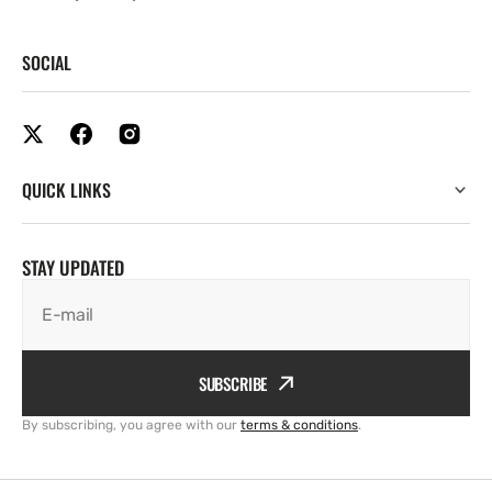
SOCIAL
QUICK LINKS
STAY UPDATED
E-mail
SUBSCRIBE
By subscribing, you agree with our
terms & conditions
.