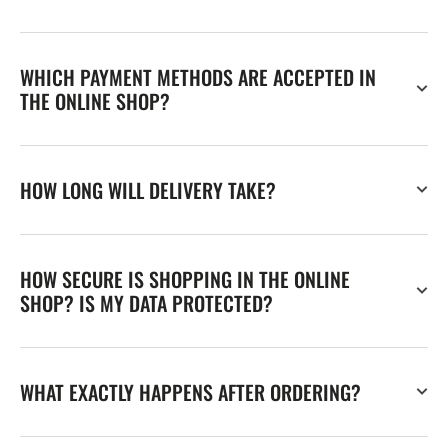
WHICH PAYMENT METHODS ARE ACCEPTED IN
THE ONLINE SHOP?
HOW LONG WILL DELIVERY TAKE?
HOW SECURE IS SHOPPING IN THE ONLINE
SHOP? IS MY DATA PROTECTED?
WHAT EXACTLY HAPPENS AFTER ORDERING?