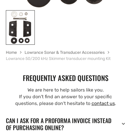
Home
Lowrance Sonar & Transducer Accessories
Lowrance 50/200 kHz Skimmer transducer mounting Kit
FREQUENTLY ASKED QUESTIONS
We are here to help sailors like you.
If you don't find an answer to your specific
questions, please don't hesitate to
contact us
.
CAN I ASK FOR A PROFORMA INVOICE INSTEAD
OF PURCHASING ONLINE?