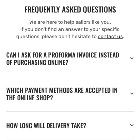
FREQUENTLY ASKED QUESTIONS
We are here to help sailors like you.
If you don't find an answer to your specific
questions, please don't hesitate to
contact us
.
CAN I ASK FOR A PROFORMA INVOICE INSTEAD
OF PURCHASING ONLINE?
WHICH PAYMENT METHODS ARE ACCEPTED IN
THE ONLINE SHOP?
HOW LONG WILL DELIVERY TAKE?