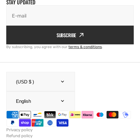
STAY UPDATED
E-mail
SUBSCRIBE
By subscribing, you agree with our
terms & conditions
.
(USD $ )
English
Privacy policy
Refund policy