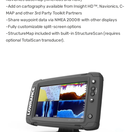
-Add on cartography available from Insight HD™, Navionics, C-
MAP and other 3rd Party Toolkit Partners
-Share waypoint data via NMEA 2000® with other displays
-Fully customizable split-screen options
-StructureMap included with built-in StructureScan (requires
optional TotalScan transducer).