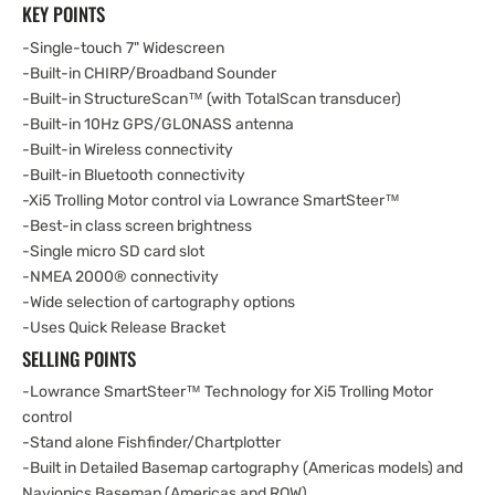
KEY POINTS
-Single-touch 7" Widescreen
-Built-in CHIRP/Broadband Sounder
-Built-in StructureScan™ (with TotalScan transducer)
-Built-in 10Hz GPS/GLONASS antenna
-Built-in Wireless connectivity
-Built-in Bluetooth connectivity
-Xi5 Trolling Motor control via Lowrance SmartSteer™
-Best-in class screen brightness
-Single micro SD card slot
-NMEA 2000® connectivity
-Wide selection of cartography options
-Uses Quick Release Bracket
SELLING POINTS
-Lowrance SmartSteer™ Technology for Xi5 Trolling Motor
control
-Stand alone Fishfinder/Chartplotter
-Built in Detailed Basemap cartography (Americas models) and
Navionics Basemap (Americas and ROW)