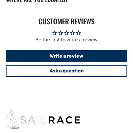
CUSTOMER REVIEWS
Be the first to write a review
Write a review
Ask a question