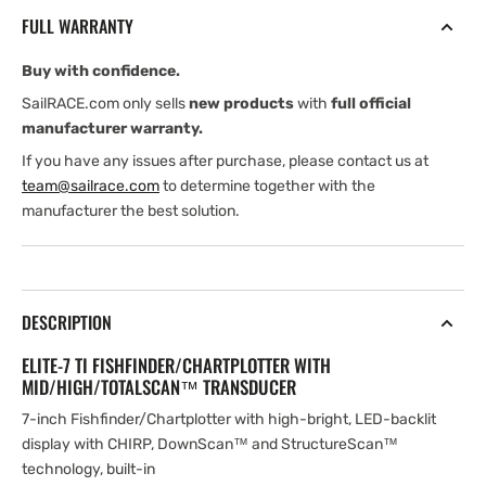
with
with
FULL WARRANTY
Mid/High/TotalScan
Mid/High/TotalScan
Transducer
Transducer
Buy with confidence.
and
and
North
North
SailRACE.com only sells
new products
with
full official
Europe
Europe
manufacturer warranty.
Card
Card
If you have any issues after purchase, please contact us at
team@sailrace.com
to determine together with the
manufacturer the best solution.
DESCRIPTION
ELITE-7 TI FISHFINDER/CHARTPLOTTER WITH
MID/HIGH/TOTALSCAN™ TRANSDUCER
7-inch Fishfinder/Chartplotter with high-bright, LED-backlit
display with CHIRP, DownScan™ and StructureScan™
technology, built-in