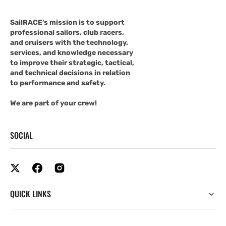
SailRACE's mission is to support
professional sailors, club racers,
and cruisers with the technology,
services, and knowledge necessary
to improve their strategic, tactical,
and technical decisions in relation
to performance and safety.
We are part of your crew!
SOCIAL
QUICK LINKS