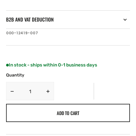
B2B AND VAT DEDUCTION
SKU:
000-12419-007
In stock - ships within 0-1 business days
Quantity
Decrease
Increase
quantity
quantity
for
for
ADD TO CART
Lowrance
Lowrance
Elite-
Elite-
7
7
Ti
Ti