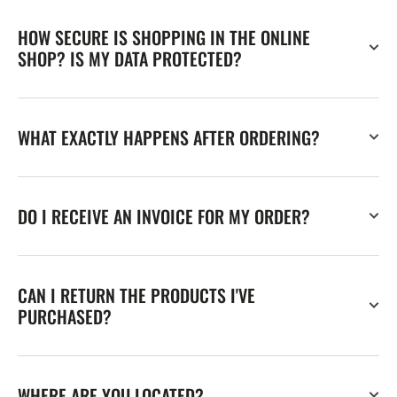
HOW SECURE IS SHOPPING IN THE ONLINE
SHOP? IS MY DATA PROTECTED?
WHAT EXACTLY HAPPENS AFTER ORDERING?
DO I RECEIVE AN INVOICE FOR MY ORDER?
CAN I RETURN THE PRODUCTS I'VE
PURCHASED?
WHERE ARE YOU LOCATED?