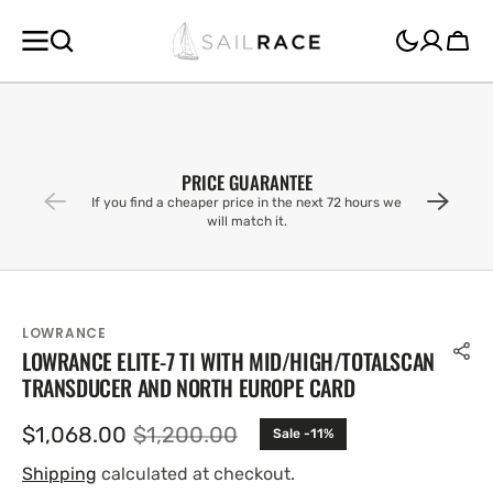
SKIP TO
CONTENT
Cart
PRICE GUARANTEE
If you find a cheaper price in the next 72 hours we
will match it.
LOWRANCE
LOWRANCE ELITE-7 TI WITH MID/HIGH/TOTALSCAN
TRANSDUCER AND NORTH EUROPE CARD
$1,068.00
$1,200.00
Sale -11%
Sale
Regular
price
price
Shipping
calculated at checkout.