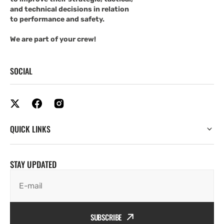
and technical decisions in relation
to performance and safety.
We are part of your crew!
SOCIAL
QUICK LINKS
STAY UPDATED
E-mail
SUBSCRIBE