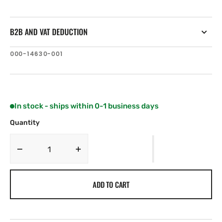
B2B AND VAT DEDUCTION
SKU:
000-14630-001
In stock - ships within 0-1 business days
Quantity
Decrease
Increase
quantity
quantity
for
for
ADD TO CART
Lowrance
Lowrance
Elite-
Elite-
7
7
TI²
TI²