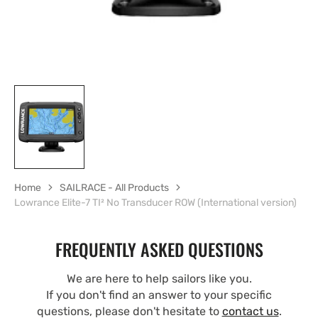
Home
SAILRACE - All Products
Lowrance Elite-7 TI² No Transducer ROW (International version)
FREQUENTLY ASKED QUESTIONS
We are here to help sailors like you.
If you don't find an answer to your specific
questions, please don't hesitate to
contact us
.