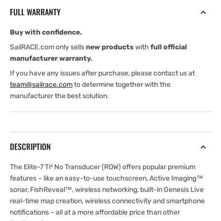
No
No
FULL WARRANTY
Transducer
Transducer
ROW
ROW
Buy with confidence.
(International
(International
version)
version)
SailRACE.com only sells
new products
with
full official
manufacturer warranty.
If you have any issues after purchase, please contact us at
team@sailrace.com
to determine together with the
manufacturer the best solution.
DESCRIPTION
The Elite-7 Ti² No Transducer (ROW) offers popular premium
features – like an easy-to-use touchscreen, Active Imaging™
sonar, FishReveal™, wireless networking, built-in Genesis Live
real-time map creation, wireless connectivity and smartphone
notifications – all at a more affordable price than other