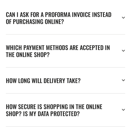
CAN I ASK FOR A PROFORMA INVOICE INSTEAD
OF PURCHASING ONLINE?
WHICH PAYMENT METHODS ARE ACCEPTED IN
THE ONLINE SHOP?
HOW LONG WILL DELIVERY TAKE?
HOW SECURE IS SHOPPING IN THE ONLINE
SHOP? IS MY DATA PROTECTED?