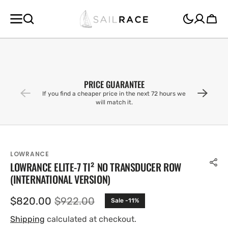
SKIP TO
CONTENT
Cart
PRICE GUARANTEE
If you find a cheaper price in the next 72 hours we
will match it.
LOWRANCE
LOWRANCE ELITE-7 TI² NO TRANSDUCER ROW
(INTERNATIONAL VERSION)
$820.00
$922.00
Sale -11%
Sale
Regular
price
price
Shipping
calculated at checkout.