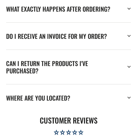
WHAT EXACTLY HAPPENS AFTER ORDERING?
DO I RECEIVE AN INVOICE FOR MY ORDER?
CAN I RETURN THE PRODUCTS I'VE
PURCHASED?
WHERE ARE YOU LOCATED?
CUSTOMER REVIEWS