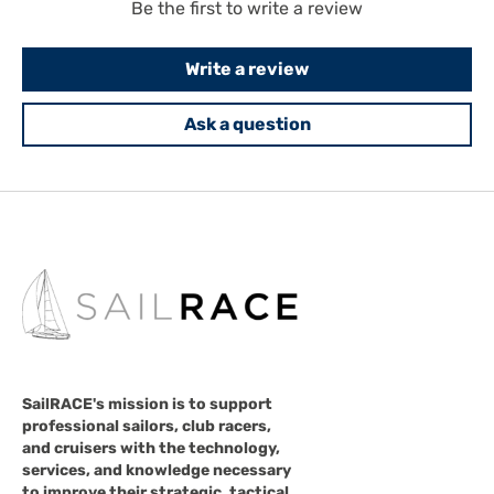
Be the first to write a review
Write a review
Ask a question
SailRACE's mission is to support
professional sailors, club racers,
and cruisers with the technology,
services, and knowledge necessary
to improve their strategic, tactical,