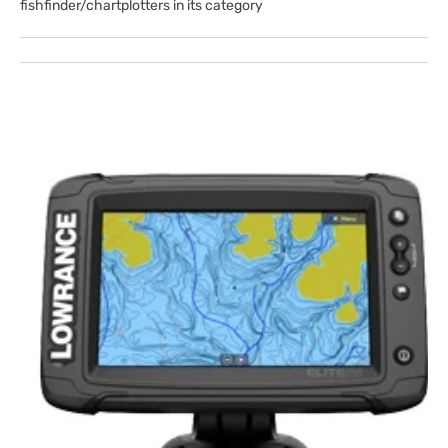
fishfinder/chartplotters in its category
Open
featured
media
in
gallery
view