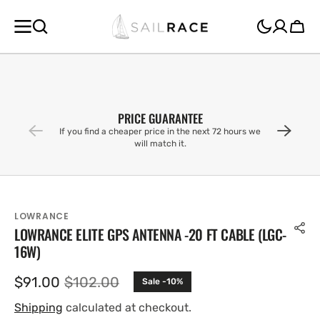
SKIP TO
CONTENT
Cart
PRICE GUARANTEE
If you find a cheaper price in the next 72 hours we
will match it.
LOWRANCE
LOWRANCE ELITE GPS ANTENNA -20 FT CABLE (LGC-
16W)
$91.00
$102.00
Sale -10%
Sale
Regular
price
price
Shipping
calculated at checkout.