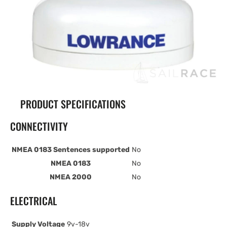
PRODUCT SPECIFICATIONS
CONNECTIVITY
NMEA 0183 Sentences supported
No
NMEA 0183
No
NMEA 2000
No
ELECTRICAL
Supply Voltage
9v-18v