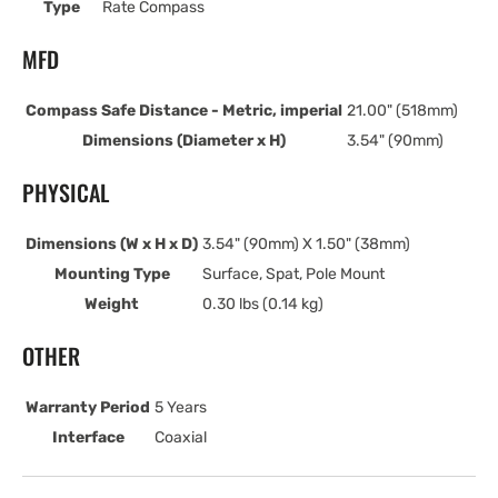
Type
Rate Compass
MFD
Compass Safe Distance - Metric, imperial
21.00" (518mm)
Dimensions (Diameter x H)
3.54" (90mm)
PHYSICAL
Dimensions (W x H x D)
3.54" (90mm) X 1.50" (38mm)
Mounting Type
Surface, Spat, Pole Mount
Weight
0.30 lbs (0.14 kg)
OTHER
Warranty Period
5 Years
Interface
Coaxial