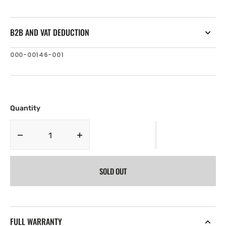
B2B AND VAT DEDUCTION
SKU:
000-00146-001
Quantity
Decrease
Increase
quantity
quantity
for
for
SOLD OUT
Lowrance
Lowrance
Elite
Elite
GPS
GPS
Antenna
Antenna
-20
-20
FULL WARRANTY
ft
ft