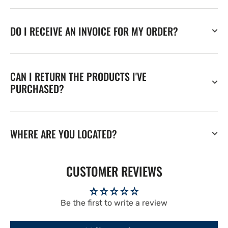
DO I RECEIVE AN INVOICE FOR MY ORDER?
CAN I RETURN THE PRODUCTS I'VE
PURCHASED?
WHERE ARE YOU LOCATED?
CUSTOMER REVIEWS
Be the first to write a review