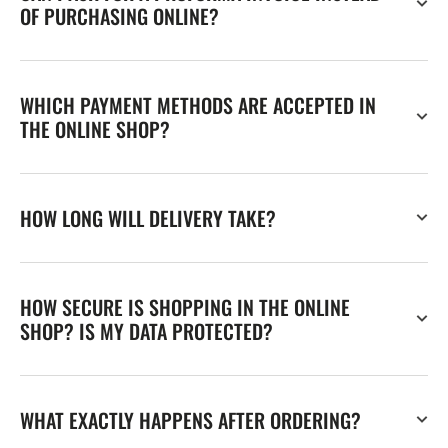
OF PURCHASING ONLINE?
WHICH PAYMENT METHODS ARE ACCEPTED IN
THE ONLINE SHOP?
HOW LONG WILL DELIVERY TAKE?
HOW SECURE IS SHOPPING IN THE ONLINE
SHOP? IS MY DATA PROTECTED?
WHAT EXACTLY HAPPENS AFTER ORDERING?