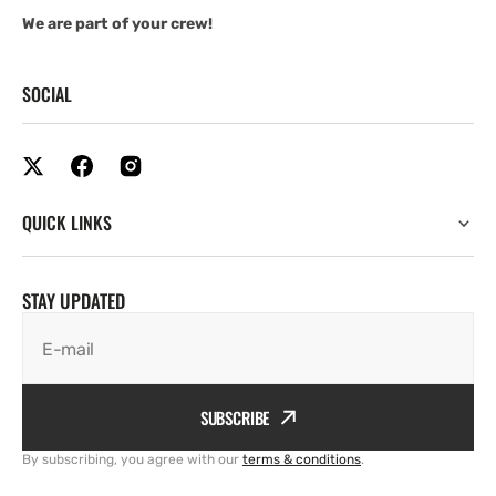
We are part of your crew!
SOCIAL
QUICK LINKS
STAY UPDATED
E-mail
SUBSCRIBE
By subscribing, you agree with our
terms & conditions
.