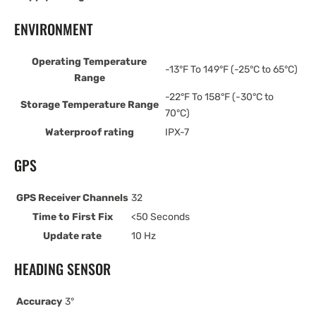
ENVIRONMENT
Operating Temperature
-13°F To 149°F (-25°C to 65°C)
Range
-22°F To 158°F (-30°C to
Storage Temperature Range
70°C)
Waterproof rating
IPX-7
GPS
GPS Receiver Channels
32
Time to First Fix
<50 Seconds
Update rate
10 Hz
HEADING SENSOR
Accuracy
3°