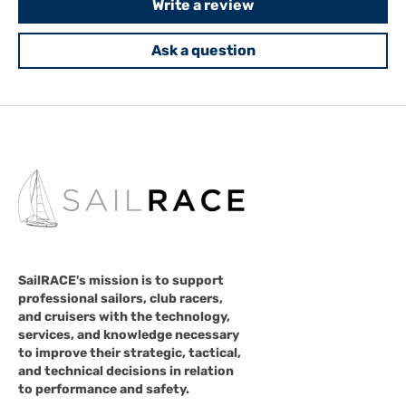
Write a review
Ask a question
SailRACE's mission is to support
professional sailors, club racers,
and cruisers with the technology,
services, and knowledge necessary
to improve their strategic, tactical,
and technical decisions in relation
to performance and safety.