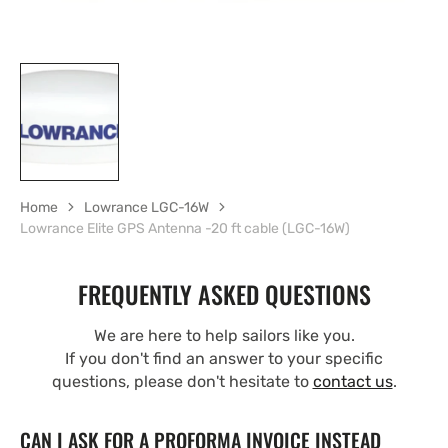
Home
Lowrance LGC-16W
Lowrance Elite GPS Antenna -20 ft cable (LGC-16W)
FREQUENTLY ASKED QUESTIONS
We are here to help sailors like you.
If you don't find an answer to your specific
questions, please don't hesitate to
contact us
.
CAN I ASK FOR A PROFORMA INVOICE INSTEAD