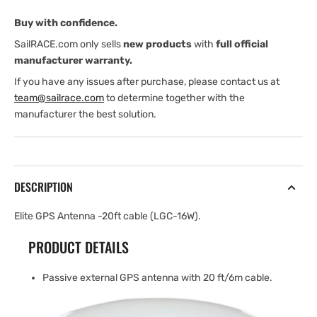
cable
cable
Buy with confidence.
(LGC-
(LGC-
16W)
16W)
SailRACE.com only sells
new products
with
full official
manufacturer warranty.
If you have any issues after purchase, please contact us at
team@sailrace.com
to determine together with the
manufacturer the best solution.
DESCRIPTION
Elite GPS Antenna -20ft cable (LGC-16W).
PRODUCT DETAILS
Passive external GPS antenna with 20 ft/6m cable.