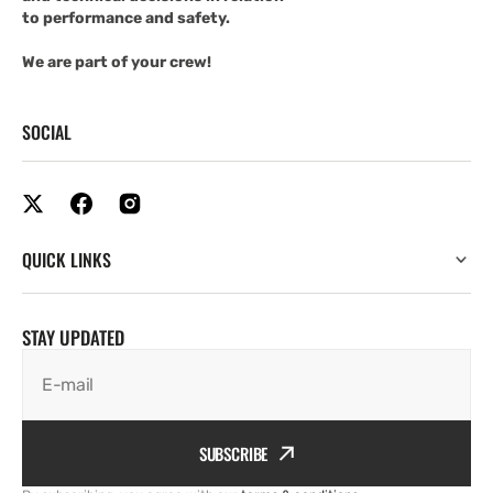
to performance and safety.
We are part of your crew!
SOCIAL
QUICK LINKS
STAY UPDATED
E-mail
SUBSCRIBE