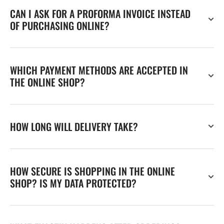
CAN I ASK FOR A PROFORMA INVOICE INSTEAD
OF PURCHASING ONLINE?
WHICH PAYMENT METHODS ARE ACCEPTED IN
THE ONLINE SHOP?
HOW LONG WILL DELIVERY TAKE?
HOW SECURE IS SHOPPING IN THE ONLINE
SHOP? IS MY DATA PROTECTED?