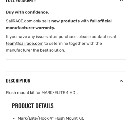
FULL WARRANTY
MARK/ELITE/HOOK
MARK/ELITE/HOOK
Buy with confidence.
SailRACE.com only sells
new products
with
full official
manufacturer warranty.
If you have any issues after purchase, please contact us at
team@sailrace.com
to determine together with the
manufacturer the best solution.
DESCRIPTION
Flush mount kit for MARK/ELITE 4 HDI.
PRODUCT DETAILS
Mark/Elite/Hook 4" Flush Mount Kit.