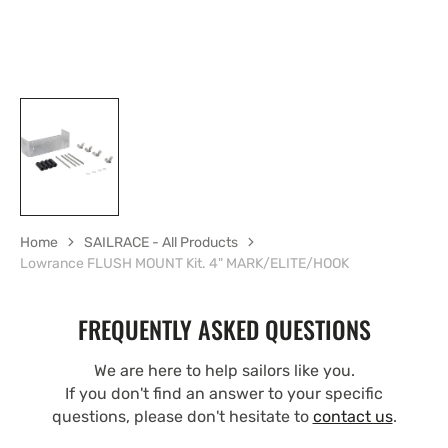
Home
SAILRACE - All Products
Lowrance FLUSH MOUNT Kit. 4" MARK/ELITE/HOOK
FREQUENTLY ASKED QUESTIONS
We are here to help sailors like you.
If you don't find an answer to your specific
questions, please don't hesitate to
contact us
.