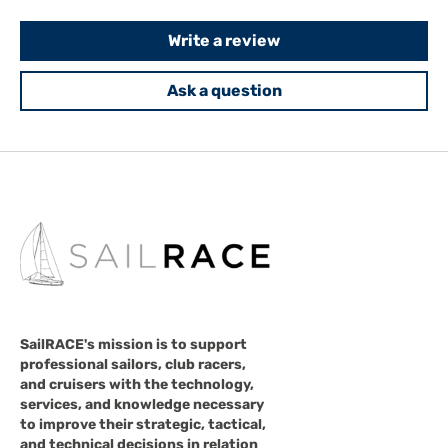
Write a review
Ask a question
SailRACE's mission is to support
professional sailors, club racers,
and cruisers with the technology,
services, and knowledge necessary
to improve their strategic, tactical,
and technical decisions in relation