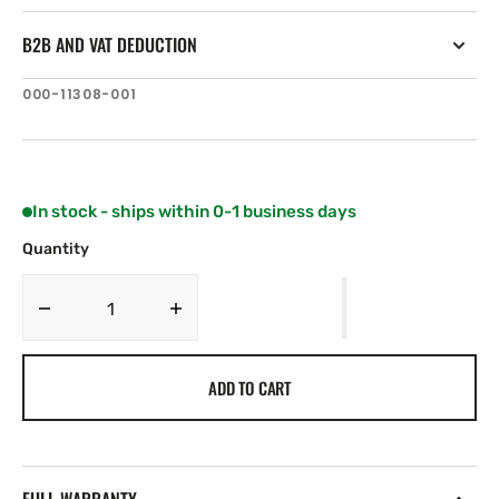
B2B AND VAT DEDUCTION
SKU:
000-11308-001
In stock - ships within 0-1 business days
Quantity
Decrease
Increase
quantity
quantity
for
for
ADD TO CART
Lowrance
Lowrance
FLUSH
FLUSH
MOUNT
MOUNT
Kit.
Kit.
4&quot;
4&quot;