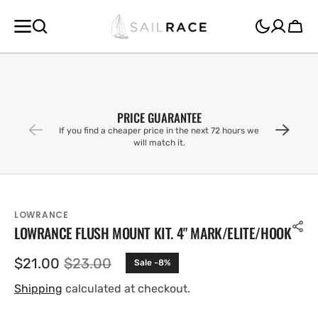
SKIP TO
CONTENT
Cart
PRICE GUARANTEE
If you find a cheaper price in the next 72 hours we
will match it.
LOWRANCE
LOWRANCE FLUSH MOUNT KIT. 4" MARK/ELITE/HOOK
$21.00
$23.00
Sale -8%
Sale
Regular
price
price
Shipping
calculated at checkout.