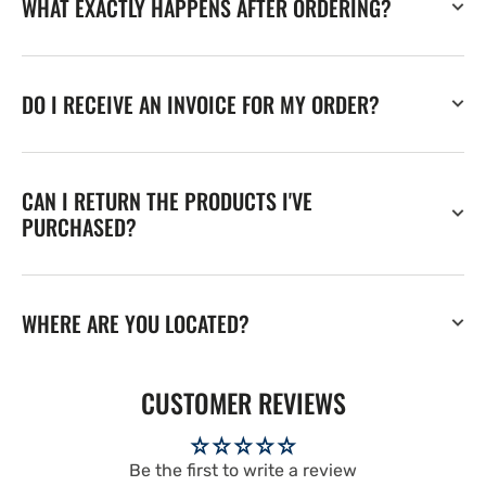
WHAT EXACTLY HAPPENS AFTER ORDERING?
DO I RECEIVE AN INVOICE FOR MY ORDER?
CAN I RETURN THE PRODUCTS I'VE
PURCHASED?
WHERE ARE YOU LOCATED?
CUSTOMER REVIEWS
Be the first to write a review