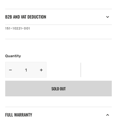
B2B AND VAT DEDUCTION
SKU:
151-10221-001
Quantity
Decrease
Increase
quantity
quantity
for
for
SOLD OUT
Lowrance
Lowrance
HDS-
HDS-
10
10
GEN2
GEN2
WWB
WWB
FULL WARRANTY
withO
withO