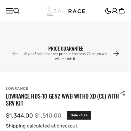
SKIP TO
CONTENT
Cart
PRICE GUARANTEE
If you find a cheaper price in the next 72 hours we
will match it.
LOWRANCE
LOWRANCE HDS-10 GEN2 WWB WITHO XD (CE) WITH
SRV KIT
$1,344.00
$1,510.00
Sale -10%
Sale
Regular
price
price
Shipping
calculated at checkout.