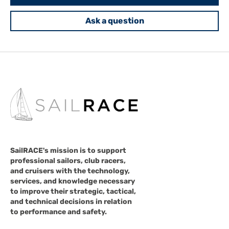
Ask a question
SailRACE's mission is to support
professional sailors, club racers,
and cruisers with the technology,
services, and knowledge necessary
to improve their strategic, tactical,
and technical decisions in relation
to performance and safety.