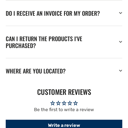
DO I RECEIVE AN INVOICE FOR MY ORDER?
CAN I RETURN THE PRODUCTS I'VE
PURCHASED?
WHERE ARE YOU LOCATED?
CUSTOMER REVIEWS
Be the first to write a review
Write a review