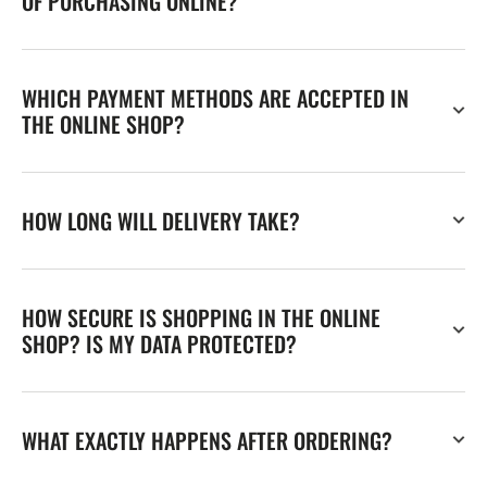
OF PURCHASING ONLINE?
WHICH PAYMENT METHODS ARE ACCEPTED IN
THE ONLINE SHOP?
HOW LONG WILL DELIVERY TAKE?
HOW SECURE IS SHOPPING IN THE ONLINE
SHOP? IS MY DATA PROTECTED?
WHAT EXACTLY HAPPENS AFTER ORDERING?