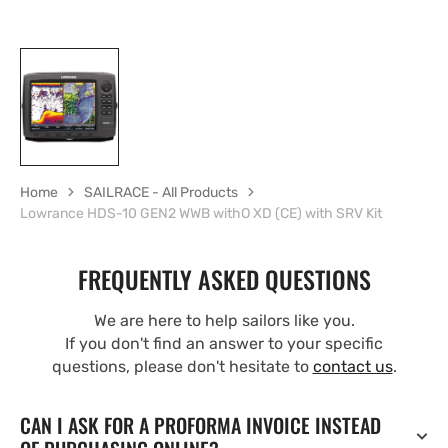
Home
SAILRACE - All Products
Lowrance HDS-10 GEN2 WWB withO XD (CE) with SRV Kit
FREQUENTLY ASKED QUESTIONS
We are here to help sailors like you.
If you don't find an answer to your specific
questions, please don't hesitate to
contact us
.
CAN I ASK FOR A PROFORMA INVOICE INSTEAD