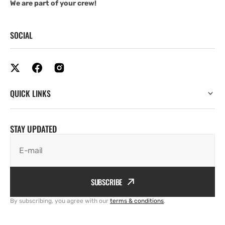
We are part of your crew!
SOCIAL
QUICK LINKS
STAY UPDATED
E-mail
SUBSCRIBE
By subscribing, you agree with our
terms & conditions
.