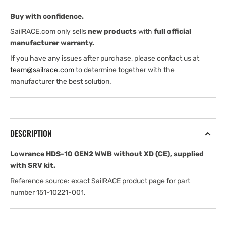
XD
XD
Buy with confidence.
(CE)
(CE)
with
with
SailRACE.com only sells
new products
with
full official
SRV
SRV
manufacturer warranty.
Kit
Kit
If you have any issues after purchase, please contact us at
team@sailrace.com
to determine together with the
manufacturer the best solution.
DESCRIPTION
Lowrance HDS-10 GEN2 WWB without XD (CE), supplied
with SRV kit.
Reference source: exact SailRACE product page for part
number 151-10221-001.