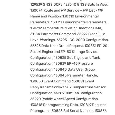
129539 GNSS DOPs, 129540 GNSS Sats In View,
130074 Route and WP Service – WP List - WP
Name and Position, 130310 Environmental
Parameters, 130311 Environmental Parameters,
130312 Temperature, 130577 Direction Data,
61184 Parameter Command, 65292 Clear Fluid
Level Warnings, 65293 LGC-2000 Configuration,
65323 Data User Group Request, 130831 EP-20
Suzuki Engine and EP-50 Storage Device
Configuration, 130835 Set Engine and Tank
Configuration, 130839 EP-45 Pressure
Configuration, 130840 Data User Group
Configuration, 130845 Parameter Handle,
130850 Event Command, 130851 Event
ReplyTransmit only65287 Temperature Sensor
Configuration, 65289 Trim Tab Configuration,
65290 Paddle Wheel Speed Configuration,
130818 Reprogramming Data, 130819 Request
Reprogram, 130828 Set Serial Number, 130836