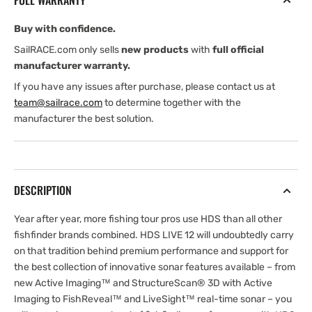
FULL WARRANTY
Transducer
Transducer
Unit
Unit
Buy with confidence.
SailRACE.com only sells
new products
with
full official
manufacturer warranty.
If you have any issues after purchase, please contact us at
team@sailrace.com
to determine together with the
manufacturer the best solution.
DESCRIPTION
Year after year, more fishing tour pros use HDS than all other
fishfinder brands combined. HDS LIVE 12 will undoubtedly carry
on that tradition behind premium performance and support for
the best collection of innovative sonar features available – from
new Active Imaging™ and StructureScan® 3D with Active
Imaging to FishReveal™ and LiveSight™ real-time sonar – you