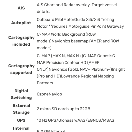
AIS Chart and Radar overlay. Target vessel
AIS
details.
Outboard PilotMotorGuide Xi5/Xi3 Trolling
Autopilot
Motor **requires Motorguide PinPoint Gateway
C-MAP World Background (ROW
Cartography
models)Navionics basemap (AMER and ROW
included
models)
C-MAP (MAX N, MAX N+)C-MAP GenesisC-
MAP Precision Contour HD (AMER
Cartography
ONLY)Navionics (Gold, NAV+ Platinum+)Insight
supported
(Pro and HD)Lowrance Regional Mapping
Partners
Digital
CzoneNaviop
Switching
External
2 micro SD cards up to 32GB
Storage
GPS
10 Hz GPS/Glonass WAAS/EGNOS/MSAS
Internal
8.0 GB Internal