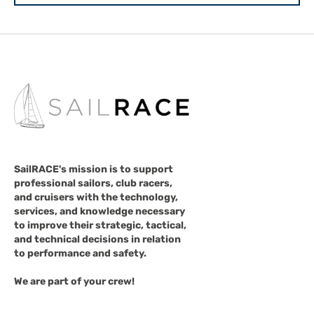
SailRACE's mission is to support
professional sailors, club racers,
and cruisers with the technology,
services, and knowledge necessary
to improve their strategic, tactical,
and technical decisions in relation
to performance and safety.
We are part of your crew!