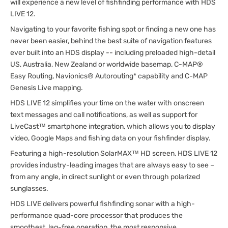
will experience a new level of fishfinding performance with HDS
LIVE 12.
Navigating to your favorite fishing spot or finding a new one has
never been easier, behind the best suite of navigation features
ever built into an HDS display -- including preloaded high-detail
US, Australia, New Zealand or worldwide basemap, C-MAP®
Easy Routing, Navionics® Autorouting* capability and C-MAP
Genesis Live mapping.
HDS LIVE 12 simplifies your time on the water with onscreen
text messages and call notifications, as well as support for
LiveCast™ smartphone integration, which allows you to display
video, Google Maps and fishing data on your fishfinder display.
Featuring a high-resolution SolarMAX™ HD screen, HDS LIVE 12
provides industry-leading images that are always easy to see –
from any angle, in direct sunlight or even through polarized
sunglasses.
HDS LIVE delivers powerful fishfinding sonar with a high-
performance quad-core processor that produces the
smoothest, lag-free operation, the most responsive