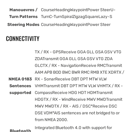
Manouevres /
CourseHeadingWaypointPower SteerU-
Turn Patterns
TurnC-TurnSpiralZigzagSquareLazy-S
Steering Modes
CourseHeadingWaypointPower Steer
CONNECTIVITY
TX / RX - GPSReceive GGA GLL GSA GSV VTG
ZDATransmit GGA GLL GSA GSV VTG ZDA
GLCTX / RX - NavigationReceive RMCTransmit
AAM APB BOD BWC BWR RMC RMB XTE XDRTX /
NMEA 0183
RX - SonarReceive DBT DPT MTW VLW
Sentences
VHMTransmit DBT DPT MTW VLW VHMTX / RX -
supported
CompassReceive HDG HDT HDMTransmit
HDGTX / RX - WindReceive MWV MWDTransmit
MWV MWDTX / RX - AIS / DSC*Receive DSC
DSE VDM*AIS sentences are not bridged to or
from NMEA 2000.
Integrated Bluetooth 4.0 with support for
Bluetooth