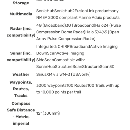
Storage
SonicHubSonicHub2FusionLink productsany
Multimedia
NMEA 2000 compliant Marine Aduio products
4G (Broadband)3G (Broadband)Halo24 (Pulse
Radar (inc.
Compression Dome Radar)Halo 3'/4'/6' (Open
compatibility)
Array Pulse Compression Radar)
Integrated: CHIRPBroadbandActive Imaging
Sonar (inc.
DownScanActive Imaging
compatibility)
SideScanCompatible with:
SonarHubStructureScanStructureScan3D
Weather
SiriusXM via WM-3 (USA only)
Waypoints,
3000 Waypoints100 Routes100 Trails with up
Routes,
to 10,000 points per trail
Tracks
Compass
Safe Distance
12" (300mm)
- Metric,
imperial