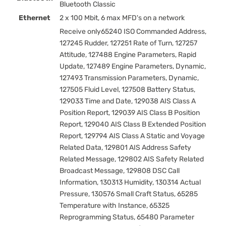
Bluetooth Classic
Ethernet
2 x 100 Mbit, 6 max MFD's on a network
Receive only65240 ISO Commanded Address,
127245 Rudder, 127251 Rate of Turn, 127257
Attitude, 127488 Engine Parameters, Rapid
Update, 127489 Engine Parameters, Dynamic,
127493 Transmission Parameters, Dynamic,
127505 Fluid Level, 127508 Battery Status,
129033 Time and Date, 129038 AIS Class A
Position Report, 129039 AIS Class B Position
Report, 129040 AIS Class B Extended Position
Report, 129794 AIS Class A Static and Voyage
Related Data, 129801 AIS Address Safety
Related Message, 129802 AIS Safety Related
Broadcast Message, 129808 DSC Call
Information, 130313 Humidity, 130314 Actual
Pressure, 130576 Small Craft Status, 65285
Temperature with Instance, 65325
Reprogramming Status, 65480 Parameter