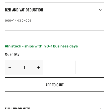
B2B AND VAT DEDUCTION
SKU:
000-14430-001
In stock - ships within 0-1 business days
Quantity
Decrease
Increase
quantity
quantity
for
for
ADD TO CART
Lowrance
Lowrance
HDS-
HDS-
12
12
Live
Live
No
No