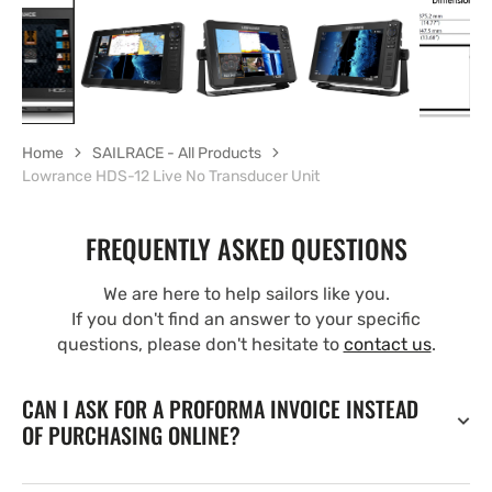
Home
SAILRACE - All Products
Lowrance HDS-12 Live No Transducer Unit
FREQUENTLY ASKED QUESTIONS
We are here to help sailors like you.
If you don't find an answer to your specific
questions, please don't hesitate to
contact us
.
CAN I ASK FOR A PROFORMA INVOICE INSTEAD
OF PURCHASING ONLINE?