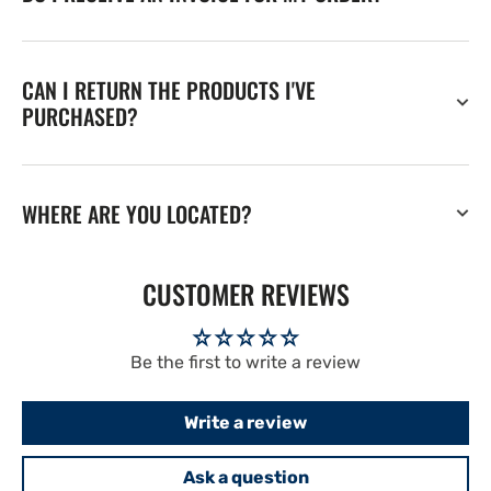
CAN I RETURN THE PRODUCTS I'VE
PURCHASED?
WHERE ARE YOU LOCATED?
CUSTOMER REVIEWS
Be the first to write a review
Write a review
Ask a question