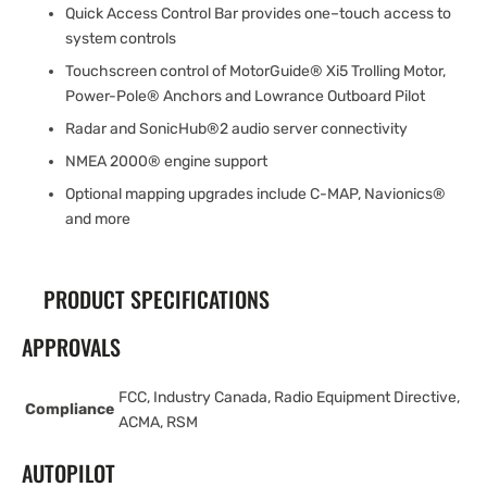
Quick Access Control Bar provides one–touch access to
system controls
Touchscreen control of MotorGuide® Xi5 Trolling Motor,
Power-Pole® Anchors and Lowrance Outboard Pilot
Radar and SonicHub®2 audio server connectivity
NMEA 2000® engine support
Optional mapping upgrades include C-MAP, Navionics®
and more
PRODUCT SPECIFICATIONS
APPROVALS
FCC, Industry Canada, Radio Equipment Directive,
Compliance
ACMA, RSM
AUTOPILOT