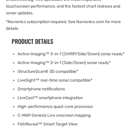
touchscreen performance, and the fastest chart redraws and
sonar updates.
*Navionics subscription required. See Navionics.com for more
details
PRODUCT DETAILS
Active Imaging™ 3-in-1 (CHIRP/Side/Down) sonar ready*
Active Imaging™ 2-in-1 (Side/Down) sonar ready*
StructureScan® 3D compatible*
LiveSight™ real-time sonar compatible*
Smartphone notifications
LiveCast™ smartphone integration
High-performance quad-core processor
C-MAP Genesis Live onscreen mapping
FishReveal™ Smart Target View