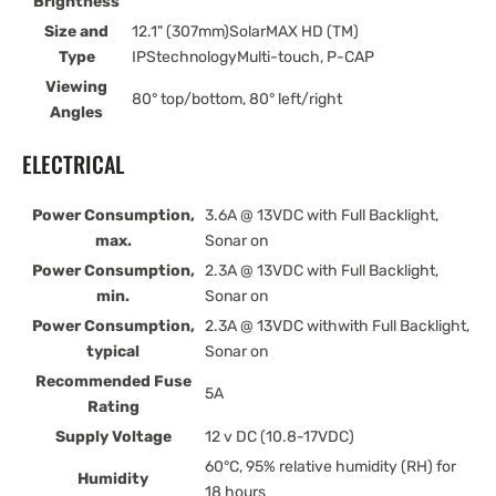
Brightness
Size and
12.1" (307mm)SolarMAX HD (TM)
Type
IPStechnologyMulti-touch, P-CAP
Viewing
80° top/bottom, 80° left/right
Angles
ELECTRICAL
Power Consumption,
3.6A @ 13VDC with Full Backlight,
max.
Sonar on
Power Consumption,
2.3A @ 13VDC with Full Backlight,
min.
Sonar on
Power Consumption,
2.3A @ 13VDC withwith Full Backlight,
typical
Sonar on
Recommended Fuse
5A
Rating
Supply Voltage
12 v DC (10.8-17VDC)
60°C, 95% relative humidity (RH) for
Humidity
18 hours