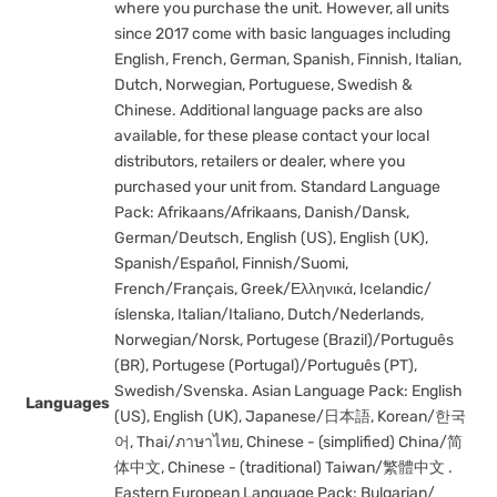
where you purchase the unit. However, all units
since 2017 come with basic languages including
English, French, German, Spanish, Finnish, Italian,
Dutch, Norwegian, Portuguese, Swedish &
Chinese. Additional language packs are also
available, for these please contact your local
distributors, retailers or dealer, where you
purchased your unit from. Standard Language
Pack: Afrikaans/Afrikaans, Danish/Dansk,
German/Deutsch, English (US), English (UK),
Spanish/Español, Finnish/Suomi,
French/Français, Greek/Ελληνικά, Icelandic/
íslenska, Italian/Italiano, Dutch/Nederlands,
Norwegian/Norsk, Portugese (Brazil)/Português
(BR), Portugese (Portugal)/Português (PT),
Swedish/Svenska. Asian Language Pack: English
Languages
(US), English (UK), Japanese/日本語, Korean/한국
어, Thai/ภาษาไทย, Chinese - (simplified) China/简
体中文, Chinese - (traditional) Taiwan/繁體中文 .
Eastern European Language Pack: Bulgarian/