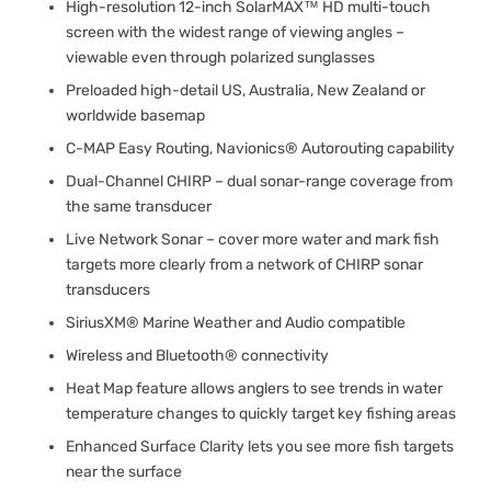
High-resolution 12-inch SolarMAX™ HD multi-touch
screen with the widest range of viewing angles –
viewable even through polarized sunglasses
Preloaded high-detail US, Australia, New Zealand or
worldwide basemap
C-MAP Easy Routing, Navionics® Autorouting capability
Dual-Channel CHIRP – dual sonar-range coverage from
the same transducer
Live Network Sonar – cover more water and mark fish
targets more clearly from a network of CHIRP sonar
transducers
SiriusXM® Marine Weather and Audio compatible
Wireless and Bluetooth® connectivity
Heat Map feature allows anglers to see trends in water
temperature changes to quickly target key fishing areas
Enhanced Surface Clarity lets you see more fish targets
near the surface