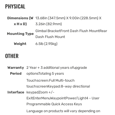
PHYSICAL
Dimensions (W
13.68in (347.5mm) X 9.00in (228.5mm) X
x H x D)
3.26in (82.9mm)
Gimbal BracketFront Dash Flush MountRear
Mounting Type
Dash Flush Mount
Weight
6.5lb (2.95kg)
OTHER
Warranty
2 Year + 3 additional years ofupgrade
Period
optionsTotaling 5 years
Touchscreen:Full Multi-touch
touchscreenKeypad:8-way directional
Interface
keypadZoom +/-
ExitEnterMenuWaypointPower/Light4 - User
Programmable Quick Access Keys
Language on products will vary depending on