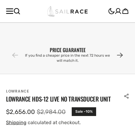
SKIP TO
CONTENT
Cart
PRICE GUARANTEE
If you find a cheaper price in the next 72 hours we
will match it.
LOWRANCE
LOWRANCE HDS-12 LIVE NO TRANSDUCER UNIT
$2,656.00
$2,984.00
Sale -10%
Sale
Regular
price
price
Shipping
calculated at checkout.