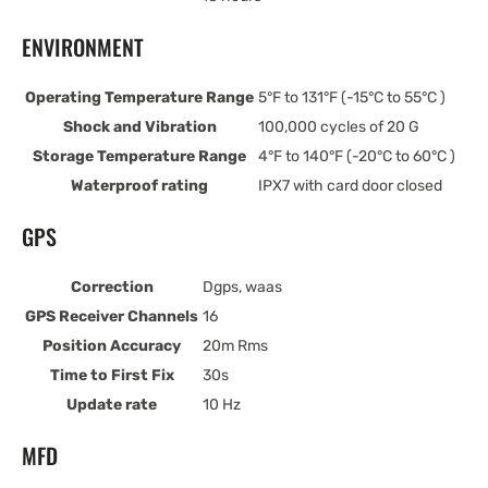
ENVIRONMENT
Operating Temperature Range
5°F to 131°F (-15°C to 55°C )
Shock and Vibration
100,000 cycles of 20 G
Storage Temperature Range
4°F to 140°F (-20°C to 60°C )
Waterproof rating
IPX7 with card door closed
GPS
Correction
Dgps, waas
GPS Receiver Channels
16
Position Accuracy
20m Rms
Time to First Fix
30s
Update rate
10 Hz
MFD