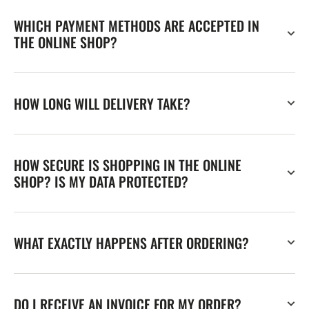
WHICH PAYMENT METHODS ARE ACCEPTED IN
THE ONLINE SHOP?
HOW LONG WILL DELIVERY TAKE?
HOW SECURE IS SHOPPING IN THE ONLINE
SHOP? IS MY DATA PROTECTED?
WHAT EXACTLY HAPPENS AFTER ORDERING?
DO I RECEIVE AN INVOICE FOR MY ORDER?