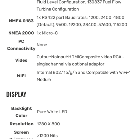
Fluid Level Configuration, 130837 Fuel Flow
Turbine Configuration
1x RS422 port Baud rates: 1200, 2400, 4800
NMEA 0183
(Default), 9600, 19200, 38400, 57600, 115200
NMEA 2000
1x Micro-C
PC
None
Connectivity
Output:NoInput:HDMIComposite video RCA -
Video
singlechannel via optional adaptor
Internal 802.11b/g/n and Compatible with WiFi-1
WiFi
Module
DISPLAY
Backlight
Pure White LED
Color
Resolution
1280 X 800
Screen
>1200 Nits