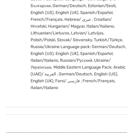
Български, German/Deutsch, Estonian/Eesti,
English (US), English (UK), Spanish/Español,
French/Français, Hebrew/ عبری , Croatian/
Hrvatski, Hungarian/ Magyar, Italian/Italiano,
Lithuanian/Lietuvos, Latvian/ Latvijas,
Polish/Polski, Slovak/ Slovensky, Turkish/Türkçe.
Russia/Ukraine Language pack: German/Deutsch,
English (US), English (UK), Spanish/Español,
Italian/Italiano, Russian/Русский, Ukraine/
Українська. Middle Eastern Language Pack: Arabic
(UAE)/ العربية , German/Deutsch, English (US),
English (UK), Farsi/ فارسی , French/Français,
Italian/Italiano