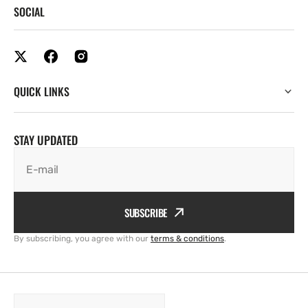
SOCIAL
QUICK LINKS
STAY UPDATED
E-mail
SUBSCRIBE
By subscribing, you agree with our
terms & conditions
.