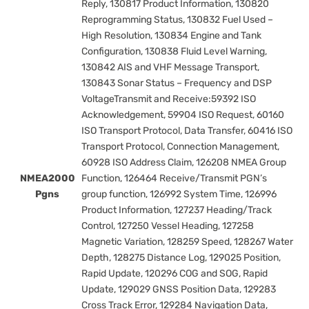
Reply, 130817 Product Information, 130820
Reprogramming Status, 130832 Fuel Used –
High Resolution, 130834 Engine and Tank
Configuration, 130838 Fluid Level Warning,
130842 AIS and VHF Message Transport,
130843 Sonar Status – Frequency and DSP
VoltageTransmit and Receive:59392 ISO
Acknowledgement, 59904 ISO Request, 60160
ISO Transport Protocol, Data Transfer, 60416 ISO
Transport Protocol, Connection Management,
60928 ISO Address Claim, 126208 NMEA Group
NMEA2000
Function, 126464 Receive/Transmit PGN’s
Pgns
group function, 126992 System Time, 126996
Product Information, 127237 Heading/Track
Control, 127250 Vessel Heading, 127258
Magnetic Variation, 128259 Speed, 128267 Water
Depth, 128275 Distance Log, 129025 Position,
Rapid Update, 120296 COG and SOG, Rapid
Update, 129029 GNSS Position Data, 129283
Cross Track Error, 129284 Navigation Data,