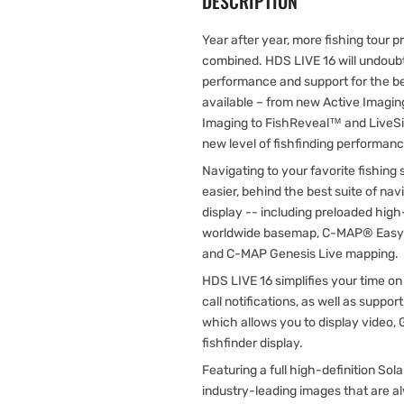
DESCRIPTION
Year after year, more fishing tour p
combined. HDS LIVE 16 will undoubt
performance and support for the bes
available – from new Active Imagi
Imaging to FishReveal™ and LiveSi
new level of fishfinding performan
Navigating to your favorite fishing
easier, behind the best suite of nav
display -- including preloaded high
worldwide basemap, C-MAP® Easy R
and C-MAP Genesis Live mapping.
HDS LIVE 16 simplifies your time o
call notifications, as well as supp
which allows you to display video,
fishfinder display.
Featuring a full high-definition S
industry-leading images that are al