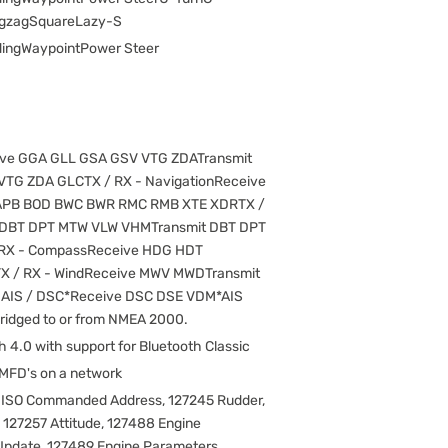
ZigzagSquareLazy-S
ingWaypointPower Steer
ive GGA GLL GSA GSV VTG ZDATransmit
TG ZDA GLCTX / RX - NavigationReceive
APB BOD BWC BWR RMC RMB XTE XDRTX /
 DBT DPT MTW VLW VHMTransmit DBT DPT
RX - CompassReceive HDG HDT
X / RX - WindReceive MWV MWDTransmit
AIS / DSC*Receive DSC DSE VDM*AIS
bridged to or from NMEA 2000.
h 4.0 with support for Bluetooth Classic
 MFD's on a network
 ISO Commanded Address, 127245 Rudder,
, 127257 Attitude, 127488 Engine
Update, 127489 Engine Parameters,