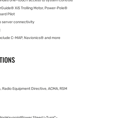
ovides one–touch access to system controls
rGuide® Xi5 Trolling Motor, Power-Pole®
ard Pilot
 server connectivity
t
include C-MAP, Navionics® and more
TIONS
, Radio Equipment Directive, ACMA, RSM
ingWaypointPower SteerU-TurnC-