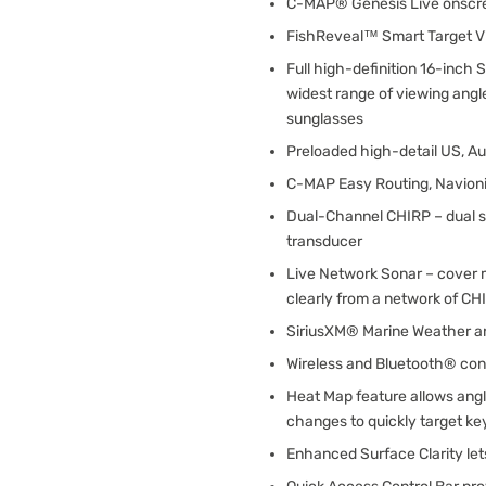
C-MAP® Genesis Live onscr
FishReveal™ Smart Target V
Full high-definition 16-inc
widest range of viewing angl
sunglasses
Preloaded high-detail US, A
C-MAP Easy Routing, Navioni
Dual-Channel CHIRP – dual 
transducer
Live Network Sonar – cover 
clearly from a network of CH
SiriusXM® Marine Weather a
Wireless and Bluetooth® con
Heat Map feature allows angl
changes to quickly target ke
Enhanced Surface Clarity let