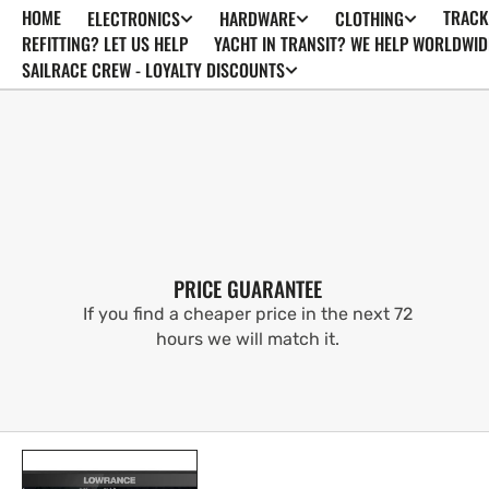
HOME
TRACK
ELECTRONICS
HARDWARE
CLOTHING
SKIP TO
CONTENT
REFITTING? LET US HELP
YACHT IN TRANSIT? WE HELP WORLDWID
SAILRACE CREW - LOYALTY DISCOUNTS
PRICE GUARANTEE
If you find a cheaper price in the next 72
hours we will match it.