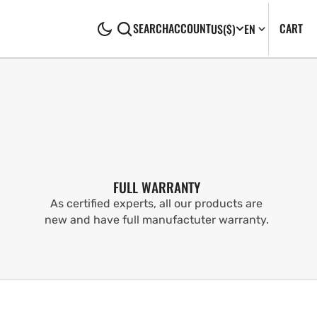
CA
0
CART
SEARCH
ACCOUNT
US
($)
EN
IT
FULL WARRANTY
As certified experts, all our products are
new and have full manufactuter warranty.