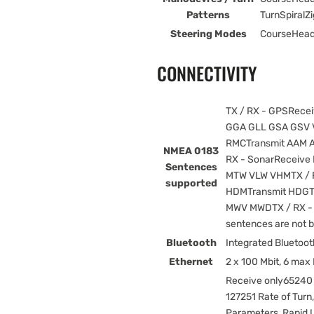
Patterns
TurnSpiral
Steering Modes
CourseHead
CONNECTIVITY
TX / RX - GPSRece
GGA GLL GSA GSV V
RMCTransmit AAM 
NMEA 0183
RX - SonarReceive
Sentences
MTW VLW VHMTX / 
supported
HDMTransmit HDGT
MWV MWDTX / RX - 
sentences are not 
Bluetooth
Integrated Bluetoot
Ethernet
2 x 100 Mbit, 6 max
Receive only65240
127251 Rate of Turn
Parameters, Rapid 