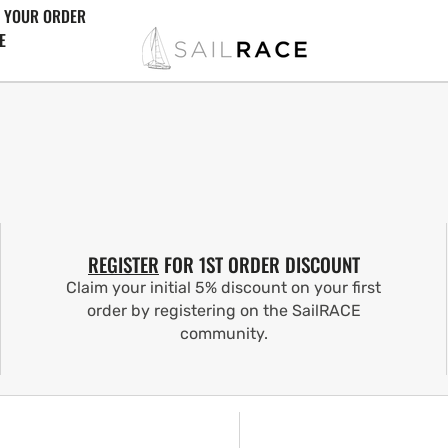
 YOUR ORDER
E
REGISTER
FOR 1ST ORDER DISCOUNT
Claim your initial 5% discount on your first
order by registering on the SailRACE
community.