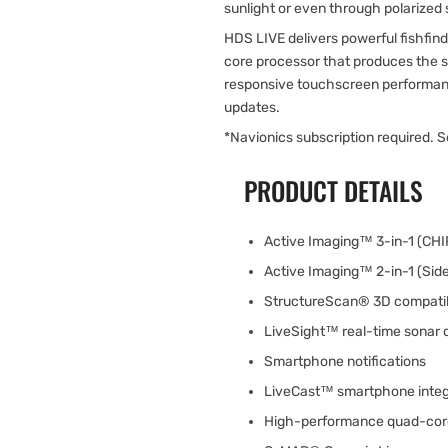
sunlight or even through polarized
HDS LIVE delivers powerful fishfi
core processor that produces the s
responsive touchscreen performanc
updates.
*Navionics subscription required. 
PRODUCT DETAILS
Active Imaging™ 3-in-1 (CH
Active Imaging™ 2-in-1 (Sid
StructureScan® 3D compati
LiveSight™ real-time sonar 
Smartphone notifications
LiveCast™ smartphone integ
High-performance quad-cor