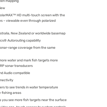
een mapping
iew
h SolarMAX™ HD multi-touch screen with the
es – viewable even through polarized
ustralia, New Zealand or worldwide basemap
cs® Autorouting capability
sonar-range coverage from the same
more water and mark fish targets more
IRP sonar transducers
nd Audio compatible
nectivity
ers to see trends in water temperature
y fishing areas
s you see more fish targets near the surface