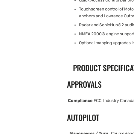
Quick Access Control Bar pr
Touchscreen control of Moto
anchors and Lowrance Outbo
Radar and SonicHub®2 audio
NMEA 2000® engine suppor
Optional mapping upgrades 
PRODUCT SPECIFICA
APPROVALS
Compliance
FCC, Industry Canada
AUTOPILOT
Manouevres / Turn
CourseHead