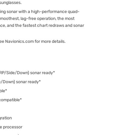
 sunglasses.
nding sonar with a high-performance quad-
moothest, lag-free operation, the most
e, and the fastest chart redraws and sonar
See Navionics.com for more details.
IRP/Side/Down) sonar ready*
e/Down) sonar ready*
ble*
compatible*
ration
e processor