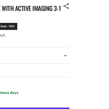
 WITH ACTIVE IMAGING 3-1
Sale -10%
out.
Open
media
2
in
gallery
view
siness days