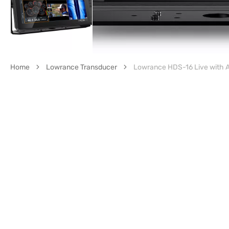
Home
Lowrance Transducer
Lowrance HDS-16 Live with A