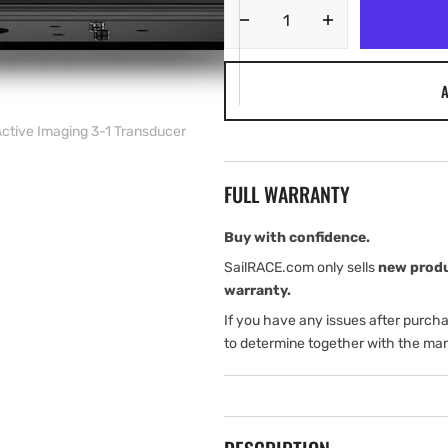
Decrease
Increase
quantity
quantity
for
for
A
Lowrance
Lowrance
HDS-
HDS-
ctive Imaging 3-1 Transducer
16
16
Live
Live
with
with
FULL WARRANTY
Active
Active
Imaging
Imaging
3-
3-
Buy with confidence.
1
1
SailRACE.com only sells
new prod
Transducer
Transducer
warranty.
If you have any issues after purch
to determine together with the man