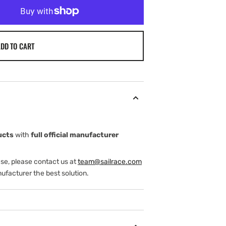
DD TO CART
ucts
with
full official manufacturer
ase, please contact us at
team@sailrace.com
ufacturer the best solution.