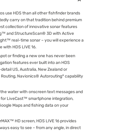
ros use HDS than all other fishfinder brands
edly carry on that tradition behind premium
t collection of innovative sonar features
ng™ and StructureScan® 3D with Active
ght™ real-time sonar – you will experience a
ce with HDS LIVE 16.
 spot or finding a new one has never been
igation features ever built into an HDS
-detail US, Australia, New Zealand or
outing, Navionics® Autorouting* capability
n the water with onscreen text messages and
ort for LiveCast™ smartphone integration,
 Google Maps and fishing data on your
olarMAX™ HD screen, HDS LIVE 16 provides
ways easy to see – from any angle, in direct