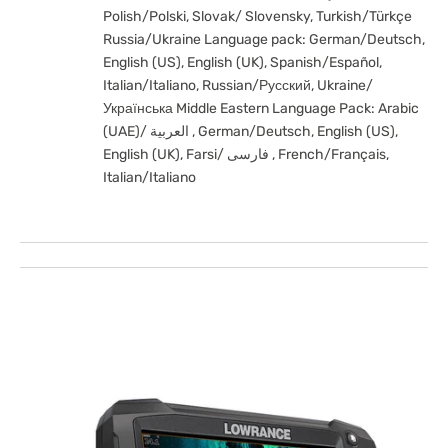
Polish/Polski, Slovak/ Slovensky, Turkish/Türkçe
Russia/Ukraine Language pack: German/Deutsch,
English (US), English (UK), Spanish/Español,
Italian/Italiano, Russian/Русский, Ukraine/
Українська Middle Eastern Language Pack: Arabic
(UAE)/ العربية , German/Deutsch, English (US),
English (UK), Farsi/ فارسی , French/Français,
Italian/Italiano