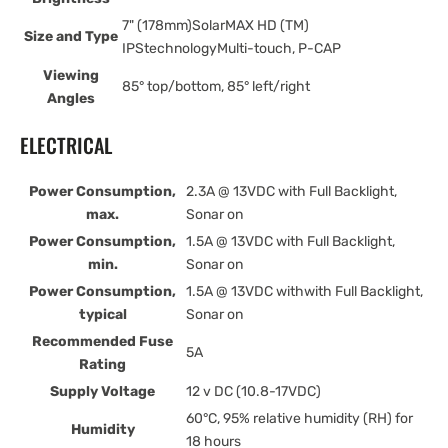
7" (178mm)SolarMAX HD (TM)
Size and Type
IPStechnologyMulti-touch, P-CAP
Viewing
85° top/bottom, 85° left/right
Angles
ELECTRICAL
Power Consumption,
2.3A @ 13VDC with Full Backlight,
max.
Sonar on
Power Consumption,
1.5A @ 13VDC with Full Backlight,
min.
Sonar on
Power Consumption,
1.5A @ 13VDC withwith Full Backlight,
typical
Sonar on
Recommended Fuse
5A
Rating
Supply Voltage
12 v DC (10.8-17VDC)
60°C, 95% relative humidity (RH) for
Humidity
18 hours