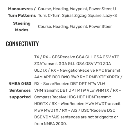
Manouevres /
Course, Heading, Waypoint, Power Steer, U-
Turn Patterns
Turn, C-Turn, Spiral, Zigzag, Square, Lazy-S
Steering
Course, Heading, Waypoint, Power Steer
Modes
CONNECTIVITY
TX / RX - GPSReceive GGA GLL GSA GSV VTG
ZDATransmit GGA GLL GSA GSV VTG ZDA
GLCTX / RX - NavigationReceive RMCTransmit
AAM APB BOD BWC BWR RMC RMB XTE XDRTX /
NMEA 0183
RX - SonarReceive DBT DPT MTW VLW
Sentences
VHMTransmit DBT DPT MTW VLW VHMTX / RX -
supported
CompassReceive HDG HDT HDMTransmit
HDGTX / RX - WindReceive MWV MWDTransmit
MWV MWDTX / RX - AIS / DSC*Receive DSC
DSE VDM*AIS sentences are not bridged to or
from NMEA 2000.