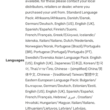
available, for these please contact your local
distributors, retailers or dealer, where you
purchased your unit from. Standard Language
Pack: Afrikaans/Afrikaans, Danish/Dansk,
German/Deutsch, English (US), English (UK),
Spanish/Español, Finnish/Suomi,
French/Français, Greek/Ελληνικά, Icelandic/
íslenska, Italian/Italiano, Dutch/Nederlands,
Norwegian/Norsk, Portugese (Brazil)/Português
(BR), Portugese (Portugal)/Português (PT),
Swedish/Svenska Asian Language Pack: English
Languages
(US), English (UK), Japanese/日本語, Korean/한국
어, Thai/ภาษาไทย, Chinese - (simplified) China/简
体中文, Chinese - (traditional) Taiwan/繁體中文
Eastern European Language Pack: Bulgarian/
Български, German/Deutsch, Estonian/Eesti,
English (US), English (UK), Spanish/Español,
French/Français, Hebrew/ عبری , Croatian/
Hrvatski, Hungarian/ Magyar, Italian/Italiano,
Lithuanian/Lietuvos, Latvian/ Latvijas,