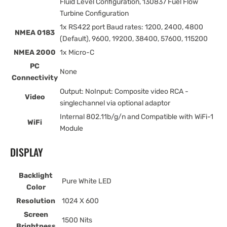
Fluid Level Configuration, 130837 Fuel Flow
Turbine Configuration
1x RS422 port Baud rates: 1200, 2400, 4800
NMEA 0183
(Default), 9600, 19200, 38400, 57600, 115200
NMEA 2000
1x Micro-C
PC
None
Connectivity
Output: NoInput: Composite video RCA -
Video
singlechannel via optional adaptor
Internal 802.11b/g/n and Compatible with WiFi-1
WiFi
Module
DISPLAY
Backlight
Pure White LED
Color
Resolution
1024 X 600
Screen
1500 Nits
Brightness