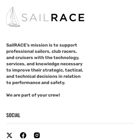
SailRACE's mission is to support
professional sailors, club racers,
and cruisers with the technology,
services, and knowledge necessary
to improve their strategic, tactical,
and technical decisions in relation
to performance and safety.
We are part of your crew!
SOCIAL