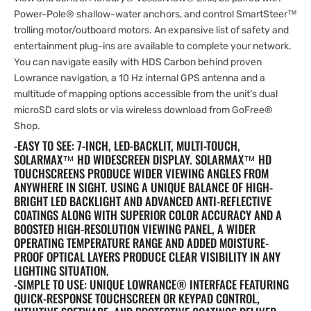
Power-Pole® shallow-water anchors, and control SmartSteer™
trolling motor/outboard motors. An expansive list of safety and
entertainment plug-ins are available to complete your network.
You can navigate easily with HDS Carbon behind proven
Lowrance navigation, a 10 Hz internal GPS antenna and a
multitude of mapping options accessible from the unit’s dual
microSD card slots or via wireless download from GoFree®
Shop.
-EASY TO SEE: 7-INCH, LED-BACKLIT, MULTI-TOUCH,
SOLARMAX™ HD WIDESCREEN DISPLAY. SOLARMAX™ HD
TOUCHSCREENS PRODUCE WIDER VIEWING ANGLES FROM
ANYWHERE IN SIGHT. USING A UNIQUE BALANCE OF HIGH-
BRIGHT LED BACKLIGHT AND ADVANCED ANTI-REFLECTIVE
COATINGS ALONG WITH SUPERIOR COLOR ACCURACY AND A
BOOSTED HIGH-RESOLUTION VIEWING PANEL, A WIDER
OPERATING TEMPERATURE RANGE AND ADDED MOISTURE-
PROOF OPTICAL LAYERS PRODUCE CLEAR VISIBILITY IN ANY
LIGHTING SITUATION.
-SIMPLE TO USE: UNIQUE LOWRANCE® INTERFACE FEATURING
QUICK-RESPONSE TOUCHSCREEN OR KEYPAD CONTROL,