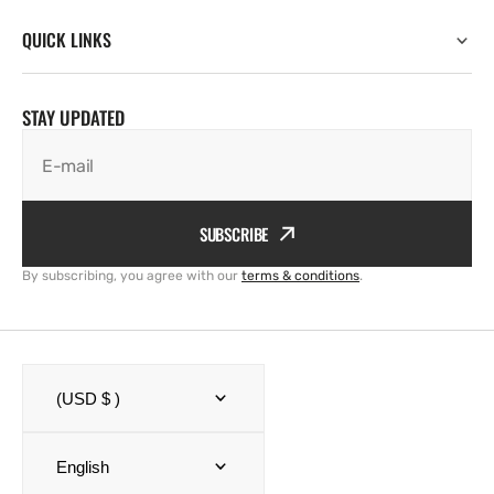
QUICK LINKS
STAY UPDATED
E-mail
SUBSCRIBE
By subscribing, you agree with our
terms & conditions
.
(USD $ )
English