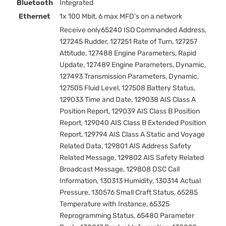
Bluetooth
Integrated
Ethernet
1x 100 Mbit, 6 max MFD's on a network
Receive only65240 ISO Commanded Address,
127245 Rudder, 127251 Rate of Turn, 127257
Attitude, 127488 Engine Parameters, Rapid
Update, 127489 Engine Parameters, Dynamic,
127493 Transmission Parameters, Dynamic,
127505 Fluid Level, 127508 Battery Status,
129033 Time and Date, 129038 AIS Class A
Position Report, 129039 AIS Class B Position
Report, 129040 AIS Class B Extended Position
Report, 129794 AIS Class A Static and Voyage
Related Data, 129801 AIS Address Safety
Related Message, 129802 AIS Safety Related
Broadcast Message, 129808 DSC Call
Information, 130313 Humidity, 130314 Actual
Pressure, 130576 Small Craft Status, 65285
Temperature with Instance, 65325
Reprogramming Status, 65480 Parameter