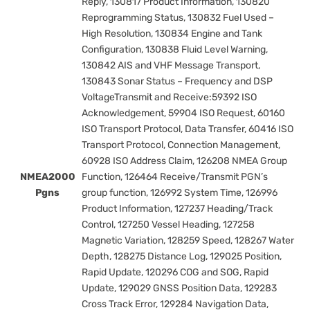
Reply, 130817 Product Information, 130820
Reprogramming Status, 130832 Fuel Used –
High Resolution, 130834 Engine and Tank
Configuration, 130838 Fluid Level Warning,
130842 AIS and VHF Message Transport,
130843 Sonar Status – Frequency and DSP
VoltageTransmit and Receive:59392 ISO
Acknowledgement, 59904 ISO Request, 60160
ISO Transport Protocol, Data Transfer, 60416 ISO
Transport Protocol, Connection Management,
60928 ISO Address Claim, 126208 NMEA Group
NMEA2000
Function, 126464 Receive/Transmit PGN’s
Pgns
group function, 126992 System Time, 126996
Product Information, 127237 Heading/Track
Control, 127250 Vessel Heading, 127258
Magnetic Variation, 128259 Speed, 128267 Water
Depth, 128275 Distance Log, 129025 Position,
Rapid Update, 120296 COG and SOG, Rapid
Update, 129029 GNSS Position Data, 129283
Cross Track Error, 129284 Navigation Data,