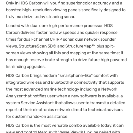
Only in HDS Carbon will you find superior color accuracy and a
boosted high-resolution viewing panels specifically designed to
truly maximize today’s leading sonar.
Loaded with dual core high performance processor, HDS
Carbon delivers faster redraw speeds and quicker response
times for dual-channel CHIRP sonar, dual network sounder
views, StructureScan 3D® and StructureMap™ plus split-
screen views showing all this and mapping at the same time; it
has enough reserve brute strength to drive future high powered
fishfinding upgrades.
HDS Carbon brings modern “smartphone-like” comfort with
integrated wireless and Bluetooth® connectivity that supports
the most advanced marine technology including a Network
Analyzer that notifies user when a new software is available, a
system Service Assistant that allows user to transmit a detailed
report of their electronics network direct to technical advisors
for custom hands-on assistance.
HDS Carbon is the most versatile combo available today, it can
view and control Mercury® VesselView® Link, be paired with