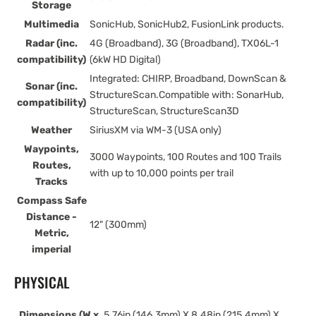
Storage
Multimedia
SonicHub, SonicHub2, FusionLink products.
Radar (inc.
4G (Broadband), 3G (Broadband), TX06L-1
compatibility)
(6kW HD Digital)
Integrated: CHIRP, Broadband, DownScan &
Sonar (inc.
StructureScan.Compatible with: SonarHub,
compatibility)
StructureScan, StructureScan3D
Weather
SiriusXM via WM-3 (USA only)
Waypoints,
3000 Waypoints, 100 Routes and 100 Trails
Routes,
with up to 10,000 points per trail
Tracks
Compass Safe
Distance -
12" (300mm)
Metric,
imperial
PHYSICAL
Dimensions (W x
5.76in (146.3mm) X 8.48in (215.4mm) X