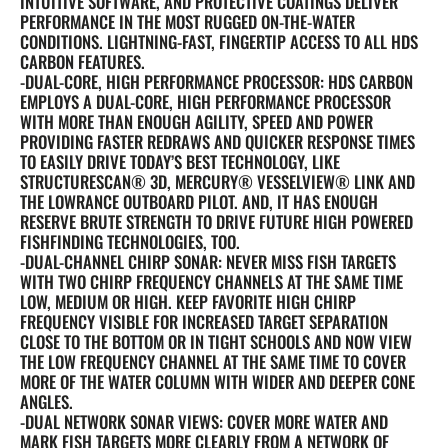
INTUITIVE SOFTWARE, AND PROTECTIVE COATINGS DELIVER
PERFORMANCE IN THE MOST RUGGED ON-THE-WATER
CONDITIONS. LIGHTNING-FAST, FINGERTIP ACCESS TO ALL HDS
CARBON FEATURES.
-DUAL-CORE, HIGH PERFORMANCE PROCESSOR: HDS CARBON
EMPLOYS A DUAL-CORE, HIGH PERFORMANCE PROCESSOR
WITH MORE THAN ENOUGH AGILITY, SPEED AND POWER
PROVIDING FASTER REDRAWS AND QUICKER RESPONSE TIMES
TO EASILY DRIVE TODAY’S BEST TECHNOLOGY, LIKE
STRUCTURESCAN® 3D, MERCURY® VESSELVIEW® LINK AND
THE LOWRANCE OUTBOARD PILOT. AND, IT HAS ENOUGH
RESERVE BRUTE STRENGTH TO DRIVE FUTURE HIGH POWERED
FISHFINDING TECHNOLOGIES, TOO.
-DUAL-CHANNEL CHIRP SONAR: NEVER MISS FISH TARGETS
WITH TWO CHIRP FREQUENCY CHANNELS AT THE SAME TIME
LOW, MEDIUM OR HIGH. KEEP FAVORITE HIGH CHIRP
FREQUENCY VISIBLE FOR INCREASED TARGET SEPARATION
CLOSE TO THE BOTTOM OR IN TIGHT SCHOOLS AND NOW VIEW
THE LOW FREQUENCY CHANNEL AT THE SAME TIME TO COVER
MORE OF THE WATER COLUMN WITH WIDER AND DEEPER CONE
ANGLES.
-DUAL NETWORK SONAR VIEWS: COVER MORE WATER AND
MARK FISH TARGETS MORE CLEARLY FROM A NETWORK OF