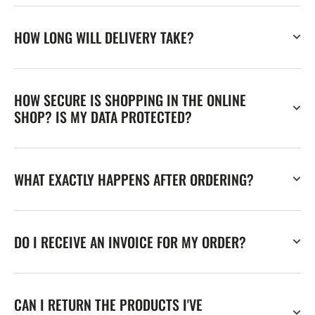
HOW LONG WILL DELIVERY TAKE?
HOW SECURE IS SHOPPING IN THE ONLINE
SHOP? IS MY DATA PROTECTED?
WHAT EXACTLY HAPPENS AFTER ORDERING?
DO I RECEIVE AN INVOICE FOR MY ORDER?
CAN I RETURN THE PRODUCTS I'VE