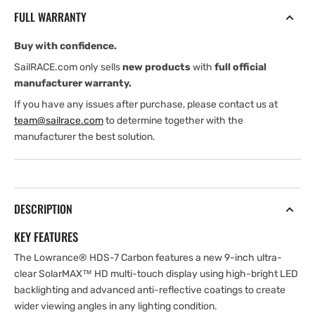
ROW
ROW
FULL WARRANTY
(International
(International
version)
version)
Buy with confidence.
with
with
HST-
HST-
SailRACE.com only sells
new products
with
full official
WSBL
WSBL
manufacturer warranty.
Skimmer
Skimmer
If you have any issues after purchase, please contact us at
Transducer
Transducer
team@sailrace.com
to determine together with the
manufacturer the best solution.
DESCRIPTION
KEY FEATURES
The Lowrance® HDS-7 Carbon features a new 9-inch ultra-
clear SolarMAX™ HD multi-touch display using high-bright LED
backlighting and advanced anti-reflective coatings to create
wider viewing angles in any lighting condition.