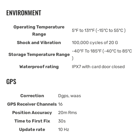
ENVIRONMENT
Operating Temperature
5°F to 131°F (-15°C to 55°C )
Range
Shock and Vibration
100,000 cycles of 20 G
-40°F To 185°F (-40°C to 85°C
Storage Temperature Range
)
Waterproof rating
IPX7 with card door closed
GPS
Correction
Dgps, waas
GPS Receiver Channels
16
Position Accuracy
20m Rms
Time to First Fix
30s
Update rate
10 Hz