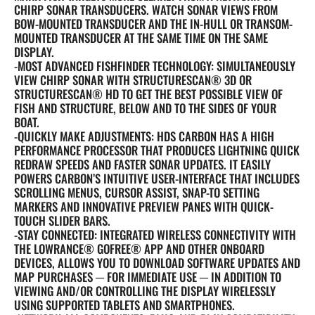
CHIRP SONAR TRANSDUCERS. WATCH SONAR VIEWS FROM
BOW-MOUNTED TRANSDUCER AND THE IN-HULL OR TRANSOM-
MOUNTED TRANSDUCER AT THE SAME TIME ON THE SAME
DISPLAY.
-MOST ADVANCED FISHFINDER TECHNOLOGY: SIMULTANEOUSLY
VIEW CHIRP SONAR WITH STRUCTURESCAN® 3D OR
STRUCTURESCAN® HD TO GET THE BEST POSSIBLE VIEW OF
FISH AND STRUCTURE, BELOW AND TO THE SIDES OF YOUR
BOAT.
-QUICKLY MAKE ADJUSTMENTS: HDS CARBON HAS A HIGH
PERFORMANCE PROCESSOR THAT PRODUCES LIGHTNING QUICK
REDRAW SPEEDS AND FASTER SONAR UPDATES. IT EASILY
POWERS CARBON’S INTUITIVE USER-INTERFACE THAT INCLUDES
SCROLLING MENUS, CURSOR ASSIST, SNAP-TO SETTING
MARKERS AND INNOVATIVE PREVIEW PANES WITH QUICK-
TOUCH SLIDER BARS.
-STAY CONNECTED: INTEGRATED WIRELESS CONNECTIVITY WITH
THE LOWRANCE® GOFREE® APP AND OTHER ONBOARD
DEVICES, ALLOWS YOU TO DOWNLOAD SOFTWARE UPDATES AND
MAP PURCHASES ─ FOR IMMEDIATE USE ─ IN ADDITION TO
VIEWING AND/OR CONTROLLING THE DISPLAY WIRELESSLY
USING SUPPORTED TABLETS AND SMARTPHONES.