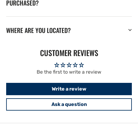
PURCHASED?
WHERE ARE YOU LOCATED?
CUSTOMER REVIEWS
Be the first to write a review
Write a review
Ask a question