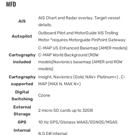
MFD
AIS Chart and Radar overlay. Target vessel
AIS
details.
Outboard Pilot and MotorGuide Xi5 Trolling
Autopilot
Motor *requires Motorguide PinPoint Gateway
C-MAP US Enhanced Basemap (AMER models)
Cartography
C-MAP World Background (ROW
included
models)Navionics basemap (AMER and ROW
models)
Cartography
Insight, Navionics (Gold, NAV+ Platinum+) , C-
supported
MAP (MAX N, MAX N+)
Digital
Czone
Switching
External
2 micro SD cards up to 32GB
Storage
GPS
10 Hz GPS/Glonass WAAS/EGNOS/MSAS
Internal
8.0 GB Internal