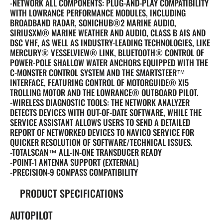
-NETWORK ALL COMPONENTS: PLUG-AND-PLAY COMPATIBILITY
WITH LOWRANCE PERFORMANCE MODULES, INCLUDING
BROADBAND RADAR, SONICHUB®2 MARINE AUDIO,
SIRIUSXM® MARINE WEATHER AND AUDIO, CLASS B AIS AND
DSC VHF, AS WELL AS INDUSTRY-LEADING TECHNOLOGIES, LIKE
MERCURY® VESSELVIEW® LINK, BLUETOOTH® CONTROL OF
POWER-POLE SHALLOW WATER ANCHORS EQUIPPED WITH THE
C-MONSTER CONTROL SYSTEM AND THE SMARTSTEER™
INTERFACE, FEATURING CONTROL OF MOTORGUIDE® XI5
TROLLING MOTOR AND THE LOWRANCE® OUTBOARD PILOT.
-WIRELESS DIAGNOSTIC TOOLS: THE NETWORK ANALYZER
DETECTS DEVICES WITH OUT-OF-DATE SOFTWARE, WHILE THE
SERVICE ASSISTANT ALLOWS USERS TO SEND A DETAILED
REPORT OF NETWORKED DEVICES TO NAVICO SERVICE FOR
QUICKER RESOLUTION OF SOFTWARE/TECHNICAL ISSUES.
-TOTALSCAN™ ALL-IN-ONE TRANSDUCER READY
-POINT-1 ANTENNA SUPPORT (EXTERNAL)
-PRECISION-9 COMPASS COMPATIBILITY
PRODUCT SPECIFICATIONS
AUTOPILOT