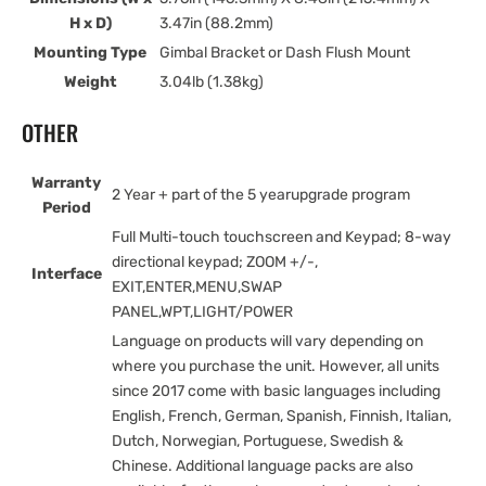
H x D)
3.47in (88.2mm)
Mounting Type
Gimbal Bracket or Dash Flush Mount
Weight
3.04lb (1.38kg)
OTHER
Warranty
2 Year + part of the 5 yearupgrade program
Period
Full Multi-touch touchscreen and Keypad; 8-way
directional keypad; ZOOM +/-,
Interface
EXIT,ENTER,MENU,SWAP
PANEL,WPT,LIGHT/POWER
Language on products will vary depending on
where you purchase the unit. However, all units
since 2017 come with basic languages including
English, French, German, Spanish, Finnish, Italian,
Dutch, Norwegian, Portuguese, Swedish &
Chinese. Additional language packs are also