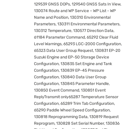
129539 GNSS DOPs, 129540 GNSS Sats In View,
130074 Route and WP Service – WP List - WP
Name and Position, 130310 Environmental
Parameters, 130311 Environmental Parameters,
130312 Temperature, 130577 Direction Data,
61184 Parameter Command, 65292 Clear Fluid
Level Warnings, 65293 LGC-2000 Configuration,
65323 Data User Group Request, 130831 EP-20
Suzuki Engine and EP-50 Storage Device
Configuration, 130835 Set Engine and Tank
Configuration, 130839 EP-45 Pressure
Configuration, 130840 Data User Group
Configuration, 130845 Parameter Handle,
130850 Event Command, 130851 Event
ReplyTransmit only65287 Temperature Sensor
Configuration, 65289 Trim Tab Configuration,
65290 Paddle Wheel Speed Configuration,
130818 Reprogramming Data, 130819 Request
Reprogram, 130828 Set Serial Number, 130836