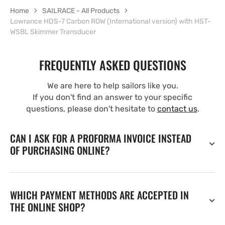
Home
SAILRACE - All Products
Lowrance HDS-7 Carbon ROW (International version) with HST-
WSBL Skimmer Transducer
FREQUENTLY ASKED QUESTIONS
We are here to help sailors like you.
If you don't find an answer to your specific
questions, please don't hesitate to
contact us
.
CAN I ASK FOR A PROFORMA INVOICE INSTEAD
OF PURCHASING ONLINE?
WHICH PAYMENT METHODS ARE ACCEPTED IN
THE ONLINE SHOP?