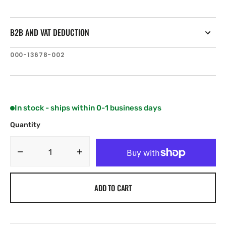
B2B AND VAT DEDUCTION
SKU:
000-13678-002
In stock - ships within 0-1 business days
Quantity
Decrease
Increase
quantity
quantity
for
for
ADD TO CART
Lowrance
Lowrance
HDS-
HDS-
7
7
Carbon
Carbon