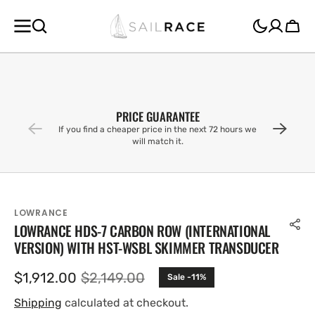
SKIP TO
CONTENT
Cart
PRICE GUARANTEE
If you find a cheaper price in the next 72 hours we
will match it.
LOWRANCE
LOWRANCE HDS-7 CARBON ROW (INTERNATIONAL
VERSION) WITH HST-WSBL SKIMMER TRANSDUCER
$1,912.00
$2,149.00
Sale -11%
Sale
Regular
price
price
Shipping
calculated at checkout.