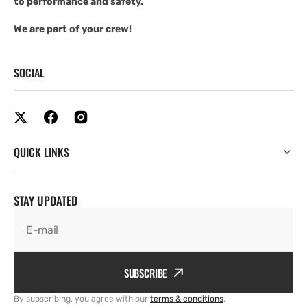
to performance and safety.
We are part of your crew!
SOCIAL
QUICK LINKS
STAY UPDATED
E-mail
SUBSCRIBE
By subscribing, you agree with our
terms & conditions
.