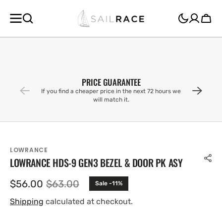
SKIP TO
CONTENT
Cart
PRICE GUARANTEE
If you find a cheaper price in the next 72 hours we
will match it.
LOWRANCE
LOWRANCE HDS-9 GEN3 BEZEL & DOOR PK ASY
$56.00
$63.00
Sale -11%
Sale
Regular
price
price
Shipping
calculated at checkout.