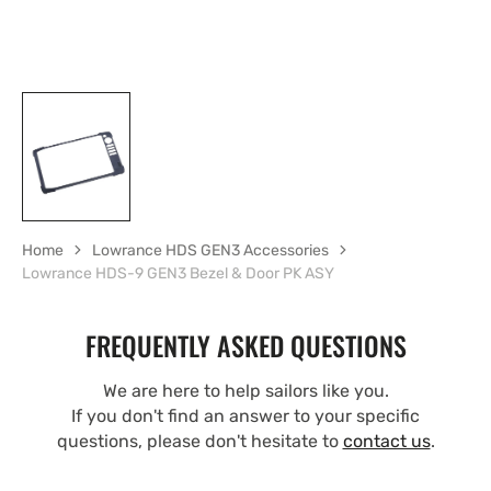
Home
Lowrance HDS GEN3 Accessories
Lowrance HDS-9 GEN3 Bezel & Door PK ASY
FREQUENTLY ASKED QUESTIONS
We are here to help sailors like you.
If you don't find an answer to your specific
questions, please don't hesitate to
contact us
.