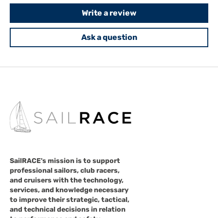
Write a review
Ask a question
SailRACE's mission is to support
professional sailors, club racers,
and cruisers with the technology,
services, and knowledge necessary
to improve their strategic, tactical,
and technical decisions in relation