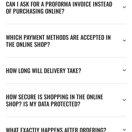
CAN I ASK FOR A PROFORMA INVOICE INSTEAD
OF PURCHASING ONLINE?
WHICH PAYMENT METHODS ARE ACCEPTED IN
THE ONLINE SHOP?
HOW LONG WILL DELIVERY TAKE?
HOW SECURE IS SHOPPING IN THE ONLINE
SHOP? IS MY DATA PROTECTED?
WHAT EXACTLY HAPPENS AFTER ORDERING?