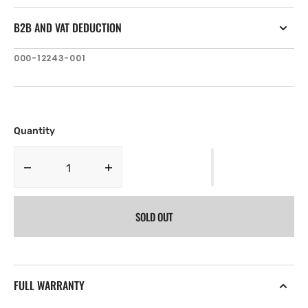
B2B AND VAT DEDUCTION
SKU:
000-12243-001
Quantity
Decrease
Increase
quantity
quantity
for
for
SOLD OUT
Lowrance
Lowrance
HDS-
HDS-
9
9
GEN3
GEN3
Bezel
Bezel
FULL WARRANTY
&amp;
&amp;
Door
Door