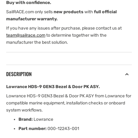
Buy with confidence.
PK
PK
ASY
ASY
SailRACE.com only sells
new products
with
full official
manufacturer warranty.
If you have any issues after purchase, please contact us at
team@sailrace.com
to determine together with the
manufacturer the best solution.
DESCRIPTION
Lowrance HDS-9 GEN3 Bezel & Door PK ASY.
Lowrance HDS-9 GEN3 Bezel & Door PK ASY from Lowrance for
compatible marine equipment, installation checks or onboard
system workflows.
Brand:
Lowrance
Part number:
000-12243-001