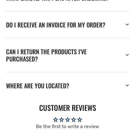
DO I RECEIVE AN INVOICE FOR MY ORDER?
CAN I RETURN THE PRODUCTS I'VE
PURCHASED?
WHERE ARE YOU LOCATED?
CUSTOMER REVIEWS
Be the first to write a review