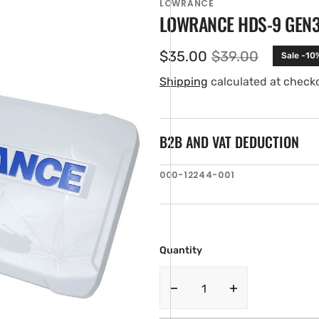
LOWRANCE
LOWRANCE HDS-9 GEN
$35.00
$39.00
Sale -10
Sale
Regular
price
price
Shipping
calculated at check
B2B AND VAT DEDUCTION
SKU:
000-12244-001
en
ia
ery
w
Quantity
Decrease
Increase
quantity
quantity