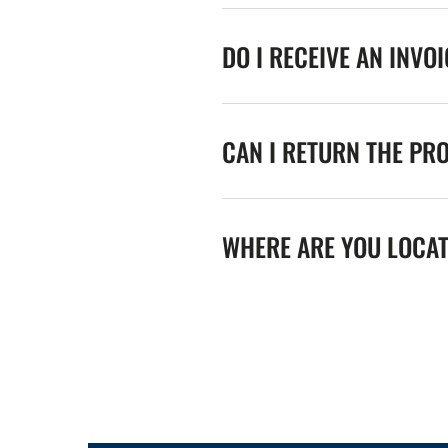
DO I RECEIVE AN INVO
CAN I RETURN THE PR
WHERE ARE YOU LOCA