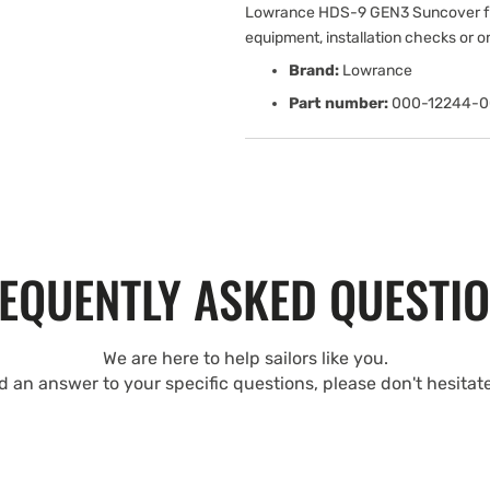
Lowrance HDS-9 GEN3 Suncover fr
equipment, installation checks or 
Brand:
Lowrance
Part number:
000-12244-0
EQUENTLY ASKED QUESTI
We are here to help sailors like you.
nd an answer to your specific questions, please don't hesitat