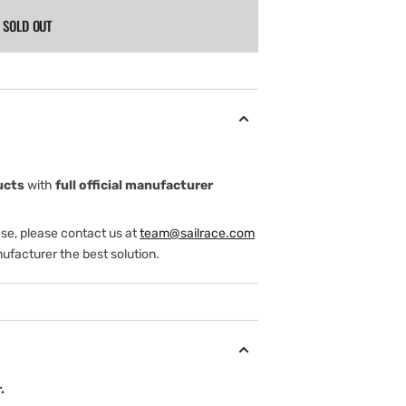
SOLD OUT
ucts
with
full official manufacturer
ase, please contact us at
team@sailrace.com
ufacturer the best solution.
.