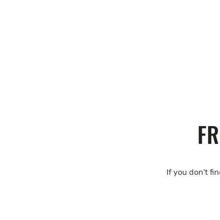
FR
If you don't fi