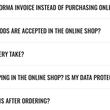
FORMA INVOICE INSTEAD OF PURCHASING ONL
DS ARE ACCEPTED IN THE ONLINE SHOP?
ERY TAKE?
ING IN THE ONLINE SHOP? IS MY DATA PROT
NS AFTER ORDERING?