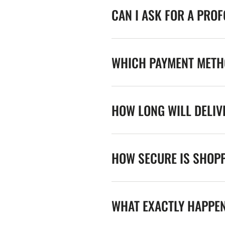
CAN I ASK FOR A PRO
WHICH PAYMENT METHO
HOW LONG WILL DELIV
HOW SECURE IS SHOPP
WHAT EXACTLY HAPPE