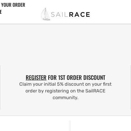
 YOUR ORDER
E
REGISTER
FOR 1ST ORDER DISCOUNT
Claim your initial 5% discount on your first
order by registering on the SailRACE
community.