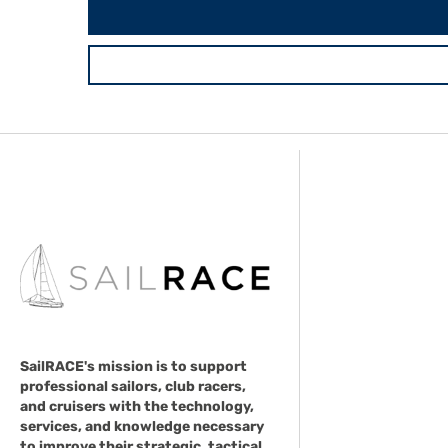
SailRACE's mission is to support
professional sailors, club racers,
and cruisers with the technology,
services, and knowledge necessary
to improve their strategic, tactical,