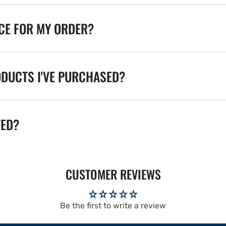
ICE FOR MY ORDER?
ODUCTS I'VE PURCHASED?
TED?
CUSTOMER REVIEWS
Be the first to write a review