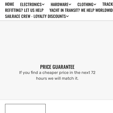
HOME
TRACK
ELECTRONICS
HARDWARE
CLOTHING
SKIP TO
CONTENT
REFITTING? LET US HELP
YACHT IN TRANSIT? WE HELP WORLDWID
SAILRACE CREW - LOYALTY DISCOUNTS
PRICE GUARANTEE
If you find a cheaper price in the next 72
hours we will match it.