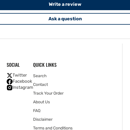
Write a review
Ask a question
SOCIAL
QUICK LINKS
Twitter
Search
Facebook
Contact
Instagram
Track Your Order
About Us
FAQ
Disclaimer
Terms and Conditions