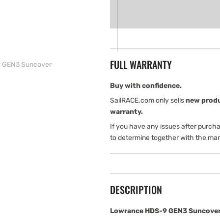
for
for
Lowrance
Lowrance
HDS-
HDS-
9
9
GEN3
GEN3
Suncover
Suncover
FULL WARRANTY
 GEN3 Suncover
Buy with confidence.
SailRACE.com only sells
new prod
warranty.
If you have any issues after purch
to determine together with the man
DESCRIPTION
Lowrance HDS-9 GEN3 Suncover