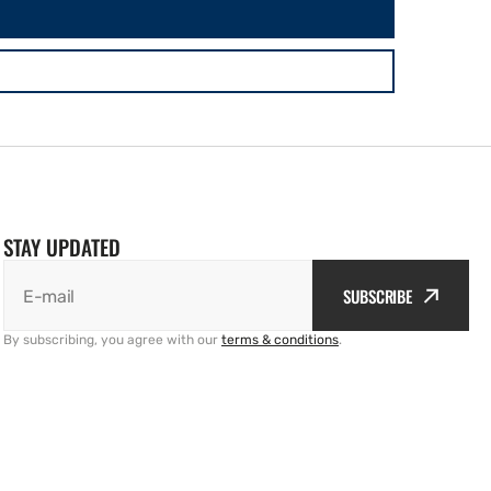
STAY UPDATED
SUBSCRIBE
E-mail
By subscribing, you agree with our
terms & conditions
.