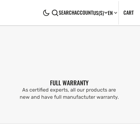
CA
0
CART
SEARCH
ACCOUNT
US
($)
EN
IT
FULL WARRANTY
As certified experts, all our products are
new and have full manufactuter warranty.