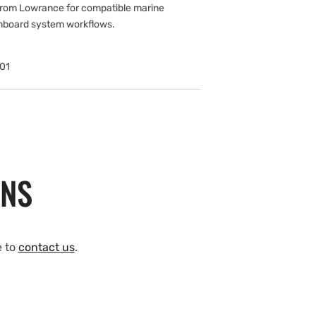
om Lowrance for compatible marine
onboard system workflows.
01
ONS
e to
contact us
.