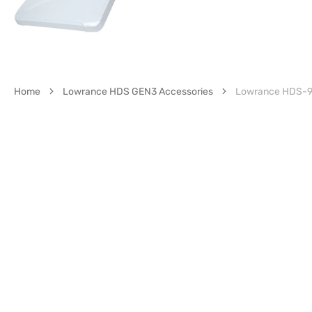
Home
Lowrance HDS GEN3 Accessories
Lowrance HDS-9