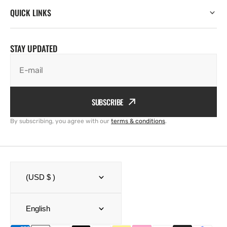
QUICK LINKS
STAY UPDATED
E-mail
SUBSCRIBE
By subscribing, you agree with our
terms & conditions
.
(USD $ )
English