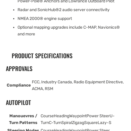
Power-Pole® Anchors and Lowrance Outboard Pilot
Radar and SonicHub®2 audio server connectivity
NMEA 2000® engine support
Optional mapping upgrades include C-MAP, Navionics®
and more
PRODUCT SPECIFICATIONS
APPROVALS
FCC, Industry Canada, Radio Equipment Directive,
Compliance
ACMA, RSM
AUTOPILOT
Manouevres /
CourseHeadingWaypointPower SteerU-
Turn Patterns
TurnC-TurnSpiralZigzagSquareLazy-S
Steering Modes
CourseHeadingWaypointPower Steer