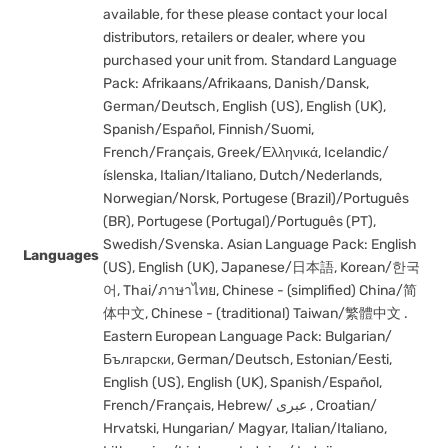
available, for these please contact your local
distributors, retailers or dealer, where you
purchased your unit from. Standard Language
Pack: Afrikaans/Afrikaans, Danish/Dansk,
German/Deutsch, English (US), English (UK),
Spanish/Español, Finnish/Suomi,
French/Français, Greek/Ελληνικά, Icelandic/
íslenska, Italian/Italiano, Dutch/Nederlands,
Norwegian/Norsk, Portugese (Brazil)/Português
(BR), Portugese (Portugal)/Português (PT),
Swedish/Svenska. Asian Language Pack: English
Languages
(US), English (UK), Japanese/日本語, Korean/한국
어, Thai/ภาษาไทย, Chinese - (simplified) China/简
体中文, Chinese - (traditional) Taiwan/繁體中文 .
Eastern European Language Pack: Bulgarian/
Български, German/Deutsch, Estonian/Eesti,
English (US), English (UK), Spanish/Español,
French/Français, Hebrew/ عبری , Croatian/
Hrvatski, Hungarian/ Magyar, Italian/Italiano,