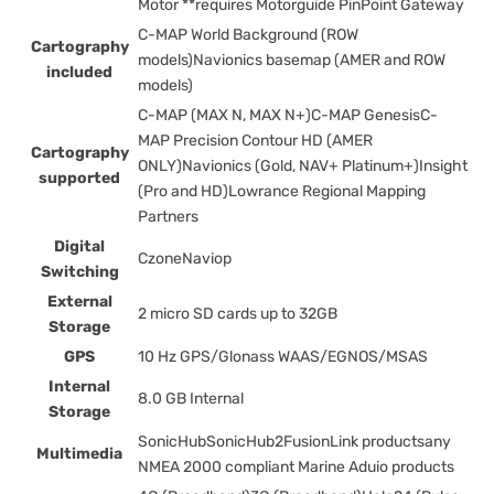
Motor **requires Motorguide PinPoint Gateway
C-MAP World Background (ROW
Cartography
models)Navionics basemap (AMER and ROW
included
models)
C-MAP (MAX N, MAX N+)C-MAP GenesisC-
MAP Precision Contour HD (AMER
Cartography
ONLY)Navionics (Gold, NAV+ Platinum+)Insight
supported
(Pro and HD)Lowrance Regional Mapping
Partners
Digital
CzoneNaviop
Switching
External
2 micro SD cards up to 32GB
Storage
GPS
10 Hz GPS/Glonass WAAS/EGNOS/MSAS
Internal
8.0 GB Internal
Storage
SonicHubSonicHub2FusionLink productsany
Multimedia
NMEA 2000 compliant Marine Aduio products