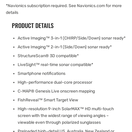
*Navionics subscription required. See Navionics.com for more
details
PRODUCT DETAILS
Active Imaging™ 3-in-1 (CHIRP/Side/Down) sonar ready*
Active Imaging™ 2-in-1 (Side/Down) sonar ready*
StructureScan® 3D compatible*
LiveSight™ real-time sonar compatible*
Smartphone notifications
High-performance dual-core processor
C-MAP® Genesis Live onscreen mapping
FishReveal™ Smart Target View
High-resolution 9-inch SolarMAX™ HD multi-touch
screen with the widest range of viewing angles –
viewable even through polarized sunglasses
Preloaded high-detail US, Australia, New Zealand or