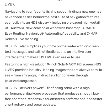
LIVE 9.
Navigating to your favorite fishing spot or finding a new one has
never been easier, behind the best suite of navigation features
ever built into an HDS display – including preloaded high-detail
US, Australia, New Zealand or worldwide basemap, C-MAP®
Easy Routing, Navionics® Autorouting* capability and C-MAP
Genesis Live mapping.
HDS LIVE also simplifies your time on the water with onscreen
text messages and call notifications, and an intuitive user
interface that makes HDS LIVE even easier to use.
Featuring a high-resolution 9-inch SolarMAX™ HD screen, HDS
LIVE 9 provides industry-leading images that are always easy to
see – from any angle, in direct sunlight or even through
polarized sunglasses.
HDS LIVE delivers powerful fishfinding sonar with a high-
performance, dual-core processor that produces smooth, lag-
free operation, responsive touchscreen performance, and faster
chart redraws and sonar updates.