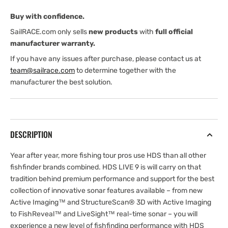
Imaging
Imaging
Buy with confidence.
3-
3-
1
1
SailRACE.com only sells
new products
with
full official
Transducer
Transducer
manufacturer warranty.
If you have any issues after purchase, please contact us at
team@sailrace.com
to determine together with the
manufacturer the best solution.
DESCRIPTION
Year after year, more fishing tour pros use HDS than all other
fishfinder brands combined. HDS LIVE 9 is will carry on that
tradition behind premium performance and support for the best
collection of innovative sonar features available – from new
Active Imaging™ and StructureScan® 3D with Active Imaging
to FishReveal™ and LiveSight™ real-time sonar – you will
experience a new level of fishfinding performance with HDS