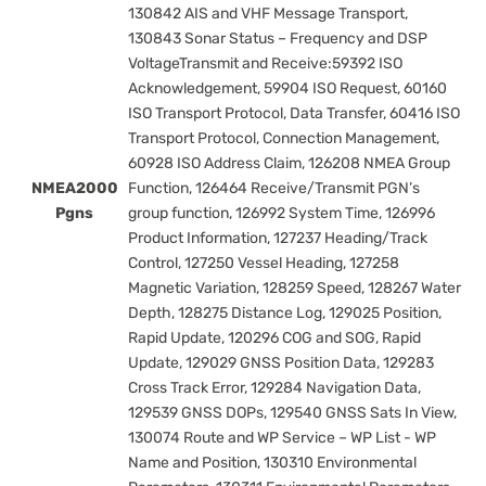
130842 AIS and VHF Message Transport,
130843 Sonar Status – Frequency and DSP
VoltageTransmit and Receive:59392 ISO
Acknowledgement, 59904 ISO Request, 60160
ISO Transport Protocol, Data Transfer, 60416 ISO
Transport Protocol, Connection Management,
60928 ISO Address Claim, 126208 NMEA Group
NMEA2000
Function, 126464 Receive/Transmit PGN’s
Pgns
group function, 126992 System Time, 126996
Product Information, 127237 Heading/Track
Control, 127250 Vessel Heading, 127258
Magnetic Variation, 128259 Speed, 128267 Water
Depth, 128275 Distance Log, 129025 Position,
Rapid Update, 120296 COG and SOG, Rapid
Update, 129029 GNSS Position Data, 129283
Cross Track Error, 129284 Navigation Data,
129539 GNSS DOPs, 129540 GNSS Sats In View,
130074 Route and WP Service – WP List - WP
Name and Position, 130310 Environmental