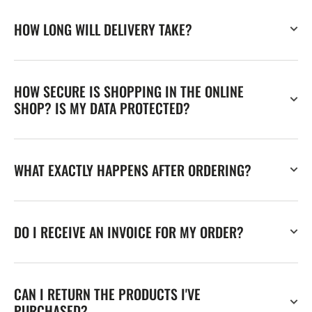
HOW LONG WILL DELIVERY TAKE?
HOW SECURE IS SHOPPING IN THE ONLINE
SHOP? IS MY DATA PROTECTED?
WHAT EXACTLY HAPPENS AFTER ORDERING?
DO I RECEIVE AN INVOICE FOR MY ORDER?
CAN I RETURN THE PRODUCTS I'VE
PURCHASED?