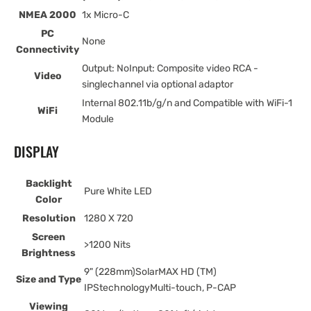
NMEA 2000
1x Micro-C
PC
None
Connectivity
Output: NoInput: Composite video RCA -
Video
singlechannel via optional adaptor
Internal 802.11b/g/n and Compatible with WiFi-1
WiFi
Module
DISPLAY
Backlight
Pure White LED
Color
Resolution
1280 X 720
Screen
>1200 Nits
Brightness
9" (228mm)SolarMAX HD (TM)
Size and Type
IPStechnologyMulti-touch, P-CAP
Viewing