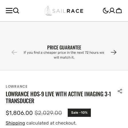
SKIP TO
CONTENT
Cart
PRICE GUARANTEE
If you find a cheaper price in the next 72 hours we
will match it.
LOWRANCE
LOWRANCE HDS-9 LIVE WITH ACTIVE IMAGING 3-1
TRANSDUCER
$1,806.00
$2,029.00
Sale -10%
Sale
Regular
price
price
Shipping
calculated at checkout.