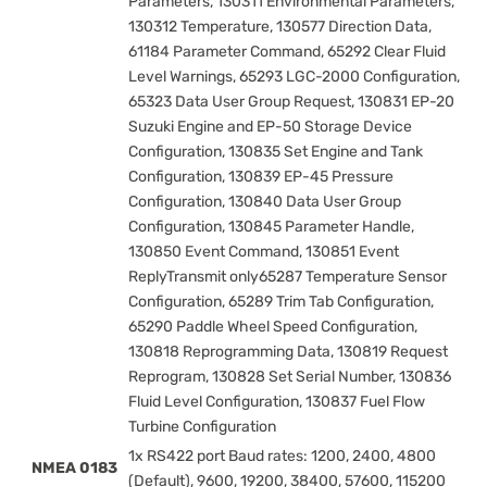
Parameters, 130311 Environmental Parameters,
130312 Temperature, 130577 Direction Data,
61184 Parameter Command, 65292 Clear Fluid
Level Warnings, 65293 LGC-2000 Configuration,
65323 Data User Group Request, 130831 EP-20
Suzuki Engine and EP-50 Storage Device
Configuration, 130835 Set Engine and Tank
Configuration, 130839 EP-45 Pressure
Configuration, 130840 Data User Group
Configuration, 130845 Parameter Handle,
130850 Event Command, 130851 Event
ReplyTransmit only65287 Temperature Sensor
Configuration, 65289 Trim Tab Configuration,
65290 Paddle Wheel Speed Configuration,
130818 Reprogramming Data, 130819 Request
Reprogram, 130828 Set Serial Number, 130836
Fluid Level Configuration, 130837 Fuel Flow
Turbine Configuration
1x RS422 port Baud rates: 1200, 2400, 4800
NMEA 0183
(Default), 9600, 19200, 38400, 57600, 115200