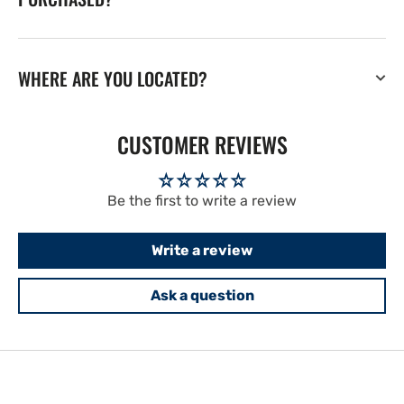
WHERE ARE YOU LOCATED?
CUSTOMER REVIEWS
Be the first to write a review
Write a review
Ask a question