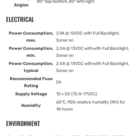
80° top/bottom, 80° left/right
Angles
ELECTRICAL
Power Consumption,
2.9A @ 13VDC with Full Backlight,
max.
Sonar on
Power Consumption,
2.0A @ 13VDC withwith Full Backlight,
min.
Sonar on
Power Consumption,
2.0A @ 13VDC withwith Full Backlight,
typical
Sonar on
Recommended Fuse
5A
Rating
Supply Voltage
12 v DC (10.8-17VDC)
60°C, 95% relative humidity (RH) for
Humidity
18 hours
ENVIRONMENT