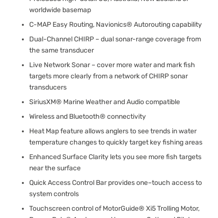
worldwide basemap
C-MAP Easy Routing, Navionics® Autorouting capability
Dual-Channel CHIRP – dual sonar-range coverage from
the same transducer
Live Network Sonar – cover more water and mark fish
targets more clearly from a network of CHIRP sonar
transducers
SiriusXM® Marine Weather and Audio compatible
Wireless and Bluetooth® connectivity
Heat Map feature allows anglers to see trends in water
temperature changes to quickly target key fishing areas
Enhanced Surface Clarity lets you see more fish targets
near the surface
Quick Access Control Bar provides one–touch access to
system controls
Touchscreen control of MotorGuide® Xi5 Trolling Motor,