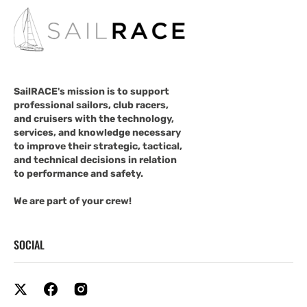
SailRACE's mission is to support
professional sailors, club racers,
and cruisers with the technology,
services, and knowledge necessary
to improve their strategic, tactical,
and technical decisions in relation
to performance and safety.
We are part of your crew!
SOCIAL