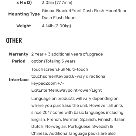
x H x D)
3.05in (77.7mm)
Gimbal BracketFront Dash Flush MountRear
Mounting Type
Dash Flush Mount
Weight
4.14lb (2.00kg)
OTHER
Warranty
2 Year + 3 additional years ofupgrade
Period
optionsTotaling 5 years
Touchscreen:Full Multi-touch
touchscreenKeypad:8-way directional
Interface
keypadZoom +/-
ExitEnterMenuWaypointPower/Light
Language on products will vary depending on
where you purchase the unit. However, all units
since 2017 come with basic languages including
English, French, German, Spanish, Finnish, Italian,
Dutch, Norwegian, Portuguese, Swedish &
Chinese. Additional language packs are also