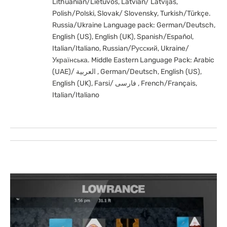
Lithuanian/Lietuvos, Latvian/ Latvijas,
Polish/Polski, Slovak/ Slovensky, Turkish/Türkçe.
Russia/Ukraine Language pack: German/Deutsch,
English (US), English (UK), Spanish/Español,
Italian/Italiano, Russian/Русский, Ukraine/
Українська. Middle Eastern Language Pack: Arabic
(UAE)/ العربية , German/Deutsch, English (US),
English (UK), Farsi/ فارسی , French/Français,
Italian/Italiano