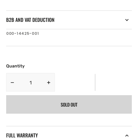
B2B AND VAT DEDUCTION
SKU:
000-14425-001
Quantity
Decrease
Increase
quantity
quantity
for
for
SOLD OUT
Lowrance
Lowrance
HDS-
HDS-
9
9
Live
Live
with
with
FULL WARRANTY
Active
Active