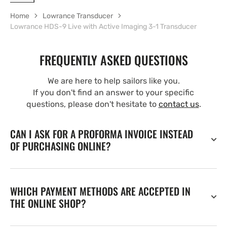
Home
Lowrance Transducer
Lowrance HDS-9 Live with Active Imaging 3-1 Transducer
FREQUENTLY ASKED QUESTIONS
We are here to help sailors like you.
If you don't find an answer to your specific
questions, please don't hesitate to
contact us
.
CAN I ASK FOR A PROFORMA INVOICE INSTEAD
OF PURCHASING ONLINE?
WHICH PAYMENT METHODS ARE ACCEPTED IN
THE ONLINE SHOP?