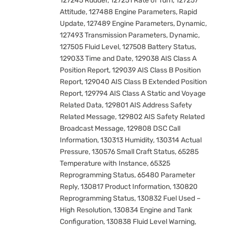
127245 Rudder, 127251 Rate of Turn, 127257
Attitude, 127488 Engine Parameters, Rapid
Update, 127489 Engine Parameters, Dynamic,
127493 Transmission Parameters, Dynamic,
127505 Fluid Level, 127508 Battery Status,
129033 Time and Date, 129038 AIS Class A
Position Report, 129039 AIS Class B Position
Report, 129040 AIS Class B Extended Position
Report, 129794 AIS Class A Static and Voyage
Related Data, 129801 AIS Address Safety
Related Message, 129802 AIS Safety Related
Broadcast Message, 129808 DSC Call
Information, 130313 Humidity, 130314 Actual
Pressure, 130576 Small Craft Status, 65285
Temperature with Instance, 65325
Reprogramming Status, 65480 Parameter
Reply, 130817 Product Information, 130820
Reprogramming Status, 130832 Fuel Used –
High Resolution, 130834 Engine and Tank
Configuration, 130838 Fluid Level Warning,