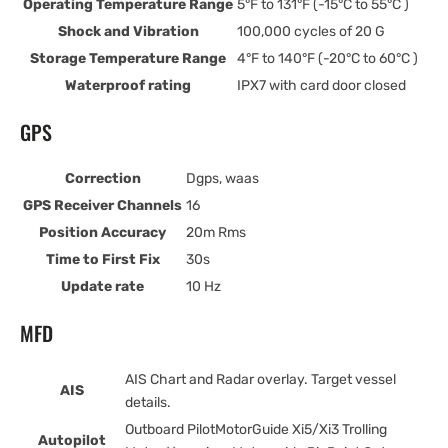
Operating Temperature Range
5°F to 131°F (-15°C to 55°C )
Shock and Vibration
100,000 cycles of 20 G
Storage Temperature Range
4°F to 140°F (-20°C to 60°C )
Waterproof rating
IPX7 with card door closed
GPS
Correction
Dgps, waas
GPS Receiver Channels
16
Position Accuracy
20m Rms
Time to First Fix
30s
Update rate
10 Hz
MFD
AIS Chart and Radar overlay. Target vessel
AIS
details.
Outboard PilotMotorGuide Xi5/Xi3 Trolling
Autopilot