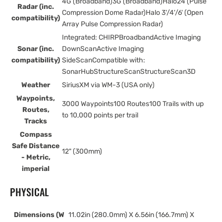
4G (Broadband)3G (Broadband)Halo24 (Pulse
Radar (inc.
Compression Dome Radar)Halo 3'/4'/6' (Open
compatibility)
Array Pulse Compression Radar)
Integrated: CHIRPBroadbandActive Imaging
Sonar (inc.
DownScanActive Imaging
compatibility)
SideScanCompatible with:
SonarHubStructureScanStructureScan3D
Weather
SiriusXM via WM-3 (USA only)
Waypoints,
3000 Waypoints100 Routes100 Trails with up
Routes,
to 10,000 points per trail
Tracks
Compass
Safe Distance
12" (300mm)
- Metric,
imperial
PHYSICAL
Dimensions (W
11.02in (280.0mm) X 6.56in (166.7mm) X