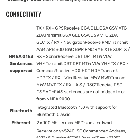
CONNECTIVITY
TX / RX - GPSReceive GGA GLL GSA GSV VTG
ZDATransmit GGA GLL GSA GSV VTG ZDA
GLCTX / RX - NavigationReceive RMCTransmit
AAM APB BOD BWC BWR RMC RMB XTE XDRTX /
NMEA 0183
RX - SonarReceive DBT DPT MTW VLW
Sentences
VHMTransmit DBT DPT MTW VLW VHMTX / RX -
supported
CompassReceive HDG HDT HDMTransmit
HDGTX / RX - WindReceive MWV MWDTransmit
MWV MWDTX / RX - AIS / DSC*Receive DSC
DSE VDM*AIS sentences are not bridged to or
from NMEA 2000.
Integrated Bluetooth 4.0 with support for
Bluetooth
Bluetooth Classic
Ethernet
2 x 100 Mbit, 6 max MFD's on a network
Receive only65240 ISO Commanded Address,