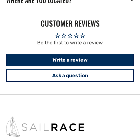
WHERE ARE YOU LOCATED?
CUSTOMER REVIEWS
Be the first to write a review
Write a review
Ask a question