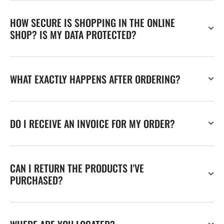
HOW SECURE IS SHOPPING IN THE ONLINE
SHOP? IS MY DATA PROTECTED?
WHAT EXACTLY HAPPENS AFTER ORDERING?
DO I RECEIVE AN INVOICE FOR MY ORDER?
CAN I RETURN THE PRODUCTS I'VE
PURCHASED?