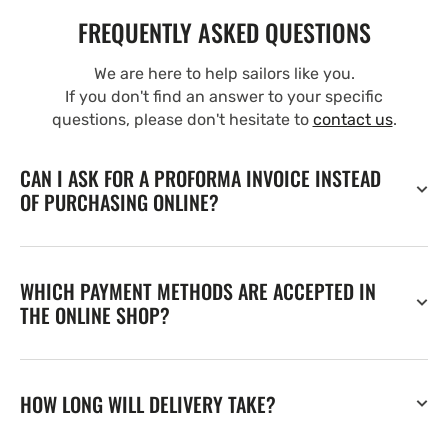
FREQUENTLY ASKED QUESTIONS
We are here to help sailors like you.
If you don't find an answer to your specific
questions, please don't hesitate to
contact us
.
CAN I ASK FOR A PROFORMA INVOICE INSTEAD
OF PURCHASING ONLINE?
WHICH PAYMENT METHODS ARE ACCEPTED IN
THE ONLINE SHOP?
HOW LONG WILL DELIVERY TAKE?