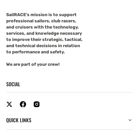
SailRACE's mission is to support
professional sailors, club racers,
and cruisers with the technology,
services, and knowledge necessary
to improve their strategic, tactical,
and technical decisions in relation
to performance and safety.
We are part of your crew!
SOCIAL
QUICK LINKS