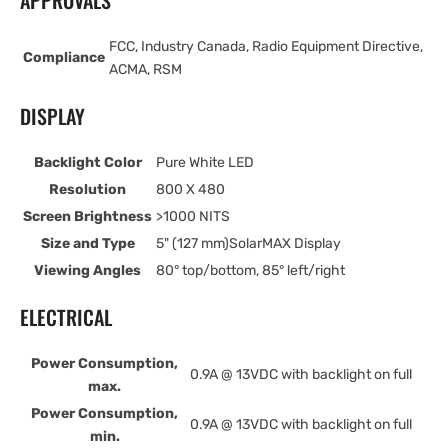
APPROVALS
FCC, Industry Canada, Radio Equipment Directive,
Compliance
ACMA, RSM
DISPLAY
Backlight Color
Pure White LED
Resolution
800 X 480
Screen Brightness
>1000 NITS
Size and Type
5" (127 mm)SolarMAX Display
Viewing Angles
80° top/bottom, 85° left/right
ELECTRICAL
Power Consumption,
0.9A @ 13VDC with backlight on full
max.
Power Consumption,
0.9A @ 13VDC with backlight on full
min.