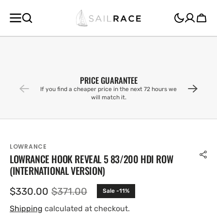
SKIP TO
CONTENT
Cart
PRICE GUARANTEE
If you find a cheaper price in the next 72 hours we
will match it.
LOWRANCE
LOWRANCE HOOK REVEAL 5 83/200 HDI ROW
(INTERNATIONAL VERSION)
$330.00
$371.00
Sale -11%
Sale
Regular
price
price
Shipping
calculated at checkout.