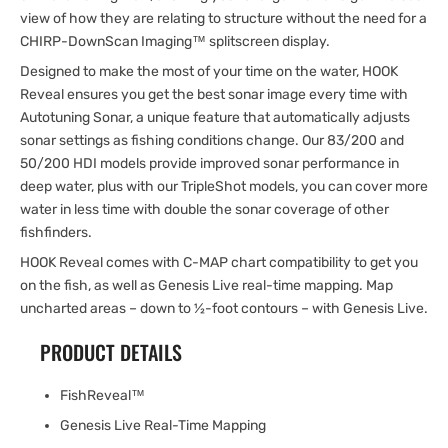
view of how they are relating to structure without the need for a
CHIRP-DownScan Imaging™ splitscreen display.
Designed to make the most of your time on the water, HOOK
Reveal ensures you get the best sonar image every time with
Autotuning Sonar, a unique feature that automatically adjusts
sonar settings as fishing conditions change. Our 83/200 and
50/200 HDI models provide improved sonar performance in
deep water, plus with our TripleShot models, you can cover more
water in less time with double the sonar coverage of other
fishfinders.
HOOK Reveal comes with C-MAP chart compatibility to get you
on the fish, as well as Genesis Live real-time mapping. Map
uncharted areas – down to ½-foot contours – with Genesis Live.
PRODUCT DETAILS
FishReveal™
Genesis Live Real-Time Mapping