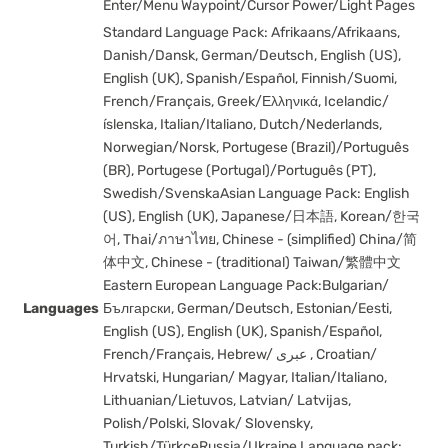
Enter/Menu Waypoint/Cursor Power/Light Pages
Standard Language Pack: Afrikaans/Afrikaans,
Danish/Dansk, German/Deutsch, English (US),
English (UK), Spanish/Español, Finnish/Suomi,
French/Français, Greek/Ελληνικά, Icelandic/
íslenska, Italian/Italiano, Dutch/Nederlands,
Norwegian/Norsk, Portugese (Brazil)/Português
(BR), Portugese (Portugal)/Português (PT),
Swedish/SvenskaAsian Language Pack: English
(US), English (UK), Japanese/日本語, Korean/한국
어, Thai/ภาษาไทย, Chinese - (simplified) China/简
体中文, Chinese - (traditional) Taiwan/繁體中文
Eastern European Language Pack:Bulgarian/
Languages
Български, German/Deutsch, Estonian/Eesti,
English (US), English (UK), Spanish/Español,
French/Français, Hebrew/ عبری , Croatian/
Hrvatski, Hungarian/ Magyar, Italian/Italiano,
Lithuanian/Lietuvos, Latvian/ Latvijas,
Polish/Polski, Slovak/ Slovensky,
Turkish/TürkçeRussia/Ukraine Language pack: