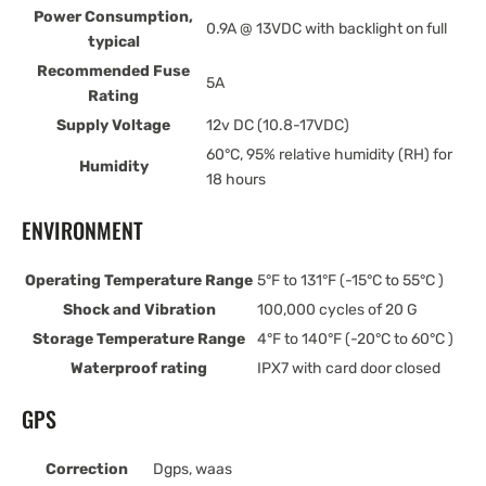
Power Consumption,
0.9A @ 13VDC with backlight on full
typical
Recommended Fuse
5A
Rating
Supply Voltage
12v DC (10.8-17VDC)
60°C, 95% relative humidity (RH) for
Humidity
18 hours
ENVIRONMENT
Operating Temperature Range
5°F to 131°F (-15°C to 55°C )
Shock and Vibration
100,000 cycles of 20 G
Storage Temperature Range
4°F to 140°F (-20°C to 60°C )
Waterproof rating
IPX7 with card door closed
GPS
Correction
Dgps, waas