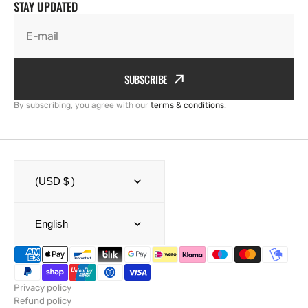
STAY UPDATED
E-mail
SUBSCRIBE
By subscribing, you agree with our
terms & conditions
.
(USD $ )
English
Privacy policy
Refund policy