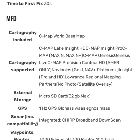
Time to First Fix
30s
MFD
Cartography
C-Map World Base Map
included
C-MAP Lake Insight HDC-MAP Insight ProC-
MAP (MAX N, MAX N+)C-MAP GenesisGenesis
Cartography
LiveC-MAP Precision Contour HD (AMER
supported
ONLY)Navionics (Gold, NAV+ Platinum+)Insight
(Pro and HD)Lowrance Regional Mapping
Partners(No Photo/Satellite Overlay)
External
Micro SD Card(32 gb Max)
Storage
GPS
1 Hz GPS Glonass waas egnos msas
Sonar (inc.
Integrated: CHIRP Broadband DownScan
compatibility)
Waypoints,
Routes,
3000 Waypoints 100 Routes 100 Trails