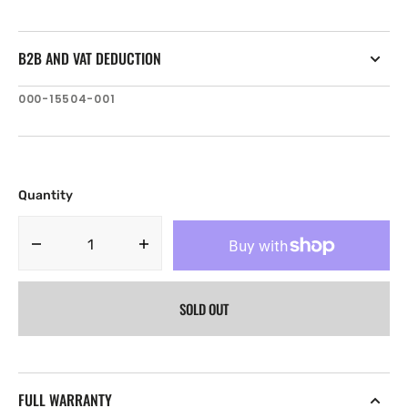
B2B AND VAT DEDUCTION
SKU:
000-15504-001
Quantity
Decrease
Increase
quantity
quantity
for
for
SOLD OUT
Lowrance
Lowrance
Hook
Hook
Reveal
Reveal
5
5
83/200
83/200
FULL WARRANTY
HDI
HDI