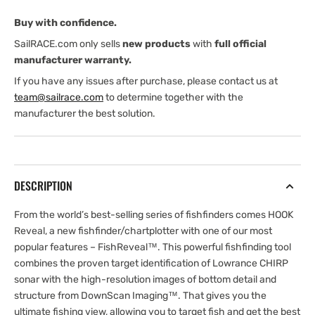
ROW
ROW
Buy with confidence.
(International
(International
version)
version)
SailRACE.com only sells
new products
with
full official
manufacturer warranty.
If you have any issues after purchase, please contact us at
team@sailrace.com
to determine together with the
manufacturer the best solution.
DESCRIPTION
From the world’s best-selling series of fishfinders comes HOOK
Reveal, a new fishfinder/chartplotter with one of our most
popular features – FishReveal™. This powerful fishfinding tool
combines the proven target identification of Lowrance CHIRP
sonar with the high-resolution images of bottom detail and
structure from DownScan Imaging™. That gives you the
ultimate fishing view, allowing you to target fish and get the best