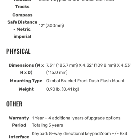
Tracks
Compass
Safe Distance
12" (300mm)
- Metric,
imperial
PHYSICAL
Dimensions (W x
7.31" (185.7 mm) X 4.32" (109.8 mm) X 4.53"
H x D)
(115.0 mm)
Mounting Type
Gimbal Bracket Front Dash Flush Mount
Weight
0.90 lb. (0.41 kg)
OTHER
Warranty
1 Year + 4 additional years ofupgrade options.
Period
Totaling 5 years
Keypad: 8-way directional keypadZoom +/- Exit
Interface