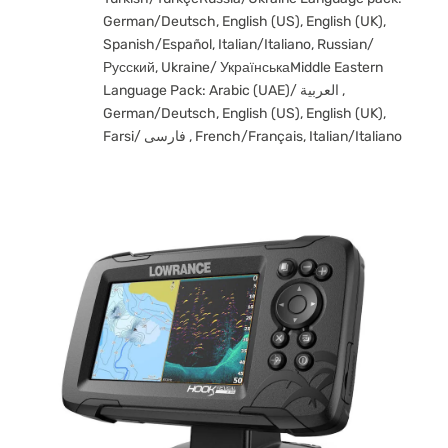
German/Deutsch, English (US), English (UK),
Spanish/Español, Italian/Italiano, Russian/
Русский, Ukraine/ УкраїнськаMiddle Eastern
Language Pack: Arabic (UAE)/ العربية ,
German/Deutsch, English (US), English (UK),
Farsi/ فارسی , French/Français, Italian/Italiano