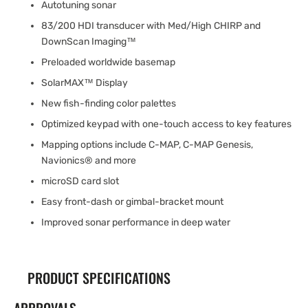
Autotuning sonar
83/200 HDI transducer with Med/High CHIRP and
DownScan Imaging™
Preloaded worldwide basemap
SolarMAX™ Display
New fish-finding color palettes
Optimized keypad with one-touch access to key features
Mapping options include C-MAP, C-MAP Genesis,
Navionics® and more
microSD card slot
Easy front-dash or gimbal-bracket mount
Improved sonar performance in deep water
PRODUCT SPECIFICATIONS