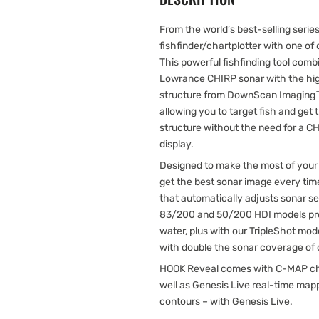
From the world’s best-selling seri
fishfinder/chartplotter with one o
This powerful fishfinding tool combi
Lowrance CHIRP sonar with the hig
structure from DownScan Imaging™.
allowing you to target fish and get 
structure without the need for a
display.
Designed to make the most of your
get the best sonar image every tim
that automatically adjusts sonar se
83/200 and 50/200 HDI models pro
water, plus with our TripleShot mod
with double the sonar coverage of o
HOOK Reveal comes with C-MAP chart
well as Genesis Live real-time ma
contours – with Genesis Live.