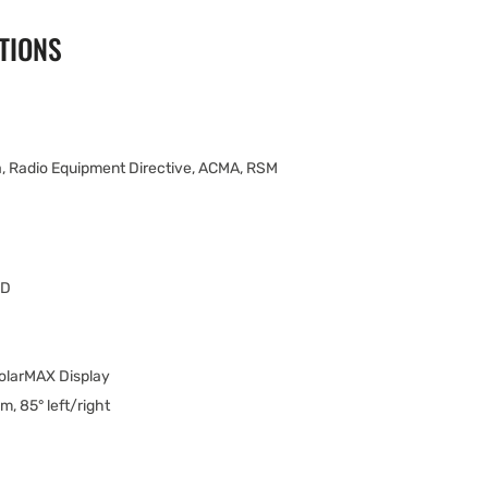
TIONS
, Radio Equipment Directive, ACMA, RSM
ED
olarMAX Display
m, 85° left/right