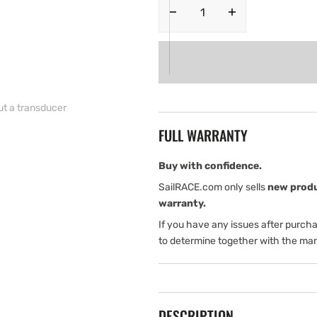
Decrease
Increase
quantity
quantity
for
for
Lowrance
Lowrance
Hook
Hook
Reveal
Reveal
9
9
ut a transducer
50/200
50/200
FULL WARRANTY
ROW
ROW
(International
(International
version)
version)
Buy with confidence.
Without
Without
SailRACE.com only sells
new prod
a
a
warranty.
transducer
transducer
If you have any issues after purch
to determine together with the man
DESCRIPTION