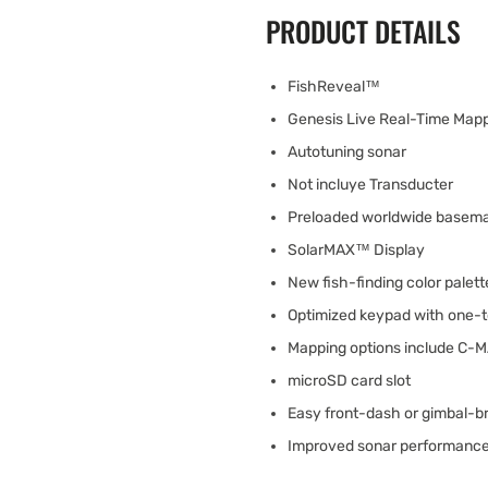
PRODUCT DETAILS
FishReveal™
Genesis Live Real-Time Map
Autotuning sonar
Not incluye Transducter
Preloaded worldwide basem
SolarMAX™ Display
New fish-finding color palett
Optimized keypad with one-t
Mapping options include C-
microSD card slot
Easy front-dash or gimbal-b
Improved sonar performance