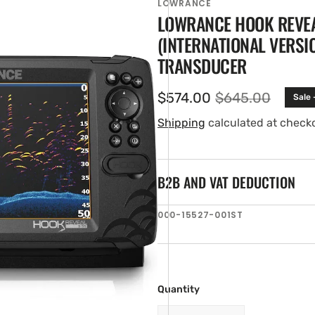
LOWRANCE
LOWRANCE HOOK REVE
(INTERNATIONAL VERSI
TRANSDUCER
$574.00
$645.00
Sale 
Sale
Regular
price
price
Shipping
calculated at check
B2B AND VAT DEDUCTION
en
ia
SKU:
000-15527-001ST
ery
w
Quantity