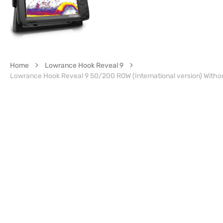
Home
Lowrance Hook Reveal 9
Lowrance Hook Reveal 9 50/200 ROW (International version) Witho