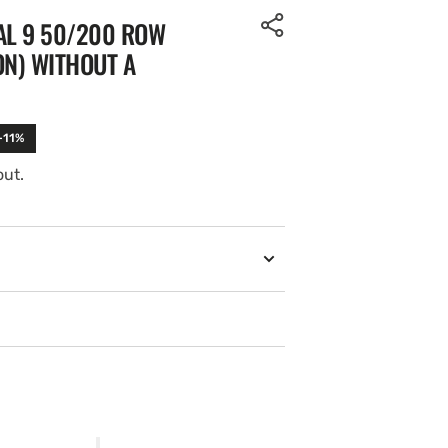
AL 9 50/200 ROW
ON) WITHOUT A
-11%
out.
Open
media
2
in
gallery
view