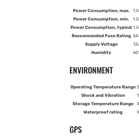
Power Consumption, max.
1.
Power Consumption, min.
1.
Power Consumption, typical
1.
Recommended Fuse Rating
5A
Supply Voltage
12
Humidity
60°
ENVIRONMENT
Operating Temperature Range
5
Shock and Vibration
1
Storage Temperature Range
4
Waterproof rating
I
GPS