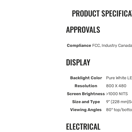
PRODUCT SPECIFICA
APPROVALS
Compliance
FCC, Industry Canada
DISPLAY
Backlight Color
Pure White L
Resolution
800 X 480
Screen Brightness
>1000 NITS
Size and Type
9" (228 mm)S
Viewing Angles
80° top/botto
ELECTRICAL