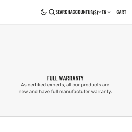
CA
0
CART
SEARCH
ACCOUNT
US
($)
EN
IT
FULL WARRANTY
As certified experts, all our products are
new and have full manufactuter warranty.