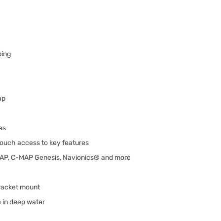
ping
ap
es
ouch access to key features
MAP, C-MAP Genesis, Navionics® and more
racket mount
 in deep water