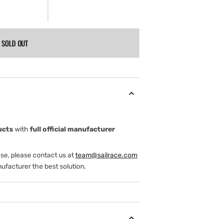
SOLD OUT
ucts
with
full official manufacturer
ase, please contact us at
team@sailrace.com
ufacturer the best solution.