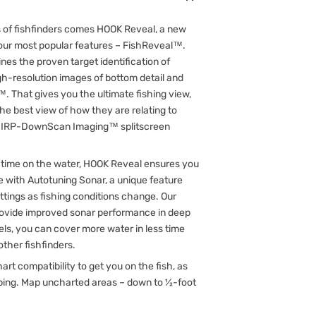
es of fishfinders comes HOOK Reveal, a new
f our most popular features – FishReveal™.
nes the proven target identification of
h-resolution images of bottom detail and
 That gives you the ultimate fishing view,
the best view of how they are relating to
 CHIRP-DownScan Imaging™ splitscreen
 time on the water, HOOK Reveal ensures you
e with Autotuning Sonar, a unique feature
ttings as fishing conditions change. Our
vide improved sonar performance in deep
els, you can cover more water in less time
ther fishfinders.
 compatibility to get you on the fish, as
pping. Map uncharted areas – down to ½-foot