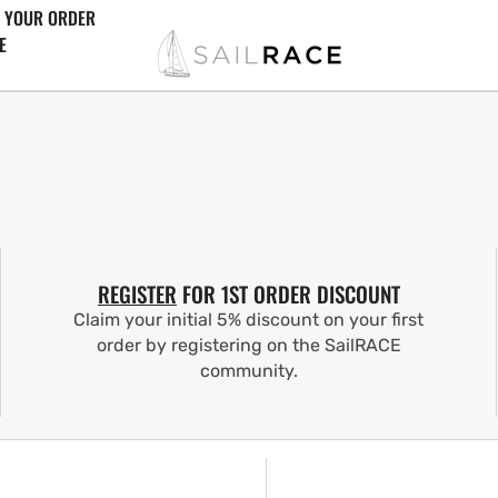
 YOUR ORDER
E
REGISTER
FOR 1ST ORDER DISCOUNT
Claim your initial 5% discount on your first
order by registering on the SailRACE
community.