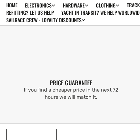
HOME
TRACK
ELECTRONICS
HARDWARE
CLOTHING
SKIP TO
CONTENT
REFITTING? LET US HELP
YACHT IN TRANSIT? WE HELP WORLDWID
SAILRACE CREW - LOYALTY DISCOUNTS
PRICE GUARANTEE
If you find a cheaper price in the next 72
hours we will match it.