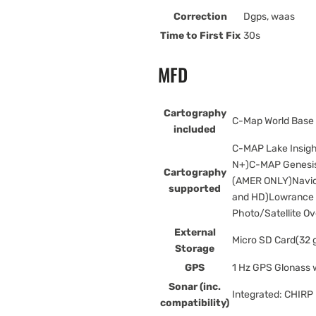
Correction
Dgps, waas
Time to First Fix
30s
MFD
Cartography
C-Map World Base
included
C-MAP Lake Insig
N+)C-MAP Genesis
Cartography
(AMER ONLY)Navion
supported
and HD)Lowrance 
Photo/Satellite Ov
External
Micro SD Card(32 
Storage
GPS
1 Hz GPS Glonass
Sonar (inc.
Integrated: CHIR
compatibility)