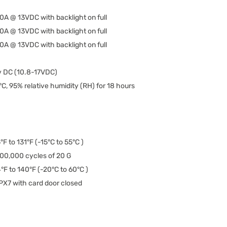
50A @ 13VDC with backlight on full
50A @ 13VDC with backlight on full
50A @ 13VDC with backlight on full
v DC (10.8-17VDC)
C, 95% relative humidity (RH) for 18 hours
°F to 131°F (-15°C to 55°C )
00,000 cycles of 20 G
°F to 140°F (-20°C to 60°C )
PX7 with card door closed