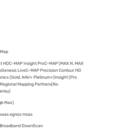
 Map
ht HDC-MAP Insight ProC-MAP (MAX N, MAX
Genesis LiveC-MAP Precision Contour HD
ics (Gold, NAV+ Platinum+)Insight (Pro
Regional Mapping Partners(No
erlay)
gb Max)
 waas egnos msas
P Broadband DownScan