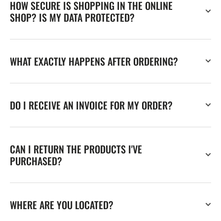
HOW SECURE IS SHOPPING IN THE ONLINE
SHOP? IS MY DATA PROTECTED?
WHAT EXACTLY HAPPENS AFTER ORDERING?
DO I RECEIVE AN INVOICE FOR MY ORDER?
CAN I RETURN THE PRODUCTS I'VE
PURCHASED?
WHERE ARE YOU LOCATED?