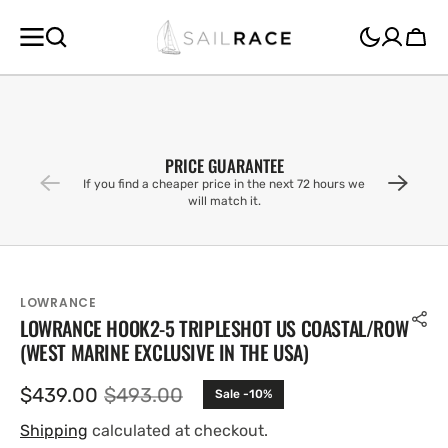
SKIP TO
CONTENT
Cart
PRICE GUARANTEE
If you find a cheaper price in the next 72 hours we
will match it.
LOWRANCE
LOWRANCE HOOK2-5 TRIPLESHOT US COASTAL/ROW
(WEST MARINE EXCLUSIVE IN THE USA)
$439.00
$493.00
Sale -10%
Sale
Regular
price
price
Shipping
calculated at checkout.