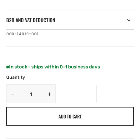
B2B AND VAT DEDUCTION
SKU:
000-14019-001
In stock - ships within 0-1 business days
Quantity
Decrease
Increase
quantity
quantity
for
for
ADD TO CART
Lowrance
Lowrance
HOOK2-
HOOK2-
5
5
TripleShot
TripleShot