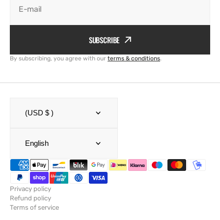
E-mail
SUBSCRIBE
By subscribing, you agree with our
terms & conditions
.
(USD $ )
English
Privacy policy
Refund policy
Terms of service
Shipping policy