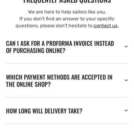
We are here to help sailors like you.
If you don't find an answer to your specific
questions, please don't hesitate to
contact us
.
CAN I ASK FOR A PROFORMA INVOICE INSTEAD
OF PURCHASING ONLINE?
WHICH PAYMENT METHODS ARE ACCEPTED IN
THE ONLINE SHOP?
HOW LONG WILL DELIVERY TAKE?