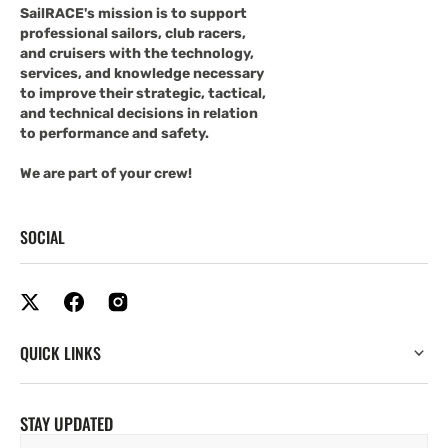
SailRACE's mission is to support
professional sailors, club racers,
and cruisers with the technology,
services, and knowledge necessary
to improve their strategic, tactical,
and technical decisions in relation
to performance and safety.
We are part of your crew!
SOCIAL
QUICK LINKS
STAY UPDATED