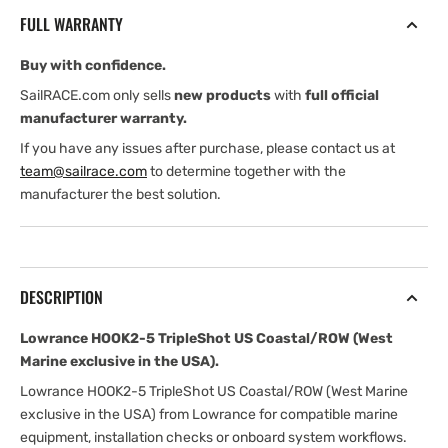
US
US
FULL WARRANTY
Coastal/ROW
Coastal/ROW
(West
(West
Buy with confidence.
Marine
Marine
exclusive
exclusive
SailRACE.com only sells
new products
with
full official
in
in
manufacturer warranty.
the
the
If you have any issues after purchase, please contact us at
USA)
USA)
team@sailrace.com
to determine together with the
manufacturer the best solution.
DESCRIPTION
Lowrance HOOK2-5 TripleShot US Coastal/ROW (West
Marine exclusive in the USA).
Lowrance HOOK2-5 TripleShot US Coastal/ROW (West Marine
exclusive in the USA) from Lowrance for compatible marine
equipment, installation checks or onboard system workflows.