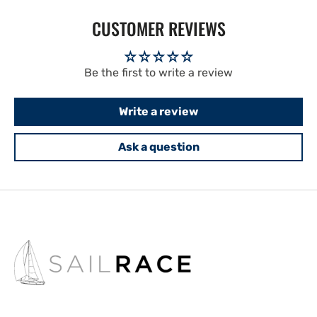
CUSTOMER REVIEWS
Be the first to write a review
Write a review
Ask a question