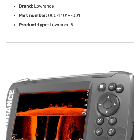
Brand:
Lowrance
Part number:
000-14019-001
Product type:
Lowrance 5
Open
media
1