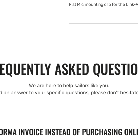
Fist Mic mounting clip for the Link-
EQUENTLY ASKED QUESTI
We are here to help sailors like you.
nd an answer to your specific questions, please don't hesitat
FORMA INVOICE INSTEAD OF PURCHASING ONL