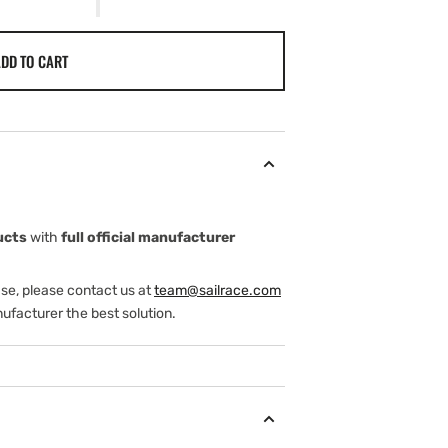
DD TO CART
ucts
with
full official manufacturer
ase, please contact us at
team@sailrace.com
ufacturer the best solution.