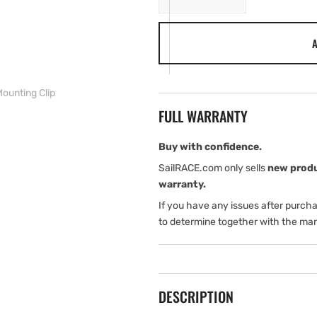
quantity
quantity
for
for
A
Lowrance
Lowrance
LINK-
LINK-
9
9
Fist
Fist
ounting Clip
Mic
Mic
FULL WARRANTY
Mounting
Mounting
Clip
Clip
Buy with confidence.
SailRACE.com only sells
new prod
warranty.
If you have any issues after purch
to determine together with the man
DESCRIPTION