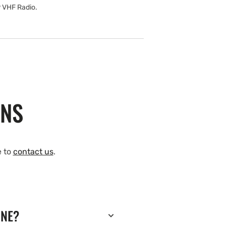
9 VHF Radio.
ONS
e to
contact us
.
INE?