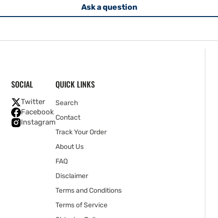
Ask a question
SOCIAL
QUICK LINKS
Twitter
Search
Facebook
Contact
Instagram
Track Your Order
About Us
FAQ
Disclaimer
Terms and Conditions
Terms of Service