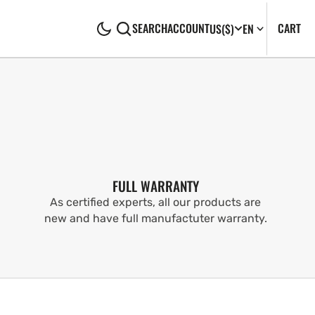
CA
0
CART
SEARCH
ACCOUNT
US
($)
EN
IT
FULL WARRANTY
As certified experts, all our products are
new and have full manufactuter warranty.