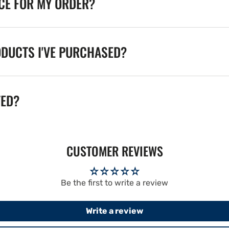
ICE FOR MY ORDER?
ODUCTS I'VE PURCHASED?
TED?
CUSTOMER REVIEWS
Be the first to write a review
Write a review