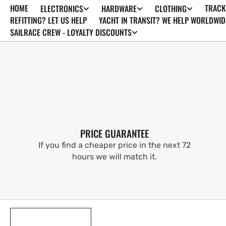
HOME
TRACK
ELECTRONICS
HARDWARE
CLOTHING
SKIP TO
CONTENT
REFITTING? LET US HELP
YACHT IN TRANSIT? WE HELP WORLDWID
SAILRACE CREW - LOYALTY DISCOUNTS
PRICE GUARANTEE
If you find a cheaper price in the next 72
hours we will match it.