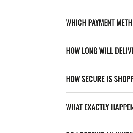
WHICH PAYMENT METHO
HOW LONG WILL DELIV
HOW SECURE IS SHOPP
WHAT EXACTLY HAPPE