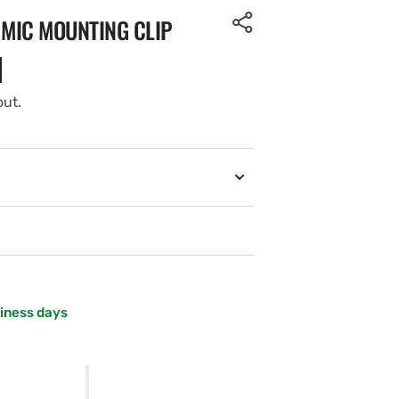
 MIC MOUNTING CLIP
out.
siness days