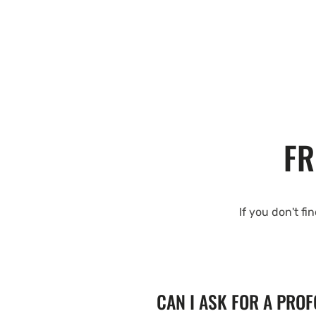
FR
If you don't fi
CAN I ASK FOR A PRO