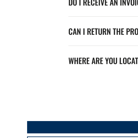
DO I RECEIVE AN INVO
CAN I RETURN THE PR
WHERE ARE YOU LOCA