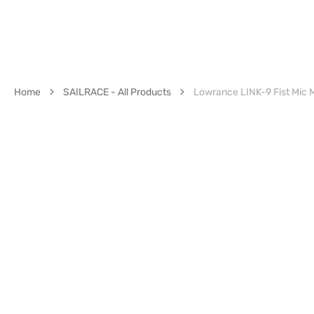
Home
SAILRACE - All Products
Lowrance LINK-9 Fist Mic M