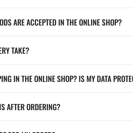
DS ARE ACCEPTED IN THE ONLINE SHOP?
ERY TAKE?
ING IN THE ONLINE SHOP? IS MY DATA PROT
NS AFTER ORDERING?