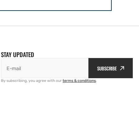
STAY UPDATED
SUBSCRIBE
E-mail
By subscribing, you agree with our
terms & conditions
.