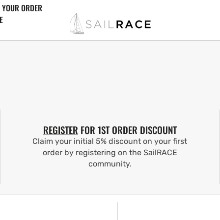
 YOUR ORDER
E
REGISTER
FOR 1ST ORDER DISCOUNT
Claim your initial 5% discount on your first
order by registering on the SailRACE
community.