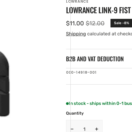
LOWRANCE
LOWRANCE LINK-9 FIST
$11.00
$12.00
Sale -8%
Sale
Regular
price
price
Shipping
calculated at check
B2B AND VAT DEDUCTION
SKU:
000-14918-001
en
ia
ery
w
In stock - ships within 0-1 bu
Quantity
Decrease
Increase