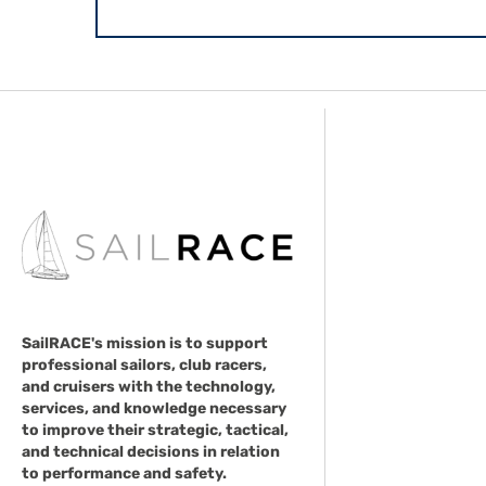
SailRACE's mission is to support
professional sailors, club racers,
and cruisers with the technology,
services, and knowledge necessary
to improve their strategic, tactical,
and technical decisions in relation
to performance and safety.