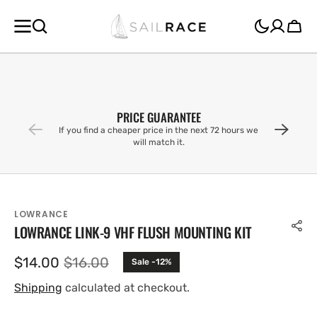
SKIP TO
CONTENT
Cart
PRICE GUARANTEE
If you find a cheaper price in the next 72 hours we
will match it.
LOWRANCE
LOWRANCE LINK-9 VHF FLUSH MOUNTING KIT
$14.00
$16.00
Sale -12%
Sale
Regular
price
price
Shipping
calculated at checkout.