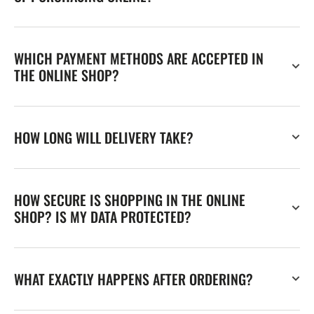
WHICH PAYMENT METHODS ARE ACCEPTED IN
THE ONLINE SHOP?
HOW LONG WILL DELIVERY TAKE?
HOW SECURE IS SHOPPING IN THE ONLINE
SHOP? IS MY DATA PROTECTED?
WHAT EXACTLY HAPPENS AFTER ORDERING?