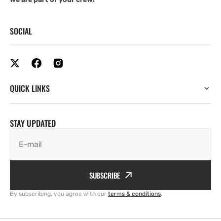
SOCIAL
QUICK LINKS
STAY UPDATED
E-mail
SUBSCRIBE
By subscribing, you agree with our
terms & conditions
.