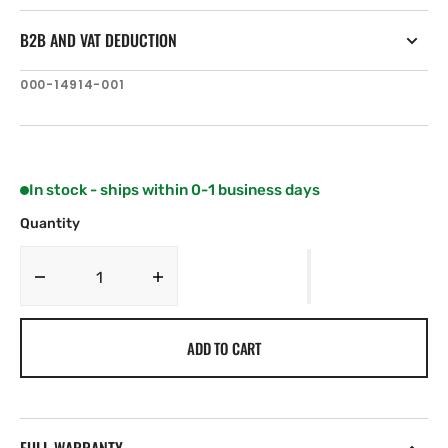
B2B AND VAT DEDUCTION
SKU:
000-14914-001
In stock - ships within 0-1 business days
Quantity
Decrease
Increase
quantity
quantity
for
for
ADD TO CART
Lowrance
Lowrance
LINK-
LINK-
9
9
VHF
VHF
Flush
Flush