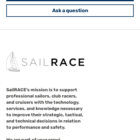
Ask a question
SailRACE's mission is to support
professional sailors, club racers,
and cruisers with the technology,
services, and knowledge necessary
to improve their strategic, tactical,
and technical decisions in relation
to performance and safety.
We are part of your crew!