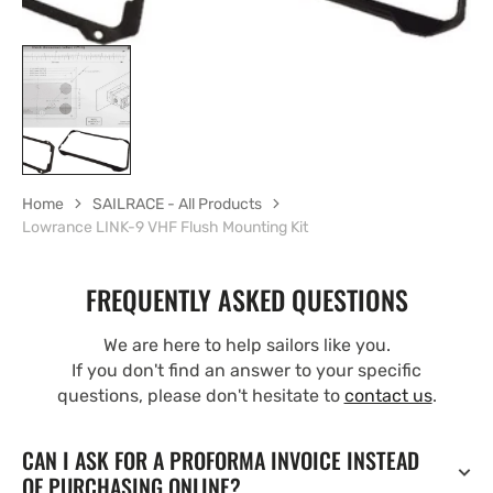
Home
SAILRACE - All Products
Lowrance LINK-9 VHF Flush Mounting Kit
FREQUENTLY ASKED QUESTIONS
We are here to help sailors like you.
If you don't find an answer to your specific
questions, please don't hesitate to
contact us
.
CAN I ASK FOR A PROFORMA INVOICE INSTEAD
OF PURCHASING ONLINE?