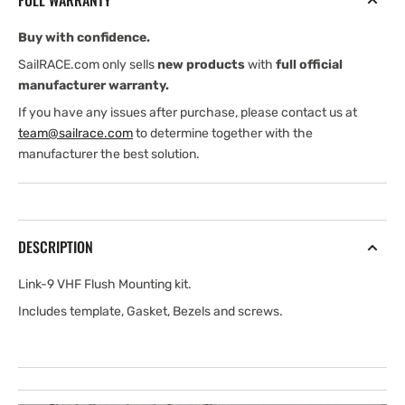
FULL WARRANTY
Mounting
Mounting
Kit
Kit
Buy with confidence.
SailRACE.com only sells
new products
with
full official
manufacturer warranty.
If you have any issues after purchase, please contact us at
team@sailrace.com
to determine together with the
manufacturer the best solution.
DESCRIPTION
Link-9 VHF Flush Mounting kit.
Includes template, Gasket, Bezels and screws.