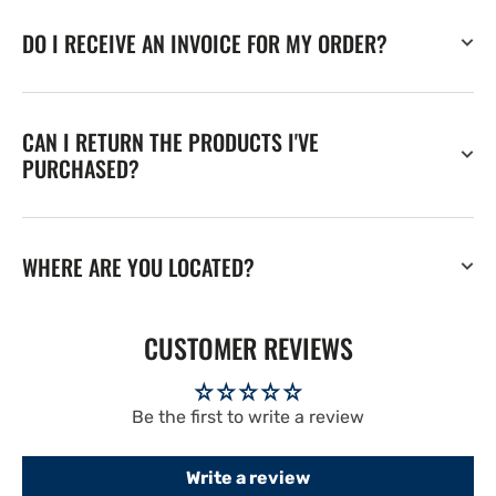
DO I RECEIVE AN INVOICE FOR MY ORDER?
CAN I RETURN THE PRODUCTS I'VE
PURCHASED?
WHERE ARE YOU LOCATED?
CUSTOMER REVIEWS
Be the first to write a review
Write a review