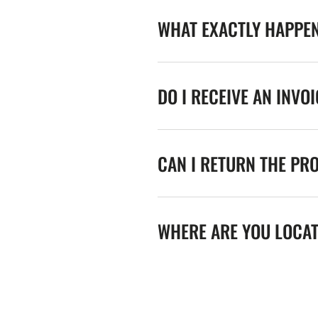
WHAT EXACTLY HAPPE
DO I RECEIVE AN INVO
CAN I RETURN THE PR
WHERE ARE YOU LOCA