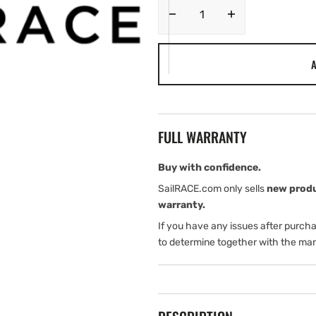
Decrease
Increase
quantity
quantity
for
for
A
Lowrance
Lowrance
MARK-
MARK-
5X
5X
PRO
PRO
with
with
FULL WARRANTY
SRV
SRV
Kit
Kit
(ROW
(ROW
Buy with confidence.
(International
(International
SailRACE.com only sells
new prod
version))
version))
warranty.
If you have any issues after purch
to determine together with the man