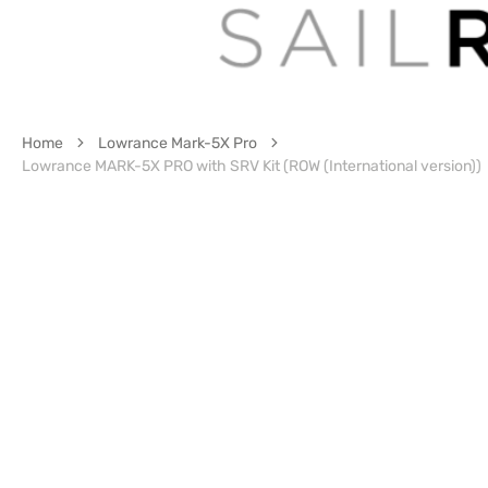
Home
Lowrance Mark-5X Pro
Lowrance MARK-5X PRO with SRV Kit (ROW (International version))