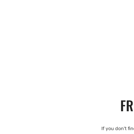
FR
If you don't fi