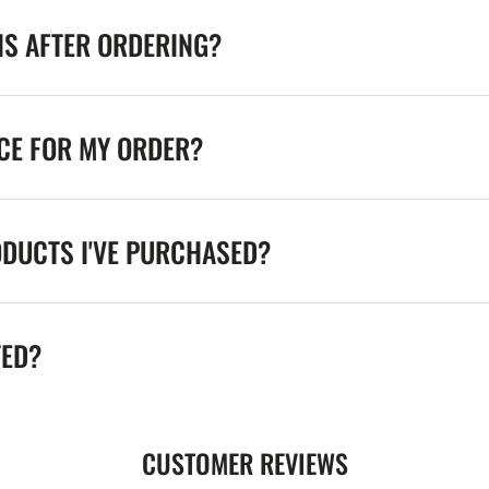
NS AFTER ORDERING?
ICE FOR MY ORDER?
ODUCTS I'VE PURCHASED?
TED?
CUSTOMER REVIEWS