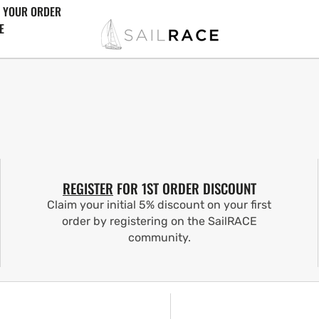
 YOUR ORDER
E
REGISTER
FOR 1ST ORDER DISCOUNT
Claim your initial 5% discount on your first
order by registering on the SailRACE
community.