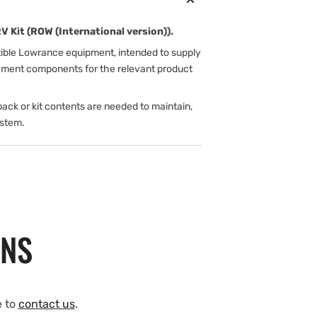
Kit (ROW (International version)).
tible Lowrance equipment, intended to supply
cement components for the relevant product
ack or kit contents are needed to maintain,
ystem.
ONS
e to
contact us
.