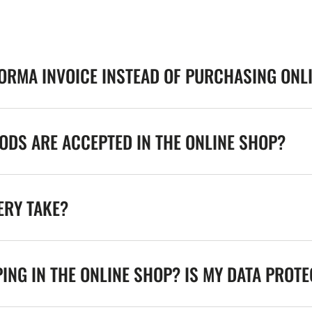
FORMA INVOICE INSTEAD OF PURCHASING ONL
DS ARE ACCEPTED IN THE ONLINE SHOP?
ERY TAKE?
ING IN THE ONLINE SHOP? IS MY DATA PROT