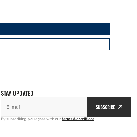
STAY UPDATED
SUBSCRIBE
E-mail
By subscribing, you agree with our
terms & conditions
.