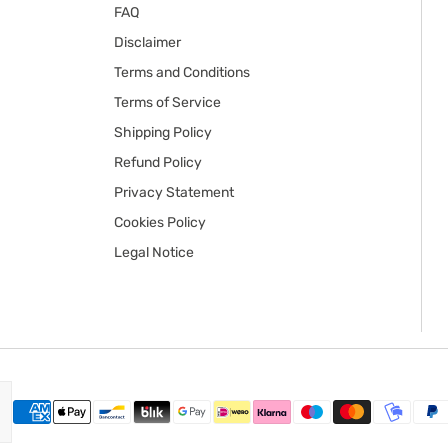
FAQ
Disclaimer
Terms and Conditions
Terms of Service
Shipping Policy
Refund Policy
Privacy Statement
Cookies Policy
Legal Notice