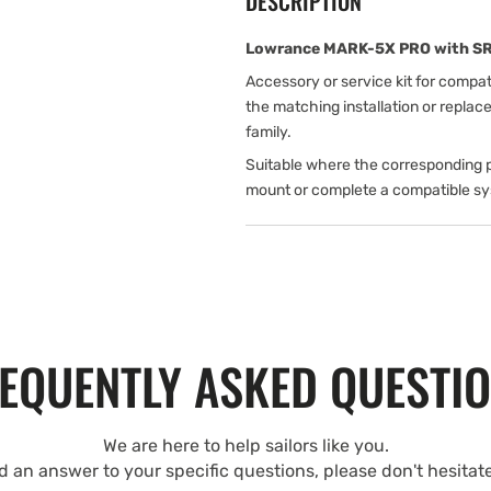
DESCRIPTION
Lowrance MARK-5X PRO with SRV 
Accessory or service kit for compa
the matching installation or repla
family.
Suitable where the corresponding p
mount or complete a compatible s
EQUENTLY ASKED QUESTI
We are here to help sailors like you.
nd an answer to your specific questions, please don't hesitat