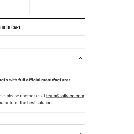
DD TO CART
ucts
with
full official manufacturer
ase, please contact us at
team@sailrace.com
ufacturer the best solution.