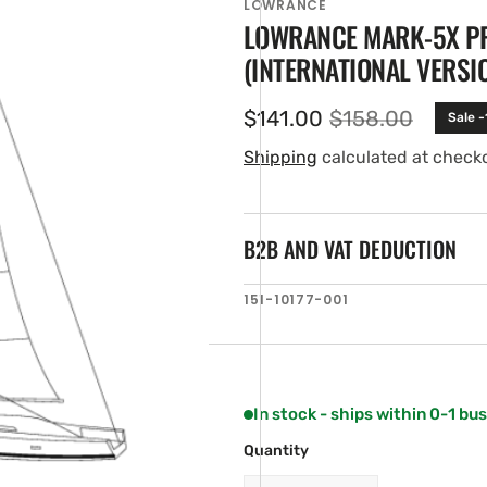
LOWRANCE
LOWRANCE MARK-5X PR
(INTERNATIONAL VERSI
$141.00
$158.00
Sale 
Sale
Regular
price
price
Shipping
calculated at check
B2B AND VAT DEDUCTION
en
SKU:
151-10177-001
ia
ery
w
In stock - ships within 0-1 bu
Quantity