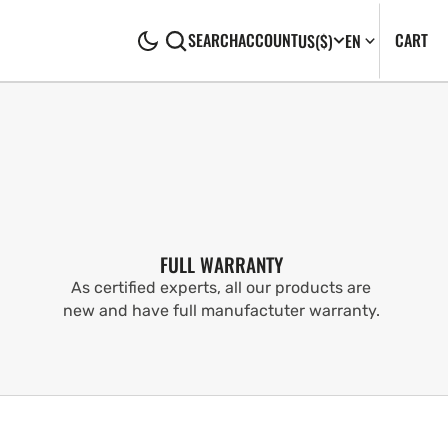
CA
0
CART
SEARCH
ACCOUNT
US
($)
EN
IT
FULL WARRANTY
As certified experts, all our products are
new and have full manufactuter warranty.