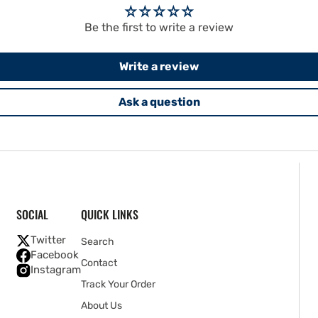
Be the first to write a review
Write a review
Ask a question
SOCIAL
QUICK LINKS
Twitter
Search
Facebook
Contact
Instagram
Track Your Order
About Us