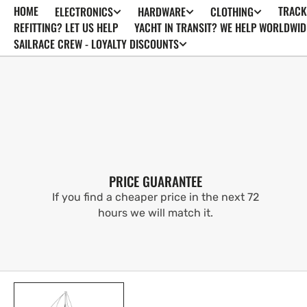
HOME
TRACK
ELECTRONICS
HARDWARE
CLOTHING
SKIP TO
CONTENT
REFITTING? LET US HELP
YACHT IN TRANSIT? WE HELP WORLDWID
SAILRACE CREW - LOYALTY DISCOUNTS
PRICE GUARANTEE
If you find a cheaper price in the next 72
hours we will match it.