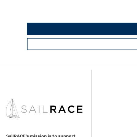
SailRACE's mission is to support