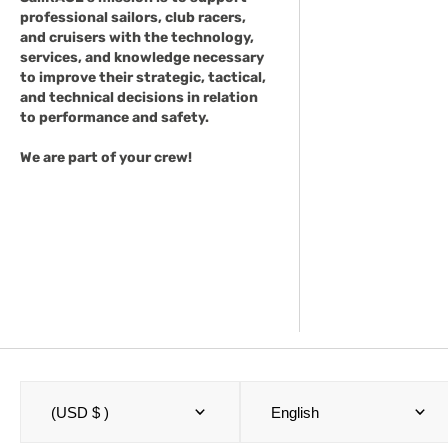
professional sailors, club racers,
and cruisers with the technology,
services, and knowledge necessary
to improve their strategic, tactical,
and technical decisions in relation
to performance and safety.
We are part of your crew!
(USD $ )
English