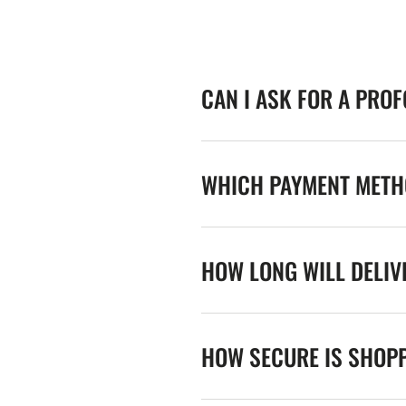
CAN I ASK FOR A PRO
WHICH PAYMENT METHO
HOW LONG WILL DELIV
HOW SECURE IS SHOPP