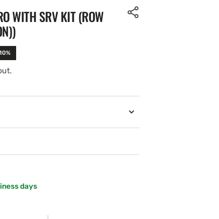
O WITH SRV KIT (ROW
ON))
-10%
out.
siness days