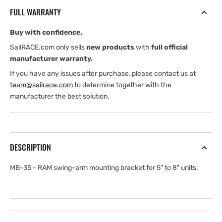
RAM
RAM
FULL WARRANTY
swing-
swing-
arm
arm
Buy with confidence.
mounting
mounting
bracket
bracket
SailRACE.com only sells
new products
with
full official
for
for
manufacturer warranty.
5&quot;
5&quot;
If you have any issues after purchase, please contact us at
to
to
team@sailrace.com
to determine together with the
8&quot;
8&quot;
manufacturer the best solution.
units
units
DESCRIPTION
MB-35 - RAM swing-arm mounting bracket for 5" to 8" units.