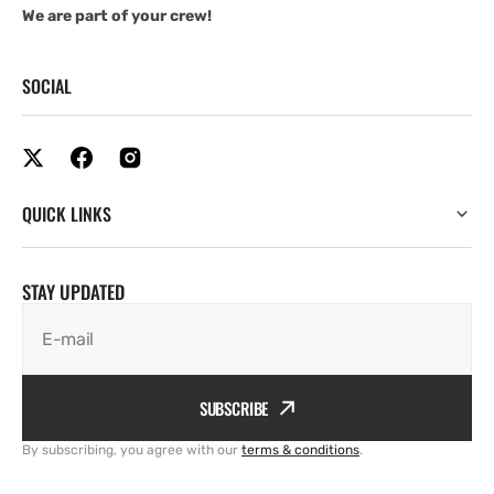
We are part of your crew!
SOCIAL
QUICK LINKS
STAY UPDATED
E-mail
SUBSCRIBE
By subscribing, you agree with our
terms & conditions
.