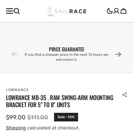
SKIP TO
CONTENT
Cart
PRICE GUARANTEE
If you find a cheaper price in the next 72 hours we
will match it.
LOWRANCE
LOWRANCE MB-35 . RAM SWING-ARM MOUNTING
BRACKET FOR 5" TO 8" UNITS
$99.00
$111.00
Sale -10%
Sale
Regular
price
price
Shipping
calculated at checkout.