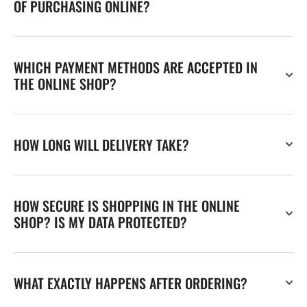
OF PURCHASING ONLINE?
WHICH PAYMENT METHODS ARE ACCEPTED IN
THE ONLINE SHOP?
HOW LONG WILL DELIVERY TAKE?
HOW SECURE IS SHOPPING IN THE ONLINE
SHOP? IS MY DATA PROTECTED?
WHAT EXACTLY HAPPENS AFTER ORDERING?