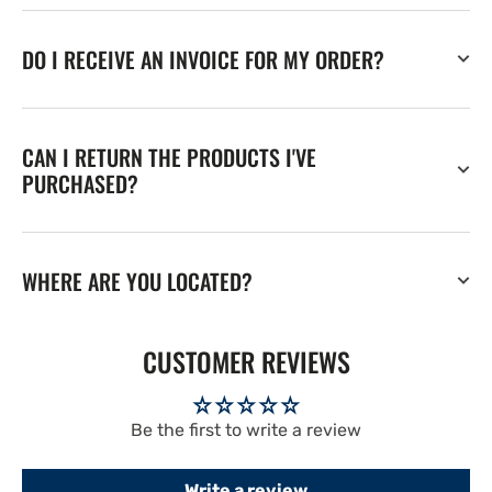
DO I RECEIVE AN INVOICE FOR MY ORDER?
CAN I RETURN THE PRODUCTS I'VE
PURCHASED?
WHERE ARE YOU LOCATED?
CUSTOMER REVIEWS
Be the first to write a review
Write a review