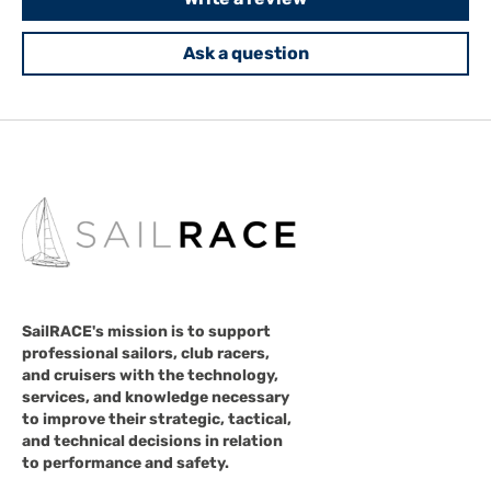
Ask a question
SailRACE's mission is to support
professional sailors, club racers,
and cruisers with the technology,
services, and knowledge necessary
to improve their strategic, tactical,
and technical decisions in relation
to performance and safety.