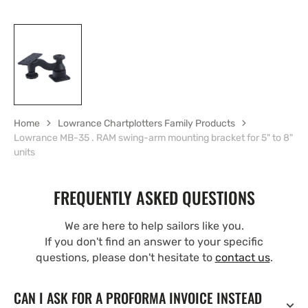
Home
Lowrance Chartplotters Family Products
Lowrance MB-35 . RAM swing-arm mounting bracket for 5" to 8"
units
FREQUENTLY ASKED QUESTIONS
We are here to help sailors like you.
If you don't find an answer to your specific
questions, please don't hesitate to
contact us
.
CAN I ASK FOR A PROFORMA INVOICE INSTEAD