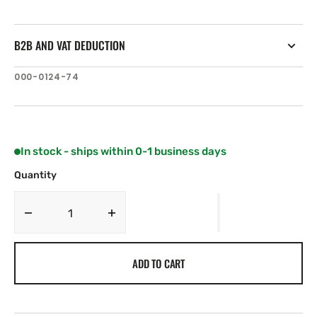
B2B AND VAT DEDUCTION
SKU:
000-0124-74
In stock - ships within 0-1 business days
Quantity
Decrease
Increase
quantity
quantity
for
for
ADD TO CART
Lowrance
Lowrance
MB-
MB-
35
35
.
.